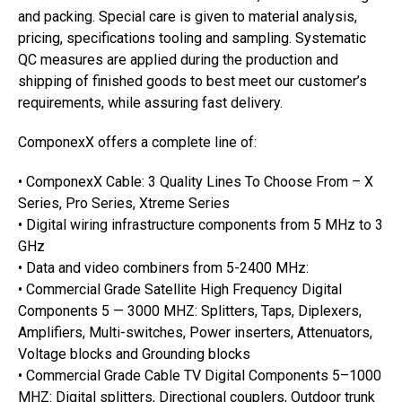
and packing. Special care is given to material analysis,
pricing, specifications tooling and sampling. Systematic
QC measures are applied during the production and
shipping of finished goods to best meet our customer’s
requirements, while assuring fast delivery.
ComponexX offers a complete line of:
• ComponexX Cable: 3 Quality Lines To Choose From – X
Series, Pro Series, Xtreme Series
• Digital wiring infrastructure components from 5 MHz to 3
GHz
• Data and video combiners from 5-2400 MHz:
• Commercial Grade Satellite High Frequency Digital
Components 5 — 3000 MHZ: Splitters, Taps, Diplexers,
Amplifiers, Multi-switches, Power inserters, Attenuators,
Voltage blocks and Grounding blocks
• Commercial Grade Cable TV Digital Components 5–1000
MHZ: Digital splitters, Directional couplers, Outdoor trunk