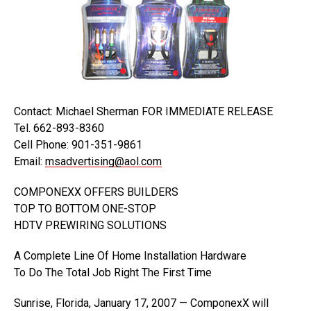
Contact: Michael Sherman FOR IMMEDIATE RELEASE
Tel. 662-893-8360
Cell Phone: 901-351-9861
Email:
msadvertising@aol.com
COMPONEXX OFFERS BUILDERS
TOP TO BOTTOM ONE-STOP
HDTV PREWIRING SOLUTIONS
A Complete Line Of Home Installation Hardware
To Do The Total Job Right The First Time
Sunrise, Florida, January 17, 2007 — ComponexX will