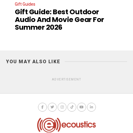
Gift Guides
Gift Guide: Best Outdoor
Audio And Movie Gear For
Summer 2026
YOU MAY ALSO LIKE
ADVERTISEMENT