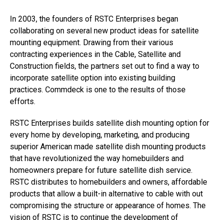
In 2003, the founders of RSTC Enterprises began
collaborating on several new product ideas for satellite
mounting equipment. Drawing from their various
contracting experiences in the Cable, Satellite and
Construction fields, the partners set out to find a way to
incorporate satellite option into existing building
practices. Commdeck is one to the results of those
efforts.
RSTC Enterprises builds satellite dish mounting option for
every home by developing, marketing, and producing
superior American made satellite dish mounting products
that have revolutionized the way homebuilders and
homeowners prepare for future satellite dish service.
RSTC distributes to homebuilders and owners, affordable
products that allow a built-in alternative to cable with out
compromising the structure or appearance of homes. The
vision of RSTC is to continue the development of