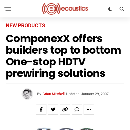
NEW PRODUCTS
ComponexX offers
builders top to bottom
One-stop HDTV
prewiring solutions
By
Brian Mitchell
Updated
January 29, 2007