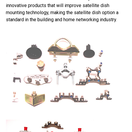
innovative products that will improve satellite dish
mounting technology, making the satellite dish option a
standard in the building and home networking industry.