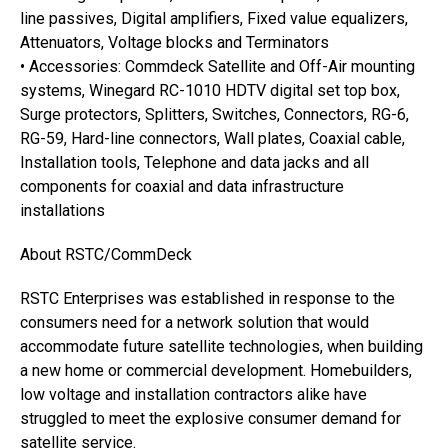
line passives, Digital amplifiers, Fixed value equalizers,
Attenuators, Voltage blocks and Terminators
• Accessories: Commdeck Satellite and Off-Air mounting
systems, Winegard RC-1010 HDTV digital set top box,
Surge protectors, Splitters, Switches, Connectors, RG-6,
RG-59, Hard-line connectors, Wall plates, Coaxial cable,
Installation tools, Telephone and data jacks and all
components for coaxial and data infrastructure
installations
About RSTC/CommDeck
RSTC Enterprises was established in response to the
consumers need for a network solution that would
accommodate future satellite technologies, when building
a new home or commercial development. Homebuilders,
low voltage and installation contractors alike have
struggled to meet the explosive consumer demand for
satellite service.