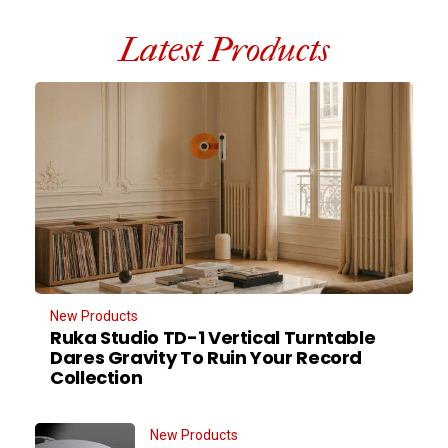
Latest Products
New Products
Ruka Studio TD-1 Vertical Turntable
Dares Gravity To Ruin Your Record
Collection
New Products