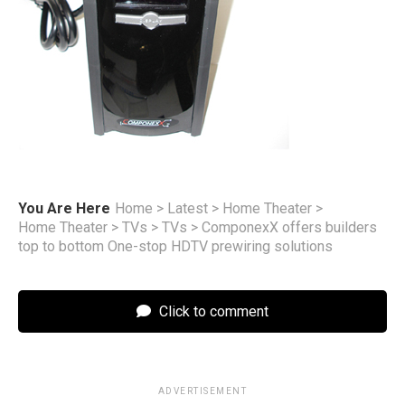
You Are Here
Home
>
Latest
>
Home Theater
>
Home Theater
>
TVs
>
TVs
>
ComponexX offers builders
top to bottom One-stop HDTV prewiring solutions
Click to comment
ADVERTISEMENT