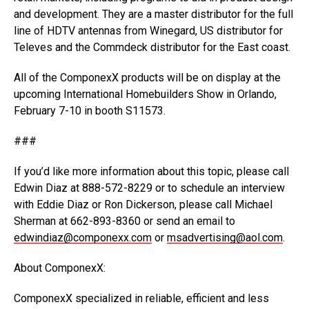
and development. They are a master distributor for the full
line of HDTV antennas from Winegard, US distributor for
Televes and the Commdeck distributor for the East coast.
All of the ComponexX products will be on display at the
upcoming International Homebuilders Show in Orlando,
February 7-10 in booth S11573.
###
If you’d like more information about this topic, please call
Edwin Diaz at 888-572-8229 or to schedule an interview
with Eddie Diaz or Ron Dickerson, please call Michael
Sherman at 662-893-8360 or send an email to
edwindiaz@componexx.com
or
msadvertising@aol.com
.
About ComponexX:
ComponexX specialized in reliable, efficient and less