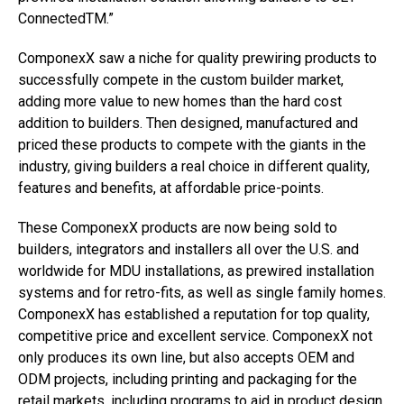
ConnectedTM.”
ComponexX saw a niche for quality prewiring products to
successfully compete in the custom builder market,
adding more value to new homes than the hard cost
addition to builders. Then designed, manufactured and
priced these products to compete with the giants in the
industry, giving builders a real choice in different quality,
features and benefits, at affordable price-points.
These ComponexX products are now being sold to
builders, integrators and installers all over the U.S. and
worldwide for MDU installations, as prewired installation
systems and for retro-fits, as well as single family homes.
ComponexX has established a reputation for top quality,
competitive price and excellent service. ComponexX not
only produces its own line, but also accepts OEM and
ODM projects, including printing and packaging for the
retail markets, including programs to aid in product design