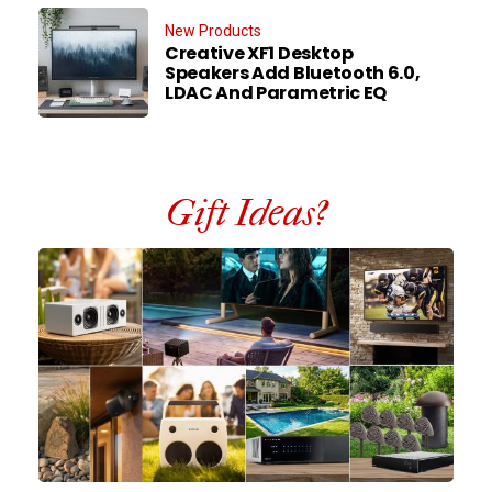
New Products
Creative XF1 Desktop
Speakers Add Bluetooth 6.0,
LDAC And Parametric EQ
Gift Ideas?