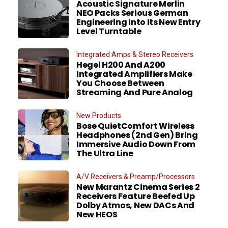
Acoustic Signature Merlin
NEO Packs Serious German
Engineering Into Its New Entry
Level Turntable
Integrated Amps & Stereo Receivers
Hegel H200 And A200
Integrated Amplifiers Make
You Choose Between
Streaming And Pure Analog
New Products
Bose QuietComfort Wireless
Headphones (2nd Gen) Bring
Immersive Audio Down From
The Ultra Line
A/V Receivers & Preamp/Processors
New Marantz Cinema Series 2
Receivers Feature Beefed Up
Dolby Atmos, New DACs And
New HEOS