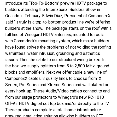
introduce its “Top-To-Bottom” prewire HDTV package to
builders attending the International Builders Show in
Orlando in February. Edwin Diaz, President of ComponexX
said “It truly is a top-to-bottom product line we’re offering
builders at the show. The package starts on the roof with a
full line of Winegard HDTV antennas, mounted to roofs
with Commdeck’s mounting system, which major builders
have found solves the problems of not voiding the roofing
warrantees, water intrusion, grounding and esthetics
issues. Then the cable to our structural wiring boxes. In
the box, we supply splitters from 5 to 2,500 MHz, ground
blocks and amplifiers. Next we offer cable a new line of
ComponexX cables, 3 quality lines to choose from: X
Series, Pro Series and Xtreme Series and wall plates for
every hook-up. These Audio/Video cables connect to and
from our surge protectors to Winegard’s new RC-1010
Off-Air HDTV digital set top box and/or directly to the TV.
These products complete a total home infrastructure
prewired installation solution allowing builders to GET