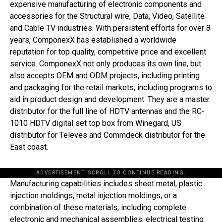
expensive manufacturing of electronic components and
accessories for the Structural wire, Data, Video, Satellite
and Cable TV industries. With persistent efforts for over 8
years, ComponexX has established a worldwide
reputation for top quality, competitive price and excellent
service. ComponexX not only produces its own line, but
also accepts OEM and ODM projects, including printing
and packaging for the retail markets, including programs to
aid in product design and development. They are a master
distributor for the full line of HDTV antennas and the RC-
1010 HDTV digital set top box from Winegard, US
distributor for Televes and Commdeck distributor for the
East coast.
ADVERTISEMENT. SCROLL TO CONTINUE READING.
Manufacturing capabilities includes sheet metal, plastic
injection moldings, metal injection moldings, or a
combination of these materials, including complete
electronic and mechanical assemblies, electrical testing