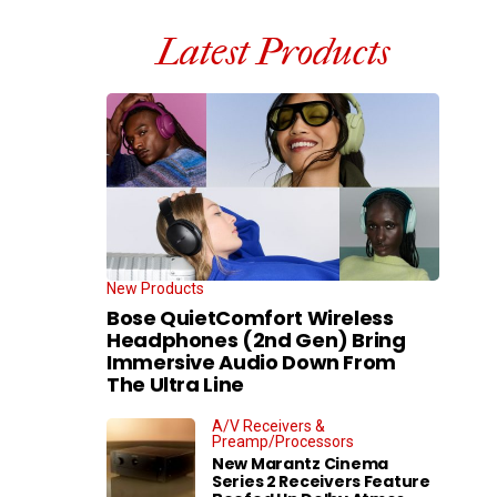
Latest Products
New Products
Bose QuietComfort Wireless
Headphones (2nd Gen) Bring
Immersive Audio Down From
The Ultra Line
A/V Receivers &
Preamp/Processors
New Marantz Cinema
Series 2 Receivers Feature