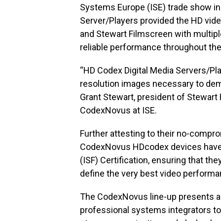
Systems Europe (ISE) trade show i
Server/Players provided the HD vide
and Stewart Filmscreen with multiple
reliable performance throughout the
“HD Codex Digital Media Servers/Play
resolution images necessary to dem
Grant Stewart, president of Stewart 
CodexNovus at ISE.
Further attesting to their no-compr
CodexNovus HDcodex devices have r
(ISF) Certification, ensuring that the
define the very best video performa
The CodexNovus line-up presents a 
professional systems integrators to o