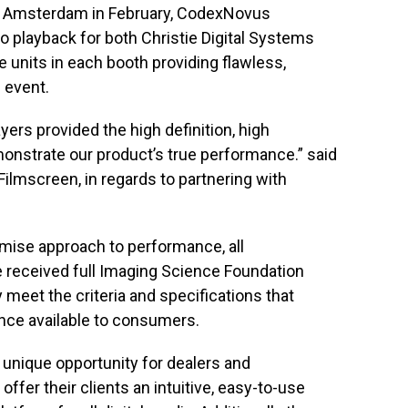
n Amsterdam in February, CodexNovus
o playback for both Christie Digital Systems
 units in each booth providing flawless,
 event.
ers provided the high definition, high
onstrate our product’s true performance.” said
Filmscreen, in regards to partnering with
omise approach to performance, all
eceived full Imaging Science Foundation
y meet the criteria and specifications that
nce available to consumers.
unique opportunity for dealers and
ffer their clients an intuitive, easy-to-use