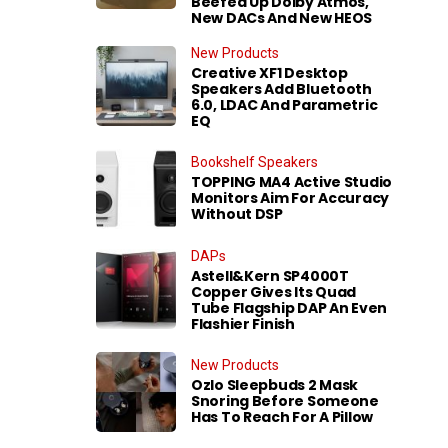
Beefed Up Dolby Atmos,
New DACs And New HEOS
New Products
Creative XF1 Desktop
Speakers Add Bluetooth
6.0, LDAC And Parametric
EQ
Bookshelf Speakers
TOPPING MA4 Active Studio
Monitors Aim For Accuracy
Without DSP
DAPs
Astell&Kern SP4000T
Copper Gives Its Quad
Tube Flagship DAP An Even
Flashier Finish
New Products
Ozlo Sleepbuds 2 Mask
Snoring Before Someone
Has To Reach For A Pillow