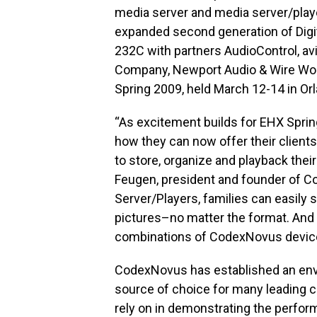
media server and media server/playe
expanded second generation of Digi
232C with partners AudioControl, av
Company, Newport Audio & Wire Wor
Spring 2009, held March 12-14 in Orl
“As excitement builds for EHX Sprin
how they can now offer their client
to store, organize and playback their
Feugen, president and founder of C
Server/Players, families can easily 
pictures–no matter the format. And 
combinations of CodexNovus devices,
CodexNovus has established an envia
source of choice for many leading
rely on in demonstrating the perform