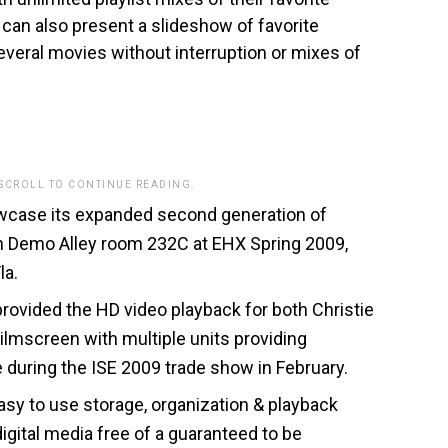
can also present a slideshow of favorite
veral movies without interruption or mixes of
 SCROLL TO CONTINUE READING.
wcase its expanded second generation of
in Demo Alley room 232C at EHX Spring 2009,
la.
ovided the HD video playback for both Christie
ilmscreen with multiple units providing
e during the ISE 2009 trade show in February.
asy to use storage, organization & playback
digital media free of a guaranteed to be