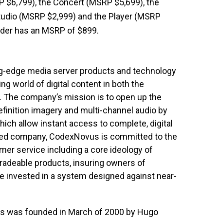
P $6,799), the Concert (MSRP $5,699), the
tudio (MSRP $2,999) and the Player (MSRP
ader has an MSRP of $899.
ng-edge media server products and technology
g world of digital content in both the
. The company’s mission is to open up the
efinition imagery and multi-channel audio by
ich allow instant access to complete, digital
lized company, CodexNovus is committed to the
mer service including a core ideology of
radeable products, insuring owners of
 invested in a system designed against near-
us was founded in March of 2000 by Hugo