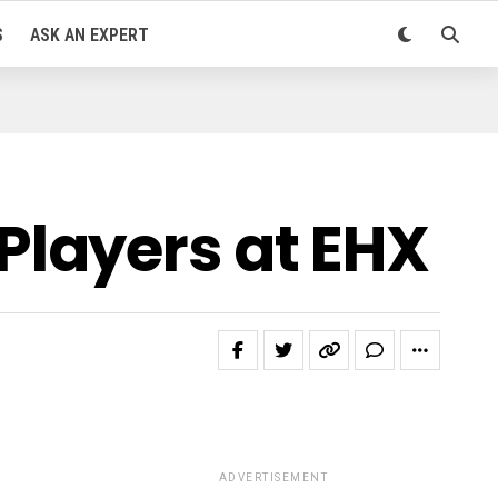
S
ASK AN EXPERT
layers at EHX
ADVERTISEMENT