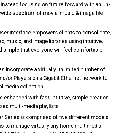
, instead focusing on future forward with an un-
a wide spectrum of movie, music & image file
ser interface empowers clients to consolidate,
o, music, and image libraries using intuitive,
 simple that everyone will feel comfortable
n incorporate a virtually unlimited number of
and/or Players on a Gigabit Ethernet network to
l media collection
 enhanced with fast, intuitive, simple creation
ixed multi-media playlists
er Series is comprised of five different models
ns to manage virtually any home multimedia