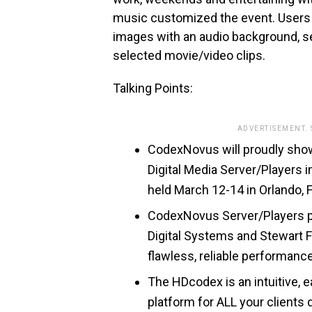
music customized the event. Users 
images with an audio background, se
selected movie/video clips.
Talking Points:
ADVERTISEMENT.
CodexNovus will proudly sho
Digital Media Server/Players 
held March 12-14 in Orlando, F
CodexNovus Server/Players pr
Digital Systems and Stewart F
flawless, reliable performanc
The HDcodex is an intuitive, e
platform for ALL your clients 