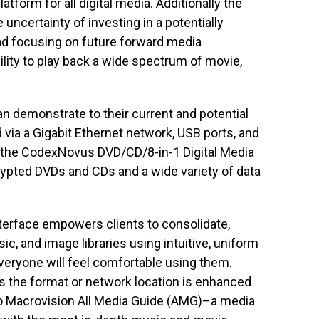
atform for all digital media. Additionally the
uncertainty of investing in a potentially
ead focusing on future forward media
lity to play back a wide spectrum of movie,
n demonstrate to their current and potential
 via a Gigabit Ethernet network, USB ports, and
 the CodexNovus DVD/CD/8-in-1 Digital Media
ypted DVDs and CDs and a wide variety of data
terface empowers clients to consolidate,
ic, and image libraries using intuitive, uniform
eryone will feel comfortable using them.
s the format or network location is enhanced
 to Macrovision All Media Guide (AMG)–a media