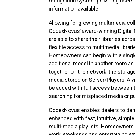
recognition system providing users
information available.
Allowing for growing multimedia col
CodexNovus’ award-winning Digital M
are able to share their libraries acr
flexible access to multimedia librar
Homeowners can begin with a single
additional model in another room as
together on the network, the storage 
media stored on Server/Players. A v
be added with full access between th
searching for misplaced media or pu
CodexNovus enables dealers to dem
enhanced with fast, intuitive, simpl
multi-media playlists. Homeowners c
work, weekends and entertaining with