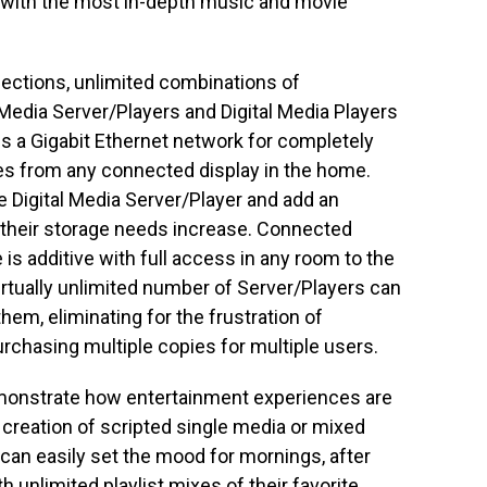
 with the most in-depth music and movie
lections, unlimited combinations of
edia Server/Players and Digital Media Players
oss a Gigabit Ethernet network for completely
ies from any connected display in the home.
 Digital Media Server/Player and add an
 their storage needs increase. Connected
is additive with full access in any room to the
irtually unlimited number of Server/Players can
em, eliminating for the frustration of
rchasing multiple copies for multiple users.
onstrate how entertainment experiences are
e creation of scripted single media or mixed
an easily set the mood for mornings, after
 unlimited playlist mixes of their favorite