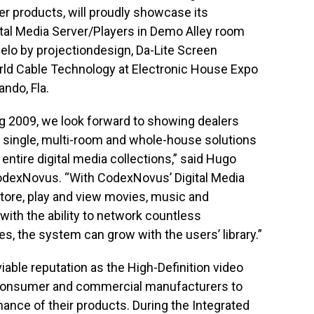
r products, will proudly showcase its
tal Media Server/Players in Demo Alley room
ielo by projectiondesign, Da-Lite Screen
ld Cable Technology at Electronic House Expo
ando, Fla.
g 2009, we look forward to showing dealers
s single, multi-room and whole-house solutions
 entire digital media collections,” said Hugo
odexNovus. “With CodexNovus’ Digital Media
store, play and view movies, music and
with the ability to network countless
 the system can grow with the users’ library.”
ble reputation as the High-Definition video
 consumer and commercial manufacturers to
ance of their products. During the Integrated