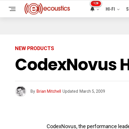
128
HI-FI
S
NEW PRODUCTS
CodexNovus HD
By
Brian Mitchell
Updated
March 5, 2009
CodexNovus, the performance leader