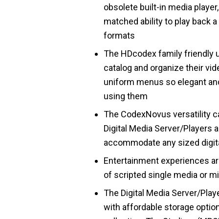
obsolete built-in media player
matched ability to play back 
formats
The HDcodex family friendly u
catalog and organize their vide
uniform menus so elegant and
using them
The CodexNovus versatility ca
Digital Media Server/Players 
accommodate any sized digita
Entertainment experiences are
of scripted single media or m
The Digital Media Server/Play
with affordable storage optio