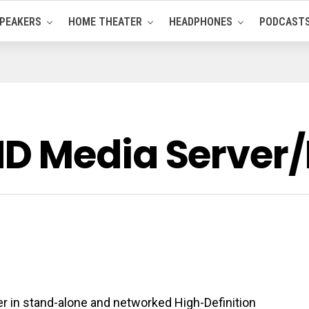
PEAKERS
HOME THEATER
HEADPHONES
PODCAST
 Media Server/P
 in stand-alone and networked High-Definition