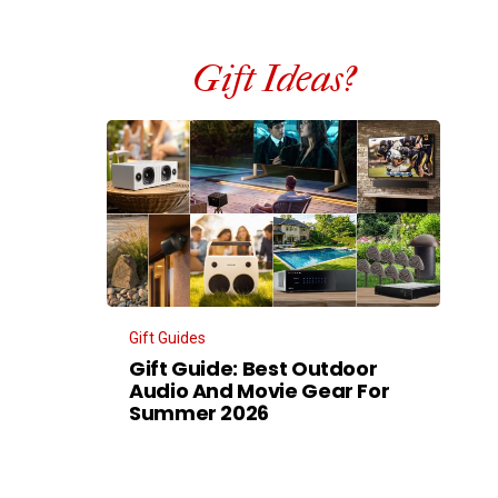
Gift Ideas?
Gift Guides
Gift Guide: Best Outdoor
Audio And Movie Gear For
Summer 2026