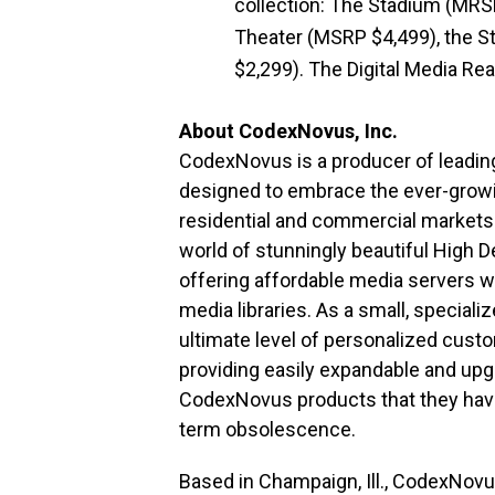
collection: The Stadium (MRS
Theater (MSRP $4,499), the S
$2,299). The Digital Media Re
About CodexNovus, Inc.
CodexNovus is a producer of leadi
designed to embrace the ever-growin
residential and commercial markets
world of stunningly beautiful High D
offering affordable media servers wh
media libraries. As a small, specia
ultimate level of personalized custo
providing easily expandable and upg
CodexNovus products that they have
term obsolescence.
Based in Champaign, Ill., CodexNov