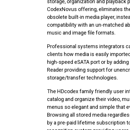
storage, organization and playback pl
CodexNovus offering, eliminates the 
obsolete built-in media player, inst
compatibility with an un-matched abi
music and image file formats.
Professional systems integrators ca
clients how media is easily imported
high-speed eSATA port or by adding
Reader providing support for unencr
storage/transfer technologies.
The HDcodex family friendly user in
catalog and organize their video, mus
menus so elegant and simple that ev
Browsing all stored media regardles
by a pre-paid lifetime subscription