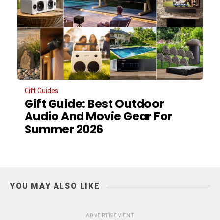
Gift Guides
Gift Guide: Best Outdoor
Audio And Movie Gear For
Summer 2026
YOU MAY ALSO LIKE
ADVERTISEMENT