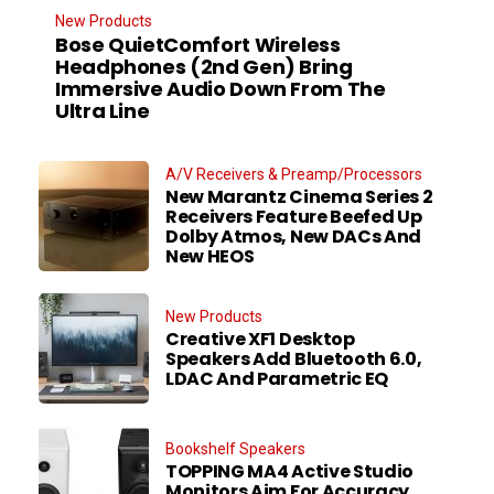
New Products
Bose QuietComfort Wireless
Headphones (2nd Gen) Bring
Immersive Audio Down From The
Ultra Line
A/V Receivers & Preamp/Processors
New Marantz Cinema Series 2
Receivers Feature Beefed Up
Dolby Atmos, New DACs And
New HEOS
New Products
Creative XF1 Desktop
Speakers Add Bluetooth 6.0,
LDAC And Parametric EQ
Bookshelf Speakers
TOPPING MA4 Active Studio
Monitors Aim For Accuracy