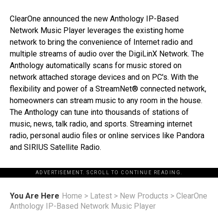
ClearOne announced the new Anthology IP-Based
Network Music Player leverages the existing home
network to bring the convenience of Internet radio and
multiple streams of audio over the DigiLinX Network. The
Anthology automatically scans for music stored on
network attached storage devices and on PC's. With the
flexibility and power of a StreamNet® connected network,
homeowners can stream music to any room in the house.
The Anthology can tune into thousands of stations of
music, news, talk radio, and sports. Streaming internet
radio, personal audio files or online services like Pandora
and SIRIUS Satellite Radio.
ADVERTISEMENT. SCROLL TO CONTINUE READING.
You Are Here
Home
>
Latest
>
New Products
>
ClearOne
Anthology IP-Based Network Music Player