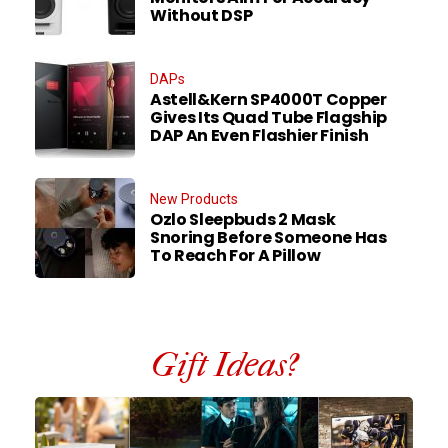
Without DSP
DAPs
Astell&Kern SP4000T Copper
Gives Its Quad Tube Flagship
DAP An Even Flashier Finish
New Products
Ozlo Sleepbuds 2 Mask
Snoring Before Someone Has
To Reach For A Pillow
Gift Ideas?