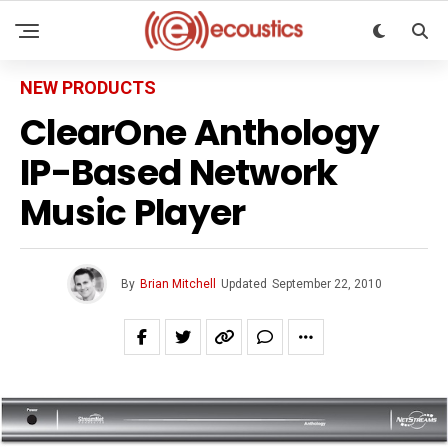
NEW PRODUCTS
ClearOne Anthology
IP-Based Network
Music Player
By
Brian Mitchell
Updated
September 22, 2010