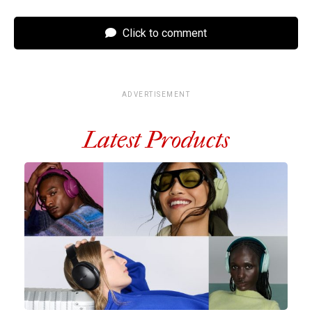
Click to comment
ADVERTISEMENT
Latest Products