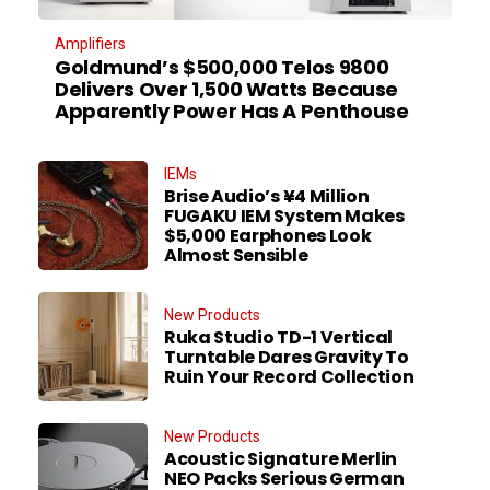
Amplifiers
Goldmund’s $500,000 Telos 9800
Delivers Over 1,500 Watts Because
Apparently Power Has A Penthouse
IEMs
Brise Audio’s ¥4 Million
FUGAKU IEM System Makes
$5,000 Earphones Look
Almost Sensible
New Products
Ruka Studio TD-1 Vertical
Turntable Dares Gravity To
Ruin Your Record Collection
New Products
Acoustic Signature Merlin
NEO Packs Serious German