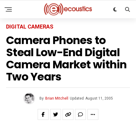
DIGITAL CAMERAS
Camera Phones to
Steal Low-End Digital
Camera Market within
Two Years
By
Brian Mitchell
Updated
August 11, 2005