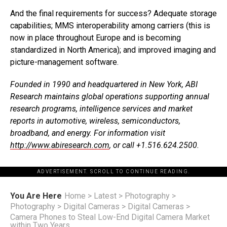
And the final requirements for success? Adequate storage
capabilities; MMS interoperability among carriers (this is
now in place throughout Europe and is becoming
standardized in North America); and improved imaging and
picture-management software.
Founded in 1990 and headquartered in New York, ABI
Research maintains global operations supporting annual
research programs, intelligence services and market
reports in automotive, wireless, semiconductors,
broadband, and energy. For information visit
http://www.abiresearch.com
, or call +1.516.624.2500.
ADVERTISEMENT. SCROLL TO CONTINUE READING.
You Are Here
Home
>
Latest
>
Photography
>
Photography
>
Digital Cameras
>
Digital Cameras
>
Camera Phones to Steal Low-End Digital Camera Market
within Two Years