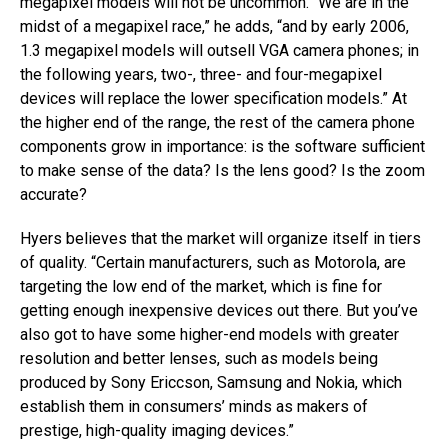
megapixel models will not be uncommon. “We are in the
midst of a megapixel race,” he adds, “and by early 2006,
1.3 megapixel models will outsell VGA camera phones; in
the following years, two-, three- and four-megapixel
devices will replace the lower specification models.” At
the higher end of the range, the rest of the camera phone
components grow in importance: is the software sufficient
to make sense of the data? Is the lens good? Is the zoom
accurate?
Hyers believes that the market will organize itself in tiers
of quality. “Certain manufacturers, such as Motorola, are
targeting the low end of the market, which is fine for
getting enough inexpensive devices out there. But you’ve
also got to have some higher-end models with greater
resolution and better lenses, such as models being
produced by Sony Ericcson, Samsung and Nokia, which
establish them in consumers’ minds as makers of
prestige, high-quality imaging devices.”