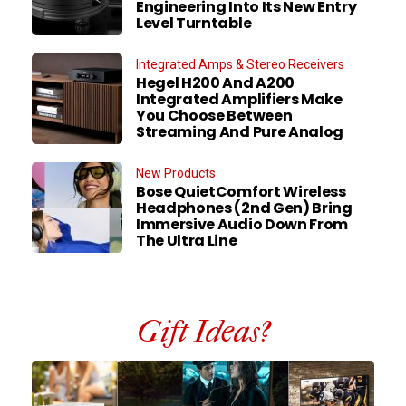
Engineering Into Its New Entry
Level Turntable
Integrated Amps & Stereo Receivers
Hegel H200 And A200
Integrated Amplifiers Make
You Choose Between
Streaming And Pure Analog
New Products
Bose QuietComfort Wireless
Headphones (2nd Gen) Bring
Immersive Audio Down From
The Ultra Line
Gift Ideas?