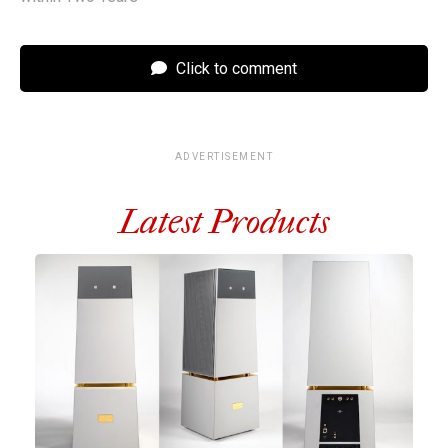
Click to comment
ADVERTISEMENT
Latest Products