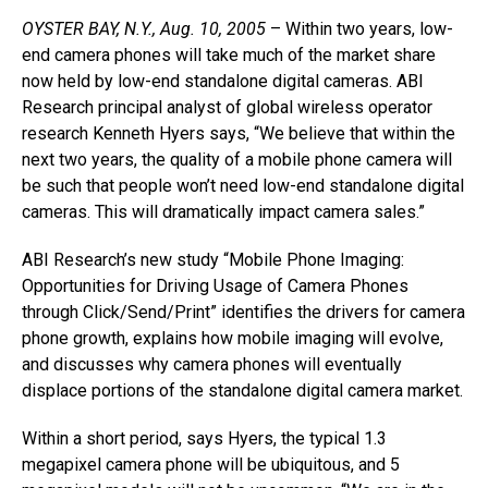
OYSTER BAY, N.Y., Aug. 10, 2005
– Within two years, low-
end camera phones will take much of the market share
now held by low-end standalone digital cameras. ABI
Research principal analyst of global wireless operator
research Kenneth Hyers says, “We believe that within the
next two years, the quality of a mobile phone camera will
be such that people won’t need low-end standalone digital
cameras. This will dramatically impact camera sales.”
ABI Research’s new study “Mobile Phone Imaging:
Opportunities for Driving Usage of Camera Phones
through Click/Send/Print” identifies the drivers for camera
phone growth, explains how mobile imaging will evolve,
and discusses why camera phones will eventually
displace portions of the standalone digital camera market.
Within a short period, says Hyers, the typical 1.3
megapixel camera phone will be ubiquitous, and 5