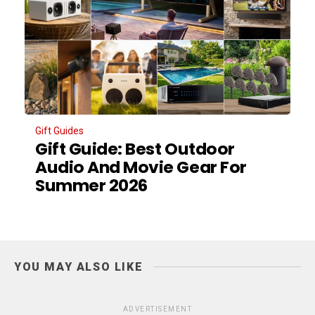
Gift Guides
Gift Guide: Best Outdoor
Audio And Movie Gear For
Summer 2026
YOU MAY ALSO LIKE
ADVERTISEMENT