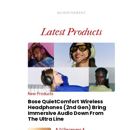
ADVERTISEMENT
Latest Products
New Products
Bose QuietComfort Wireless
Headphones (2nd Gen) Bring
Immersive Audio Down From
The Ultra Line
A/V Receivers &