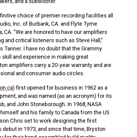
eakers, and a subwoofer.
nitive choice of premier recording facilities all
udio, Inc. of Burbank, CA. and Flyte Tyme
a, CA. “We are honored to have our amplifiers
and critical listeners such as Steve Hall,”
Tanner. I have no doubt that the Grammy
s skill and experience in making great
on amplifiers carry a 20-year warranty and are
sional and consumer audio circles.
on.ca
) first opened for business in 1962 as a
ipment, and was named (as an acronym) for its
ybb, and John Stoneborough. In 1968, NASA
d himself and his family to Canada from the US
on Chris set to work designing the first
s debut in 1973, and since that time, Bryston