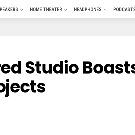
PEAKERS
HOME THEATER
HEADPHONES
PODCAST
red Studio Boas
jects