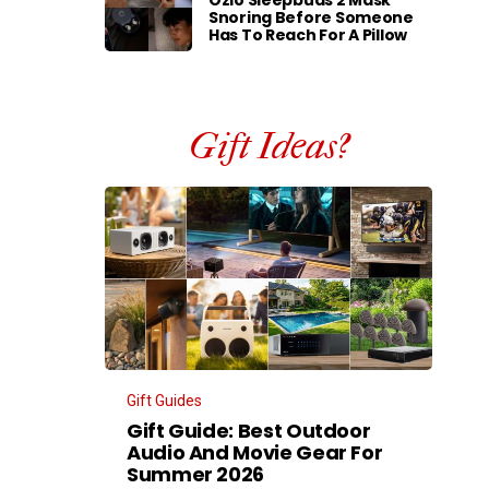
Ozlo Sleepbuds 2 Mask
Snoring Before Someone
Has To Reach For A Pillow
Gift Ideas?
Gift Guides
Gift Guide: Best Outdoor
Audio And Movie Gear For
Summer 2026