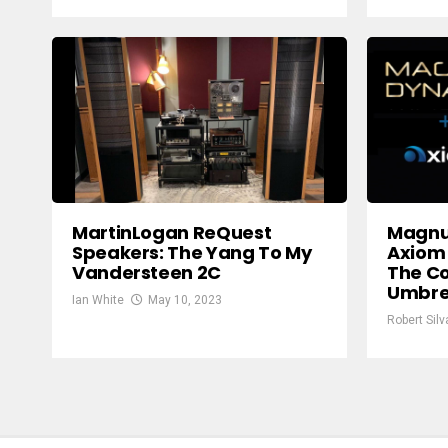
MartinLogan ReQuest
Magnu
Speakers: The Yang To My
Axiom 
Vandersteen 2C
The C
Umbre
Ian White
May 10, 2023
Robert Silv