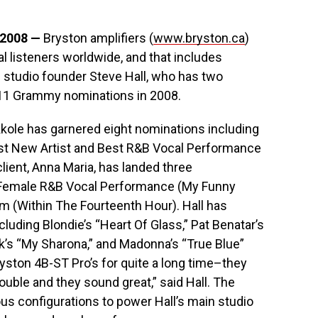
 2008 —
Bryston amplifiers (
www.bryston.ca
)
l listeners worldwide, and that includes
 studio founder Steve Hall, who has two
f 11 Grammy nominations in 2008.
kkole has garnered eight nominations including
est New Artist and Best R&B Vocal Performance
client, Anna Maria, has landed three
t Female R&B Vocal Performance (My Funny
m (Within The Fourteenth Hour). Hall has
luding Blondie’s “Heart Of Glass,” Pat Benatar’s
ck’s “My Sharona,” and Madonna’s “True Blue”
yston 4B-ST Pro’s for quite a long time–they
ouble and they sound great,” said Hall. The
ious configurations to power Hall’s main studio