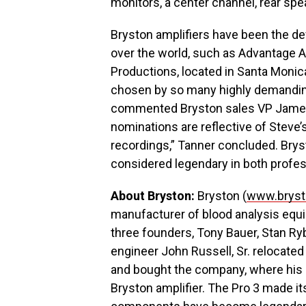
monitors, a center channel, rear sp
Bryston amplifiers have been the defi
over the world, such as Advantage A
Productions, located in Santa Monic
chosen by so many highly demanding 
commented Bryston sales VP James 
nominations are reflective of Steve’
recordings,” Tanner concluded. Bryst
considered legendary in both profes
About Bryston:
Bryston (
www.bryst
manufacturer of blood analysis equ
three founders, Tony Bauer, Stan R
engineer John Russell, Sr. relocate
and bought the company, where his s
Bryston amplifier. The Pro 3 made it