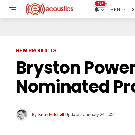
129
HI-FI
S
NEW PRODUCTS
Bryston Powe
Nominated Pro
By
Brian Mitchell
Updated
January 24, 2021