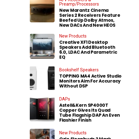
Preamp/Processors
New Marantz Cinema
Series 2 Receivers Feature
Beefed Up Dolby Atmos,
New DACs And New HEOS
New Products
Creative XF1 Desktop
Speakers Add Bluetooth
6.0, LDAC And Parametric
EQ
Bookshelf Speakers
TOPPING MA4 Active Studio
Monitors Aim For Accuracy
Without DSP
DAPs
Astell&Kern SP4000T
Copper Gives Its Quad
Tube Flagship DAP An Even
Flashier Finish
New Products