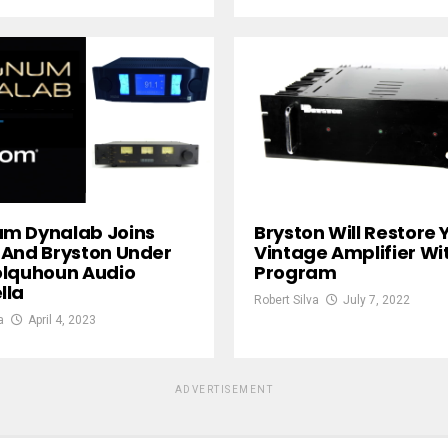
m Dynalab Joins
Bryston Will Restore 
And Bryston Under
Vintage Amplifier Wi
olquhoun Audio
Program
lla
Robert Silva
July 7, 2022
a
April 4, 2023
ADVERTISEMENT