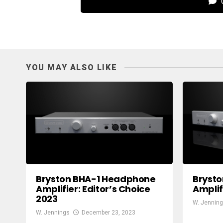
C
YOU MAY ALSO LIKE
Bryston BHA-1 Headphone
Bryst
Amplifier: Editor’s Choice
Amplif
2023
W. Jennin
W. Jennings
December 23, 2023