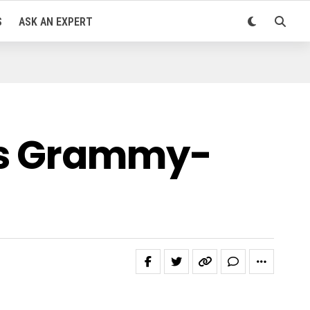
S
ASK AN EXPERT
ts Grammy-