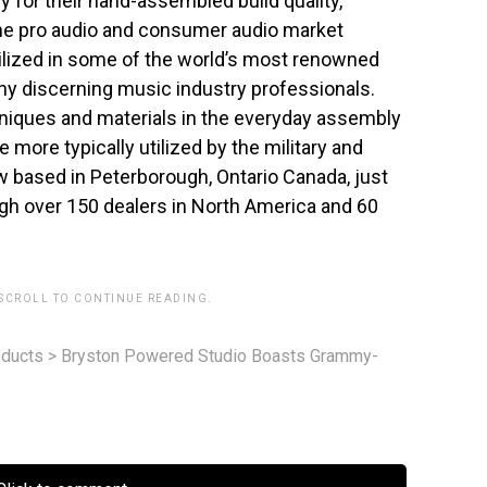
or their hand-assembled build quality,
 the pro audio and consumer audio market
ilized in some of the world’s most renowned
y discerning music industry professionals.
niques and materials in the everyday assembly
e more typically utilized by the military and
w based in Peterborough, Ontario Canada, just
ugh over 150 dealers in North America and 60
 SCROLL TO CONTINUE READING.
ducts
>
Bryston Powered Studio Boasts Grammy-