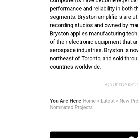
components have become legendary f
performance and reliability in both
segments. Bryston amplifiers are ut
recording studios and owned by man
Bryston applies manufacturing tech
of their electronic equipment that ar
aerospace industries. Bryston is no
northeast of Toronto, and sold thro
countries worldwide.
ADVERTISEMENT.
You Are Here
Home
>
Latest
>
New Pro
Nominated Projects