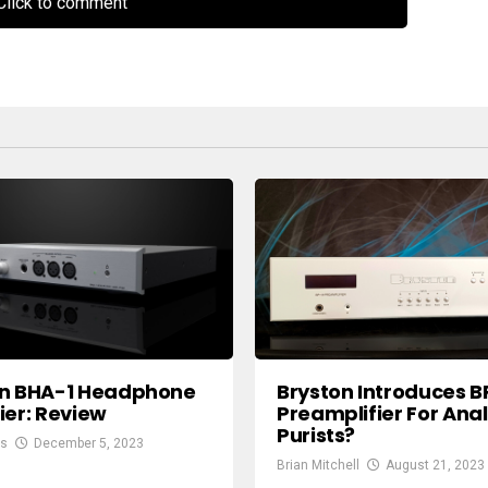
lick to comment
on BHA-1 Headphone
Bryston Introduces B
ier: Review
Preamplifier For Ana
Purists?
gs
December 5, 2023
Brian Mitchell
August 21, 2023