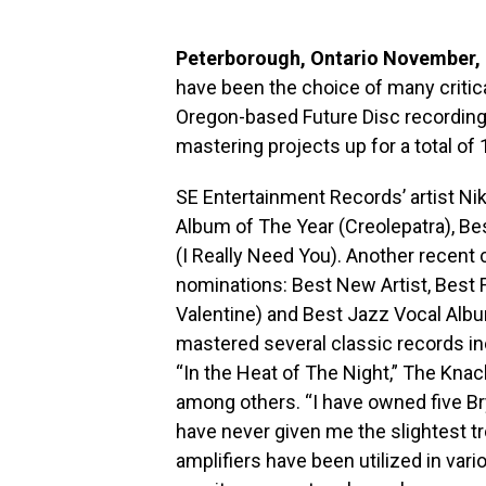
Peterborough, Ontario November,
have been the choice of many critica
Oregon-based Future Disc recording
mastering projects up for a total o
SE Entertainment Records’ artist Ni
Album of The Year (Creolepatra), B
(I Really Need You). Another recent 
nominations: Best New Artist, Bes
Valentine) and Best Jazz Vocal Albu
mastered several classic records inc
“In the Heat of The Night,” The Kna
among others. “I have owned five Br
have never given me the slightest tr
amplifiers have been utilized in var