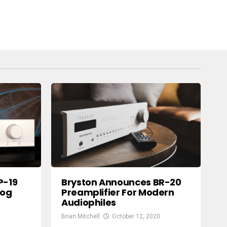
P-19
Bryston Announces BR-20
log
Preamplifier For Modern
Audiophiles
Brian Mitchell
October 12, 2020