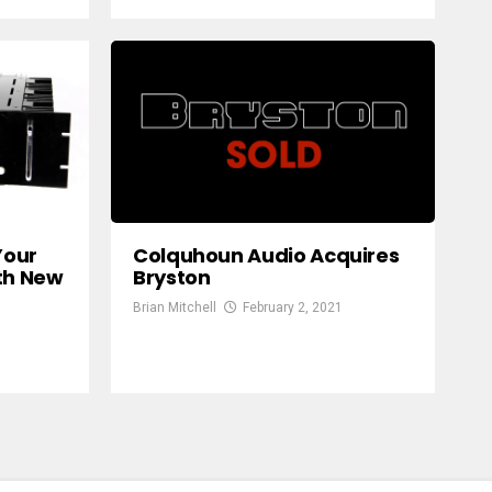
Your
Colquhoun Audio Acquires
th New
Bryston
Brian Mitchell
February 2, 2021