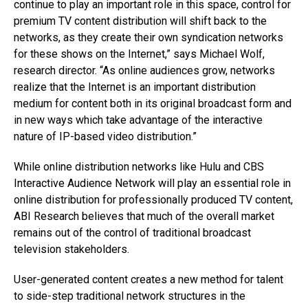
continue to play an important role in this space, control for
premium TV content distribution will shift back to the
networks, as they create their own syndication networks
for these shows on the Internet,” says Michael Wolf,
research director. “As online audiences grow, networks
realize that the Internet is an important distribution
medium for content both in its original broadcast form and
in new ways which take advantage of the interactive
nature of IP-based video distribution.”
While online distribution networks like Hulu and CBS
Interactive Audience Network will play an essential role in
online distribution for professionally produced TV content,
ABI Research believes that much of the overall market
remains out of the control of traditional broadcast
television stakeholders.
User-generated content creates a new method for talent
to side-step traditional network structures in the