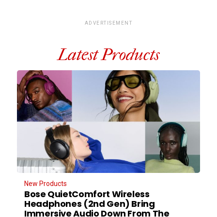
ADVERTISEMENT
Latest Products
New Products
Bose QuietComfort Wireless
Headphones (2nd Gen) Bring
Immersive Audio Down From The