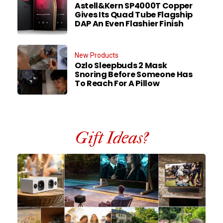
Astell&Kern SP4000T Copper
Gives Its Quad Tube Flagship
DAP An Even Flashier Finish
New Products
Ozlo Sleepbuds 2 Mask
Snoring Before Someone Has
To Reach For A Pillow
Gift Ideas?