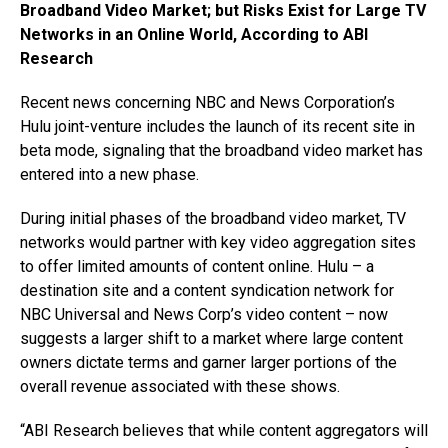
Broadband Video Market; but Risks Exist for Large TV
Networks in an Online World, According to ABI
Research
Recent news concerning NBC and News Corporation’s
Hulu joint-venture includes the launch of its recent site in
beta mode, signaling that the broadband video market has
entered into a new phase.
During initial phases of the broadband video market, TV
networks would partner with key video aggregation sites
to offer limited amounts of content online. Hulu – a
destination site and a content syndication network for
NBC Universal and News Corp’s video content – now
suggests a larger shift to a market where large content
owners dictate terms and garner larger portions of the
overall revenue associated with these shows.
“ABI Research believes that while content aggregators will