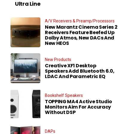
Ultra Line
A/V Receivers & Preamp/Processors
New Marantz Cinema Series 2
Receivers Feature Beefed Up
Dolby Atmos, New DACs And
New HEOS
New Products
Creative XF1 Desktop
Speakers Add Bluetooth 6.0,
LDAC And Parametric EQ
Bookshelf Speakers
TOPPING MA4 Active Studio
Monitors Aim For Accuracy
Without DSP
DAPs