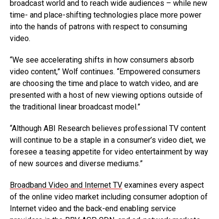
broadcast world and to reach wide audiences – while new
time- and place-shifting technologies place more power
into the hands of patrons with respect to consuming
video.
“We see accelerating shifts in how consumers absorb
video content,” Wolf continues. “Empowered consumers
are choosing the time and place to watch video, and are
presented with a host of new viewing options outside of
the traditional linear broadcast model.”
“Although ABI Research believes professional TV content
will continue to be a staple in a consumer’s video diet, we
foresee a teasing appetite for video entertainment by way
of new sources and diverse mediums.”
Broadband Video and Internet TV
examines every aspect
of the online video market including consumer adoption of
Internet video and the back-end enabling service