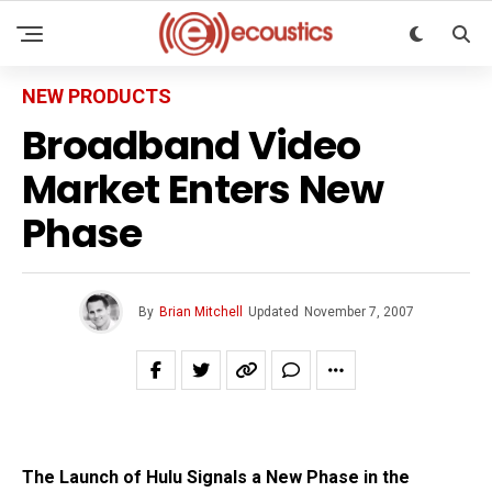
NEW PRODUCTS
Broadband Video
Market Enters New
Phase
By
Brian Mitchell
Updated
November 7, 2007
The Launch of Hulu Signals a New Phase in the