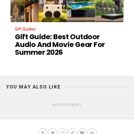
Gift Guides
Gift Guide: Best Outdoor
Audio And Movie Gear For
Summer 2026
YOU MAY ALSO LIKE
ADVERTISEMENT