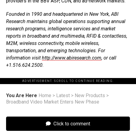
providers in the BBV ASP, CDN, and ad-network markets.
Founded in 1990 and headquartered in New York, ABI
Research maintains global operations supporting annual
research programs, intelligence services and market
reports in broadband and multimedia, RFID & contactless,
M2M, wireless connectivity, mobile wireless,
transportation, and emerging technologies. For
information visit
http://www.abiresearch.com
, or call
+1.516.624.2500.
ADVERTISEMENT. SCROLL TO CONTINUE READING.
You Are Here
Home
>
Latest
>
New Products
>
Broadband Video Market Enters New Phase
Click to comment