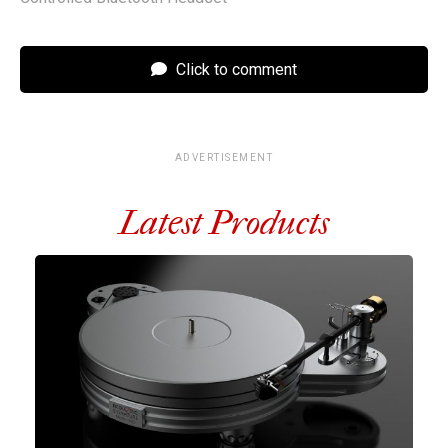
Click to comment
ADVERTISEMENT
Latest Products