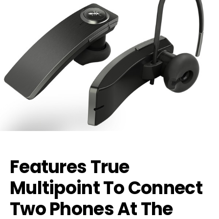
Features True
Multipoint To Connect
Two Phones At The