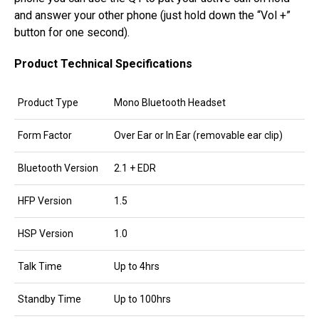
and answer your other phone (just hold down the “Vol +”
button for one second).
Product Technical Specifications
Product Type
Mono Bluetooth Headset
Form Factor
Over Ear or In Ear (removable ear clip)
Bluetooth Version
2.1 + EDR
HFP Version
1.5
HSP Version
1.0
Talk Time
Up to 4hrs
Standby Time
Up to 100hrs