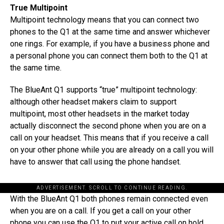
True Multipoint
Multipoint technology means that you can connect two
phones to the Q1 at the same time and answer whichever
one rings. For example, if you have a business phone and
a personal phone you can connect them both to the Q1 at
the same time.
The BlueAnt Q1 supports “true” multipoint technology:
although other headset makers claim to support
multipoint, most other headsets in the market today
actually disconnect the second phone when you are on a
call on your headset. This means that if you receive a call
on your other phone while you are already on a call you will
have to answer that call using the phone handset.
ADVERTISEMENT. SCROLL TO CONTINUE READING.
With the BlueAnt Q1 both phones remain connected even
when you are on a call. If you get a call on your other
phone you can use the Q1 to put your active call on hold