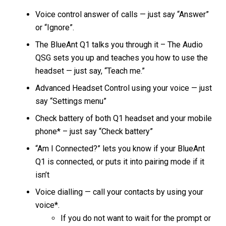
Voice control answer of calls — just say “Answer”
or “Ignore”.
The BlueAnt Q1 talks you through it – The Audio
QSG sets you up and teaches you how to use the
headset — just say, “Teach me.”
Advanced Headset Control using your voice — just
say “Settings menu”
Check battery of both Q1 headset and your mobile
phone* – just say “Check battery”
“Am I Connected?” lets you know if your BlueAnt
Q1 is connected, or puts it into pairing mode if it
isn’t
Voice dialling — call your contacts by using your
voice*.
If you do not want to wait for the prompt or