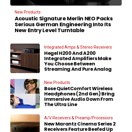
New Products
Acoustic Signature Merlin NEO Packs
Serious German Engineering Into Its
New Entry Level Turntable
Integrated Amps & Stereo Receivers
Hegel H200 And A200
Integrated Amplifiers Make
You Choose Between
Streaming And Pure Analog
New Products
Bose QuietComfort Wireless
Headphones (2nd Gen) Bring
Immersive Audio Down From
The Ultra Line
A/V Receivers & Preamp/Processors
New Marantz Cinema Series 2
Receivers Feature Beefed Up