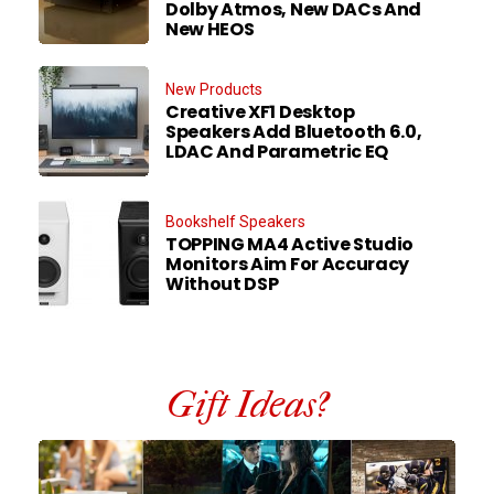
Dolby Atmos, New DACs And
New HEOS
New Products
Creative XF1 Desktop
Speakers Add Bluetooth 6.0,
LDAC And Parametric EQ
Bookshelf Speakers
TOPPING MA4 Active Studio
Monitors Aim For Accuracy
Without DSP
Gift Ideas?