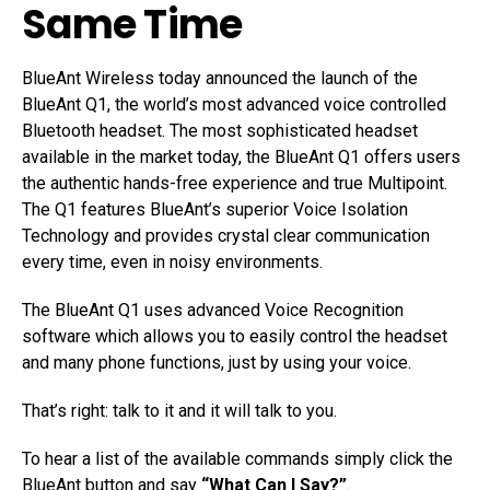
Same Time
BlueAnt Wireless today announced the launch of the
BlueAnt Q1, the world’s most advanced voice controlled
Bluetooth headset. The most sophisticated headset
available in the market today, the BlueAnt Q1 offers users
the authentic hands-free experience and true Multipoint.
The Q1 features BlueAnt’s superior Voice Isolation
Technology and provides crystal clear communication
every time, even in noisy environments.
The BlueAnt Q1 uses advanced Voice Recognition
software which allows you to easily control the headset
and many phone functions, just by using your voice.
That’s right: talk to it and it will talk to you.
To hear a list of the available commands simply click the
BlueAnt button and say
“What Can I Say?”
.