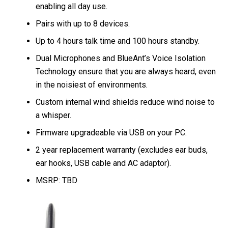
enabling all day use.
Pairs with up to 8 devices.
Up to 4 hours talk time and 100 hours standby.
Dual Microphones and BlueAnt’s Voice Isolation
Technology ensure that you are always heard, even
in the noisiest of environments.
Custom internal wind shields reduce wind noise to
a whisper.
Firmware upgradeable via USB on your PC.
2 year replacement warranty (excludes ear buds,
ear hooks, USB cable and AC adaptor).
MSRP: TBD