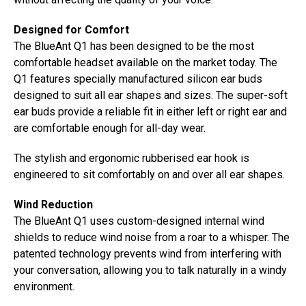
Designed for Comfort
The BlueAnt Q1 has been designed to be the most
comfortable headset available on the market today. The
Q1 features specially manufactured silicon ear buds
designed to suit all ear shapes and sizes. The super-soft
ear buds provide a reliable fit in either left or right ear and
are comfortable enough for all-day wear.
The stylish and ergonomic rubberised ear hook is
engineered to sit comfortably on and over all ear shapes.
Wind Reduction
The BlueAnt Q1 uses custom-designed internal wind
shields to reduce wind noise from a roar to a whisper. The
patented technology prevents wind from interfering with
your conversation, allowing you to talk naturally in a windy
environment.