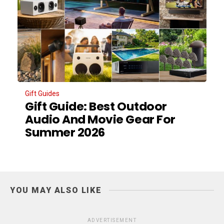
Gift Guides
Gift Guide: Best Outdoor
Audio And Movie Gear For
Summer 2026
YOU MAY ALSO LIKE
ADVERTISEMENT