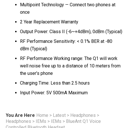
Multipoint Technology — Connect two phones at
once
2 Year Replacement Warranty
Output Power: Class II (-6~+4dBm), 0dBm (Typical)
RF Performance Sensitivity: < 0.1% BER at -80
dBm (Typical)
RF Performance Working range: The Q1 will work
well noise free up to a distance of 10 meters from
the user’s phone
Charging Time: Less than 2.5 hours
Input Power: 5V 500mA Maximum
You Are Here
Home
>
Latest
>
Headphones
>
Headphones
>
IEMs
>
IEMs
>
BlueAnt Q1 Voice
Controlled Bluetooth Headset