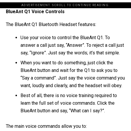
ADVERTISEMENT. SCROLL TO CONTINUE READING.
BlueAnt Q1 Voice Controls
The BlueAnt Q1 Bluetooth Headset features:
Use your voice to control the BlueAnt Q1. To
answer a call just say, “Answer”. To reject a call just
say, “Ignore”. Just say the words; it’s that simple.
When you want to do something, just click the
BlueAnt button and wait for the Q1 to ask you to
“Say a command”. Just say the voice command you
want, loudly and clearly, and the headset will obey.
Best of all, there is no voice training required to
learn the full set of voice commands. Click the
BlueAnt button and say, “What can I say?”.
The main voice commands allow you to: