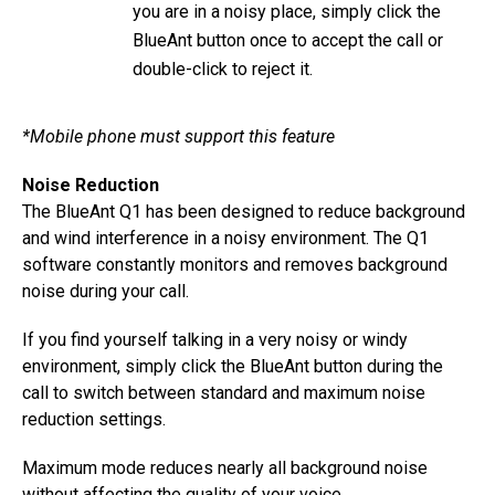
you are in a noisy place, simply click the
BlueAnt button once to accept the call or
double-click to reject it.
*Mobile phone must support this feature
Noise Reduction
The BlueAnt Q1 has been designed to reduce background
and wind interference in a noisy environment. The Q1
software constantly monitors and removes background
noise during your call.
If you find yourself talking in a very noisy or windy
environment, simply click the BlueAnt button during the
call to switch between standard and maximum noise
reduction settings.
Maximum mode reduces nearly all background noise
without affecting the quality of your voice.