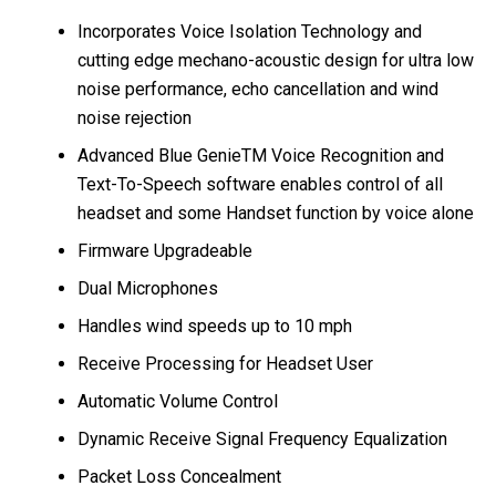
Incorporates Voice Isolation Technology and
cutting edge mechano-acoustic design for ultra low
noise performance, echo cancellation and wind
noise rejection
Advanced Blue GenieTM Voice Recognition and
Text-To-Speech software enables control of all
headset and some Handset function by voice alone
Firmware Upgradeable
Dual Microphones
Handles wind speeds up to 10 mph
Receive Processing for Headset User
Automatic Volume Control
Dynamic Receive Signal Frequency Equalization
Packet Loss Concealment