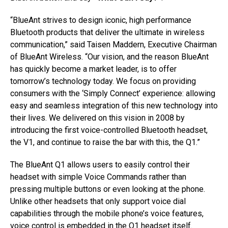
“BlueAnt strives to design iconic, high performance
Bluetooth products that deliver the ultimate in wireless
communication,” said Taisen Maddern, Executive Chairman
of BlueAnt Wireless. “Our vision, and the reason BlueAnt
has quickly become a market leader, is to offer
tomorrow’s technology today. We focus on providing
consumers with the ‘Simply Connect’ experience: allowing
easy and seamless integration of this new technology into
their lives. We delivered on this vision in 2008 by
introducing the first voice-controlled Bluetooth headset,
the V1, and continue to raise the bar with this, the Q1.”
The BlueAnt Q1 allows users to easily control their
headset with simple Voice Commands rather than
pressing multiple buttons or even looking at the phone.
Unlike other headsets that only support voice dial
capabilities through the mobile phone’s voice features,
voice control is embedded in the Q1 headset itself.