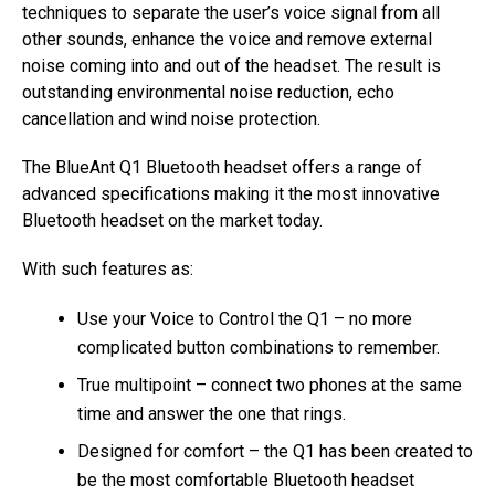
techniques to separate the user’s voice signal from all
other sounds, enhance the voice and remove external
noise coming into and out of the headset. The result is
outstanding environmental noise reduction, echo
cancellation and wind noise protection.
The BlueAnt Q1 Bluetooth headset offers a range of
advanced specifications making it the most innovative
Bluetooth headset on the market today.
With such features as:
Use your Voice to Control the Q1 – no more
complicated button combinations to remember.
True multipoint – connect two phones at the same
time and answer the one that rings.
Designed for comfort – the Q1 has been created to
be the most comfortable Bluetooth headset