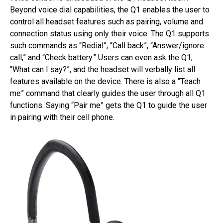
Beyond voice dial capabilities, the Q1 enables the user to
control all headset features such as pairing, volume and
connection status using only their voice. The Q1 supports
such commands as “Redial”, “Call back”, “Answer/ignore
call,” and “Check battery.” Users can even ask the Q1,
“What can I say?”, and the headset will verbally list all
features available on the device. There is also a “Teach
me” command that clearly guides the user through all Q1
functions. Saying “Pair me” gets the Q1 to guide the user
in pairing with their cell phone.