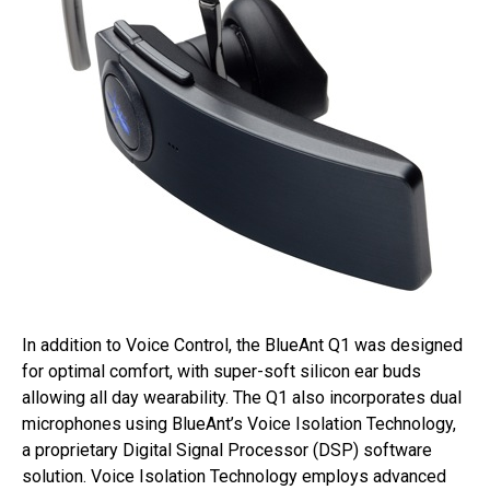
In addition to Voice Control, the BlueAnt Q1 was designed
for optimal comfort, with super-soft silicon ear buds
allowing all day wearability. The Q1 also incorporates dual
microphones using BlueAnt’s Voice Isolation Technology,
a proprietary Digital Signal Processor (DSP) software
solution. Voice Isolation Technology employs advanced