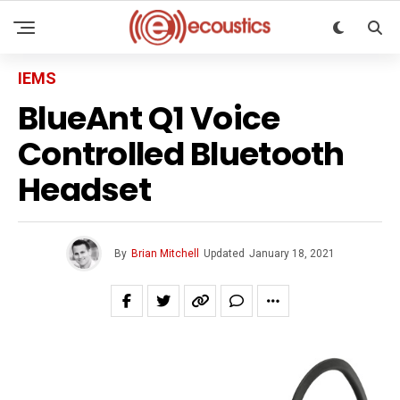
IEMS
BlueAnt Q1 Voice
Controlled Bluetooth
Headset
By
Brian Mitchell
Updated
January 18, 2021