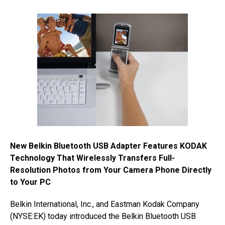
New Belkin Bluetooth USB Adapter Features KODAK
Technology That Wirelessly Transfers Full-
Resolution Photos from Your Camera Phone Directly
to Your PC
Belkin International, Inc., and Eastman Kodak Company
(NYSE:EK) today introduced the Belkin Bluetooth USB