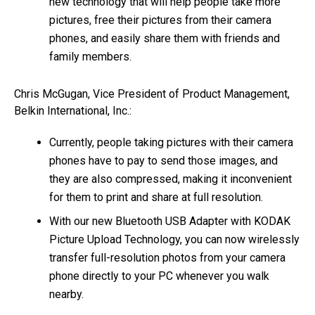
new technology that will help people take more
pictures, free their pictures from their camera
phones, and easily share them with friends and
family members.
Chris McGugan, Vice President of Product Management,
Belkin International, Inc.:
Currently, people taking pictures with their camera
phones have to pay to send those images, and
they are also compressed, making it inconvenient
for them to print and share at full resolution.
With our new Bluetooth USB Adapter with KODAK
Picture Upload Technology, you can now wirelessly
transfer full-resolution photos from your camera
phone directly to your PC whenever you walk
nearby.