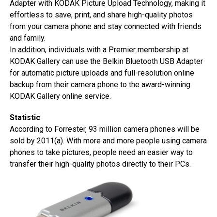
Adapter with KODAK Picture Upload Technology, making it
effortless to save, print, and share high-quality photos
from your camera phone and stay connected with friends
and family.
In addition, individuals with a Premier membership at
KODAK Gallery can use the Belkin Bluetooth USB Adapter
for automatic picture uploads and full-resolution online
backup from their camera phone to the award-winning
KODAK Gallery online service.
Statistic
According to Forrester, 93 million camera phones will be
sold by 2011(a). With more and more people using camera
phones to take pictures, people need an easier way to
transfer their high-quality photos directly to their PCs.