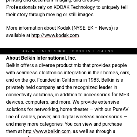
Professionals rely on KODAK Technology to uniquely tell
their story through moving or still images.
More information about Kodak (NYSE: EK – News) is
available at
http://www.kodak.com
.
ADVERTISEMENT. SCROLL TO CONTINUE READING.
About Belkin International, Inc.
Belkin offers a diverse product mix that provides people
with seamless electronics integration in their homes, cars,
and on the go. Founded in California in 1983, Belkin is a
privately held company and the recognized leader in
connectivity solutions, in addition to accessories for MP3
devices, computers, and more. We provide extensive
solutions for networking, home theater — with our PureAV
line of cables, power, and digital wireless accessories —
and many more categories. You can view and purchase
them at
http://www.belkin.com
, as well as through a