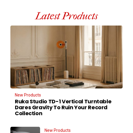
Latest Products
New Products
Ruka Studio TD-1 Vertical Turntable
Dares Gravity To Ruin Your Record
Collection
New Products