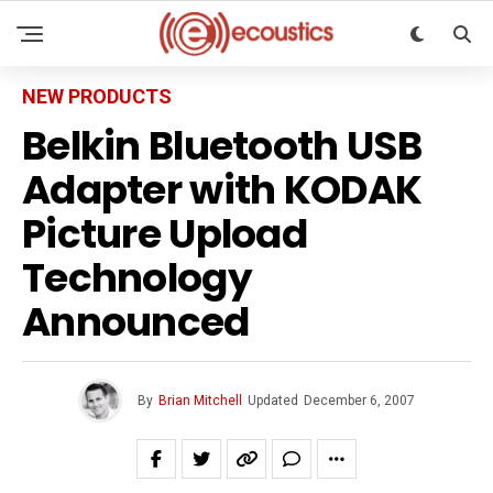
NEW PRODUCTS
Belkin Bluetooth USB
Adapter with KODAK
Picture Upload
Technology
Announced
By
Brian Mitchell
Updated
December 6, 2007