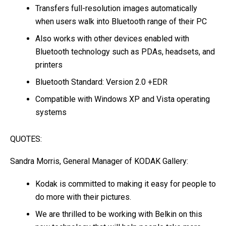
Transfers full-resolution images automatically
when users walk into Bluetooth range of their PC
Also works with other devices enabled with
Bluetooth technology such as PDAs, headsets, and
printers
Bluetooth Standard: Version 2.0 +EDR
Compatible with Windows XP and Vista operating
systems
QUOTES:
Sandra Morris, General Manager of KODAK Gallery:
Kodak is committed to making it easy for people to
do more with their pictures.
We are thrilled to be working with Belkin on this