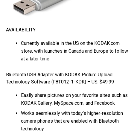
AVAILABILITY
Currently available in the US on the KODAK.com
store, with launches in Canada and Europe to follow
at a later time
Bluetooth USB Adapter with KODAK Picture Upload
Technology Software (F8T012-1-KDK) – US: $49.99
Easily share pictures on your favorite sites such as
KODAK Gallery, MySpace.com, and Facebook
Works seamlessly with today’s higher-resolution
camera phones that are enabled with Bluetooth
technology