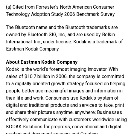
(a) Cited from Forrester’s North American Consumer
Technology Adoption Study 2006 Benchmark Survey
The Bluetooth name and the Bluetooth trademarks are
owned by Bluetooth SIG, Inc., and are used by Belkin
International, Inc., under license. Kodak is a trademark of
Eastman Kodak Company.
About Eastman Kodak Company
Kodak is the world’s foremost imaging innovator. With
sales of $10.7 billion in 2006, the company is committed
to a digitally oriented growth strategy focused on helping
people better use meaningful images and information in
their life and work. Consumers use Kodak’s system of
digital and traditional products and services to take, print
and share their pictures anytime, anywhere; Businesses
effectively communicate with customers worldwide using
KODAK Solutions for prepress, conventional and digital
printing and document imaging; and Creative