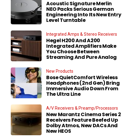
Acoustic Signature Merlin
NEO Packs Serious German
Engineering Into Its New Entry
Level Turntable
Integrated Amps & Stereo Receivers
Hegel H200 And A200
Integrated Amplifiers Make
You Choose Between
Streaming And Pure Analog
New Products
Bose QuietComfort Wireless
Headphones (2nd Gen) Bring
Immersive Audio Down From
The Ultra Line
A/V Receivers & Preamp/Processors
New Marantz Cinema Series 2
Receivers Feature Beefed Up
Dolby Atmos, New DACs And
New HEOS