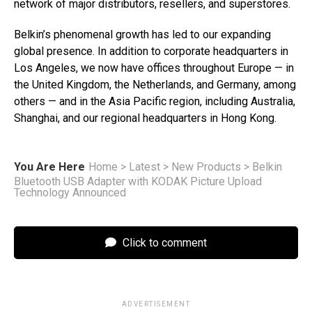
network of major distributors, resellers, and superstores.
Belkin’s phenomenal growth has led to our expanding
global presence. In addition to corporate headquarters in
Los Angeles, we now have offices throughout Europe — in
the United Kingdom, the Netherlands, and Germany, among
others — and in the Asia Pacific region, including Australia,
Shanghai, and our regional headquarters in Hong Kong.
You Are Here
Home
>
Latest
>
New Products
>
Belkin
Bluetooth USB Adapter with KODAK Picture Upload
Technology Announced
Click to comment
ADVERTISEMENT