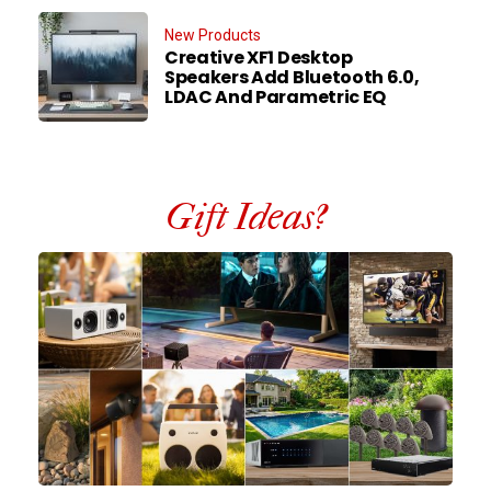
New Products
Creative XF1 Desktop
Speakers Add Bluetooth 6.0,
LDAC And Parametric EQ
Gift Ideas?