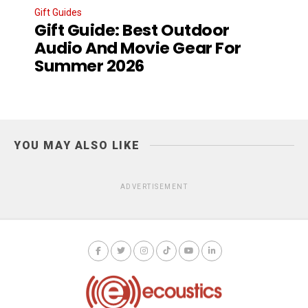
Gift Guides
Gift Guide: Best Outdoor
Audio And Movie Gear For
Summer 2026
YOU MAY ALSO LIKE
ADVERTISEMENT