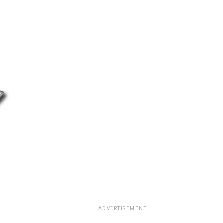
ADVERTISEMENT