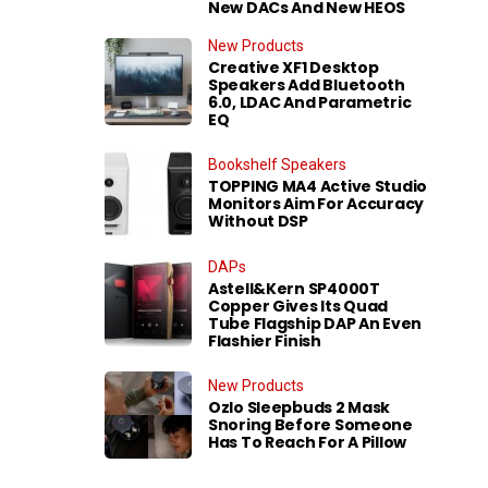
New DACs And New HEOS
New Products
Creative XF1 Desktop
Speakers Add Bluetooth
6.0, LDAC And Parametric
EQ
Bookshelf Speakers
TOPPING MA4 Active Studio
Monitors Aim For Accuracy
Without DSP
DAPs
Astell&Kern SP4000T
Copper Gives Its Quad
Tube Flagship DAP An Even
Flashier Finish
New Products
Ozlo Sleepbuds 2 Mask
Snoring Before Someone
Has To Reach For A Pillow