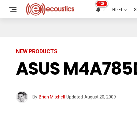
129
HI-FI
S
NEW PRODUCTS
ASUS M4A785D
By
Brian Mitchell
Updated
August 20, 2009