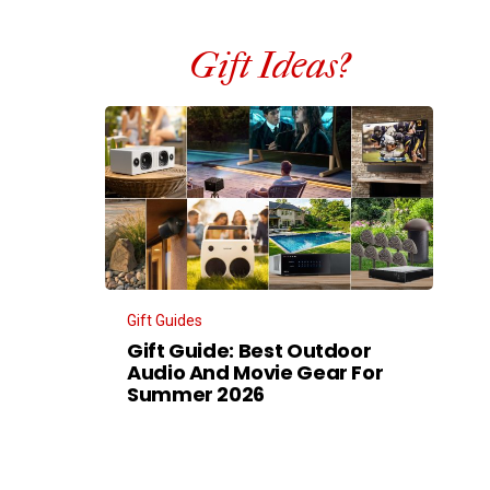
Gift Ideas?
Gift Guides
Gift Guide: Best Outdoor
Audio And Movie Gear For
Summer 2026