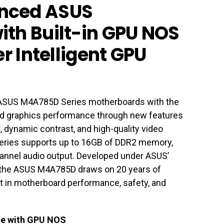
nced ASUS
th Built-in GPU NOS
er Intelligent GPU
 ASUS M4A785D Series motherboards with the
d graphics performance through new features
 dynamic contrast, and high-quality video
 Series supports up to 16GB of DDR2 memory,
channel audio output. Developed under ASUS’
 the ASUS M4A785D draws on 20 years of
st in motherboard performance, safety, and
ce with GPU NOS