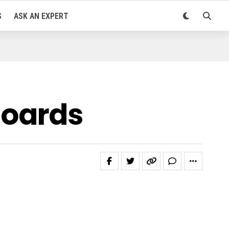
S
ASK AN EXPERT
boards