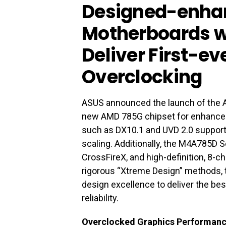
Designed-enha
Motherboards wi
Deliver First-ev
Overclocking
ASUS announced the launch of the
new AMD 785G chipset for enhance
such as DX10.1 and UVD 2.0 support,
scaling. Additionally, the M4A785D
CrossFireX, and high-definition, 8-
rigorous “Xtreme Design” methods,
design excellence to deliver the be
reliability.
Overclocked Graphics Performan