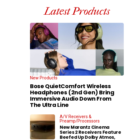
Latest Products
New Products
Bose QuietComfort Wireless
Headphones (2nd Gen) Bring
Immersive Audio Down From
The Ultra Line
A/V Receivers &
Preamp/Processors
New Marantz Cinema
Series 2 Receivers Feature
Beefed Up Dolby Atmos,