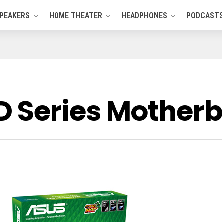
PEAKERS
HOME THEATER
HEADPHONES
PODCAST
 Series Mother