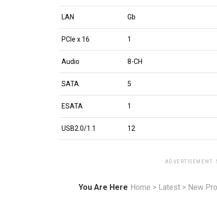
LAN
Gb
PCIe x 16
1
Audio
8-CH
SATA
5
ESATA
1
USB2.0/1.1
12
ADVERTISEMENT.
You Are Here
Home
>
Latest
>
New Pro