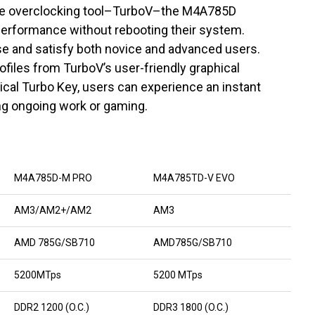
time overclocking tool–TurboV–the M4A785D
performance without rebooting their system.
se and satisfy both novice and advanced users.
files from TurboV’s user-friendly graphical
ical Turbo Key, users can experience an instant
g ongoing work or gaming.
M4A785D-M PRO
M4A785TD-V EVO
AM3/AM2+/AM2
AM3
AMD 785G/SB710
AMD785G/SB710
5200MTps
5200 MTps
DDR2 1200 (O.C.)
DDR3 1800 (O.C.)