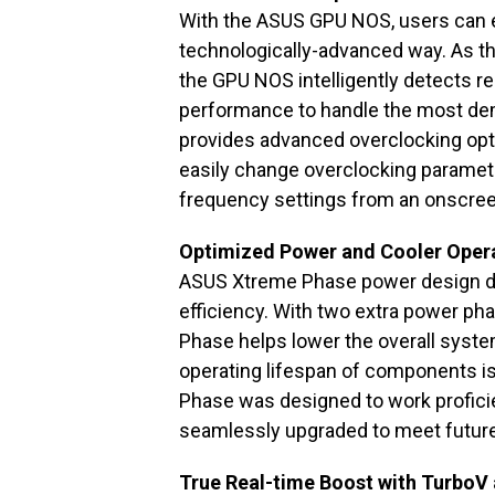
With the ASUS GPU NOS, users can 
technologically-advanced way. As the
the GPU NOS intelligently detects r
performance to handle the most de
provides advanced overclocking optio
easily change overclocking paramete
frequency settings from an onscree
Optimized Power and Cooler Oper
ASUS Xtreme Phase power design de
efficiency. With two extra power pha
Phase helps lower the overall syst
operating lifespan of components is
Phase was designed to work proficie
seamlessly upgraded to meet futur
True Real-time Boost with TurboV