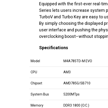
Equipped with the first-ever real-
Series lets users increase system 
TurboV and Turbo Key are easy to u
By simply choosing the displayed pro
user interface and pushing the phys
overclocking boost–without stoppin
Specifications
Model
M4A785TD-M EVO
CPU
AM3
Chipset
AMD785G/SB710
System Bus
5200MTps
Memory
DDR3 1800 (O.C.)