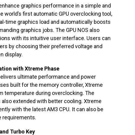
enhance graphics performance in a simple and
 world’s first automatic GPU overclocking tool,
eal-time graphics load and automatically boosts
manding graphics jobs. The GPU NOS also
ns with its intuitive user interface. Users can
rs by choosing their preferred voltage and
n display.
ation with Xtreme Phase
livers ultimate performance and power
ses built for the memory controller, Xtreme
em temperature during overclocking. The
 also extended with better cooling. Xtreme
ntly with the latest AM3 CPU. It can also be
e requirements.
 and Turbo Key