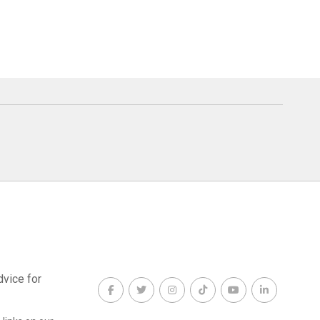
dvice for