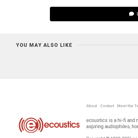
C
YOU MAY ALSO LIKE
About
Contact
Meet the T
ecoustics is a hi-fi an
aspiring audiophiles, h