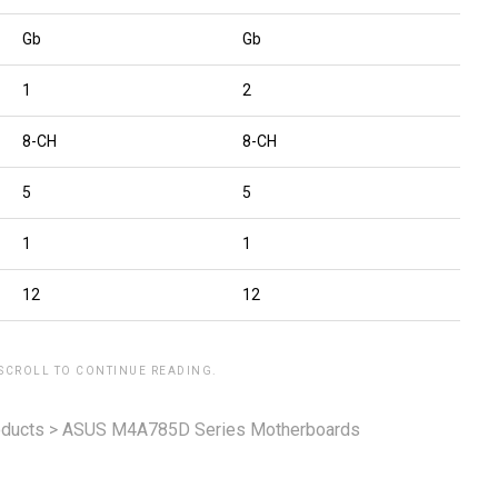
Gb
Gb
1
2
8-CH
8-CH
5
5
1
1
12
12
 SCROLL TO CONTINUE READING.
ducts
>
ASUS M4A785D Series Motherboards