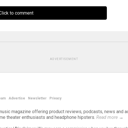
lick to comment
ADVERTISEMENT
eam
Advertise
Newsletter
Privacy
d music magazine offering product reviews, podcasts, news and a
ome theater enthusiasts and headphone hipsters.
Read more
→