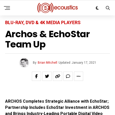
BLU-RAY, DVD & 4K MEDIA PLAYERS
Archos & EchoStar
Team Up
By
Brian Mitchell
Updated
January 17, 2021
ARCHOS Completes Strategic Alliance with EchoStar;
Partnership Includes EchoStar Investment in ARCHOS
and Brings Industry-Leading Portable Digital Video