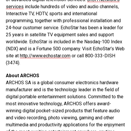
services
include hundreds of video and audio channels,
Interactive TV, HDTV, sports and international
programming, together with professional installation and
24-hour customer service. EchoStar has been a leader for
25 years in satellite TV equipment sales and support
worldwide. EchoStar is included in the Nasdaq-100 Index
(NDX) and is a Fortune 500 company. Visit EchoStar’s Web
site at
http://www.echostar.com
or call 800-333-DISH
(3474).
About ARCHOS
ARCHOS SA is a global consumer electronics hardware
manufacturer and is the technology leader in the field of
digital portable entertainment solutions. Committed to the
most innovative technology, ARCHOS offers award-
winning digital pocket-sized products that feature audio
and video recording, photo viewing, gaming and other
multimedia and productivity applications for the enjoyment