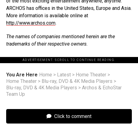
of the most exciting entertainment anywhere, anytime.
ARCHOS has offices in the United States, Europe and Asia.
More information is available online at
http://www.archos.com
.
The names of companies mentioned herein are the
trademarks of their respective owners.
ADVERTISEMENT. SCROLL TO CONTINUE READING.
You Are Here
Home
>
Latest
>
Home Theater
>
Home Theater
>
Blu-ray, DVD & 4K Media Players
>
Blu-ray, DVD & 4K Media Players
>
Archos & EchoStar
Team Up
Click to comment