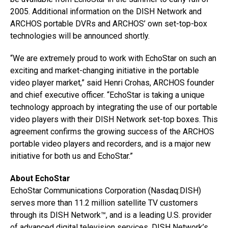
2005. Additional information on the DISH Network and
ARCHOS portable DVRs and ARCHOS’ own set-top-box
technologies will be announced shortly.
“We are extremely proud to work with EchoStar on such an
exciting and market-changing initiative in the portable
video player market,” said Henri Crohas, ARCHOS founder
and chief executive officer. “EchoStar is taking a unique
technology approach by integrating the use of our portable
video players with their DISH Network set-top boxes. This
agreement confirms the growing success of the ARCHOS
portable video players and recorders, and is a major new
initiative for both us and EchoStar.”
About EchoStar
EchoStar Communications Corporation (Nasdaq:DISH)
serves more than 11.2 million satellite TV customers
through its DISH Network™, and is a leading U.S. provider
of advanced digital television services.
DISH Network’s