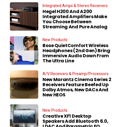
Integrated Amps & Stereo Receivers
Hegel H200 And A200
Integrated Amplifiers Make
You Choose Between
Streaming And Pure Analog
New Products
Bose QuietComfort Wireless
Headphones (2nd Gen) Bring
Immersive Audio Down From
The Ultra Line
A/V Receivers & Preamp/Processors
New Marantz Cinema Series 2
Receivers Feature Beefed Up
Dolby Atmos, New DACs And
New HEOS
New Products
Creative XF1 Desktop
Speakers Add Bluetooth 6.0,
LDAC And Parametric EQ