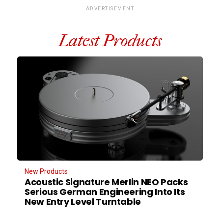
ADVERTISEMENT
Latest Products
New Products
Acoustic Signature Merlin NEO Packs
Serious German Engineering Into Its
New Entry Level Turntable