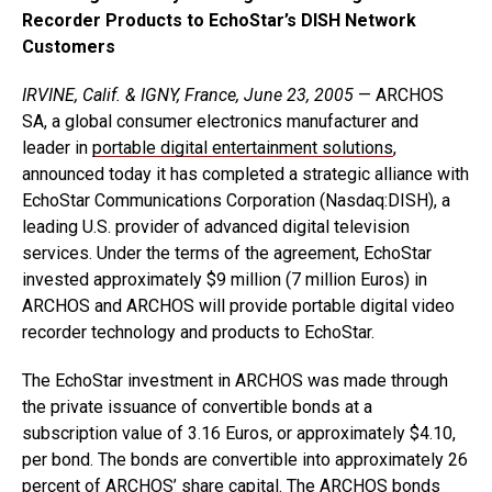
Recorder Products to EchoStar’s DISH Network
Customers
IRVINE, Calif. & IGNY, France, June 23, 2005
— ARCHOS
SA, a global consumer electronics manufacturer and
leader in
portable digital entertainment solutions
,
announced today it has completed a strategic alliance with
EchoStar Communications Corporation (Nasdaq:DISH), a
leading U.S. provider of advanced digital television
services. Under the terms of the agreement, EchoStar
invested approximately $9 million (7 million Euros) in
ARCHOS and ARCHOS will provide portable digital video
recorder technology and products to EchoStar.
The EchoStar investment in ARCHOS was made through
the private issuance of convertible bonds at a
subscription value of 3.16 Euros, or approximately $4.10,
per bond. The bonds are convertible into approximately 26
percent of ARCHOS’ share capital. The ARCHOS bonds