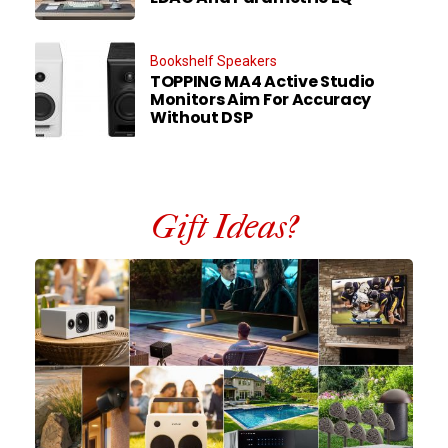
Bookshelf Speakers
TOPPING MA4 Active Studio
Monitors Aim For Accuracy
Without DSP
Gift Ideas?