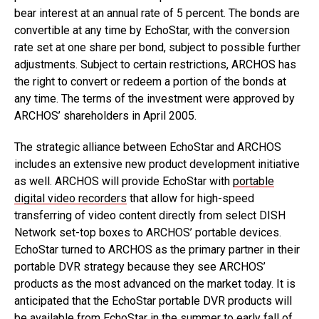
bear interest at an annual rate of 5 percent. The bonds are
convertible at any time by EchoStar, with the conversion
rate set at one share per bond, subject to possible further
adjustments. Subject to certain restrictions, ARCHOS has
the right to convert or redeem a portion of the bonds at
any time. The terms of the investment were approved by
ARCHOS’ shareholders in April 2005.
The strategic alliance between EchoStar and ARCHOS
includes an extensive new product development initiative
as well. ARCHOS will provide EchoStar with
portable
digital video recorders
that allow for high-speed
transferring of video content directly from select DISH
Network set-top boxes to ARCHOS’ portable devices.
EchoStar turned to ARCHOS as the primary partner in their
portable DVR strategy because they see ARCHOS’
products as the most advanced on the market today. It is
anticipated that the EchoStar portable DVR products will
be available from EchoStar in the summer to early fall of