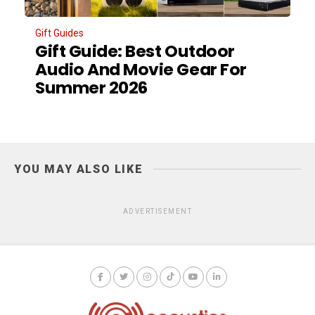
Gift Guides
Gift Guide: Best Outdoor
Audio And Movie Gear For
Summer 2026
YOU MAY ALSO LIKE
ADVERTISEMENT