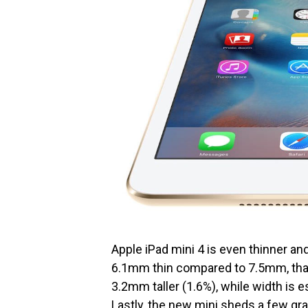
Apple iPad mini 4 is even thinner an
6.1mm thin compared to 7.5mm, that’
3.2mm taller (1.6%), while width is 
Lastly, the new mini sheds a few gr