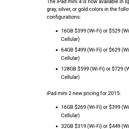
The iPad mini 4 is now available in 
gray, silver, or gold colors in the foll
configurations:
16GB $399 (Wi-Fi) or $529 (Wi
Cellular)
64GB $499 (Wi-Fi) or $629 (Wi
Cellular)
128GB $599 (Wi-Fi) or $729 (W
Cellular)
iPad mini 2 new pricing for 2015:
16GB $269 (Wi-Fi) or $399 (Wi
Cellular)
32GB $319 (Wi-Fi) or $449 (Wi-