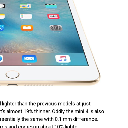
d lighter than the previous models at just
s almost 19% thinner. Oddly the mini 4 is also
essentially the same with 0.1 mm difference.
ams and comes in about 10% lighter.