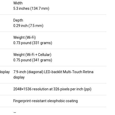
Width
5.3 inches (134.7 mm)
Depth
0.29 inch (7.5 mm)
Weight (Wi-Fi)
0.73 pound (331 grams)
Weight (Wi-Fi + Cellular)
0.75 pound (341 grams)
display
7.9‑inch (diagonal) LED‑backlit Multi‑Touch Retina
display
2048×1536 resolution at 326 pixels per inch (ppi)
Fingerprint-resistant oleophobic coating
—