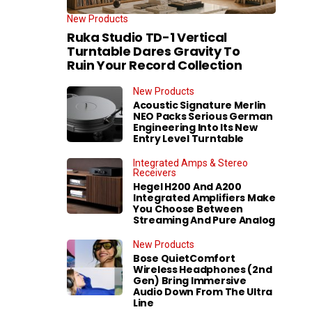
New Products
Ruka Studio TD-1 Vertical
Turntable Dares Gravity To
Ruin Your Record Collection
New Products
Acoustic Signature Merlin
NEO Packs Serious German
Engineering Into Its New
Entry Level Turntable
Integrated Amps & Stereo
Receivers
Hegel H200 And A200
Integrated Amplifiers Make
You Choose Between
Streaming And Pure Analog
New Products
Bose QuietComfort
Wireless Headphones (2nd
Gen) Bring Immersive
Audio Down From The Ultra
Line