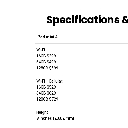
Specifications
iPad mini 4
Wi-Fi:
16GB $399
64GB $499
128GB $599
Wi-Fi + Cellular:
16GB $529
64GB $629
128GB $729
Height
8 inches (203.2 mm)