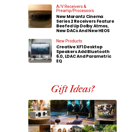
A/V Receivers &
Preamp/Processors
New Marantz Cinema
Series 2 Receivers Feature
Beefed Up Dolby Atmos,
New DACs And New HEOS
New Products
Creative XF1 Desktop
Speakers Add Bluetooth
6.0, LDAC And Parametric
EQ
Gift Ideas?