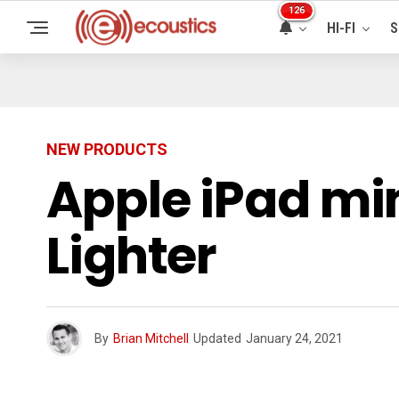
126
HI-FI
S
NEW PRODUCTS
Apple iPad min
Lighter
By
Brian Mitchell
Updated
January 24, 2021