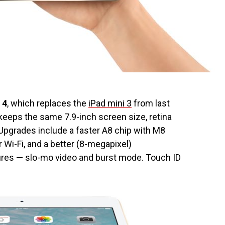
 4
, which replaces the
iPad mini 3
from last
 keeps the same 7.9-inch screen size, retina
. Upgrades include a faster A8 chip with M8
 Wi-Fi, and a better (8-megapixel)
res — slo-mo video and burst mode. Touch ID