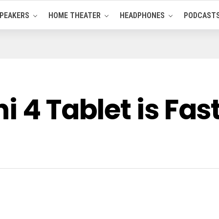
PEAKERS
HOME THEATER
HEADPHONES
PODCAST
i 4 Tablet is Fas