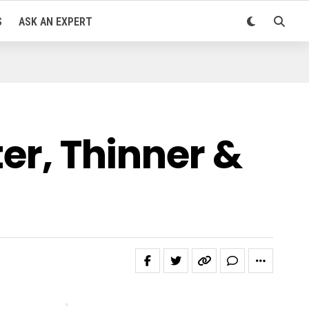
S
ASK AN EXPERT
ter, Thinner &