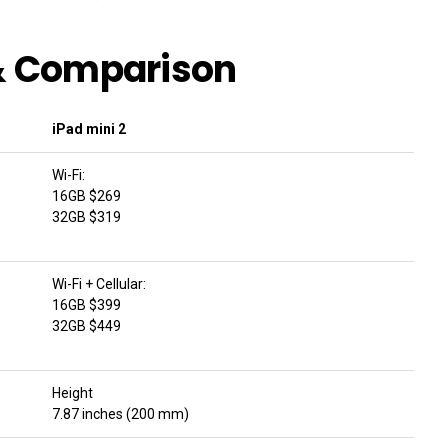
 & Comparison
iPad mini 2
Wi-Fi:
16GB $269
32GB $319
Wi-Fi + Cellular:
16GB $399
32GB $449
Height
7.87 inches (200 mm)