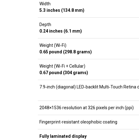
Width
5.3 inches (134.8 mm)
Depth
0.24 inches (6.1 mm)
Weight (Wi-Fi)
0.65 pound (298.8 grams)
Weight (Wi-Fi + Cellular)
0.67 pound (304 grams)
7.9‑inch (diagonal) LED‑backlit Multi‑Touch Retina 
2048×1536 resolution at 326 pixels per inch (ppi)
Fingerprint-resistant oleophobic coating
Fully laminated display