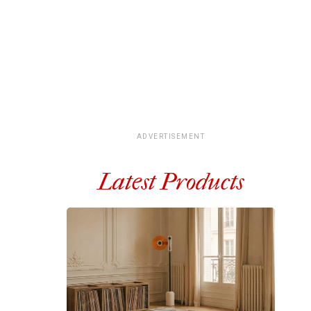
ADVERTISEMENT
Latest Products