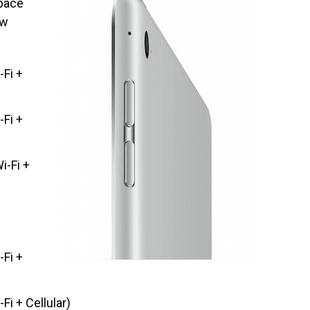
space
ow
-Fi +
-Fi +
i-Fi +
-Fi +
Fi + Cellular)