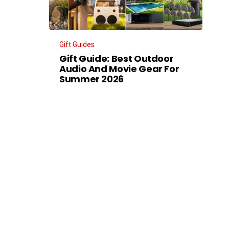
Gift Guides
Gift Guide: Best Outdoor
Audio And Movie Gear For
Summer 2026