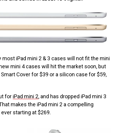
ly most iPad mini 2 & 3 cases will not fit the mini
 new mini 4 cases will hit the market soon, but
Smart Cover for $39 or a silicon case for $59,
ut for
iPad mini 2
, and has dropped iPad mini 3
 That makes the iPad mini 2 a compelling
ever starting at $269.