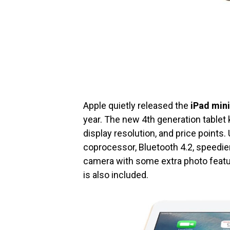
Apple quietly released the
iPad mini
year. The new 4th generation tablet
display resolution, and price points
coprocessor, Bluetooth 4.2, speedier
camera with some extra photo featu
is also included.