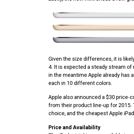
Given the size differences, it is like
4. It is expected a steady stream of
in the meantime Apple already has a 
each in 10 different colors.
Apple also announced a $30 price-c
from their product line-up for 2015.
choice, and the cheapest Apple iPad 
Price and Availability