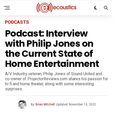
PODCASTS
Podcast: Interview
with Philip Jones on
the Current State of
Home Entertainment
A/V Industry veteran, Philip Jones of Sound United and
co-owner of ProjectorReviews.com shares his passion for
hi-fi and home theater, along with some interesting
surprises.
By
Brian Mitchell
Updated
November 13, 2022