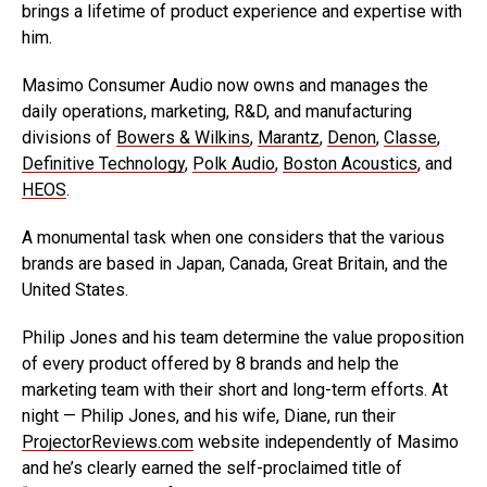
brings a lifetime of product experience and expertise with
him.
Masimo Consumer Audio now owns and manages the
daily operations, marketing, R&D, and manufacturing
divisions of
Bowers & Wilkins
,
Marantz
,
Denon
,
Classe
,
Definitive Technology
,
Polk Audio
,
Boston Acoustics
, and
HEOS
.
A monumental task when one considers that the various
brands are based in Japan, Canada, Great Britain, and the
United States.
Philip Jones and his team determine the value proposition
of every product offered by 8 brands and help the
marketing team with their short and long-term efforts. At
night — Philip Jones, and his wife, Diane, run their
ProjectorReviews.com
website independently of Masimo
and he’s clearly earned the self-proclaimed title of