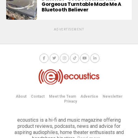
Gorgeous Turntable Made Me A
Bluetooth Believer
ADVERTISEMENT
About
Contact
Meet the Team
Advertise
Newsletter
Privacy
ecoustics is a hi-fi and music magazine offering
product reviews, podcasts, news and advice for
aspiring audiophiles, home theater enthusiasts and