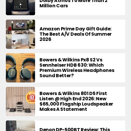
Dolby Atmos To More Than 2
Million Cars
Amazon Prime Day Gift Guide:
The Best A/V Deals Of Summer
2026
Bowers & Wilkins Px8 S2 Vs
Sennheiser HDB 630: Which
Premium Wireless Headphones
Sound Better?
Bowers & Wilkins 801 D5 First
Listen @ High End 2026: New
$65,000 Flagship Loudspeaker
Makes A Statement
Denon DP-500BT Review: This