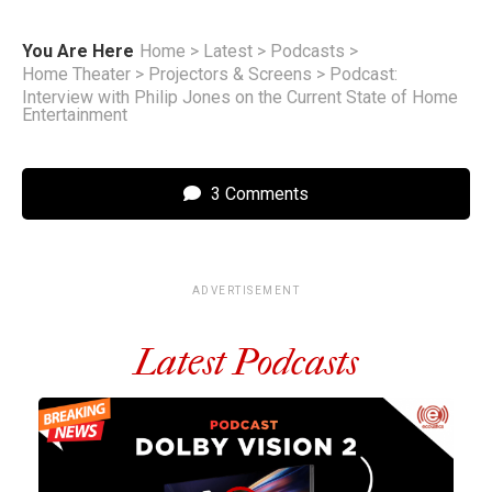
You Are Here
Home
>
Latest
>
Podcasts
>
Home Theater
>
Projectors & Screens
>
Podcast:
Interview with Philip Jones on the Current State of Home
Entertainment
3 Comments
ADVERTISEMENT
Latest Podcasts