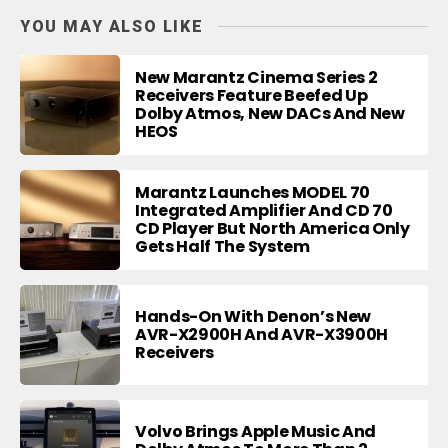
YOU MAY ALSO LIKE
New Marantz Cinema Series 2
Receivers Feature Beefed Up
Dolby Atmos, New DACs And New
HEOS
Marantz Launches MODEL 70
Integrated Amplifier And CD 70
CD Player But North America Only
Gets Half The System
Hands-On With Denon’s New
AVR-X2900H And AVR-X3900H
Receivers
Volvo Brings Apple Music And