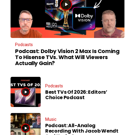
Podcasts
Podcast: Dolby Vision 2 Max Is Coming
To Hisense TVs. What Will Viewers
Actually Gain?
Podcasts
Best TVs Of 2026: Editors’
Choice Podcast
Music
Podcast: All-Analog
Recording With Jacob Wendt