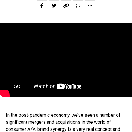
In the post-pandemic economy, we’ve seen a number of
significant mergers and acquisitions in the world of
consumer A/V; brand synergy is a very real concept and