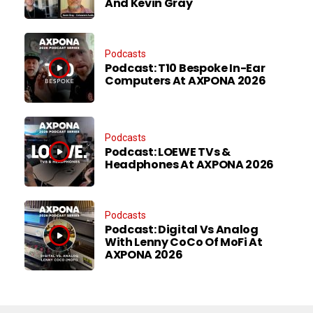
And Kevin Gray
Podcasts
Podcast: T10 Bespoke In-Ear
Computers At AXPONA 2026
Podcasts
Podcast: LOEWE TVs &
Headphones At AXPONA 2026
Podcasts
Podcast: Digital Vs Analog
With Lenny CoCo Of MoFi At
AXPONA 2026