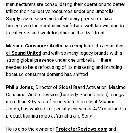
manufacturers are consolidating their operations to better
utilize their collective resources under one umbrella.
Supply chain issues and inflationary pressures have
forced even the most successful and well-known brands
to cut costs and work together on the R&D front.
Masimo Consumer Audio
has completed its acquisition
of
Sound United
and with so many legacy brands with a
strong global presence under one umbrella — there
needed to be a refocusing of its marketing and branding
because consumer demand has shifted.
Philip Jones
, Director of Global Brand Activation, Masimo
Consumer Audio Division (formerly Sound United), brings
more than 30 years of success to his role at Masimo.
Jones, has worked in specialty consumer A/V retail and in
product training roles at Yamaha and Sony.
He is also the owner of
ProjectorReviews.com
and