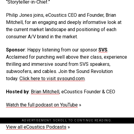
“Storyteller-in-Chief.”
Philip Jones joins, eCoustics CEO and Founder, Brian
Mitchell, for an engaging and deeply informative look at
the current market landscape and positioning of each
consumer A/V brand in the market.
Sponsor
: Happy listening from our sponsor
SVS
.
Acclaimed for punching well above their class, experience
thrilling and immersive sound from SVS speakers,
subwoofers, and cables. Join the Sound Revolution
today.
Click here to visit svsound.com
.
Hosted by
:
Brian Mitchell
, eCoustics Founder & CEO
Watch the full podcast on YouTube
»
ADVERTISEMENT. SCROLL TO CONTINUE READING.
View all eCoustics Podcasts
»