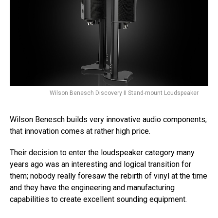
Wilson Benesch Discovery II Stand-mount Loudspeaker
Wilson Benesch builds very innovative audio components;
that innovation comes at rather high price.
Their decision to enter the loudspeaker category many
years ago was an interesting and logical transition for
them; nobody really foresaw the rebirth of vinyl at the time
and they have the engineering and manufacturing
capabilities to create excellent sounding equipment.