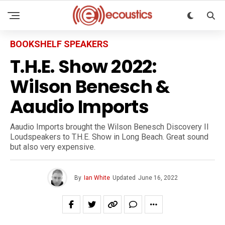
BOOKSHELF SPEAKERS
T.H.E. Show 2022:
Wilson Benesch &
Aaudio Imports
Aaudio Imports brought the Wilson Benesch Discovery II
Loudspeakers to T.H.E. Show in Long Beach. Great sound
but also very expensive.
By
Ian White
Updated
June 16, 2022