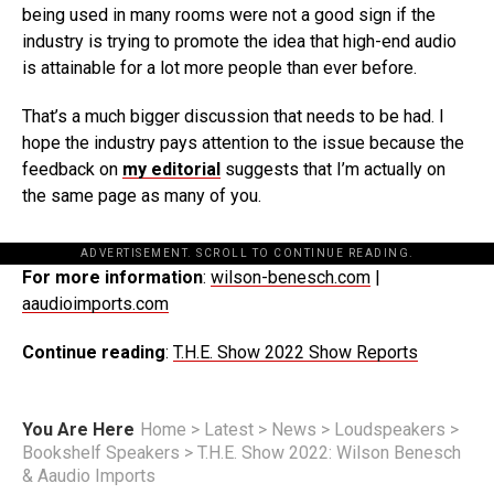
being used in many rooms were not a good sign if the
industry is trying to promote the idea that high-end audio
is attainable for a lot more people than ever before.
That’s a much bigger discussion that needs to be had. I
hope the industry pays attention to the issue because the
feedback on
my editorial
suggests that I’m actually on
the same page as many of you.
ADVERTISEMENT. SCROLL TO CONTINUE READING.
For more information
:
wilson-benesch.com
|
aaudioimports.com
Continue reading
:
T.H.E. Show 2022 Show Reports
You Are Here
Home
>
Latest
>
News
>
Loudspeakers
>
Bookshelf Speakers
>
T.H.E. Show 2022: Wilson Benesch
& Aaudio Imports