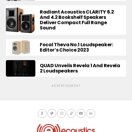
Radiant Acoustics CLARITY 6.2
And 4.2 Bookshelf Speakers
Deliver Compact Full Range
Sound
Focal Theva No.1 Loudspeaker:
Editor’s Choice 2023
QUAD Unveils Revela 1 And Revela
2 Loudspeakers
ADVERTISEMENT