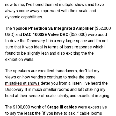
new to me; I’ve heard them at multiple shows and have
always come away impressed with their scale and
dynamic capabilities.
The
Ypsilon Phaethon SE Integrated Amplifier
($52,000
USD) and
DAC 1000SE Valve DAC
($52,000) were used
to drive the Discovery II in a very large space and I’m not
sure that it was ideal in terms of bass response which I
found to be slightly lean and also exciting the the
exhibition walls.
The speakers are excellent transducers; don’t let my
views on how
vendors continue to make the same
mistakes at shows
deter you from a listen. I’ve heard the
Discovery II in much smaller rooms and left shaking my
head at their sense of scale, clarity, and excellent imaging.
The $100,000 worth of
Stage III cables
were excessive
to say the least; the “if you have to ask…” cable looms