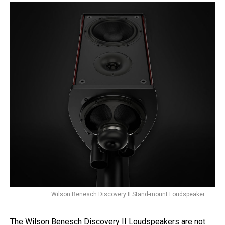
Wilson Benesch Discovery II Stand-mount Loudspeaker
The Wilson Benesch Discovery II Loudspeakers are not