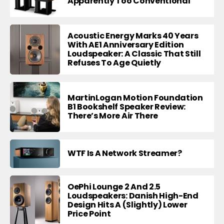
Apparently Too Conventional
Acoustic Energy Marks 40 Years
With AE1 Anniversary Edition
Loudspeaker: A Classic That Still
Refuses To Age Quietly
MartinLogan Motion Foundation
B1 Bookshelf Speaker Review:
There’s More Air There
WTF Is A Network Streamer?
OePhi Lounge 2 And 2.5
Loudspeakers: Danish High-End
Design Hits A (Slightly) Lower
Price Point