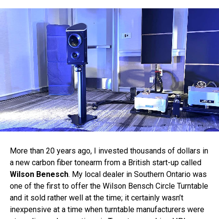
More than 20 years ago, I invested thousands of dollars in
a new carbon fiber tonearm from a British start-up called
Wilson Benesch
. My local dealer in Southern Ontario was
one of the first to offer the Wilson Bensch Circle Turntable
and it sold rather well at the time; it certainly wasn’t
inexpensive at a time when turntable manufacturers were