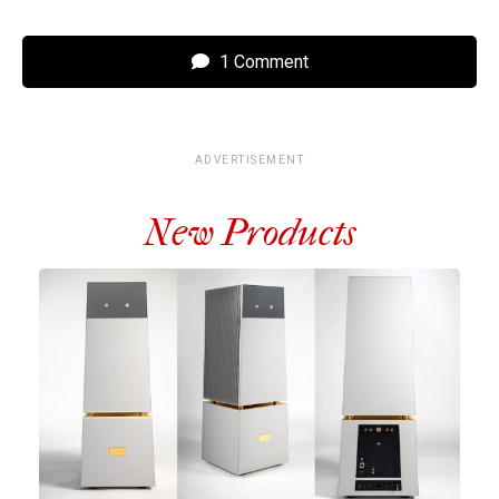
1 Comment
ADVERTISEMENT
New Products