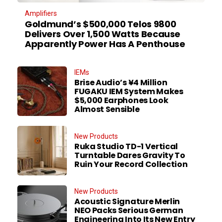
Amplifiers
Goldmund’s $500,000 Telos 9800
Delivers Over 1,500 Watts Because
Apparently Power Has A Penthouse
IEMs
Brise Audio’s ¥4 Million
FUGAKU IEM System Makes
$5,000 Earphones Look
Almost Sensible
New Products
Ruka Studio TD-1 Vertical
Turntable Dares Gravity To
Ruin Your Record Collection
New Products
Acoustic Signature Merlin
NEO Packs Serious German
Engineering Into Its New Entry