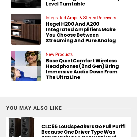
Level Turntable
Integrated Amps & Stereo Receivers
Hegel H200 And A200
Integrated Amplifiers Make
You Choose Between
Streaming And Pure Analog
New Products
Bose QuietComfort Wireless
Headphones (2nd Gen) Bring
Immersive Audio Down From
The Ultra Line
YOU MAY ALSO LIKE
CLC65 Loudspeakers Go Full Purifi
Because One Driver Type Was