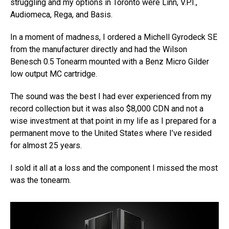
struggling and my options in Toronto were Linn, V.P.I.,
Audiomeca, Rega, and Basis.
In a moment of madness, I ordered a Michell Gyrodeck SE
from the manufacturer directly and had the Wilson
Benesch 0.5 Tonearm mounted with a Benz Micro Gilder
low output MC cartridge.
The sound was the best I had ever experienced from my
record collection but it was also $8,000 CDN and not a
wise investment at that point in my life as I prepared for a
permanent move to the United States where I’ve resided
for almost 25 years.
I sold it all at a loss and the component I missed the most
was the tonearm.