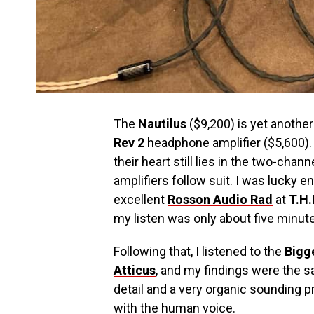
The
Nautilus
($9,200) is yet another
Rev 2
headphone amplifier ($5,600). 
their heart still lies in the two-cha
amplifiers follow suit. I was lucky 
excellent
Rosson Audio
Rad
at
T.H.
my listen was only about five minut
Following that, I listened to the
Bigg
Atticus
, and my findings were the 
detail and a very organic sounding p
with the human voice.