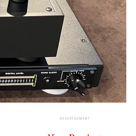
ADVERTISEMENT