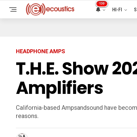
130
HI-FI
S
HEADPHONE AMPS
T.H.E. Show 2
Amplifiers
California-based Ampsandsound have become 
reasons.