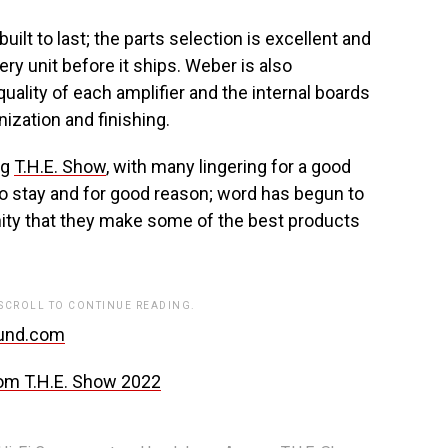
lt to last; the parts selection is excellent and
y unit before it ships. Weber is also
uality of each amplifier and the internal boards
ization and finishing.
ng
T.H.E. Show
, with many lingering for a good
o stay and for good reason; word has begun to
ity that they make some of the best products
 SCROLL TO CONTINUE READING.
und.com
om T.H.E. Show 2022