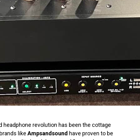
nd headphone revolution has been the cottage
 brands like
Ampsandsound
have proven to be