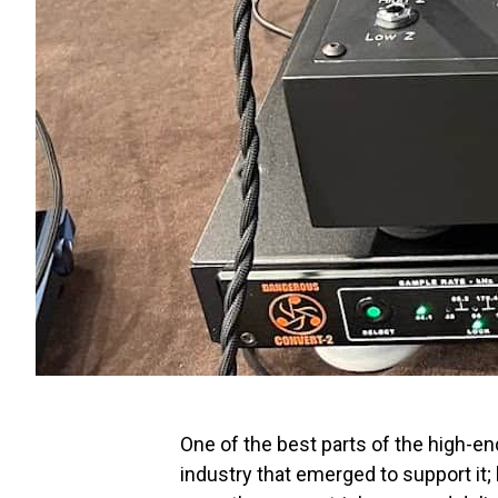
One of the best parts of the high-e
industry that emerged to support it;