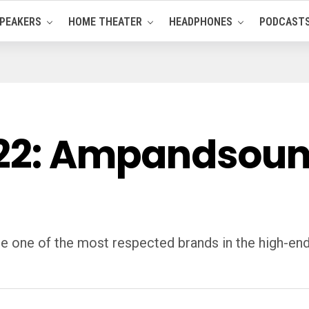
PEAKERS
HOME THEATER
HEADPHONES
PODCAST
022: Ampandsou
one of the most respected brands in the high-en