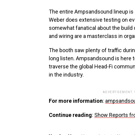
The entire Ampsandsound lineup is bui
Weber does extensive testing on ever
somewhat fanatical about the build q
and wiring are a masterclass in organ
The booth saw plenty of traffic duri
long listen. Ampsandsound is here t
traverse the global Head-Fi commun
in the industry.
ADVERTISEMENT.
For more information
:
ampsandso
Continue reading
:
Show Reports fr