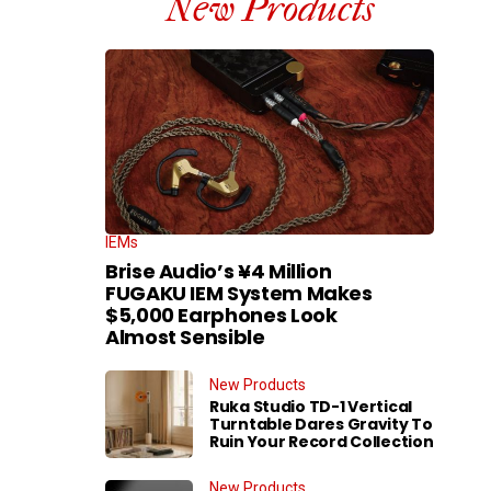
New Products
IEMs
Brise Audio’s ¥4 Million
FUGAKU IEM System Makes
$5,000 Earphones Look
Almost Sensible
New Products
Ruka Studio TD-1 Vertical
Turntable Dares Gravity To
Ruin Your Record Collection
New Products