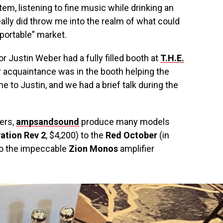
m, listening to fine music while drinking an
eally did throw me into the realm of what could
portable” market.
or Justin Weber had a fully filled booth at
T.H.E.
er acquaintance was in the booth helping the
e to Justin, and we had a brief talk during the
ers,
ampsandsound
produce many models
ation Rev 2
, $4,200) to the
Red October
(in
 to the impeccable
Zion Monos
amplifier