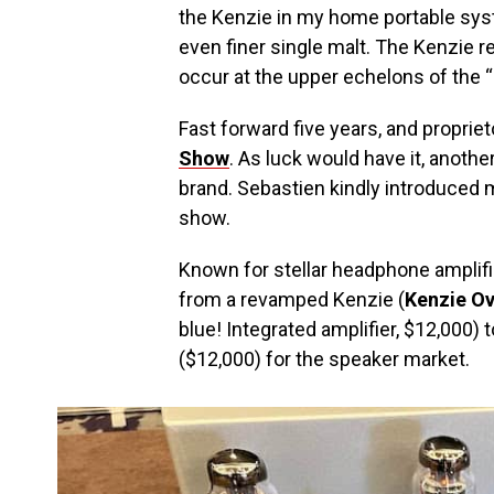
the Kenzie in my home portable syste
even finer single malt. The Kenzie r
occur at the upper echelons of the “
Fast forward five years, and propriet
Show
. As luck would have it, anoth
brand. Sebastien kindly introduced m
show.
Known for stellar headphone amplifi
from a revamped Kenzie (
Kenzie Ov
blue! Integrated amplifier, $12,000)
($12,000) for the speaker market.