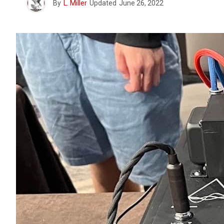
By
L. Miller
Updated
June 26, 2022