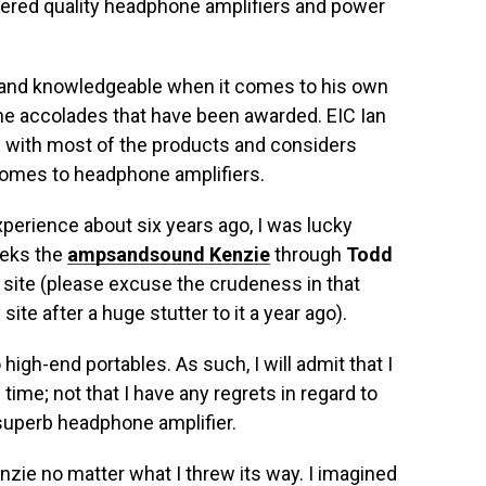
vered quality headphone amplifiers and power
 and knowledgeable when it comes to his own
he accolades that have been awarded. EIC Ian
 with most of the products and considers
comes to headphone amplifiers.
xperience about six years ago, I was lucky
eeks the
ampsandsound Kenzie
through
Todd
 site (please excuse the crudeness in that
site after a huge stutter to it a year ago).
o high-end portables. As such, I will admit that I
ime; not that I have any regrets in regard to
superb headphone amplifier.
enzie no matter what I threw its way. I imagined