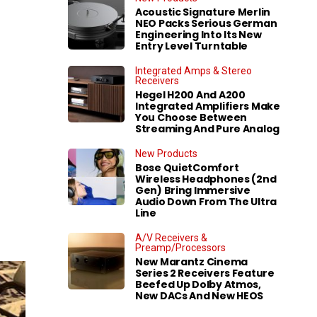
Acoustic Signature Merlin
NEO Packs Serious German
Engineering Into Its New
Entry Level Turntable
Integrated Amps & Stereo
Receivers
Hegel H200 And A200
Integrated Amplifiers Make
You Choose Between
Streaming And Pure Analog
New Products
Bose QuietComfort
Wireless Headphones (2nd
Gen) Bring Immersive
Audio Down From The Ultra
Line
A/V Receivers &
Preamp/Processors
New Marantz Cinema
Series 2 Receivers Feature
Beefed Up Dolby Atmos,
New DACs And New HEOS