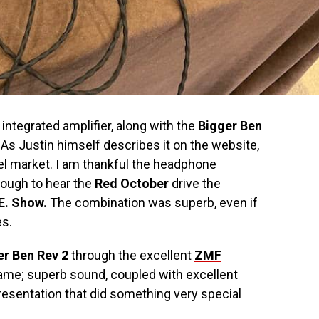
 integrated amplifier, along with the
Bigger Ben
As Justin himself describes it on the website,
nnel market. I am thankful the headphone
enough to hear the
Red October
drive the
E. Show.
The combination was superb, even if
es.
er Ben Rev 2
through the excellent
ZMF
same; superb sound, coupled with excellent
resentation that did something very special