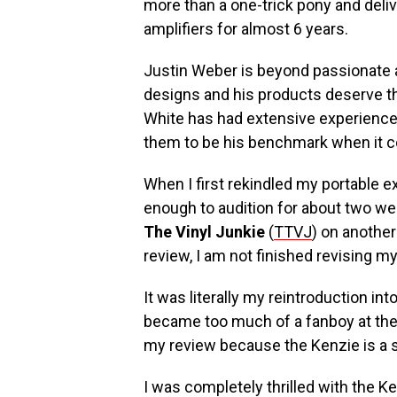
more than a one-trick pony and deli
amplifiers for almost 6 years.
Justin Weber is beyond passionate
designs and his products deserve t
White has had extensive experience
them to be his benchmark when it 
When I first rekindled my portable e
enough to audition for about two w
The Vinyl Junkie
(
TTVJ
) on another
review, I am not finished revising my 
It was literally my reintroduction int
became too much of a fanboy at the t
my review because the Kenzie is a 
I was completely thrilled with the K