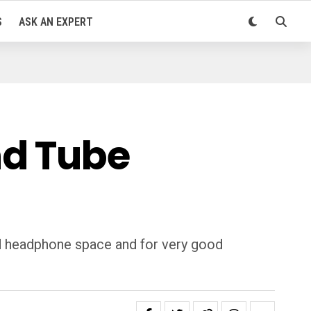
S
ASK AN EXPERT
nd Tube
d headphone space and for very good