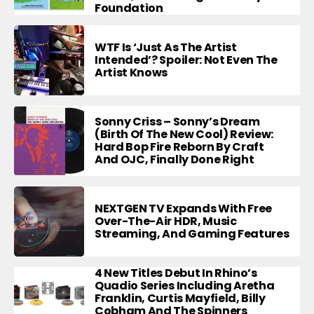
Foundation
WTF Is ‘Just As The Artist
Intended’? Spoiler: Not Even The
Artist Knows
Sonny Criss – Sonny’s Dream
(Birth Of The New Cool) Review:
Hard Bop Fire Reborn By Craft
And OJC, Finally Done Right
NEXTGEN TV Expands With Free
Over-The-Air HDR, Music
Streaming, And Gaming Features
4 New Titles Debut In Rhino’s
Quadio Series Including Aretha
Franklin, Curtis Mayfield, Billy
Cobham And The Spinners