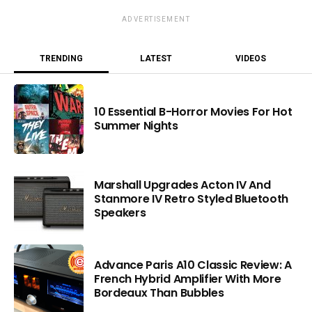
ADVERTISEMENT
TRENDING
LATEST
VIDEOS
10 Essential B-Horror Movies For Hot
Summer Nights
Marshall Upgrades Acton IV And
Stanmore IV Retro Styled Bluetooth
Speakers
Advance Paris A10 Classic Review: A
French Hybrid Amplifier With More
Bordeaux Than Bubbles