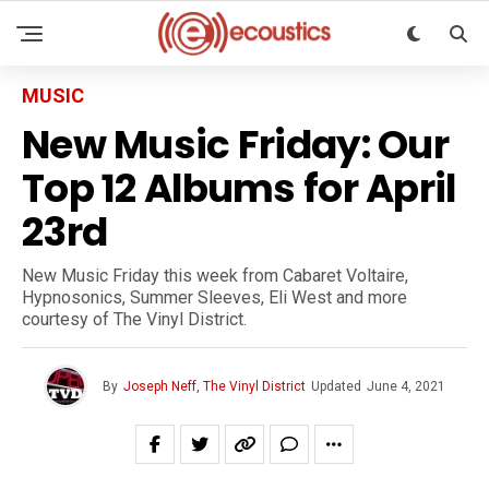
MUSIC
New Music Friday: Our
Top 12 Albums for April
23rd
New Music Friday this week from Cabaret Voltaire,
Hypnosonics, Summer Sleeves, Eli West and more
courtesy of The Vinyl District.
By
Joseph Neff, The Vinyl District
Updated
June 4, 2021