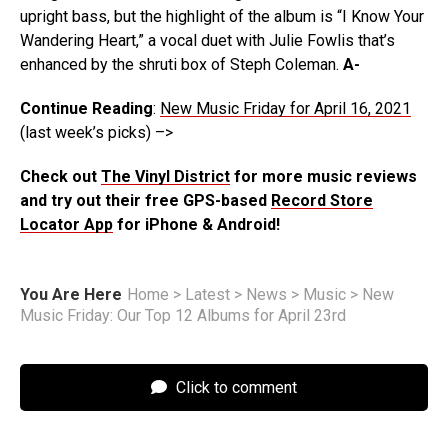
upright bass, but the highlight of the album is “I Know Your
Wandering Heart,” a vocal duet with Julie Fowlis that’s
enhanced by the shruti box of Steph Coleman.
A-
Continue Reading
:
New Music Friday for April 16, 2021
(last week’s picks) –>
Check out
The Vinyl District
for more music reviews
and try out their free GPS-based
Record Store
Locator App
for iPhone & Android!
You Are Here
Home
>
Latest
>
News
>
Music
>
New
Music Friday: Our Top 12 Albums for April 23rd
Click to comment