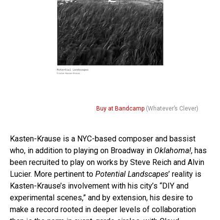
Buy at Bandcamp
(Whatever’s Clever)
Kasten-Krause is a NYC-based composer and bassist
who, in addition to playing on Broadway in
Oklahoma!
, has
been recruited to play on works by Steve Reich and Alvin
Lucier. More pertinent to
Potential Landscapes
’ reality is
Kasten-Krause’s involvement with his city’s “DIY and
experimental scenes,” and by extension, his desire to
make a record rooted in deeper levels of collaboration