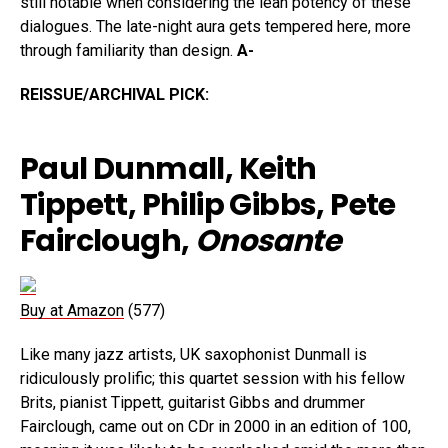
still notable when considering the lean potency of these
dialogues. The late-night aura gets tempered here, more
through familiarity than design.
A-
REISSUE/ARCHIVAL PICK:
Paul Dunmall, Keith
Tippett, Philip Gibbs, Pete
Fairclough,
Onosante
Buy at Amazon
(577)
Like many jazz artists, UK saxophonist Dunmall is
ridiculously prolific; this quartet session with his fellow
Brits, pianist Tippett, guitarist Gibbs and drummer
Fairclough, came out on CDr in 2000 in an edition of 100,