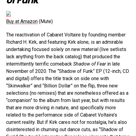
of Funk
Buy at Amazon
(Mute)
The reactivation of Cabaret Voltaire by founding member
Richard H. Kirk, and featuring Kirk alone, is an admirable
undertaking focused solely on new material (live setlists
lack anything from the back catalog) that produced the
intermittently terrific comeback
Shadow of Fear
in late
November of 2020. The “Shadow of Funk” EP (12-inch, CD
and digital) offers the title track on side one with
“Skinwalker” and “Billion Dollar” on the flip, three new
selections (no remixes) that are nonetheless offered as a
“companion” to the album from last year, but with results
that are more driving in nature, and specifically more
related to the performance side of Cabaret Voltaire’s
current reality. But if Kirk cares not for nostalgia, he’s also
disinterested in churning out dance cuts, as “Shadow of