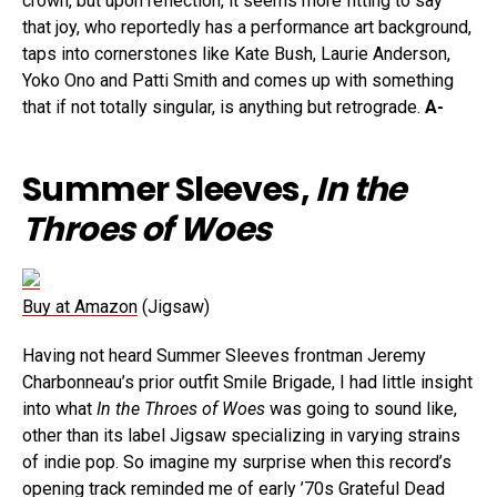
crown, but upon reflection, it seems more fitting to say
that joy, who reportedly has a performance art background,
taps into cornerstones like Kate Bush, Laurie Anderson,
Yoko Ono and Patti Smith and comes up with something
that if not totally singular, is anything but retrograde.
A-
Summer Sleeves,
In the
Throes of Woes
Buy at Amazon
(Jigsaw)
Having not heard Summer Sleeves frontman Jeremy
Charbonneau’s prior outfit Smile Brigade, I had little insight
into what
In the Throes of Woes
was going to sound like,
other than its label Jigsaw specializing in varying strains
of indie pop. So imagine my surprise when this record’s
opening track reminded me of early ’70s Grateful Dead