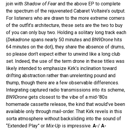
join with
Shadow of Fear
and the above EP to complete
the spectrum of the rejuvenated Cabaret Voltaire’s output.
For listeners who are drawn to the more extreme corners
of the outfit’s architecture, these sets are the two to buy
of you can only buy two. Holding a solitary long track each
(
Dekadrone
spans nearly 50 minutes and
BN9Drone
hits
64 minutes on the dot), they share the absence of drums,
so please don’t expect either to unwind like a long club
set. Indeed, the use of the term drone in these titles was
likely intended to emphasize Kirk’s inclination toward
drifting abstraction rather than unrelenting pound and
thump, though there are a few observable differences.
Integrating captured radio transmissions into its scheme,
BN9Drone
gets closest to the vibe of a mid-’80s
homemade cassette release, the kind that would’ve been
available only through mail-order. That Kirk revels in this
sorta atmosphere without backsliding into the sound of
“Extended Play” or
Mix-Up
is impressive.
A-
/
A-