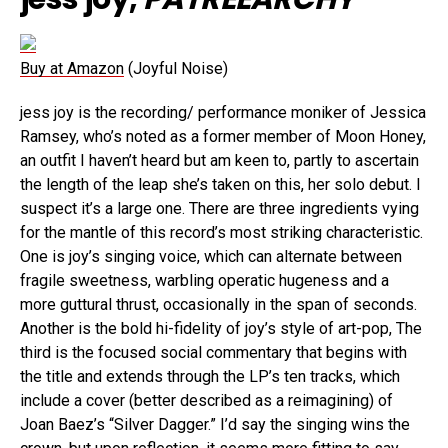
Buy at Amazon
(Joyful Noise)
jess joy is the recording/ performance moniker of Jessica
Ramsey, who’s noted as a former member of Moon Honey,
an outfit I haven’t heard but am keen to, partly to ascertain
the length of the leap she’s taken on this, her solo debut. I
suspect it’s a large one. There are three ingredients vying
for the mantle of this record’s most striking characteristic.
One is joy’s singing voice, which can alternate between
fragile sweetness, warbling operatic hugeness and a
more guttural thrust, occasionally in the span of seconds.
Another is the bold hi-fidelity of joy’s style of art-pop, The
third is the focused social commentary that begins with
the title and extends through the LP’s ten tracks, which
include a cover (better described as a reimagining) of
Joan Baez’s “Silver Dagger.” I’d say the singing wins the