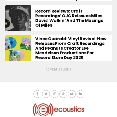
Record Reviews: Craft
Recordings’ OJC Reissues Miles
Davis’ Walkin’ And The Musings
Of Miles
Vince Guaraldi Vinyl Revival: New
Releases From Craft Recordings
And Peanuts Creator Lee
Mendelson Productions For
Record Store Day 2025
ADVERTISEMENT