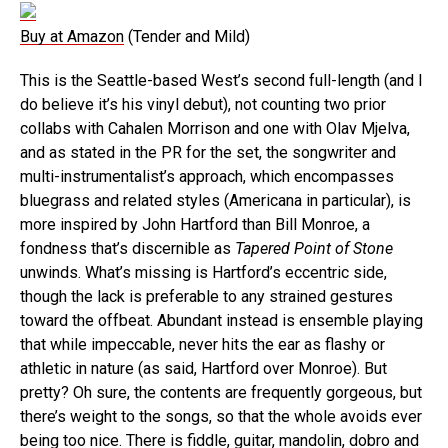
Buy at Amazon
(Tender and Mild)
This is the Seattle-based West’s second full-length (and I
do believe it’s his vinyl debut), not counting two prior
collabs with Cahalen Morrison and one with Olav Mjelva,
and as stated in the PR for the set, the songwriter and
multi-instrumentalist’s approach, which encompasses
bluegrass and related styles (Americana in particular), is
more inspired by John Hartford than Bill Monroe, a
fondness that’s discernible as
Tapered Point of Stone
unwinds. What’s missing is Hartford’s eccentric side,
though the lack is preferable to any strained gestures
toward the offbeat. Abundant instead is ensemble playing
that while impeccable, never hits the ear as flashy or
athletic in nature (as said, Hartford over Monroe). But
pretty? Oh sure, the contents are frequently gorgeous, but
there’s weight to the songs, so that the whole avoids ever
being too nice. There is fiddle, guitar, mandolin, dobro and