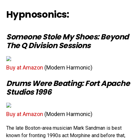
Hypnosonics:
Someone Stole My Shoes: Beyond
The Q Division Sessions
Buy at Amazon
(Modern Harmonic)
Drums Were Beating: Fort Apache
Studios 1996
Buy at Amazon
(Modern Harmonic)
The late Boston-area musician Mark Sandman is best
known for fronting 1990s act Morphine and before that,