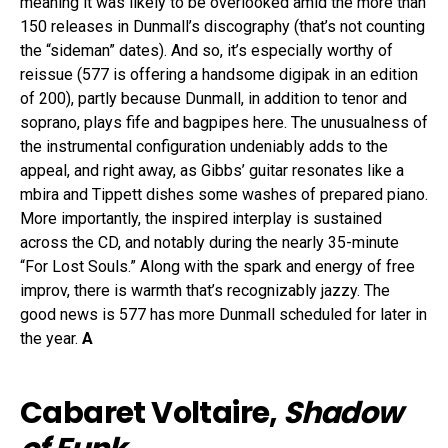
meaning it was likely to be overlooked amid the more than
150 releases in Dunmall’s discography (that’s not counting
the “sideman” dates). And so, it’s especially worthy of
reissue (577 is offering a handsome digipak in an edition
of 200), partly because Dunmall, in addition to tenor and
soprano, plays fife and bagpipes here. The unusualness of
the instrumental configuration undeniably adds to the
appeal, and right away, as Gibbs’ guitar resonates like a
mbira and Tippett dishes some washes of prepared piano.
More importantly, the inspired interplay is sustained
across the CD, and notably during the nearly 35-minute
“For Lost Souls.” Along with the spark and energy of free
improv, there is warmth that’s recognizably jazzy. The
good news is 577 has more Dunmall scheduled for later in
the year.
A
Cabaret Voltaire,
Shadow