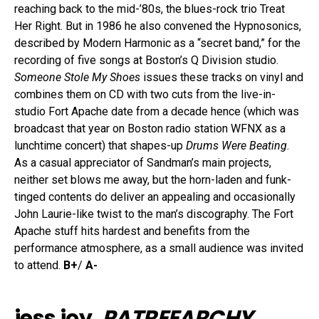
reaching back to the mid-’80s, the blues-rock trio Treat
Her Right. But in 1986 he also convened the Hypnosonics,
described by Modern Harmonic as a “secret band,” for the
recording of five songs at Boston’s Q Division studio.
Someone Stole My Shoes
issues these tracks on vinyl and
combines them on CD with two cuts from the live-in-
studio Fort Apache date from a decade hence (which was
broadcast that year on Boston radio station WFNX as a
lunchtime concert) that shapes-up
Drums Were Beating
.
As a casual appreciator of Sandman’s main projects,
neither set blows me away, but the horn-laden and funk-
tinged contents do deliver an appealing and occasionally
John Laurie-like twist to the man’s discography. The Fort
Apache stuff hits hardest and benefits from the
performance atmosphere, as a small audience was invited
to attend.
B+
/
A-
jess joy,
PATREEARCHY