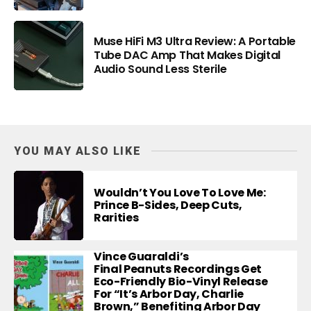
Muse HiFi M3 Ultra Review: A Portable
Tube DAC Amp That Makes Digital
Audio Sound Less Sterile
YOU MAY ALSO LIKE
Wouldn’t You Love To Love Me:
Prince B-Sides, Deep Cuts,
Rarities
Vince Guaraldi’s
Final Peanuts Recordings Get
Eco-Friendly Bio-Vinyl Release
For “It’s Arbor Day, Charlie
Brown,” Benefiting Arbor Day