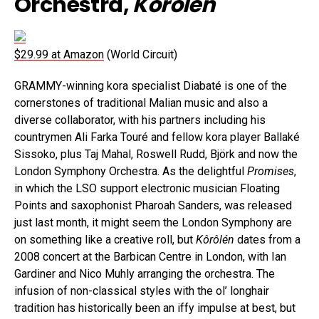
Orchestra,
Kôrôlén
$29.99 at Amazon
(World Circuit)
GRAMMY-winning kora specialist Diabaté is one of the
cornerstones of traditional Malian music and also a
diverse collaborator, with his partners including his
countrymen Ali Farka Touré and fellow kora player Ballaké
Sissoko, plus Taj Mahal, Roswell Rudd, Björk and now the
London Symphony Orchestra. As the delightful
Promises
,
in which the LSO support electronic musician Floating
Points and saxophonist Pharoah Sanders, was released
just last month, it might seem the London Symphony are
on something like a creative roll, but
Kôrôlén
dates from a
2008 concert at the Barbican Centre in London, with Ian
Gardiner and Nico Muhly arranging the orchestra. The
infusion of non-classical styles with the ol’ longhair
tradition has historically been an iffy impulse at best, but