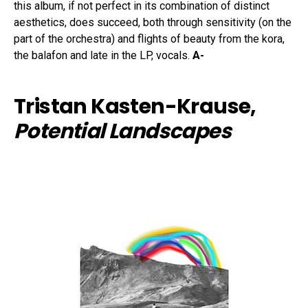
this album, if not perfect in its combination of distinct
aesthetics, does succeed, both through sensitivity (on the
part of the orchestra) and flights of beauty from the kora,
the balafon and late in the LP, vocals.
A-
Tristan Kasten-Krause,
Potential Landscapes