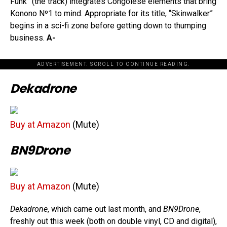
Funk” (the track) integrates Congolese elements that bring
Konono Nº1 to mind. Appropriate for its title, “Skinwalker”
begins in a sci-fi zone before getting down to thumping
business.
A-
ADVERTISEMENT. SCROLL TO CONTINUE READING.
Dekadrone
Buy at Amazon
(Mute)
BN9Drone
Buy at Amazon
(Mute)
Dekadrone
, which came out last month, and
BN9Drone
,
freshly out this week (both on double vinyl, CD and digital),