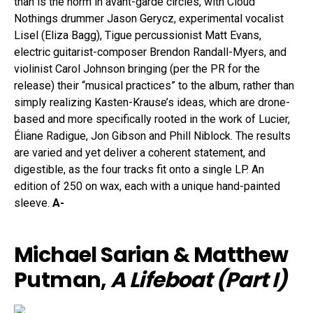
than is the norm in avant-garde circles, with Cloud
Nothings drummer Jason Gerycz, experimental vocalist
Lisel (Eliza Bagg), Tigue percussionist Matt Evans,
electric guitarist-composer Brendon Randall-Myers, and
violinist Carol Johnson bringing (per the PR for the
release) their “musical practices” to the album, rather than
simply realizing Kasten-Krause’s ideas, which are drone-
based and more specifically rooted in the work of Lucier,
Éliane Radigue, Jon Gibson and Phill Niblock. The results
are varied and yet deliver a coherent statement, and
digestible, as the four tracks fit onto a single LP. An
edition of 250 on wax, each with a unique hand-painted
sleeve.
A-
Michael Sarian & Matthew
Putman,
A Lifeboat (Part I)