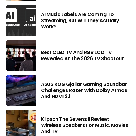
AI Music Labels Are Coming To
Streaming, But Will They Actually
Work?
Best OLED TV And RGB LCD TV
Revealed At The 2026 TV Shootout
ASUS ROG Gjallar Gaming Soundbar
Challenges Razer With Dolby Atmos
And HDMI 2.1
Klipsch The Sevens II Review:
Wireless Speakers For Music, Movies
And TV