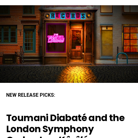
NEW RELEASE PICKS:
Toumani Diabaté and the
London Symphony