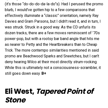
(it’s those “do-do-do-da-la-do”s). Had I perused the promo
blurb, I would’ve gotten hip to a few comparisons that
effectively illuminate a “classic” orientation, namely Ray
Davies and Gram Parsons, but I didn’t read it, and in turn, I
was struck. Struck in a good way. As the CD unfurls its
dozen tracks, there are a few moves reminiscent of ’70s
power-pop, but with a rootsy bar band angle that hits me
as nearer to Petty and the Heartbreakers than to Cheap
Trick. The more contempo similarities mentioned in said
promo are Beachwood Sparks and Sneetches, but I can’t
deny hearing Wilco at their most directly strum-rocking.
While this is ultimately not a consciousness-scrambler, it
still goes down easy.
B+
Eli West,
Tapered Point of
Stone