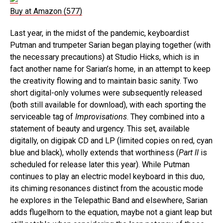
Buy at Amazon (577)
Last year, in the midst of the pandemic, keyboardist
Putman and trumpeter Sarian began playing together (with
the necessary precautions) at Studio Hicks, which is in
fact another name for Sarian’s home, in an attempt to keep
the creativity flowing and to maintain basic sanity. Two
short digital-only volumes were subsequently released
(both still available for download), with each sporting the
serviceable tag of
Improvisations
. They combined into a
statement of beauty and urgency. This set, available
digitally, on digipak CD and LP (limited copies on red, cyan
blue and black), wholly extends that worthiness (
Part II
is
scheduled for release later this year). While Putman
continues to play an electric model keyboard in this duo,
its chiming resonances distinct from the acoustic mode
he explores in the Telepathic Band and elsewhere, Sarian
adds flugelhorn to the equation, maybe not a giant leap but