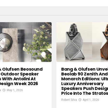
& Olufsen Beosound
Bang & Olufsen Unvei
 Outdoor Speaker
Beolab 90 Zenith And
 With Antolini At
Monarch Editions: Ult
Design Week 2026
Luxury Anniversary
Speakers Push Desig
a
May 1, 2026
Price Into The Strat
Robert Silva
April 1, 2026