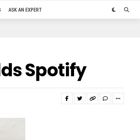
S
ASK AN EXPERT
ds Spotify