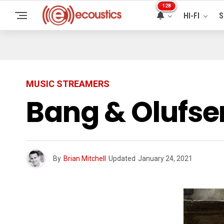
128
HI-FI
S
MUSIC STREAMERS
Bang & Olufse
By
Brian Mitchell
Updated
January 24, 2021