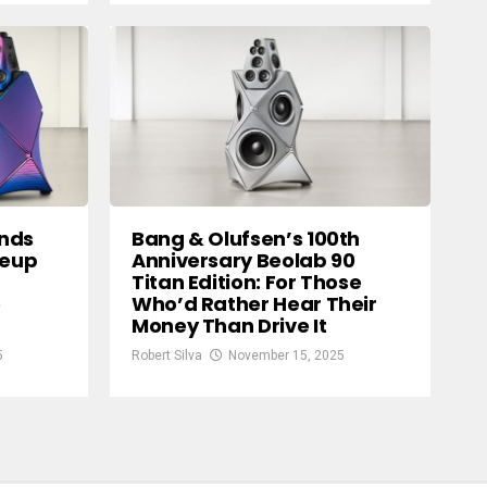
ands
Bang & Olufsen’s 100th
neup
Anniversary Beolab 90
Titan Edition: For Those
e
Who’d Rather Hear Their
Money Than Drive It
5
Robert Silva
November 15, 2025