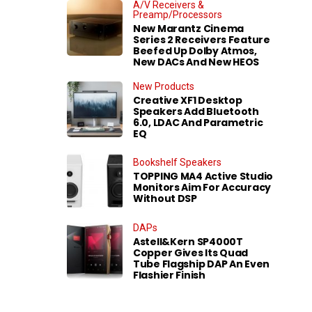
A/V Receivers &
Preamp/Processors
New Marantz Cinema
Series 2 Receivers Feature
Beefed Up Dolby Atmos,
New DACs And New HEOS
New Products
Creative XF1 Desktop
Speakers Add Bluetooth
6.0, LDAC And Parametric
EQ
Bookshelf Speakers
TOPPING MA4 Active Studio
Monitors Aim For Accuracy
Without DSP
DAPs
Astell&Kern SP4000T
Copper Gives Its Quad
Tube Flagship DAP An Even
Flashier Finish