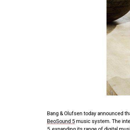
Bang & Olufsen today announced that 
BeoSound 5
music system. The inte
5, expanding its range of digital mu