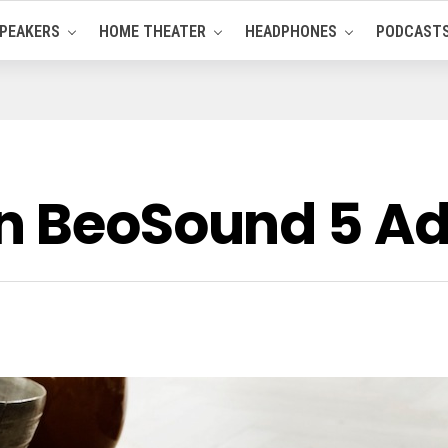
PEAKERS
HOME THEATER
HEADPHONES
PODCAST
n BeoSound 5 Ad