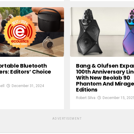
Bang & Olufsen Exp
ortable Bluetooth
100th Anniversary Li
rs: Editors’ Choice
With New Beolab 90
Phantom And Mirag
ell
December 31, 2024
Editions
Robert Silva
December 15, 202
ADVERTISEMENT