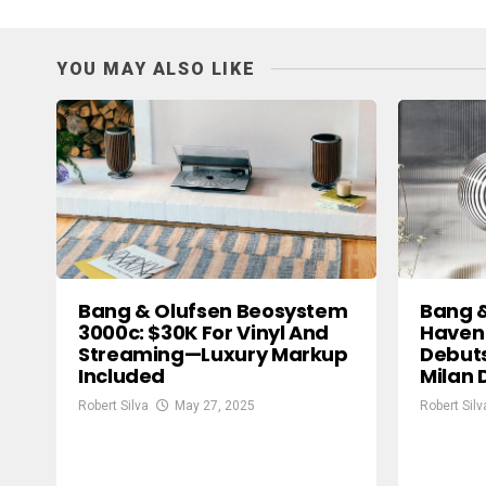
YOU MAY ALSO LIKE
Bang & Olufsen Beosystem
Bang 
3000c: $30K For Vinyl And
Haven
Streaming—Luxury Markup
Debuts
Included
Milan 
Robert Silva
May 27, 2025
Robert Silv