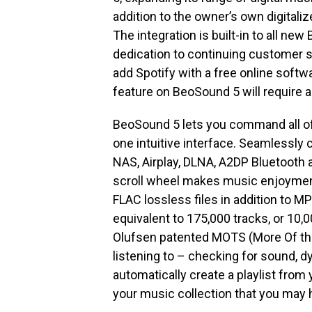
addition to the owner’s own digitaliz
The integration is built-in to all ne
dedication to continuing customer s
add Spotify with a free online soft
feature on BeoSound 5 will require
BeoSound 5 lets you command all of 
one intuitive interface. Seamlessly 
NAS, Airplay, DLNA, A2DP Bluetooth
scroll wheel makes music enjoymen
FLAC lossless files in addition to 
equivalent to 175,000 tracks, or 10,
Olufsen patented MOTS (More Of the
listening to – checking for sound, 
automatically create a playlist from
your music collection that you may h