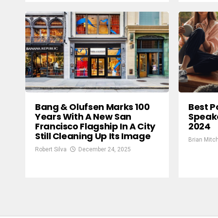
Bang & Olufsen Marks 100
Best P
Years With A New San
Speake
Francisco Flagship In A City
2024
Still Cleaning Up Its Image
Brian Mitch
Robert Silva
December 24, 2025