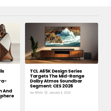
ls
TCL A65K Design Series
Targets The Mid-Range
ra-
Dolby Atmos Soundbar
Segment: CES 2026
n And
Ian White
January 6, 2026
osphere