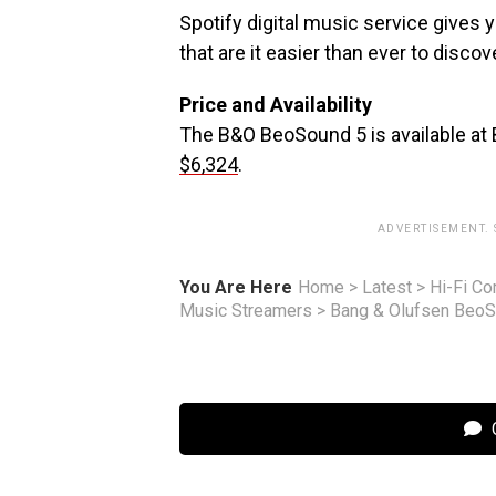
Spotify digital music service gives
that are it easier than ever to disc
Price and Availability
The B&O BeoSound 5 is available at 
$6,324
.
ADVERTISEMENT.
You Are Here
Home
>
Latest
>
Hi-Fi C
Music Streamers
>
Bang & Olufsen BeoS
C