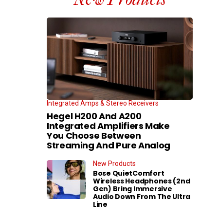
Integrated Amps & Stereo Receivers
Hegel H200 And A200
Integrated Amplifiers Make
You Choose Between
Streaming And Pure Analog
New Products
Bose QuietComfort
Wireless Headphones (2nd
Gen) Bring Immersive
Audio Down From The Ultra
Line