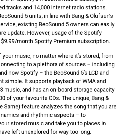
ed tracks and 14,000 internet radio stations.
w BeoSound 5 units; in line with Bang & Olufsen’s
ervice, existing BeoSound 5 owners can easily
ware update. However, usage of the Spotify
 a $9.99/month
Spotify Premium subscription
.
your music, no matter where it’s stored, from
connecting to a plethora of sources – including
 and now Spotify – the BeoSound 5’s LCD and
t simple. It supports playback of WMA and
MP3 music, and has an on-board storage capacity
000 of your favourite CDs. The unique, Bang &
 Same) feature analyzes the song that you are
dynamics and rhythmic aspects – to
 your stored music and take you to places in
ave left unexplored for way too long.