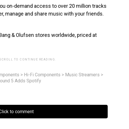
 you on-demand access to over 20 million tracks
over, manage and share music with your friends.
Bang & Olufsen stores worldwide, priced at
 SCROLL TO CONTINUE READING.
omponents
>
Hi-Fi Components
>
Music Streamers
>
ound 5 Adds Spotify
lick to comment