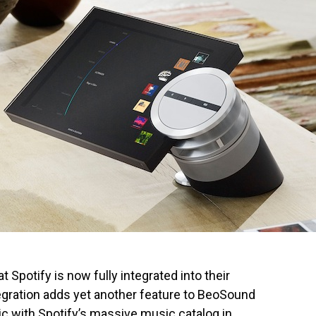
Spotify is now fully integrated into their
gration adds yet another feature to BeoSound
sic with Spotify’s massive music catalog in