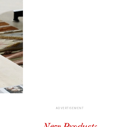
ADVERTISEMENT
New Products