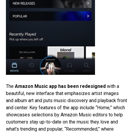
The
Amazon Music app has been redesigned
with a
beautiful, new interface that emphasizes artist images
and album art and puts music discovery and playback front
and center. Key features of the app include “Home,” which
showcases selections by Amazon Music editors to help
customers stay up-to-date on the music they love and
what’s trending and popular; “Recommended,” where