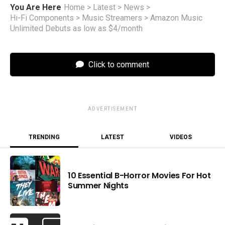
You Are Here
Home
>
Latest
>
News
>
Hi-Fi Components
>
Music Streamers
>
Amazon Music
Unlimited Debuts as low as $4/month
Click to comment
ADVERTISEMENT
TRENDING
LATEST
VIDEOS
10 Essential B-Horror Movies For Hot
Summer Nights