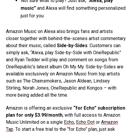
Not sure what to play? Just ask,
“Alexa, play
music”
and Alexa will find something personalized
just for you
Amazon Music on Alexa also brings fans and artists
closer together with behind-the-scenes artist commentary
about their music, called
Side-by-Sides
. Customers can
simply ask, “Alexa, play Side-by-Side with OneRepublic”
and Ryan Tedder will play and comment on songs from
OneRepublic’s latest album Oh My My. Side-by-Sides are
available exclusively on Amazon Music from top artists
such as The Chainsmokers, Jason Aldean, Lindsey
Stirling, Norah Jones, OneRepublic and Kongos – with
more being added all the time.
Amazon is offering an exclusive
“for Echo” subscription
plan for only $3.99/month
, with full access to Amazon
Music Unlimited on a single
Echo
,
Echo Dot
or
Amazon
Tap
. To start a free trial to the “for Echo” plan, just ask