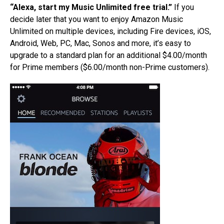
“Alexa, start my Music Unlimited free trial.”
If you
decide later that you want to enjoy Amazon Music
Unlimited on multiple devices, including Fire devices, iOS,
Android, Web, PC, Mac, Sonos and more, it’s easy to
upgrade to a standard plan for an additional $4.00/month
for Prime members ($6.00/month non-Prime customers).