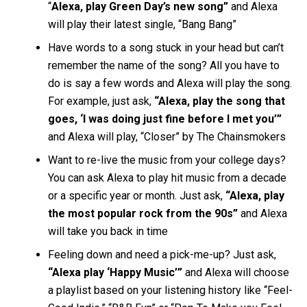
“
Alexa, play Green Day’s new song”
and Alexa
will play their latest single, “Bang Bang”
Have words to a song stuck in your head but can’t
remember the name of the song? All you have to
do is say a few words and Alexa will play the song.
For example, just ask,
“Alexa, play the song that
goes, ‘I was doing just fine before I met you’”
and Alexa will play, “Closer” by The Chainsmokers
Want to re-live the music from your college days?
You can ask Alexa to play hit music from a decade
or a specific year or month. Just ask,
“Alexa, play
the most popular rock from the 90s”
and Alexa
will take you back in time
Feeling down and need a pick-me-up? Just ask,
“Alexa play ‘Happy Music’”
and Alexa will choose
a playlist based on your listening history like “Feel-