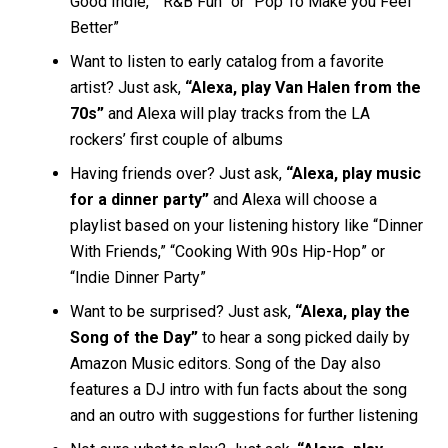
Good Indie,” “R&B Fun” or “Pop To Make you Feel
Better”
Want to listen to early catalog from a favorite
artist? Just ask,
“Alexa, play Van Halen from the
70s”
and Alexa will play tracks from the LA
rockers’ first couple of albums
Having friends over? Just ask,
“Alexa, play music
for a dinner party”
and Alexa will choose a
playlist based on your listening history like “Dinner
With Friends,” “Cooking With 90s Hip-Hop” or
“Indie Dinner Party”
Want to be surprised? Just ask,
“Alexa, play the
Song of the Day”
to hear a song picked daily by
Amazon Music editors. Song of the Day also
features a DJ intro with fun facts about the song
and an outro with suggestions for further listening