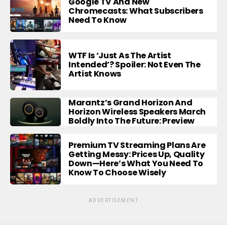
Google TV And New
Chromecasts: What Subscribers
Need To Know
WTF Is ‘Just As The Artist
Intended’? Spoiler: Not Even The
Artist Knows
Marantz’s Grand Horizon And
Horizon Wireless Speakers March
Boldly Into The Future: Preview
Premium TV Streaming Plans Are
Getting Messy: Prices Up, Quality
Down—Here’s What You Need To
Know To Choose Wisely
ADVERTISEMENT