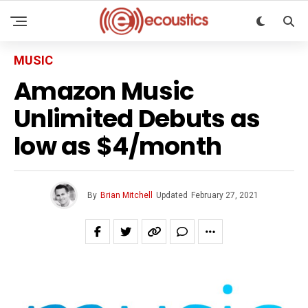
MUSIC
Amazon Music
Unlimited Debuts as
low as $4/month
By
Brian Mitchell
Updated
February 27, 2021