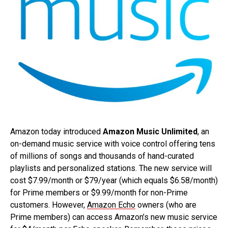
Amazon today introduced
Amazon Music Unlimited
, an
on-demand music service with voice control offering tens
of millions of songs and thousands of hand-curated
playlists and personalized stations. The new service will
cost $7.99/month or $79/year (which equals $6.58/month)
for Prime members or $9.99/month for non-Prime
customers. However,
Amazon Echo
owners (who are
Prime members) can access Amazon’s new music service