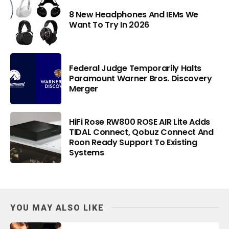
8 New Headphones And IEMs We
Want To Try In 2026
Federal Judge Temporarily Halts
Paramount Warner Bros. Discovery
Merger
HiFi Rose RW800 ROSE AIR Lite Adds
TIDAL Connect, Qobuz Connect And
Roon Ready Support To Existing
Systems
YOU MAY ALSO LIKE