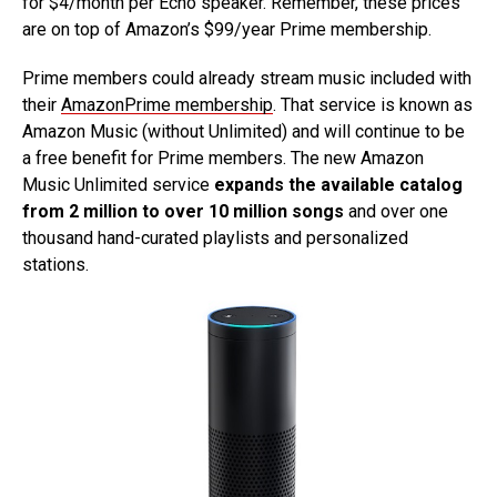
for $4/month per Echo speaker. Remember, these prices
are on top of Amazon’s $99/year Prime membership.
Prime members could already stream music included with
their
AmazonPrime membership
. That service is known as
Amazon Music (without Unlimited) and will continue to be
a free benefit for Prime members. The new Amazon
Music Unlimited service
expands the available catalog
from 2 million to over 10 million songs
and over one
thousand hand-curated playlists and personalized
stations.