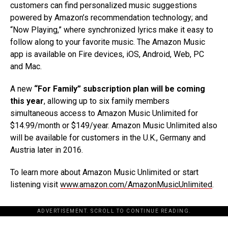
customers can find personalized music suggestions
powered by Amazon’s recommendation technology; and
“Now Playing,” where synchronized lyrics make it easy to
follow along to your favorite music. The Amazon Music
app is available on Fire devices, iOS, Android, Web, PC
and Mac.
A new
“For Family” subscription plan will be coming
this year
, allowing up to six family members
simultaneous access to Amazon Music Unlimited for
$14.99/month or $149/year. Amazon Music Unlimited also
will be available for customers in the U.K., Germany and
Austria later in 2016.
To learn more about Amazon Music Unlimited or start
listening visit
www.amazon.com/AmazonMusicUnlimited
.
ADVERTISEMENT. SCROLL TO CONTINUE READING.