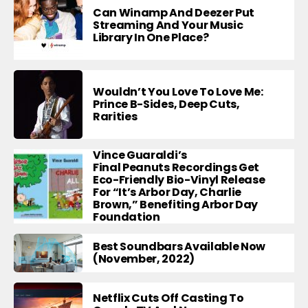
Can Winamp And Deezer Put
Streaming And Your Music
Library In One Place?
Wouldn’t You Love To Love Me:
Prince B-Sides, Deep Cuts,
Rarities
Vince Guaraldi’s
Final Peanuts Recordings Get
Eco-Friendly Bio-Vinyl Release
For “It’s Arbor Day, Charlie
Brown,” Benefiting Arbor Day
Foundation
Best Soundbars Available Now
(November, 2022)
Netflix Cuts Off Casting To