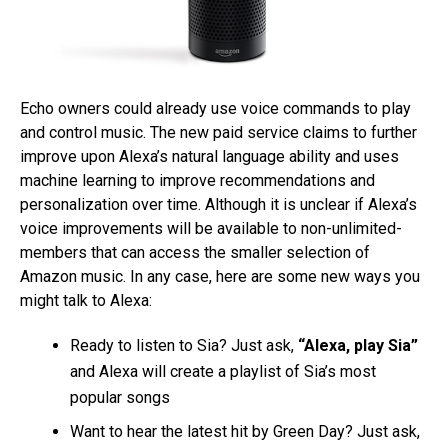
Echo owners could already use voice commands to play
and control music. The new paid service claims to further
improve upon Alexa’s natural language ability and uses
machine learning to improve recommendations and
personalization over time. Although it is unclear if Alexa’s
voice improvements will be available to non-unlimited-
members that can access the smaller selection of
Amazon music. In any case, here are some new ways you
might talk to Alexa:
Ready to listen to Sia? Just ask,
“Alexa, play Sia”
and Alexa will create a playlist of Sia’s most
popular songs
Want to hear the latest hit by Green Day? Just ask,