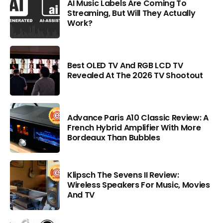
AI Music Labels Are Coming To
Streaming, But Will They Actually
Work?
Best OLED TV And RGB LCD TV
Revealed At The 2026 TV Shootout
Advance Paris A10 Classic Review: A
French Hybrid Amplifier With More
Bordeaux Than Bubbles
Klipsch The Sevens II Review:
Wireless Speakers For Music, Movies
And TV