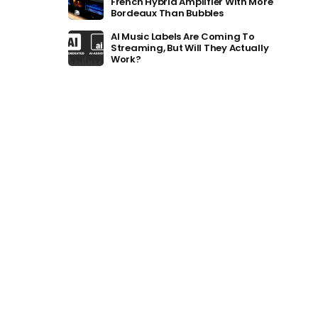
French Hybrid Amplifier With More
Bordeaux Than Bubbles
AI Music Labels Are Coming To
Streaming, But Will They Actually
Work?