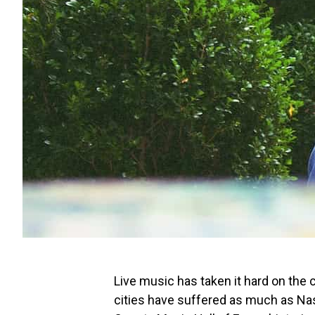
Live music has taken it hard on the
cities have suffered as much as Nash