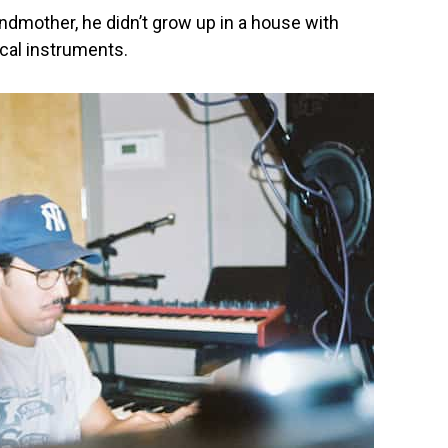
ndmother, he didn’t grow up in a house with
cal instruments.