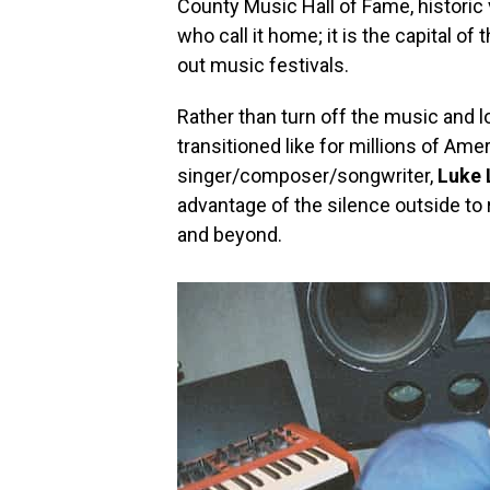
County Music Hall of Fame, historic 
who call it home; it is the capital of
out music festivals.
Rather than turn off the music and l
transitioned like for millions of Am
singer/composer/songwriter,
Luke
advantage of the silence outside to 
and beyond.