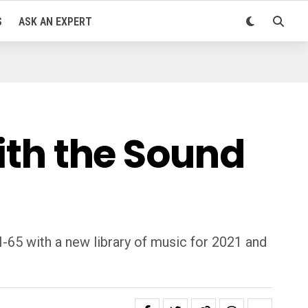
S
ASK AN EXPERT
with the Sound
I-65 with a new library of music for 2021 and