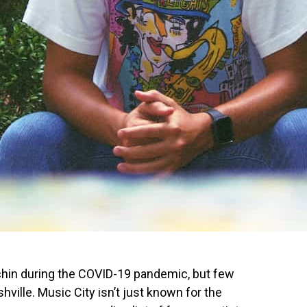
 chin during the COVID-19 pandemic, but few
ville. Music City isn’t just known for the