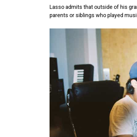
Lasso admits that outside of his gra
parents or siblings who played musi