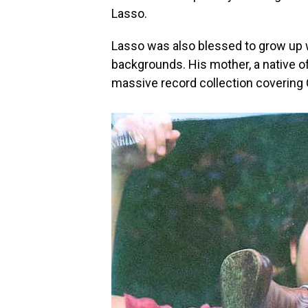
Lasso.
Lasso was also blessed to grow up w
backgrounds. His mother, a native o
massive record collection covering 