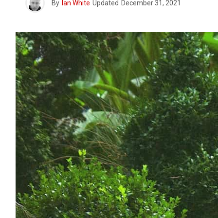
By
Ian White
Updated
December 31, 2021