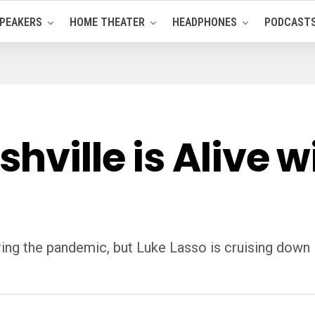
PEAKERS
HOME THEATER
HEADPHONES
PODCAST
shville is Alive 
uring the pandemic, but Luke Lasso is cruising down 