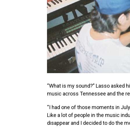
“What is my sound?” Lasso asked hi
music across Tennessee and the res
“I had one of those moments in July
Like a lot of people in the music in
disappear and I decided to do the mos