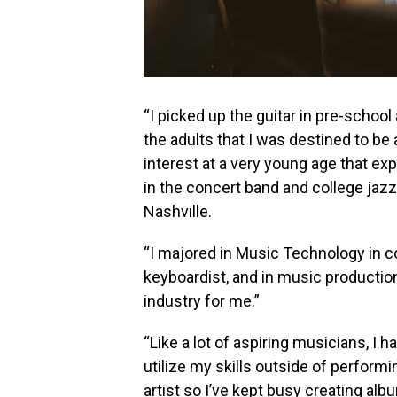
“I picked up the guitar in pre-school
the adults that I was destined to be 
interest at a very young age that ex
in the concert band and college jaz
Nashville.
“I majored in Music Technology in co
keyboardist, and in music production
industry for me.”
“Like a lot of aspiring musicians, I 
utilize my skills outside of performi
artist so I’ve kept busy creating alb