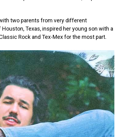
ith two parents from very different
f Houston, Texas, inspired her young son with a
Classic Rock and Tex-Mex for the most part.