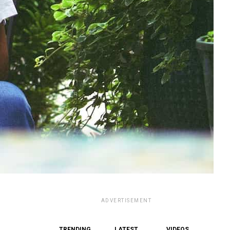
ADVERTISEMENT
TRENDING
LATEST
VIDEOS