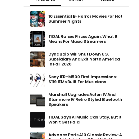
10 Essential B-Horror Movies For Hot
Summer Nights
TIDAL Raises Prices Again: What It
Means For Music Streamers
Dynaudio Will Shut Down U.S.
Subsidiary And Exit North America
In Fall 2026
Sony IER-M500 First Impressions:
$119 IEMs Built For Musicians
Marshall Upgrades Acton IV And
Stanmore IV Retro Styled Bluetooth
Speakers
TIDAL Says AI Music Can Stay, But It
Won’t Get Paid
Advance Paris A10 Classic Review: A