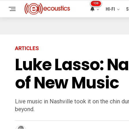
130
HI-FI
S
ARTICLES
Luke Lasso: Na
of New Music
Live music in Nashville took it on the chin d
beyond.