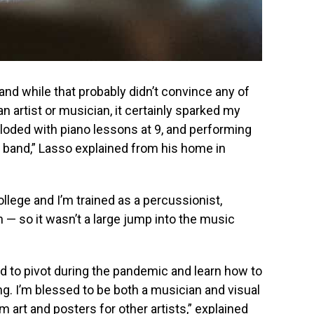
 and while that probably didn’t convince any of
an artist or musician, it certainly sparked my
ploded with piano lessons at 9, and performing
z band,” Lasso explained from his home in
llege and I’m trained as a percussionist,
 — so it wasn’t a large jump into the music
had to pivot during the pandemic and learn how to
ng. I’m blessed to be both a musician and visual
um art and posters for other artists,” explained