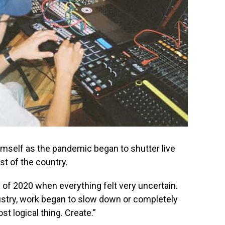
mself as the pandemic began to shutter live
t of the country.
 of 2020 when everything felt very uncertain.
dustry, work began to slow down or completely
t logical thing. Create.”