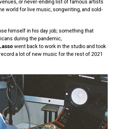
venues, or never-ending list of famous artists
 the world for live music, songwriting, and sold-
ose himself in his day job; something that
ericans during the pandemic,
 Lasso
went back to work in the studio and took
record a lot of new music for the rest of 2021