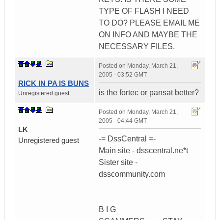
TYPE OF FLASH I NEED
TO DO? PLEASE EMAIL ME
ON INFO AND MAYBE THE
NECESSARY FILES.
Posted on
Monday, March 21,
2005 - 03:52 GMT
RICK IN PA IS BUNS
is the fortec or pansat better?
Unregistered guest
Posted on
Monday, March 21,
2005 - 04:44 GMT
LK
-= DssCentral =-
Unregistered guest
Main site - dsscentral.ne*t
Sister site -
dsscommunity.com
B I G