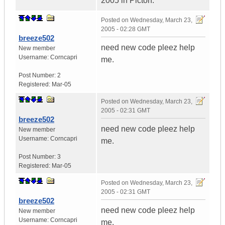
2005 in Picton.
Posted on
Wednesday, March 23,
2005 - 02:28 GMT
breeze502
need new code pleez help
New member
Username:
Corncapri
me.
Post Number:
2
Registered:
Mar-05
Posted on
Wednesday, March 23,
2005 - 02:31 GMT
breeze502
need new code pleez help
New member
Username:
Corncapri
me.
Post Number:
3
Registered:
Mar-05
Posted on
Wednesday, March 23,
2005 - 02:31 GMT
breeze502
need new code pleez help
New member
Username:
Corncapri
me.