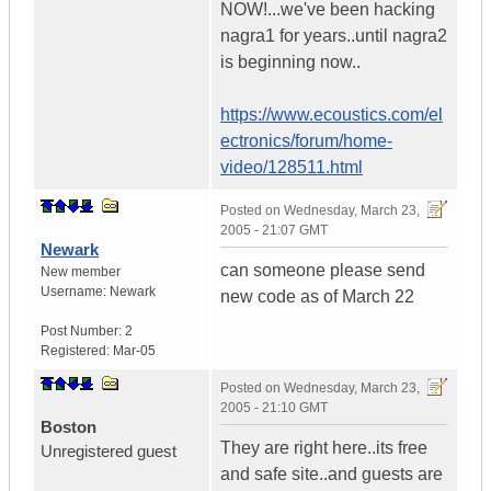
NOW!...we've been hacking
nagra1 for years..until nagra2
is beginning now..
https://www.ecoustics.com/el
ectronics/forum/home-
video/128511.html
Posted on
Wednesday, March 23,
2005 - 21:07 GMT
Newark
can someone please send
New member
Username:
Newark
new code as of March 22
Post Number:
2
Registered:
Mar-05
Posted on
Wednesday, March 23,
2005 - 21:10 GMT
Boston
They are right here..its free
Unregistered guest
and safe site..and guests are