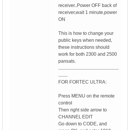
receiver..Power OFF back of
receiver,wait 1 minute,power
ON
This is how to change your
public keys when needed,
these instructions should
work for both 2300 and 2500
pansats.
....................................................
........
FOR FORTEC ULTRA:
Press MENU on the remote
control
Then right side arrow to
CHANNEL EDIT
Go down to CODE, and