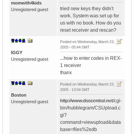
momwith4kids
tried new keys they didn't
Unregistered guest
work. System was set up for
us with no book. How do you
reset receiver and rescan?
Posted on
Wednesday, March 23,
2005 - 05:44 GMT
IGGY
...how to enter codes in REX-
Unregistered guest
1 receiver
thanx
Posted on
Wednesday, March 23,
2005 - 13:04 GMT
Boston
http://www.dsscentral.net
/cgi-
Unregistered guest
bin/hubblegram/CSUpload.c
gi?
command=viewupload&data
base=files%2edb