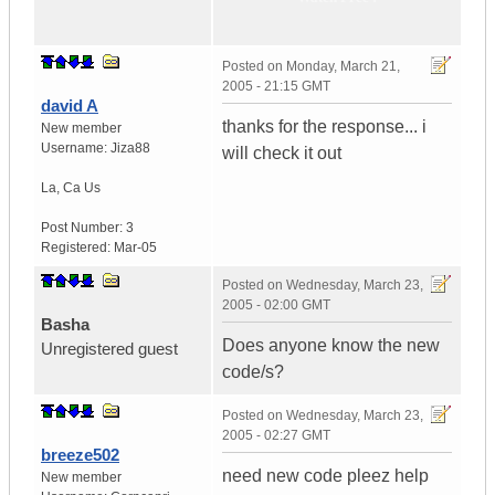
Posted on
Monday, March 21,
2005 - 21:15 GMT
david A
thanks for the response... i
New member
Username:
Jiza88
will check it out
La
,
Ca
Us
Post Number:
3
Registered:
Mar-05
Posted on
Wednesday, March 23,
2005 - 02:00 GMT
Basha
Does anyone know the new
Unregistered guest
code/s?
Posted on
Wednesday, March 23,
2005 - 02:27 GMT
breeze502
need new code pleez help
New member