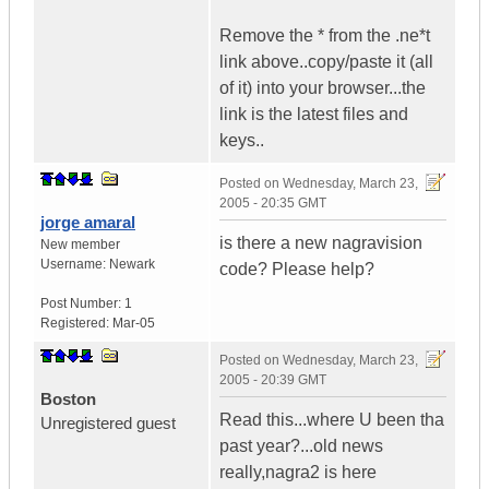
Remove the * from the .ne*t
link above..copy/paste it (all
of it) into your browser...the
link is the latest files and
keys..
Posted on
Wednesday, March 23,
2005 - 20:35 GMT
jorge amaral
is there a new nagravision
New member
Username:
Newark
code? Please help?
Post Number:
1
Registered:
Mar-05
Posted on
Wednesday, March 23,
2005 - 20:39 GMT
Boston
Read this...where U been tha
Unregistered guest
past year?...old news
really,nagra2 is here