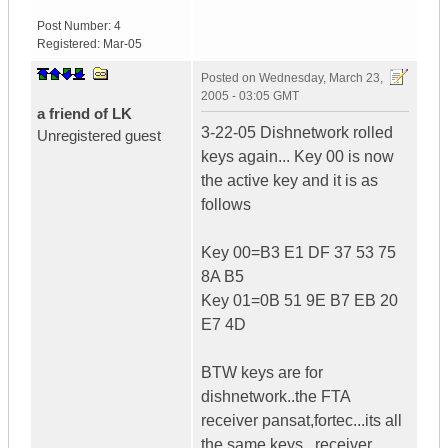
Post Number:
4
Registered:
Mar-05
Posted on
Wednesday, March 23,
2005 - 03:05 GMT
a friend of LK
3-22-05 Dishnetwork rolled
Unregistered guest
keys again... Key 00 is now
the active key and it is as
follows
Key 00=B3 E1 DF 37 53 75
8A B5
Key 01=0B 51 9E B7 EB 20
E7 4D
BTW keys are for
dishnetwork..the FTA
receiver pansat,fortec...its all
the same keys...receiver