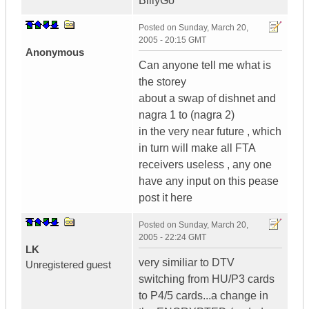
BillyGo
Posted on
Sunday, March 20,
2005 - 20:15 GMT
Anonymous
Can anyone tell me what is
the storey
about a swap of dishnet and
nagra 1 to (nagra 2)
in the very near future , which
in turn will make all FTA
receivers useless , any one
have any input on this pease
post it here
Posted on
Sunday, March 20,
2005 - 22:24 GMT
LK
very similiar to DTV
Unregistered guest
switching from HU/P3 cards
to P4/5 cards...a change in