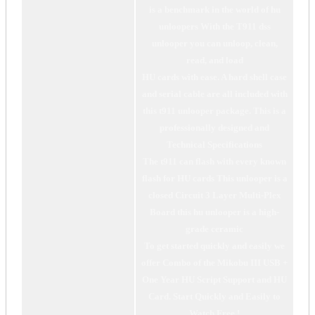
is a benchmark in the world of hu
unloopers With the T911 dss
unlooper you can unloop, clean,
read, and load
HU cards with ease. A hard shell case
and serial cable are all included with
this t911 unlooper package. This is a
professionally designed and
Technical Specifications
The t911 can flash with every known
flash for HU cards This unlooper is a
closed Circuit 3 Layer Multi-Plex
Board this hu unlooper is a high-
grade ceramic
To get started quickly and easily we
offer Combo of the Mikobu III USB +
One Year HU Script Support and HU
Card. Start Quickly and Easily to
Watch Free !