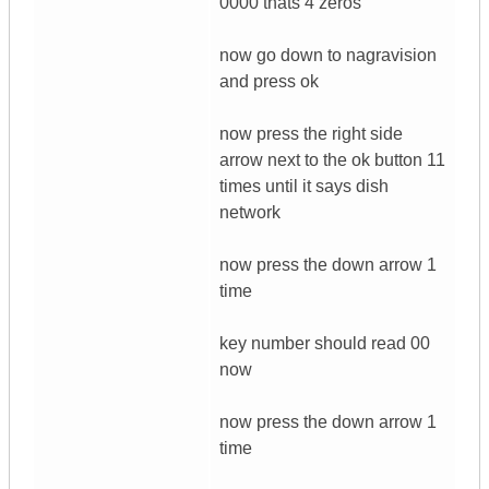
0000 thats 4 zeros
now go down to nagravision
and press ok
now press the right side
arrow next to the ok button 11
times until it says dish
network
now press the down arrow 1
time
key number should read 00
now
now press the down arrow 1
time