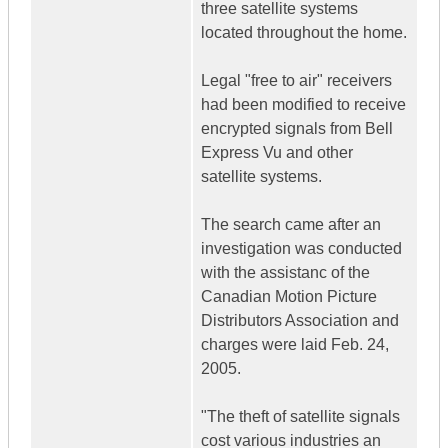
three satellite systems
located throughout the home.
Legal "free to air" receivers
had been modified to receive
encrypted signals from Bell
Express Vu and other
satellite systems.
The search came after an
investigation was conducted
with the assistanc of the
Canadian Motion Picture
Distributors Association and
charges were laid Feb. 24,
2005.
"The theft of satellite signals
cost various industries an