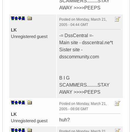
SCAMMERS.........STAY
AWAY >>>>PEEPS
Posted on
Monday, March 21,
2005 - 04:44 GMT
LK
-= DssCentral =-
Unregistered guest
Main site - dsscentral.ne*t
Sister site -
dsscommunity.com
B I G
SCAMMERS.........STAY
AWAY >>>>PEEPS
Posted on
Monday, March 21,
2005 - 08:08 GMT
LK
huh?
Unregistered guest
Posted on
Monday, March 21,