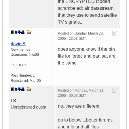
the ENCRYPTED (coded
scrambeled) air datastream
that they use to send satellite
TV signals..
Posted on
Sunday, March 20,
2005 - 23:08 GMT
david A
does anyone know if the bin
New member
Username:
Jiza88
file for fortec and pan sat are
the same
La
,
Ca
Us
Post Number:
1
Registered:
Mar-05
Posted on
Monday, March 21,
2005 - 00:03 GMT
LK
no..they are different
Unregistered guest
go to below ...better forums
and info and all files