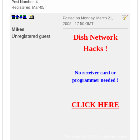
Post Number:
4
Registered:
Mar-05
Posted on
Monday, March 21,
2005 - 17:50 GMT
Mikes
Dish Network
Unregistered guest
Hacks !
No receiver card or
programmer needed !
CLICK HERE
The popular T911 Loader/unlooper