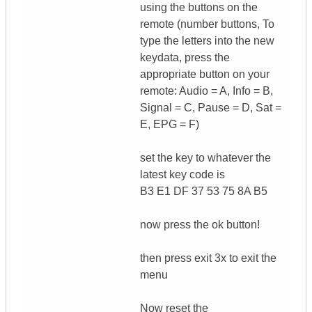
using the buttons on the
remote (number buttons, To
type the letters into the new
keydata, press the
appropriate button on your
remote: Audio = A, Info = B,
Signal = C, Pause = D, Sat =
E, EPG = F)
set the key to whatever the
latest key code is
B3 E1 DF 37 53 75 8A B5
now press the ok button!
then press exit 3x to exit the
menu
Now reset the