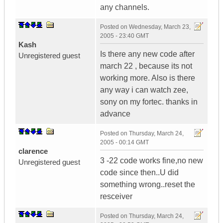
any channels.
Posted on
Wednesday, March 23,
2005 - 23:40 GMT
Kash
Is there any new code after
Unregistered guest
march 22 , because its not
working more. Also is there
any way i can watch zee,
sony on my fortec. thanks in
advance
Posted on
Thursday, March 24,
2005 - 00:14 GMT
clarence
3 -22 code works fine,no new
Unregistered guest
code since then..U did
something wrong..reset the
resceiver
Posted on
Thursday, March 24,