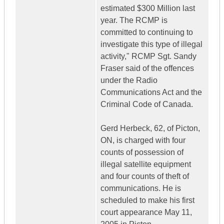
estimated $300 Million last
year. The RCMP is
committed to continuing to
investigate this type of illegal
activity," RCMP Sgt. Sandy
Fraser said of the offences
under the Radio
Communications Act and the
Criminal Code of Canada.
Gerd Herbeck, 62, of Picton,
ON, is charged with four
counts of possession of
illegal satellite equipment
and four counts of theft of
communications. He is
scheduled to make his first
court appearance May 11,