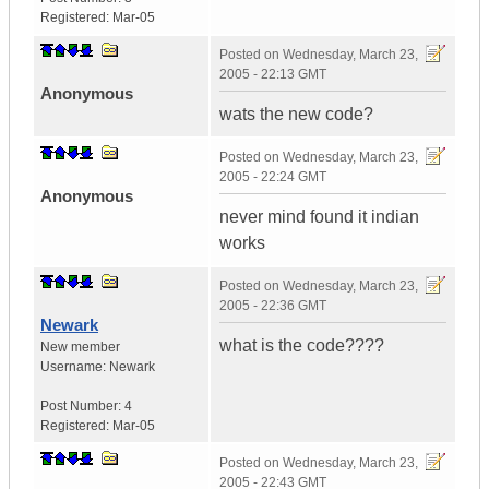
Registered:
Mar-05
Posted on
Wednesday, March 23,
2005 - 22:13 GMT
Anonymous
wats the new code?
Posted on
Wednesday, March 23,
2005 - 22:24 GMT
Anonymous
never mind found it indian
works
Posted on
Wednesday, March 23,
2005 - 22:36 GMT
Newark
what is the code????
New member
Username:
Newark
Post Number:
4
Registered:
Mar-05
Posted on
Wednesday, March 23,
2005 - 22:43 GMT