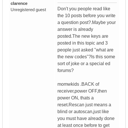
clarence
Don't you people read like
Unregistered guest
the 10 posts before you write
a question post?.Maybe your
answer is already
posted.The new keys are
posted in this topic and 3
people just asked "what are
the new codes"?Is this some
sort of joke or a special ed
forums?
momwkids .BACK of
receiver,power OFF,then
power ON, thats a
reset.Rescan just means a
blind or autoscan,just like
you must have already done
at least once before to get