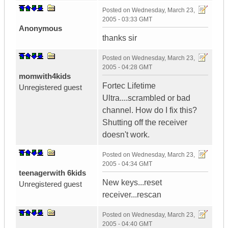
Posted on
Wednesday, March 23,
2005 - 03:33 GMT
Anonymous
thanks sir
Posted on
Wednesday, March 23,
2005 - 04:28 GMT
momwith4kids
Fortec Lifetime
Unregistered guest
Ultra....scrambled or bad
channel. How do I fix this?
Shutting off the receiver
doesn't work.
Posted on
Wednesday, March 23,
2005 - 04:34 GMT
teenagerwith 6kids
New keys...reset
Unregistered guest
receiver...rescan
Posted on
Wednesday, March 23,
2005 - 04:40 GMT