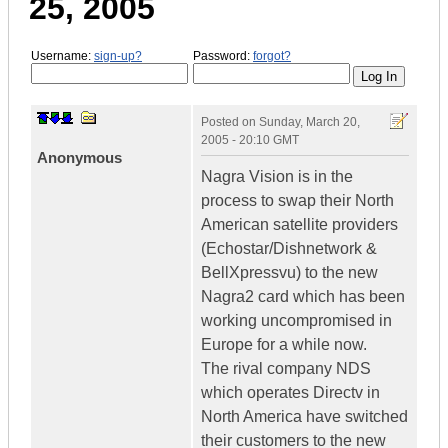
25, 2005
Username:
sign-up?
Password:
forgot?
Posted on
Sunday, March 20,
2005 - 20:10 GMT
Anonymous
Nagra Vision is in the
process to swap their North
American satellite providers
(Echostar/Dishnetwork &
BellXpressvu) to the new
Nagra2 card which has been
working uncompromised in
Europe for a while now.
The rival company NDS
which operates Directv in
North America have switched
their customers to the new