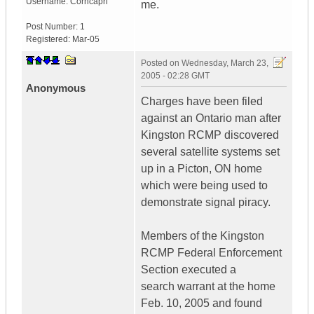
Username:
Corncapri
me.
Post Number:
1
Registered:
Mar-05
Posted on
Wednesday, March 23,
2005 - 02:28 GMT
Anonymous
Charges have been filed
against an Ontario man after
Kingston RCMP discovered
several satellite systems set
up in a Picton, ON home
which were being used to
demonstrate signal piracy.
Members of the Kingston
RCMP Federal Enforcement
Section executed a
search warrant at the home
Feb. 10, 2005 and found