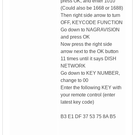
press OK, and enter 1010
(Could also be 1668 or 1688)
Then right side arrow to turn
OFF, KEYCODE FUNCTION
Go down to NAGRAVISION
and press OK
Now press the right side
arrow next to the OK button
11 times until it says DISH
NETWORK
Go down to KEY NUMBER,
change to 00
Enter the following KEY with
your remote control (enter
latest key code)
B3 E1 DF 37 53 75 8A B5