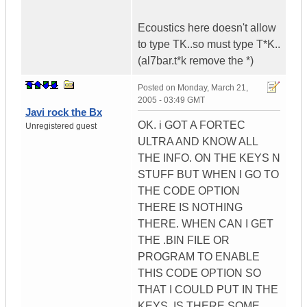
Ecoustics here doesn't allow
to type TK..so must type T*K..
(al7bar.t*k remove the *)
Posted on
Monday, March 21,
2005 - 03:49 GMT
Javi rock the Bx
OK. i GOT A FORTEC
Unregistered guest
ULTRA AND KNOW ALL
THE INFO. ON THE KEYS N
STUFF BUT WHEN I GO TO
THE CODE OPTION
THERE IS NOTHING
THERE. WHEN CAN I GET
THE .BIN FILE OR
PROGRAM TO ENABLE
THIS CODE OPTION SO
THAT I COULD PUT IN THE
KEYS. IS THERE SOME