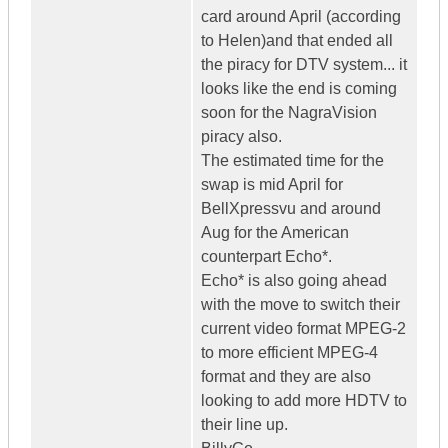
card around April (according
to Helen)and that ended all
the piracy for DTV system... it
looks like the end is coming
soon for the NagraVision
piracy also.
The estimated time for the
swap is mid April for
BellXpressvu and around
Aug for the American
counterpart Echo*.
Echo* is also going ahead
with the move to switch their
current video format MPEG-2
to more efficient MPEG-4
format and they are also
looking to add more HDTV to
their line up.