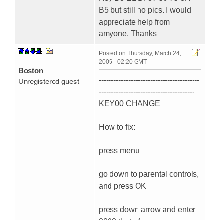
B5 but still no pics. I would
appreciate help from
amyone. Thanks
Posted on
Thursday, March 24,
2005 - 02:20 GMT
Boston
-----------------------------------------
Unregistered guest
---------------------------------------
KEY00 CHANGE
How to fix:
press menu
go down to parental controls,
and press OK
press down arrow and enter