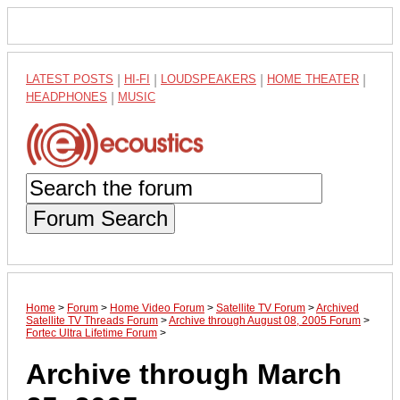
LATEST POSTS
|
HI-FI
|
LOUDSPEAKERS
|
HOME THEATER
|
HEADPHONES
|
MUSIC
Forum Search
Home
>
Forum
>
Home Video Forum
>
Satellite TV Forum
>
Archived
Satellite TV Threads Forum
>
Archive through August 08, 2005 Forum
>
Fortec Ultra Lifetime Forum
>
Archive through March