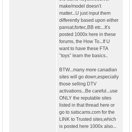
make/model doesn't
matter...U just input them
differently based upon either
pansat,fortec,BB etc...It's
posted 1000x here in these
forums, the How To...If U
want to have these FTA
"toys" learn the basics..
BTW...many more canadian
sites will go down,especially
those selling DTV
activations...Be careful...use
ONLY the reputable sites
listed in that thread here or
go to satscams.com for the
LINK to Trusted sites,which
is posted here 1000x also...