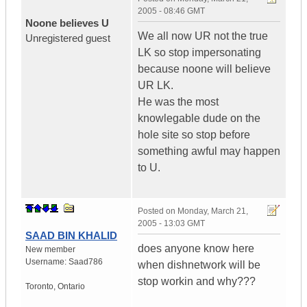
2005 - 08:46 GMT
Noone believes U
We all now UR not the true
Unregistered guest
LK so stop impersonating
because noone will believe
UR LK.
He was the most
knowlegable dude on the
hole site so stop before
something awful may happen
to U.
Posted on
Monday, March 21,
2005 - 13:03 GMT
SAAD BIN KHALID
does anyone know here
New member
Username:
Saad786
when dishnetwork will be
stop workin and why???
Toronto
,
Ontario