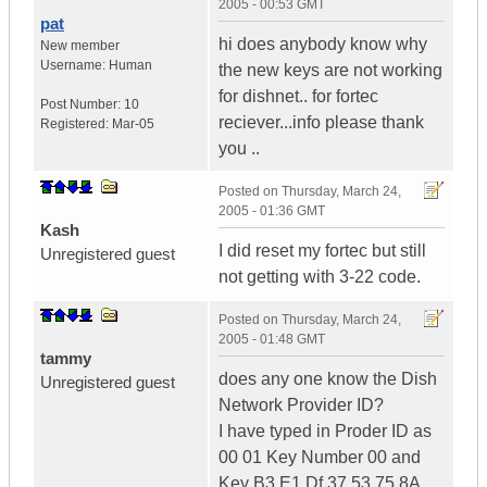
2005 - 00:53 GMT
pat
hi does anybody know why
New member
Username:
Human
the new keys are not working
for dishnet.. for fortec
Post Number:
10
reciever...info please thank
Registered:
Mar-05
you ..
Posted on
Thursday, March 24,
2005 - 01:36 GMT
Kash
I did reset my fortec but still
Unregistered guest
not getting with 3-22 code.
Posted on
Thursday, March 24,
2005 - 01:48 GMT
tammy
does any one know the Dish
Unregistered guest
Network Provider ID?
I have typed in Proder ID as
00 01 Key Number 00 and
Key B3 E1 Df 37 53 75 8A