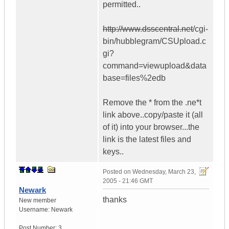
permitted..
http://www.dsscentral.net
/cgi-
bin/hubblegram/CSUpload.c
gi?
command=viewupload&data
base=files%2edb
Remove the * from the .ne*t
link above..copy/paste it (all
of it) into your browser...the
link is the latest files and
keys..
Posted on
Wednesday, March 23,
2005 - 21:46 GMT
Newark
thanks
New member
Username:
Newark
Post Number:
3