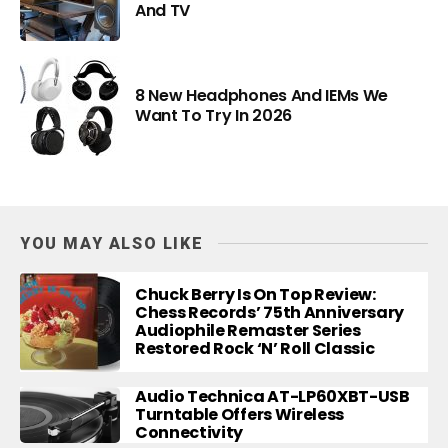
And TV
8 New Headphones And IEMs We
Want To Try In 2026
YOU MAY ALSO LIKE
Chuck Berry Is On Top Review:
Chess Records’ 75th Anniversary
Audiophile Remaster Series
Restored Rock ‘n’ Roll Classic
Audio Technica AT-LP60XBT-USB
Turntable Offers Wireless
Connectivity