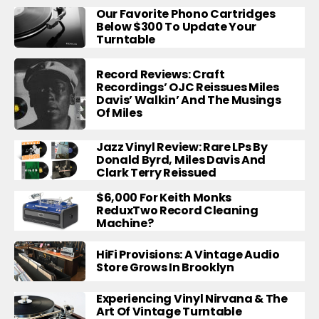
Our Favorite Phono Cartridges
Below $300 To Update Your
Turntable
Record Reviews: Craft
Recordings’ OJC Reissues Miles
Davis’ Walkin’ And The Musings
Of Miles
Jazz Vinyl Review: Rare LPs By
Donald Byrd, Miles Davis And
Clark Terry Reissued
$6,000 For Keith Monks
ReduxTwo Record Cleaning
Machine?
HiFi Provisions: A Vintage Audio
Store Grows In Brooklyn
Experiencing Vinyl Nirvana & The
Art Of Vintage Turntable