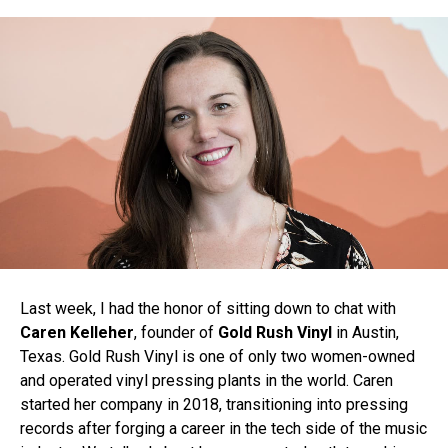
Last week, I had the honor of sitting down to chat with
Caren Kelleher
, founder of
Gold Rush Vinyl
in Austin,
Texas. Gold Rush Vinyl is one of only two women-owned
and operated vinyl pressing plants in the world. Caren
started her company in 2018, transitioning into pressing
records after forging a career in the tech side of the music