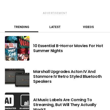
ADVERTISEMENT
TRENDING
LATEST
VIDEOS
10 Essential B-Horror Movies For Hot
Summer Nights
Marshall Upgrades Acton IV And
Stanmore IV Retro Styled Bluetooth
Speakers
AI Music Labels Are Coming To
Streaming, But Will They Actually
Work?