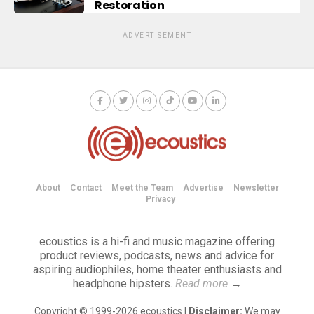
Restoration
ADVERTISEMENT
About
Contact
Meet the Team
Advertise
Newsletter
Privacy
ecoustics is a hi-fi and music magazine offering
product reviews, podcasts, news and advice for
aspiring audiophiles, home theater enthusiasts and
headphone hipsters.
Read more
→
Copyright © 1999-2026 ecoustics |
Disclaimer:
We may