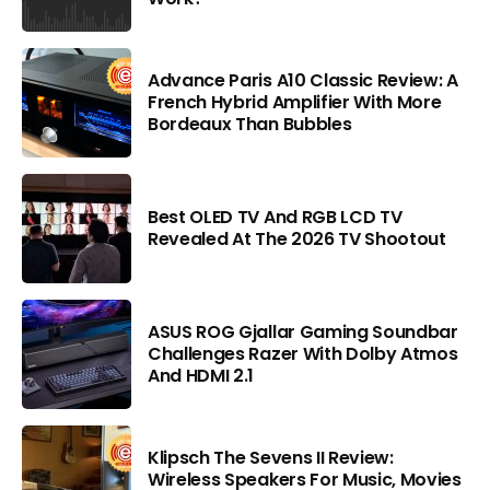
Advance Paris A10 Classic Review: A
French Hybrid Amplifier With More
Bordeaux Than Bubbles
Best OLED TV And RGB LCD TV
Revealed At The 2026 TV Shootout
ASUS ROG Gjallar Gaming Soundbar
Challenges Razer With Dolby Atmos
And HDMI 2.1
Klipsch The Sevens II Review:
Wireless Speakers For Music, Movies