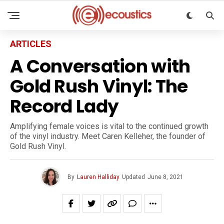
ARTICLES
A Conversation with
Gold Rush Vinyl: The
Record Lady
Amplifying female voices is vital to the continued growth
of the vinyl industry. Meet Caren Kelleher, the founder of
Gold Rush Vinyl.
By
Lauren Halliday
Updated
June 8, 2021