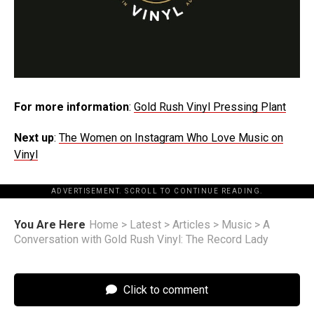
For more information
:
Gold Rush Vinyl Pressing Plant
Next up
:
The Women on Instagram Who Love Music on
Vinyl
ADVERTISEMENT. SCROLL TO CONTINUE READING.
You Are Here
Home
>
Latest
>
Articles
>
Music
>
A
Conversation with Gold Rush Vinyl: The Record Lady
Click to comment