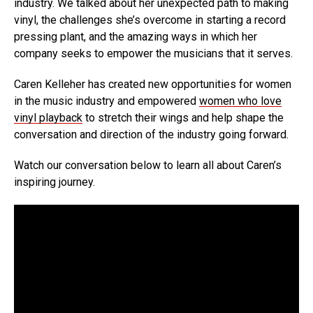
industry. We talked about her unexpected path to making
vinyl, the challenges she’s overcome in starting a record
pressing plant, and the amazing ways in which her
company seeks to empower the musicians that it serves.
Caren Kelleher has created new opportunities for women
in the music industry and empowered
women who love
vinyl playback
to stretch their wings and help shape the
conversation and direction of the industry going forward.
Watch our conversation below to learn all about Caren’s
inspiring journey.