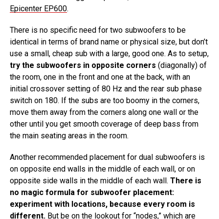
Epicenter EP600
.
There is no specific need for two subwoofers to be
identical in terms of brand name or physical size, but don’t
use a small, cheap sub with a large, good one. As to setup,
try the subwoofers in opposite corners
(diagonally) of
the room, one in the front and one at the back, with an
initial crossover setting of 80 Hz and the rear sub phase
switch on 180. If the subs are too boomy in the corners,
move them away from the corners along one wall or the
other until you get smooth coverage of deep bass from
the main seating areas in the room.
Another recommended placement for dual subwoofers is
on opposite end walls in the middle of each wall, or on
opposite side walls in the middle of each wall.
There is
no magic formula for subwoofer placement:
experiment with locations, because every room is
different.
But be on the lookout for “nodes,” which are