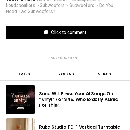
Loudspeakers
>
Subwoofers
>
Subwoofers
>
Do You
Need Two Subwoofers?
Click to comment
ADVERTISEMENT
LATEST
TRENDING
VIDEOS
Suno Will Press Your AI Songs On
“Vinyl” For $45. Who Exactly Asked
For This?
Ruka Studio TD-1 Vertical Turntable