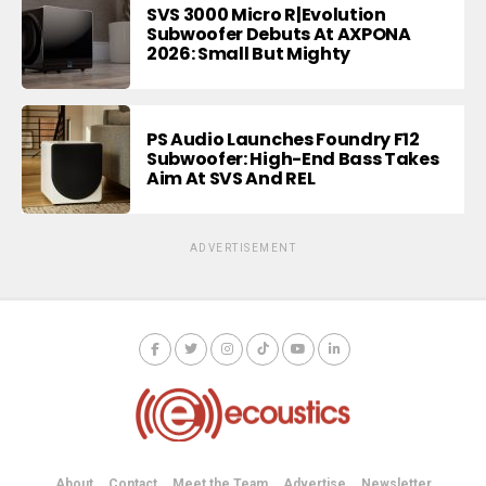
SVS 3000 Micro R|Evolution
Subwoofer Debuts At AXPONA
2026: Small But Mighty
PS Audio Launches Foundry F12
Subwoofer: High-End Bass Takes
Aim At SVS And REL
ADVERTISEMENT
About
Contact
Meet the Team
Advertise
Newsletter