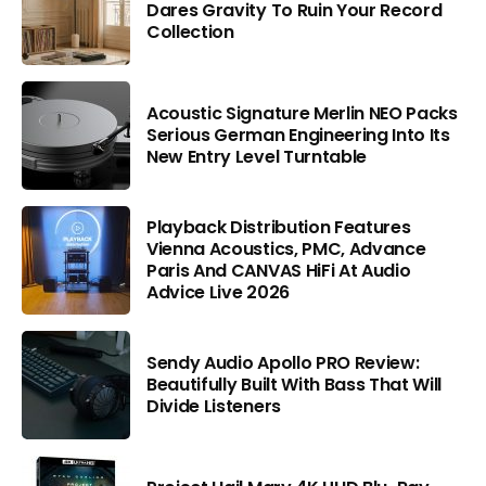
Dares Gravity To Ruin Your Record
Collection
Acoustic Signature Merlin NEO Packs
Serious German Engineering Into Its
New Entry Level Turntable
Playback Distribution Features
Vienna Acoustics, PMC, Advance
Paris And CANVAS HiFi At Audio
Advice Live 2026
Sendy Audio Apollo PRO Review:
Beautifully Built With Bass That Will
Divide Listeners