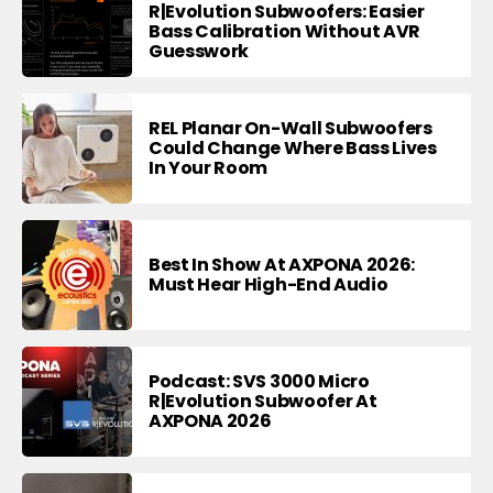
R|Evolution Subwoofers: Easier
Bass Calibration Without AVR
Guesswork
REL Planar On-Wall Subwoofers
Could Change Where Bass Lives
In Your Room
Best In Show At AXPONA 2026:
Must Hear High-End Audio
Podcast: SVS 3000 Micro
R|Evolution Subwoofer At
AXPONA 2026