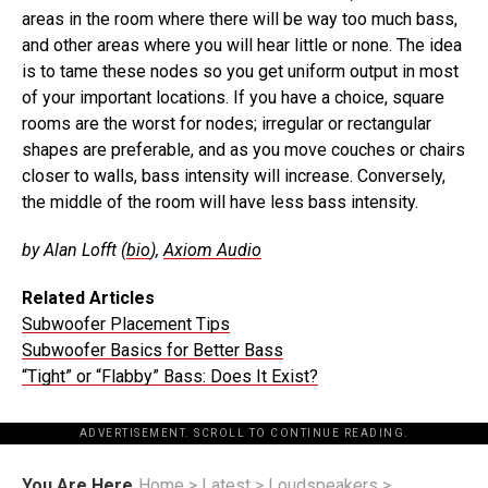
areas in the room where there will be way too much bass,
and other areas where you will hear little or none. The idea
is to tame these nodes so you get uniform output in most
of your important locations. If you have a choice, square
rooms are the worst for nodes; irregular or rectangular
shapes are preferable, and as you move couches or chairs
closer to walls, bass intensity will increase. Conversely,
the middle of the room will have less bass intensity.
by Alan Lofft (
bio
),
Axiom Audio
Related Articles
Subwoofer Placement Tips
Subwoofer Basics for Better Bass
“Tight” or “Flabby” Bass: Does It Exist?
ADVERTISEMENT. SCROLL TO CONTINUE READING.
You Are Here
Home
>
Latest
>
Loudspeakers
>