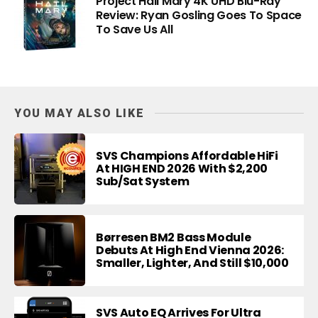
Project Hail Mary 4K UHD Blu-Ray
Review: Ryan Gosling Goes To Space
To Save Us All
YOU MAY ALSO LIKE
SVS Champions Affordable HiFi
At HIGH END 2026 With $2,200
Sub/Sat System
Børresen BM2 Bass Module
Debuts At High End Vienna 2026:
Smaller, Lighter, And Still $10,000
SVS Auto EQ Arrives For Ultra