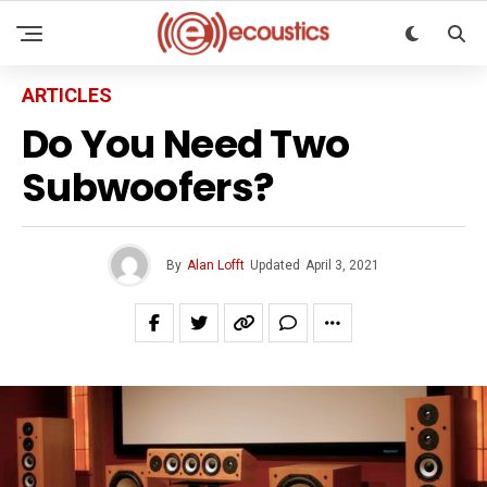
ARTICLES
Do You Need Two
Subwoofers?
By
Alan Lofft
Updated
April 3, 2021