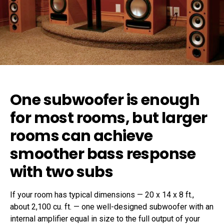
One subwoofer is enough
for most rooms, but larger
rooms can achieve
smoother bass response
with two subs
If your room has typical dimensions — 20 x 14 x 8 ft.,
about 2,100 cu. ft. — one well-designed subwoofer with an
internal amplifier equal in size to the full output of your