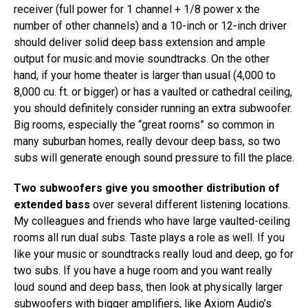
receiver (full power for 1 channel + 1/8 power x the
number of other channels) and a 10-inch or 12-inch driver
should deliver solid deep bass extension and ample
output for music and movie soundtracks. On the other
hand, if your home theater is larger than usual (4,000 to
8,000 cu. ft. or bigger) or has a vaulted or cathedral ceiling,
you should definitely consider running an extra subwoofer.
Big rooms, especially the “great rooms” so common in
many suburban homes, really devour deep bass, so two
subs will generate enough sound pressure to fill the place.
Two subwoofers give you smoother distribution of
extended bass
over several different listening locations.
My colleagues and friends who have large vaulted-ceiling
rooms all run dual subs. Taste plays a role as well. If you
like your music or soundtracks really loud and deep, go for
two subs. If you have a huge room and you want really
loud sound and deep bass, then look at physically larger
subwoofers with bigger amplifiers, like Axiom Audio’s