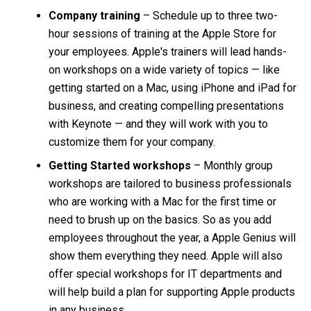
Company training
– Schedule up to three two-
hour sessions of training at the Apple Store for
your employees. Apple's trainers will lead hands-
on workshops on a wide variety of topics — like
getting started on a Mac, using iPhone and iPad for
business, and creating compelling presentations
with Keynote — and they will work with you to
customize them for your company.
Getting Started workshops
– Monthly group
workshops are tailored to business professionals
who are working with a Mac for the first time or
need to brush up on the basics. So as you add
employees throughout the year, a Apple Genius will
show them everything they need. Apple will also
offer special workshops for IT departments and
will help build a plan for supporting Apple products
in any business.