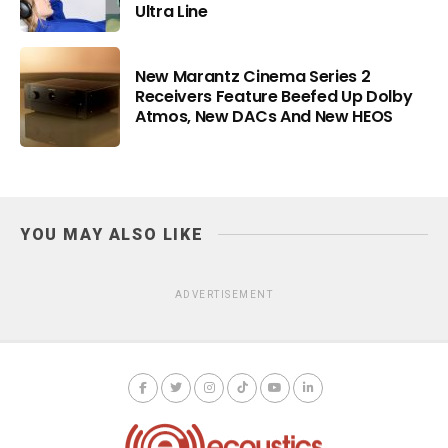
Ultra Line
New Marantz Cinema Series 2
Receivers Feature Beefed Up Dolby
Atmos, New DACs And New HEOS
YOU MAY ALSO LIKE
ADVERTISEMENT