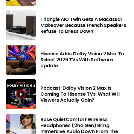
Triangle AIO Twin Gets A Macassar
Makeover Because French Speakers
Refuse To Dress Down
Hisense Adds Dolby Vision 2 Max To
Select 2026 TVs With Software
Update
Podcast: Dolby Vision 2 Max Is
Coming To Hisense TVs. What Will
Viewers Actually Gain?
Bose QuietComfort Wireless
Headphones (2nd Gen) Bring
Immersive Audio Down From The