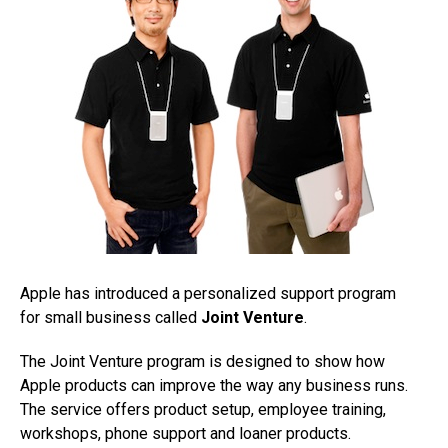
Apple has introduced a personalized support program
for small business called
Joint Venture
.
The Joint Venture program is designed to show how
Apple products can improve the way any business runs.
The service offers product setup, employee training,
workshops, phone support and loaner products.