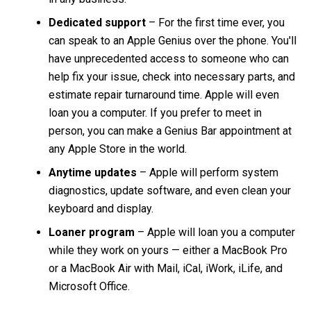
Dedicated support
– For the first time ever, you
can speak to an Apple Genius over the phone. You'll
have unprecedented access to someone who can
help fix your issue, check into necessary parts, and
estimate repair turnaround time. Apple will even
loan you a computer. If you prefer to meet in
person, you can make a Genius Bar appointment at
any Apple Store in the world.
Anytime updates
– Apple will perform system
diagnostics, update software, and even clean your
keyboard and display.
Loaner program
– Apple will loan you a computer
while they work on yours — either a MacBook Pro
or a MacBook Air with Mail, iCal, iWork, iLife, and
Microsoft Office.