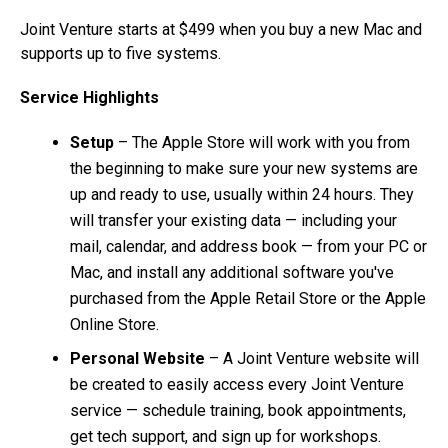
Joint Venture starts at $499 when you buy a new Mac and
supports up to five systems.
Service Highlights
Setup
– The Apple Store will work with you from
the beginning to make sure your new systems are
up and ready to use, usually within 24 hours. They
will transfer your existing data — including your
mail, calendar, and address book — from your PC or
Mac, and install any additional software you've
purchased from the Apple Retail Store or the Apple
Online Store.
Personal Website
– A Joint Venture website will
be created to easily access every Joint Venture
service — schedule training, book appointments,
get tech support, and sign up for workshops.