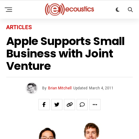
ARTICLES
Apple Supports Small
Business with Joint
Venture
By
Brian Mitchell
Updated
March 4, 2011