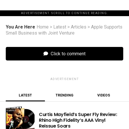
ADVERTISEMENT. SCROLL TO CONTINUE READING.
You Are Here
Home
>
Latest
>
Articles
>
Apple Supports
Small Business with Joint Venture
Click to comment
ADVERTISEMENT
LATEST
TRENDING
VIDEOS
Curtis Mayfield’s Super Fly Review:
Rhino High Fidelity’s AAA Vinyl
Reissue Soars