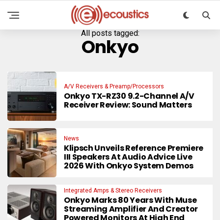
All posts tagged:
Onkyo
A/V Receivers & Preamp/Processors
Onkyo TX-RZ30 9.2-Channel A/V
Receiver Review: Sound Matters
News
Klipsch Unveils Reference Premiere
III Speakers At Audio Advice Live
2026 With Onkyo System Demos
Integrated Amps & Stereo Receivers
Onkyo Marks 80 Years With Muse
Streaming Amplifier And Creator
Powered Monitors At High End