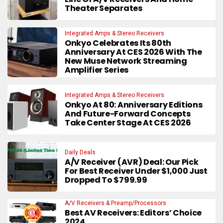
Theater Separates
Integrated Amps & Stereo Receivers
Onkyo Celebrates Its 80th
Anniversary At CES 2026 With The
New Muse Network Streaming
Amplifier Series
Integrated Amps & Stereo Receivers
Onkyo At 80: Anniversary Editions
And Future-Forward Concepts
Take Center Stage At CES 2026
Daily Deals
A/V Receiver (AVR) Deal: Our Pick
For Best Receiver Under $1,000 Just
Dropped To $799.99
A/V Receivers & Preamp/Processors
Best AV Receivers: Editors’ Choice
2024