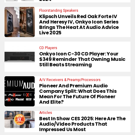
Floorstanding Speakers
Klipsch Unveils Red Oak Forte IV
And Heresy IV, Onkyo Icon Series
Brings The Heat At Audio Advice
Live 2025
CD Players
Onkyo Icon C-30 CD Player: Your
$349 Reminder That Owning Music
Still Beats Streaming
A/V Receivers & Preamp/Processors
Pioneer And Premium Audio
Company Split: What Does This
Mean For The Future Of Pioneer
And Elite?
Articles
Best In Show CES 2025: Here Are The
Audio/Video Products That
Impressed Us Most