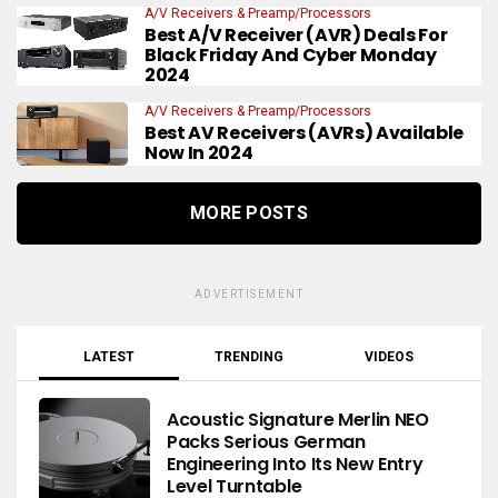
A/V Receivers & Preamp/Processors
Best A/V Receiver (AVR) Deals For
Black Friday And Cyber Monday
2024
A/V Receivers & Preamp/Processors
Best AV Receivers (AVRs) Available
Now In 2024
MORE POSTS
ADVERTISEMENT
LATEST
TRENDING
VIDEOS
Acoustic Signature Merlin NEO
Packs Serious German
Engineering Into Its New Entry
Level Turntable