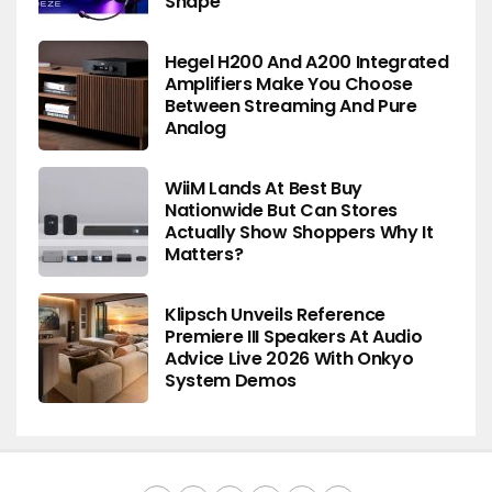
Shape
Hegel H200 And A200 Integrated
Amplifiers Make You Choose
Between Streaming And Pure
Analog
WiiM Lands At Best Buy
Nationwide But Can Stores
Actually Show Shoppers Why It
Matters?
Klipsch Unveils Reference
Premiere III Speakers At Audio
Advice Live 2026 With Onkyo
System Demos