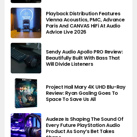
Playback Distribution Features
Vienna Acoustics, PMC, Advance
Paris And CANVAS HiFi At Audio
Advice Live 2026
Sendy Audio Apollo PRO Review:
Beautifully Built With Bass That
Will Divide Listeners
Project Hail Mary 4K UHD Blu-Ray
Review: Ryan Gosling Goes To
Space To Save Us All
Audeze Is Shaping The Sound Of
Every Future PlayStation Audio
Product As Sony’s Bet Takes