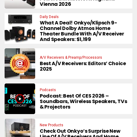
Vienna 2026
Daily Deals
What A Deal! Onkyo/Klipsch 9-
Channel Dolby Atmos Home
Theater Bundle With A/V Receiver
And Speakers: $1,199
A/V Receivers & Preamp/Processors
Best A/V Receivers: Editors’ Choice
2025
Podcasts
Podcast: Best Of CES 2026 –
Soundbars, Wireless Speakers, TVs
& Projectors
New Products
Check Out Onkyo’s Surprise New
Line Of A/V Receivers And Home