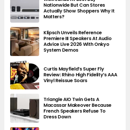
Nationwide But Can Stores
Actually Show Shoppers Why It
Matters?
Klipsch Unveils Reference
Premiere III Speakers At Audio
Advice Live 2026 With Onkyo
System Demos
Curtis Mayfield’s Super Fly
Review: Rhino High Fidelity’s AAA
Vinyl Reissue Soars
Triangle AIO Twin Gets A
Macassar Makeover Because
French Speakers Refuse To
Dress Down