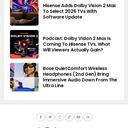
Hisense Adds Dolby Vision 2 Max
To Select 2026 TVs With
Software Update
Podcast: Dolby Vision 2 Max Is
Coming To Hisense TVs. What
Will Viewers Actually Gain?
Bose QuietComfort Wireless
Headphones (2nd Gen) Bring
Immersive Audio Down From The
Ultra Line