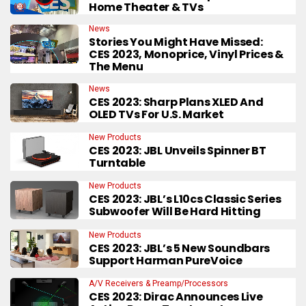
Home Theater & TVs
News
Stories You Might Have Missed:
CES 2023, Monoprice, Vinyl Prices &
The Menu
News
CES 2023: Sharp Plans XLED And
OLED TVs For U.S. Market
New Products
CES 2023: JBL Unveils Spinner BT
Turntable
New Products
CES 2023: JBL’s L10cs Classic Series
Subwoofer Will Be Hard Hitting
New Products
CES 2023: JBL’s 5 New Soundbars
Support Harman PureVoice
A/V Receivers & Preamp/Processors
CES 2023: Dirac Announces Live