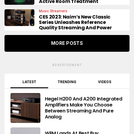
Active Room Treatment
Music Streamers
CES 2023: Naim’s New Classic
Series Unleashes Reference
Quality Streaming And Power
MORE POSTS
ADVERTISEMENT
LATEST
TRENDING
VIDEOS
Hegel H200 And A200 Integrated
Amplifiers Make You Choose
Between Streaming And Pure
Analog
WiiM Lands At Best Buy