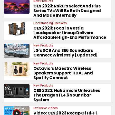
New Products
CES 2023: Roku’s Select And Plus
Series TVs Will Be Both Designed
And Made Internally
Floorstanding Speakers
CES 2023: Focal’s Vestia
Loudspeaker Lineup Delivers
Affordable High-End Performance
New Products
LG’s SC9 And SE6 Soundbars
Connect Wirelessly [Updated]
New Products
Octavio’s Maestro Wireless
Speakers Support TIDAL And
Spotify Connect
New Products
CES 2023: Nakamichi Unleashes
The Dragon 11.4.6 Soundbar
System
Exclusive Videos
Video: CES 2023 Recap Of Hi-Fi,