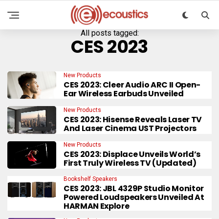
All posts tagged:
CES 2023
New Products
CES 2023: Cleer Audio ARC II Open-
Ear Wireless Earbuds Unveiled
New Products
CES 2023: Hisense Reveals Laser TV
And Laser Cinema UST Projectors
New Products
CES 2023: Displace Unveils World’s
First Truly Wireless TV (Updated)
Bookshelf Speakers
CES 2023: JBL 4329P Studio Monitor
Powered Loudspeakers Unveiled At
HARMAN Explore