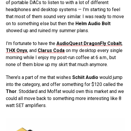
of portable DACs to listen to with a lot of different
headphones and desktop systems — I’m starting to feel
that most of them sound very similar. I was ready to move
on to something else but then the
Helm Audio Bolt
showed up and ruined my summer plans.
I’m fortunate to have the
AudioQuest DragonFly Cobalt
,
THX Onyx
, and
Clarus Coda
on my desktop every single
morning while I enjoy my post-run coffee at 6 a.m., but
none of them blow up my skirt that much anymore.
There’s a part of me that wishes
Schiit Audio
would jump
into the category, and offer something for $120 called the
Thor
. Stoddard and Moffat would own this market and we
could all move back to something more interesting like 8
watt SET amplifiers.