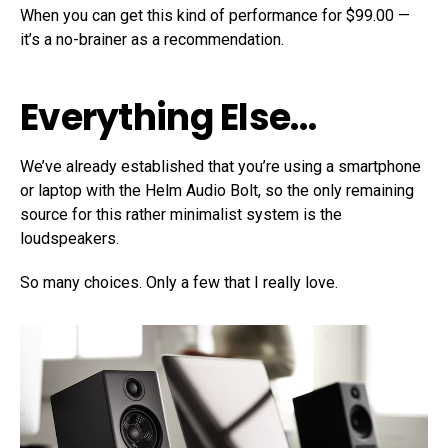
When you can get this kind of performance for $99.00 —
it’s a no-brainer as a recommendation.
Everything Else…
We’ve already established that you’re using a smartphone
or laptop with the Helm Audio Bolt, so the only remaining
source for this rather minimalist system is the
loudspeakers.
So many choices. Only a few that I really love.