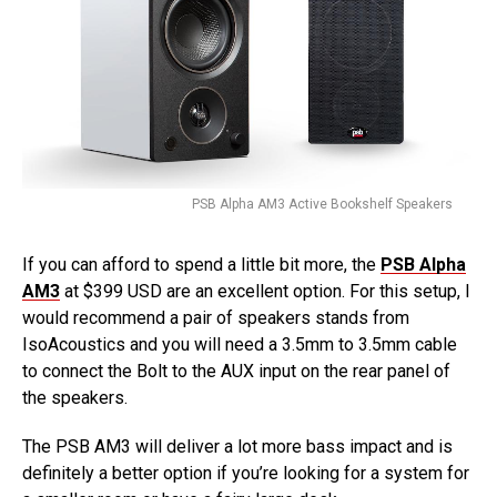
PSB Alpha AM3 Active Bookshelf Speakers
If you can afford to spend a little bit more, the
PSB Alpha
AM3
at $399 USD are an excellent option. For this setup, I
would recommend a pair of speakers stands from
IsoAcoustics and you will need a 3.5mm to 3.5mm cable
to connect the Bolt to the AUX input on the rear panel of
the speakers.
The PSB AM3 will deliver a lot more bass impact and is
definitely a better option if you’re looking for a system for