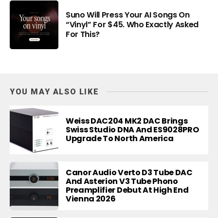
Suno Will Press Your AI Songs On
“Vinyl” For $45. Who Exactly Asked
For This?
YOU MAY ALSO LIKE
Weiss DAC204 MK2 DAC Brings
Swiss Studio DNA And ES9028PRO
Upgrade To North America
Canor Audio Verto D3 Tube DAC
And Asterion V3 Tube Phono
Preamplifier Debut At High End
Vienna 2026