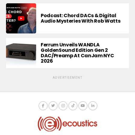
Podcast: Chord DACs & Digital
Audio Mysteries With Rob Watts
Ferrum Unveils WANDLA
GoldenSound Edition Gen 2
DAC/Preamp At CanJam NYC
2026
ADVERTISEMENT