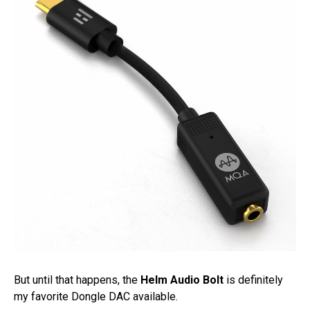
But until that happens, the
Helm Audio Bolt
is definitely
my favorite Dongle DAC available.