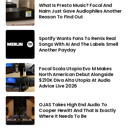
What Is Presto Music? Focal And
Naim Just Gave Audiophiles Another
Reason To Find Out
Spotify Wants Fans To Remix Real
Songs With AI And The Labels Smell
Another Payday
Focal Scala Utopia Evo M Makes
North American Debut Alongside
$210K Diva Alta Utopia At Audio
Advice Live 2026
OJAS Takes High End Audio To
Cooper Hewitt And That Is Exactly
Where It Needs To Be