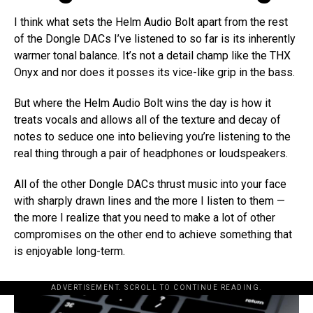
I think what sets the Helm Audio Bolt apart from the rest
of the Dongle DACs I’ve listened to so far is its inherently
warmer tonal balance. It’s not a detail champ like the THX
Onyx and nor does it posses its vice-like grip in the bass.
But where the Helm Audio Bolt wins the day is how it
treats vocals and allows all of the texture and decay of
notes to seduce one into believing you’re listening to the
real thing through a pair of headphones or loudspeakers.
All of the other Dongle DACs thrust music into your face
with sharply drawn lines and the more I listen to them —
the more I realize that you need to make a lot of other
compromises on the other end to achieve something that
is enjoyable long-term.
ADVERTISEMENT. SCROLL TO CONTINUE READING.