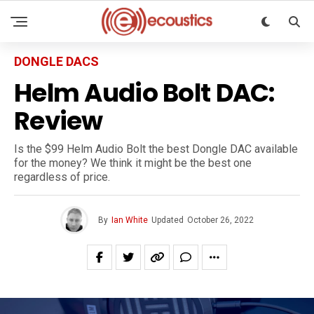
DONGLE DACS
Helm Audio Bolt DAC:
Review
Is the $99 Helm Audio Bolt the best Dongle DAC available
for the money? We think it might be the best one
regardless of price.
By
Ian White
Updated
October 26, 2022