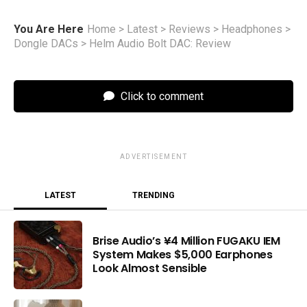
You Are Here
Home
>
Latest
>
Reviews
>
Headphones
>
Dongle DACs
>
Helm Audio Bolt DAC: Review
Click to comment
ADVERTISEMENT
LATEST
TRENDING
Brise Audio’s ¥4 Million FUGAKU IEM
System Makes $5,000 Earphones
Look Almost Sensible