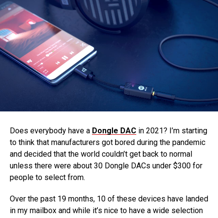
Does everybody have a
Dongle DAC
in 2021? I’m starting
to think that manufacturers got bored during the pandemic
and decided that the world couldn’t get back to normal
unless there were about 30 Dongle DACs under $300 for
people to select from.
Over the past 19 months, 10 of these devices have landed
in my mailbox and while it’s nice to have a wide selection