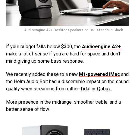
Audioengine A2+ Desktop Speakers on DS1 Stands in Black
if your budget falls below $300, the
Audioengine A2+
make a lot of sense if you are hard for space and don’t
mind giving up some bass response.
We recently added these to a new
M1-powered iMac
and
the Helm Audio Bolt had a discernible impact on the sound
quality when streaming from either Tidal or Qobuz.
More presence in the midrange, smoother treble, and a
better sense of flow.