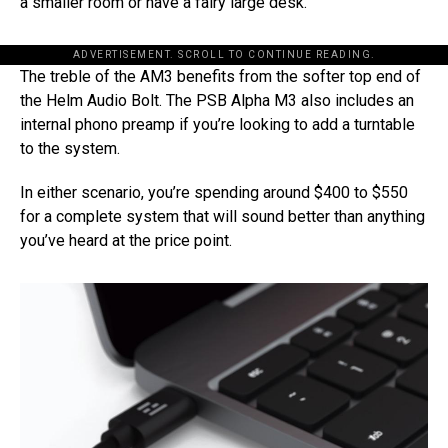
a smaller room or have a fairy large desk.
ADVERTISEMENT. SCROLL TO CONTINUE READING.
The treble of the AM3 benefits from the softer top end of
the Helm Audio Bolt. The PSB Alpha M3 also includes an
internal phono preamp if you’re looking to add a turntable
to the system.
In either scenario, you’re spending around $400 to $550
for a complete system that will sound better than anything
you’ve heard at the price point.