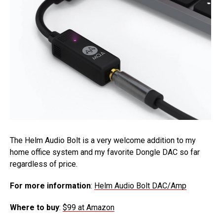
The Helm Audio Bolt is a very welcome addition to my
home office system and my favorite Dongle DAC so far
regardless of price.
For more information
:
Helm Audio Bolt DAC/Amp
Where to buy
:
$99 at
Amazon