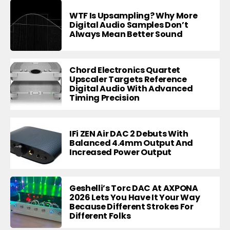
WTF Is Upsampling? Why More
Digital Audio Samples Don’t
Always Mean Better Sound
Chord Electronics Quartet
Upscaler Targets Reference
Digital Audio With Advanced
Timing Precision
IFi ZEN Air DAC 2 Debuts With
Balanced 4.4mm Output And
Increased Power Output
Geshelli’s Torc DAC At AXPONA
2026 Lets You Have It Your Way
Because Different Strokes For
Different Folks