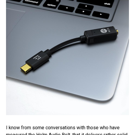
I know from some conversations with those who have
measured the Helm Audio Bolt, that it delivers rather solid