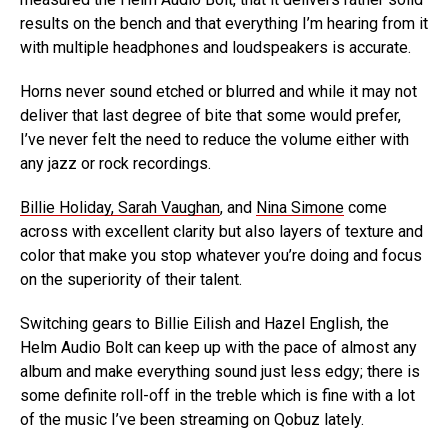
results on the bench and that everything I’m hearing from it
with multiple headphones and loudspeakers is accurate.
Horns never sound etched or blurred and while it may not
deliver that last degree of bite that some would prefer,
I’ve never felt the need to reduce the volume either with
any jazz or rock recordings.
Billie Holiday, Sarah Vaughan
, and
Nina Simone
come
across with excellent clarity but also layers of texture and
color that make you stop whatever you’re doing and focus
on the superiority of their talent.
Switching gears to Billie Eilish and Hazel English, the
Helm Audio Bolt can keep up with the pace of almost any
album and make everything sound just less edgy; there is
some definite roll-off in the treble which is fine with a lot
of the music I’ve been streaming on Qobuz lately.