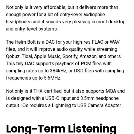
Not only is it very affordable, but it delivers more than
enough power for a lot of entry-level audiophile
headphones and it sounds very pleasing in most desktop
and entry-level systems.
The Helm Bolt is a DAC for your high-res FLAC or WAV
files, and it will improve audio quality while streaming
Qobuz, Tidal, Apple Music, Spotify, Amazon, and others.
This tiny DAC supports playback of PCM files with
sampling rates up to 384kHz, or DSD files with sampling
frequencies up to 5.6MHz.
Not only is it THX-certified, but it also supports MQA and
is designed with a USB-C input and 3.5mm headphone
output. iOs requires a Lightning to USB Camera Adapter.
Long-Term Listening