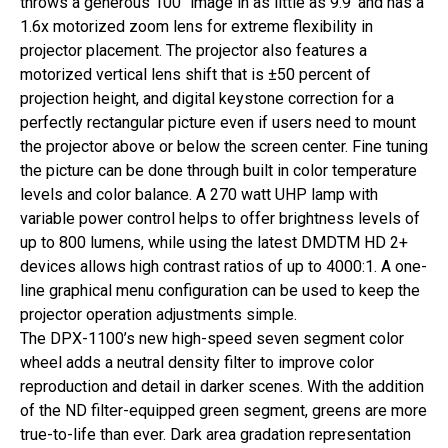
throws a generous 100″ image in as little as 9.9′ and has a
1.6x motorized zoom lens for extreme flexibility in
projector placement. The projector also features a
motorized vertical lens shift that is ±50 percent of
projection height, and digital keystone correction for a
perfectly rectangular picture even if users need to mount
the projector above or below the screen center. Fine tuning
the picture can be done through built in color temperature
levels and color balance. A 270 watt UHP lamp with
variable power control helps to offer brightness levels of
up to 800 lumens, while using the latest DMDTM HD 2+
devices allows high contrast ratios of up to 4000:1. A one-
line graphical menu configuration can be used to keep the
projector operation adjustments simple.
The DPX-1100’s new high-speed seven segment color
wheel adds a neutral density filter to improve color
reproduction and detail in darker scenes. With the addition
of the ND filter-equipped green segment, greens are more
true-to-life than ever. Dark area gradation representation