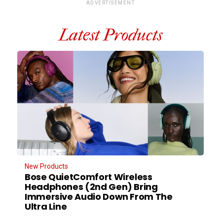
ADVERTISEMENT
Latest Products
New Products
Bose QuietComfort Wireless
Headphones (2nd Gen) Bring
Immersive Audio Down From The
Ultra Line