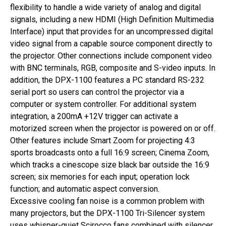
flexibility to handle a wide variety of analog and digital
signals, including a new HDMI (High Definition Multimedia
Interface) input that provides for an uncompressed digital
video signal from a capable source component directly to
the projector. Other connections include component video
with BNC terminals, RGB, composite and S-video inputs. In
addition, the DPX-1100 features a PC standard RS-232
serial port so users can control the projector via a
computer or system controller. For additional system
integration, a 200mA +12V trigger can activate a
motorized screen when the projector is powered on or off.
Other features include Smart Zoom for projecting 4:3
sports broadcasts onto a full 16:9 screen; Cinema Zoom,
which tracks a cinescope size black bar outside the 16:9
screen; six memories for each input; operation lock
function; and automatic aspect conversion.
Excessive cooling fan noise is a common problem with
many projectors, but the DPX-1100 Tri-Silencer system
uses whisper-quiet Scirocco fans combined with silencer