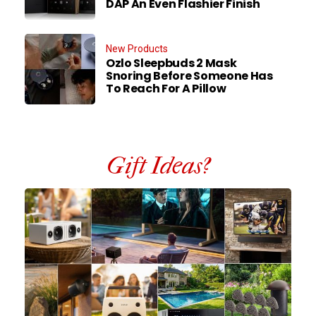
DAP An Even Flashier Finish
New Products
Ozlo Sleepbuds 2 Mask
Snoring Before Someone Has
To Reach For A Pillow
Gift Ideas?