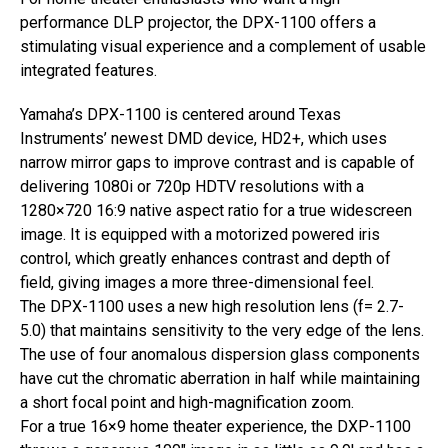
performance DLP projector, the DPX-1100 offers a
stimulating visual experience and a complement of usable
integrated features.
Yamaha’s DPX-1100 is centered around Texas
Instruments’ newest DMD device, HD2+, which uses
narrow mirror gaps to improve contrast and is capable of
delivering 1080i or 720p HDTV resolutions with a
1280×720 16:9 native aspect ratio for a true widescreen
image. It is equipped with a motorized powered iris
control, which greatly enhances contrast and depth of
field, giving images a more three-dimensional feel.
The DPX-1100 uses a new high resolution lens (f= 2.7-
5.0) that maintains sensitivity to the very edge of the lens.
The use of four anomalous dispersion glass components
have cut the chromatic aberration in half while maintaining
a short focal point and high-magnification zoom.
For a true 16×9 home theater experience, the DXP-1100