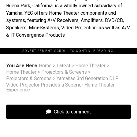
Buena Park, California, is a wholly owned subsidiary of
Yamaha. YEC offers Home Theater components and
systems, featuring A/V Receivers, Amplifiers, DVD/CD,
Speakers, Mini-Systems, Video Projection, as well as A/V
& IT Convergence Products
ADVERTISEMENT. SCROLL TO CONTINUE READING.
You Are Here
Home
>
Latest
>
Home Theater
>
Home Theater
>
Projectors & Screens
>
Projectors & Screens
>
Yamahas 3rd Generation DLP
Video Projector Provides a Superior Home Theater
Experience
Click to comment