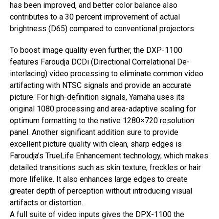
has been improved, and better color balance also
contributes to a 30 percent improvement of actual
brightness (D65) compared to conventional projectors.
To boost image quality even further, the DXP-1100
features Faroudja DCDi (Directional Correlational De-
interlacing) video processing to eliminate common video
artifacting with NTSC signals and provide an accurate
picture. For high-definition signals, Yamaha uses its
original 1080 processing and area-adaptive scaling for
optimum formatting to the native 1280×720 resolution
panel. Another significant addition sure to provide
excellent picture quality with clean, sharp edges is
Faroudja’s TrueLife Enhancement technology, which makes
detailed transitions such as skin texture, freckles or hair
more lifelike. It also enhances large edges to create
greater depth of perception without introducing visual
artifacts or distortion.
A full suite of video inputs gives the DPX-1100 the