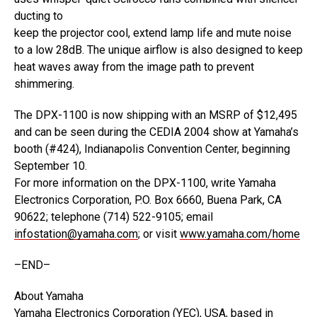
ducting to
keep the projector cool, extend lamp life and mute noise
to a low 28dB. The unique airflow is also designed to keep
heat waves away from the image path to prevent
shimmering.
The DPX-1100 is now shipping with an MSRP of $12,495
and can be seen during the CEDIA 2004 show at Yamaha’s
booth (#424), Indianapolis Convention Center, beginning
September 10.
For more information on the DPX-1100, write Yamaha
Electronics Corporation, P.O. Box 6660, Buena Park, CA
90622; telephone (714) 522-9105; email
infostation@yamaha.com
; or visit
www.yamaha.com/home
–END–
About Yamaha
Yamaha Electronics Corporation (YEC), USA, based in