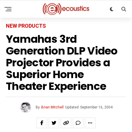
NEW PRODUCTS
Yamahas 3rd
Generation DLP Video
Projector Provides a
Superior Home
Theater Experience
By
Brian Mitchell
Updated
September 16, 2004