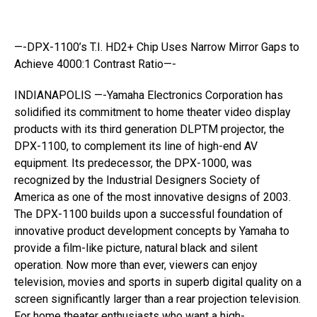
—-DPX-1100’s T.I. HD2+ Chip Uses Narrow Mirror Gaps to
Achieve 4000:1 Contrast Ratio—-
INDIANAPOLIS —-Yamaha Electronics Corporation has
solidified its commitment to home theater video display
products with its third generation DLPTM projector, the
DPX-1100, to complement its line of high-end AV
equipment. Its predecessor, the DPX-1000, was
recognized by the Industrial Designers Society of
America as one of the most innovative designs of 2003.
The DPX-1100 builds upon a successful foundation of
innovative product development concepts by Yamaha to
provide a film-like picture, natural black and silent
operation. Now more than ever, viewers can enjoy
television, movies and sports in superb digital quality on a
screen significantly larger than a rear projection television.
For home theater enthusiasts who want a high-