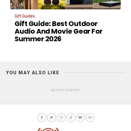
Gift Guides
Gift Guide: Best Outdoor
Audio And Movie Gear For
Summer 2026
YOU MAY ALSO LIKE
ADVERTISEMENT