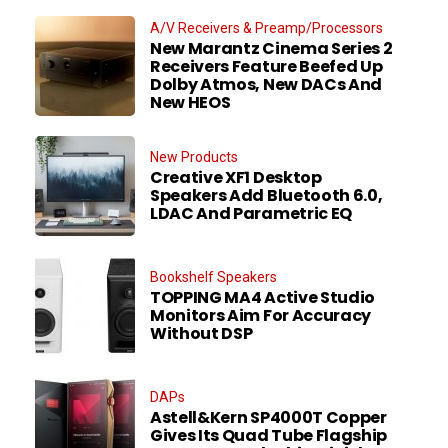
A/V Receivers & Preamp/Processors
New Marantz Cinema Series 2
Receivers Feature Beefed Up
Dolby Atmos, New DACs And
New HEOS
New Products
Creative XF1 Desktop
Speakers Add Bluetooth 6.0,
LDAC And Parametric EQ
Bookshelf Speakers
TOPPING MA4 Active Studio
Monitors Aim For Accuracy
Without DSP
DAPs
Astell&Kern SP4000T Copper
Gives Its Quad Tube Flagship