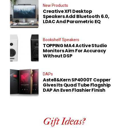
New Products
Creative XF1 Desktop
Speakers Add Bluetooth 6.0,
LDAC And Parametric EQ
Bookshelf Speakers
TOPPING MA4 Active Studio
Monitors Aim For Accuracy
Without DSP
DAPs
Astell&Kern SP4000T Copper
Gives Its Quad Tube Flagship
DAP An Even Flashier Finish
Gift Ideas?