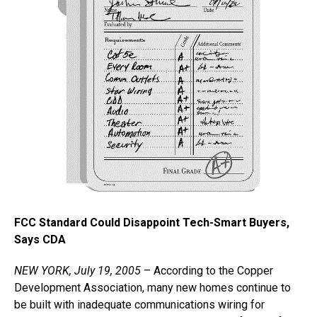
FCC Standard Could Disappoint Tech-Smart Buyers,
Says CDA
NEW YORK, July 19, 2005
– According to the Copper
Development Association, many new homes continue to
be built with inadequate communications wiring for