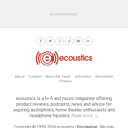
ADVERTISEMENT
About
Contact
Meet the Team
Advertise
Newsletter
Privacy
ecoustics is a hi-fi and music magazine offering
product reviews, podcasts, news and advice for
aspiring audiophiles, home theater enthusiasts and
headphone hipsters.
Read more
→
Copyright © 1999-2026 ecoustics |
Disclaimer:
We may