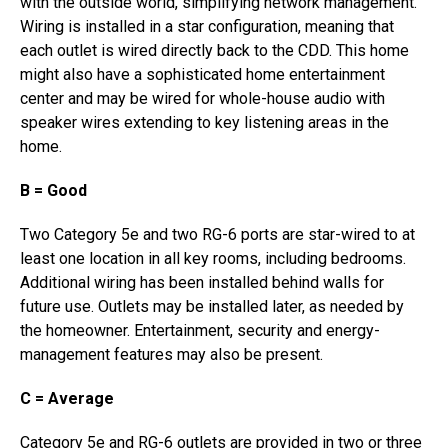
with the outside world, simplifying network management.
Wiring is installed in a star configuration, meaning that
each outlet is wired directly back to the CDD. This home
might also have a sophisticated home entertainment
center and may be wired for whole-house audio with
speaker wires extending to key listening areas in the
home.
B = Good
Two Category 5e and two RG-6 ports are star-wired to at
least one location in all key rooms, including bedrooms.
Additional wiring has been installed behind walls for
future use. Outlets may be installed later, as needed by
the homeowner. Entertainment, security and energy-
management features may also be present.
C = Average
Category 5e and RG-6 outlets are provided in two or three