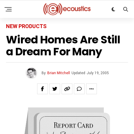
NEW PRODUCTS
Wired Homes Are Still
a Dream For Many
By
Brian Mitchell
Updated
July 19, 2005