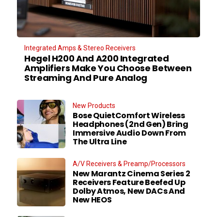
Integrated Amps & Stereo Receivers
Hegel H200 And A200 Integrated
Amplifiers Make You Choose Between
Streaming And Pure Analog
New Products
Bose QuietComfort Wireless
Headphones (2nd Gen) Bring
Immersive Audio Down From
The Ultra Line
A/V Receivers & Preamp/Processors
New Marantz Cinema Series 2
Receivers Feature Beefed Up
Dolby Atmos, New DACs And
New HEOS