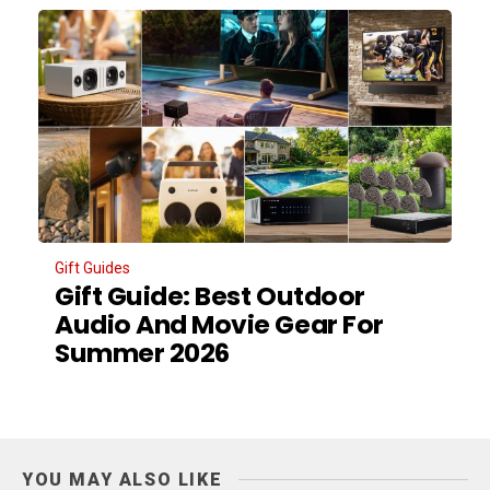
Gift Guides
Gift Guide: Best Outdoor
Audio And Movie Gear For
Summer 2026
YOU MAY ALSO LIKE