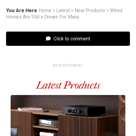
You Are Here
Home
>
Latest
>
New Products
>
Wired
Homes Are Still a Dream For Many
Click to comment
ADVERTISEMENT
Latest Products