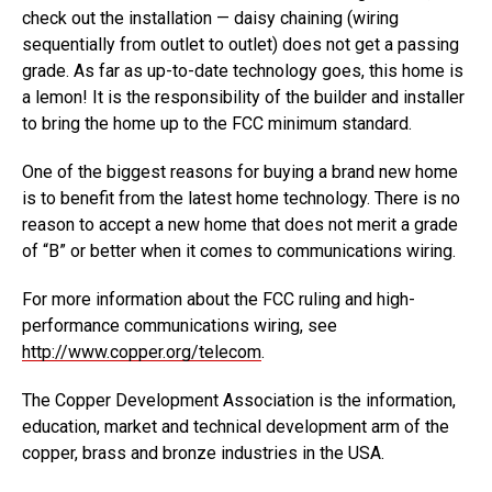
check out the installation — daisy chaining (wiring
sequentially from outlet to outlet) does not get a passing
grade. As far as up-to-date technology goes, this home is
a lemon! It is the responsibility of the builder and installer
to bring the home up to the FCC minimum standard.
One of the biggest reasons for buying a brand new home
is to benefit from the latest home technology. There is no
reason to accept a new home that does not merit a grade
of “B” or better when it comes to communications wiring.
For more information about the FCC ruling and high-
performance communications wiring, see
http://www.copper.org/telecom
.
The Copper Development Association is the information,
education, market and technical development arm of the
copper, brass and bronze industries in the USA.