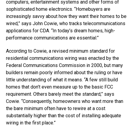
computers, entertainment systems and other forms of
sophisticated home electronics. “Homebuyers are
increasingly savvy about how they want their homes to be
wired,” says John Cowie, who tracks telecommunications
applications for CDA. “In today’s dream homes, high-
performance communications are essential.”
According to Cowie, a revised minimum standard for
residential communications wiring was enacted by the
Federal Communications Commission in 2000, but many
builders remain poorly informed about the ruling or have
little understanding of what it means. “A few still build
homes that don’t even measure up to the basic FCC
requirement. Others barely meet the standard,” says
Cowie. “Consequently, homeowners who want more than
the bare minimum often have to rewire at a cost
substantially higher than the cost of installing adequate
wiring in the first place.”