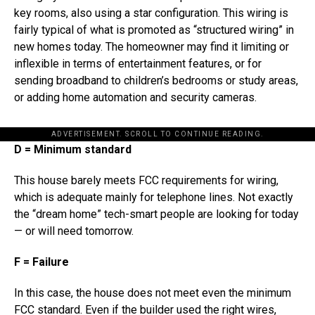
key rooms, also using a star configuration. This wiring is
fairly typical of what is promoted as “structured wiring” in
new homes today. The homeowner may find it limiting or
inflexible in terms of entertainment features, or for
sending broadband to children’s bedrooms or study areas,
or adding home automation and security cameras.
ADVERTISEMENT. SCROLL TO CONTINUE READING.
D = Minimum standard
This house barely meets FCC requirements for wiring,
which is adequate mainly for telephone lines. Not exactly
the “dream home” tech-smart people are looking for today
— or will need tomorrow.
F = Failure
In this case, the house does not meet even the minimum
FCC standard. Even if the builder used the right wires,