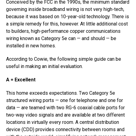
Conceived by the FCC in the 1990s, the minimum standard
governing inside broadband wiring is not very high-tech,
because it was based on 10-year-old technology. There is
a simple remedy for this, however. At little additional cost
to builders, high-performance copper communications
wiring known as Category 5e can — and should — be
installed in new homes.
According to Cowie, the following simple guide can be
useful in making an initial evaluation.
A = Excellent
This home exceeds expectations. Two Category 5e
structured wiring ports — one for telephone and one for
data — are teamed with two RG-6 coaxial cable ports for
two-way video signals and are available at two different
locations in virtually every room. A central distribution
device (CDD) provides connectivity between rooms and