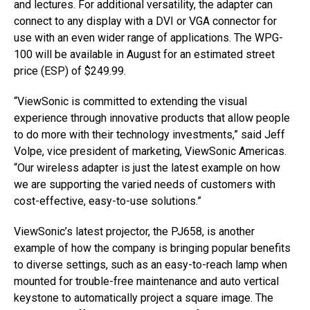
and lectures. For additional versatility, the adapter can
connect to any display with a DVI or VGA connector for
use with an even wider range of applications. The WPG-
100 will be available in August for an estimated street
price (ESP) of $249.99.
“ViewSonic is committed to extending the visual
experience through innovative products that allow people
to do more with their technology investments,” said Jeff
Volpe, vice president of marketing, ViewSonic Americas.
“Our wireless adapter is just the latest example on how
we are supporting the varied needs of customers with
cost-effective, easy-to-use solutions.”
ViewSonic’s latest projector, the PJ658, is another
example of how the company is bringing popular benefits
to diverse settings, such as an easy-to-reach lamp when
mounted for trouble-free maintenance and auto vertical
keystone to automatically project a square image. The