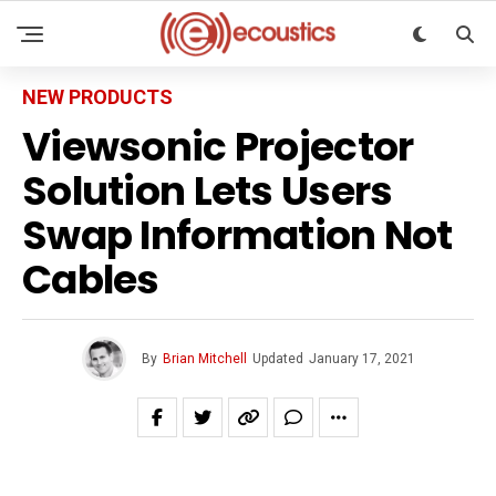
NEW PRODUCTS
Viewsonic Projector
Solution Lets Users
Swap Information Not
Cables
By
Brian Mitchell
Updated
January 17, 2021