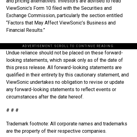
and pricing alternatives. Investors are advised to read
ViewSonic’s Form 10 filed with the Securities and
Exchange Commission, particularly the section entitled
“Factors that May Affect ViewSonic’s Business and
Financial Results.”
ADVERTISEMENT. SCROLL TO CONTINUE READING.
Undue reliance should not be placed on these forward-
looking statements, which speak only as of the date of
this press release. All forward-looking statements are
qualified in their entirety by this cautionary statement, and
ViewSonic undertakes no obligation to revise or update
any forward-looking statements to reflect events or
circumstances after the date hereof.
# # #
Trademark footnote: All corporate names and trademarks
are the property of their respective companies.