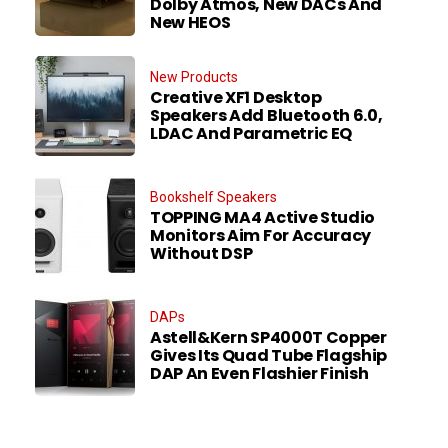
Dolby Atmos, New DACs And
New HEOS
New Products
Creative XF1 Desktop
Speakers Add Bluetooth 6.0,
LDAC And Parametric EQ
Bookshelf Speakers
TOPPING MA4 Active Studio
Monitors Aim For Accuracy
Without DSP
DAPs
Astell&Kern SP4000T Copper
Gives Its Quad Tube Flagship
DAP An Even Flashier Finish