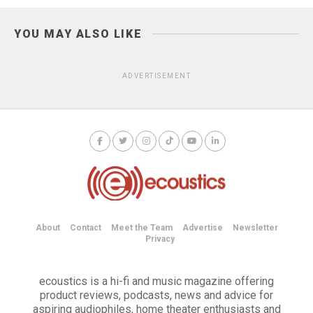
YOU MAY ALSO LIKE
ADVERTISEMENT
About
Contact
Meet the Team
Advertise
Newsletter
Privacy
ecoustics is a hi-fi and music magazine offering
product reviews, podcasts, news and advice for
aspiring audiophiles, home theater enthusiasts and