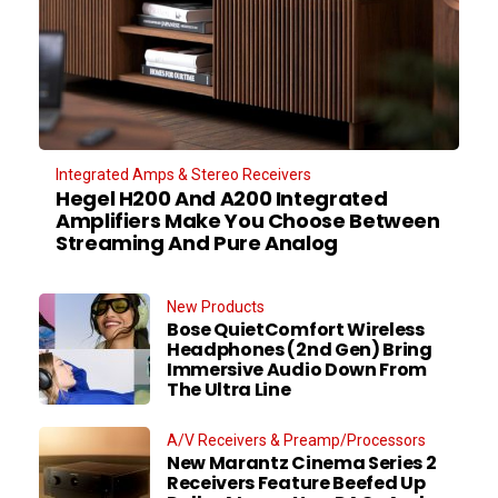
Integrated Amps & Stereo Receivers
Hegel H200 And A200 Integrated
Amplifiers Make You Choose Between
Streaming And Pure Analog
New Products
Bose QuietComfort Wireless
Headphones (2nd Gen) Bring
Immersive Audio Down From
The Ultra Line
A/V Receivers & Preamp/Processors
New Marantz Cinema Series 2
Receivers Feature Beefed Up