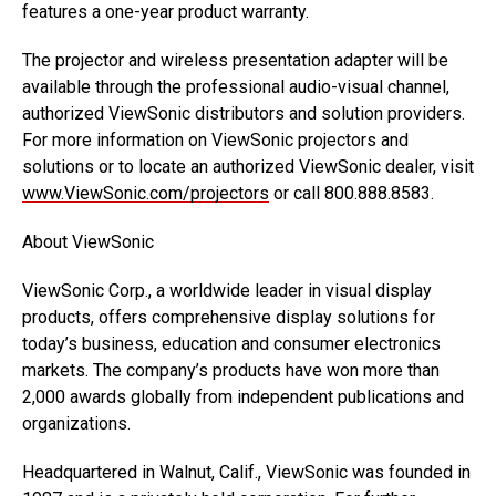
features a one-year product warranty.
The projector and wireless presentation adapter will be
available through the professional audio-visual channel,
authorized ViewSonic distributors and solution providers.
For more information on ViewSonic projectors and
solutions or to locate an authorized ViewSonic dealer, visit
www.ViewSonic.com/projectors
or call 800.888.8583.
About ViewSonic
ViewSonic Corp., a worldwide leader in visual display
products, offers comprehensive display solutions for
today’s business, education and consumer electronics
markets. The company’s products have won more than
2,000 awards globally from independent publications and
organizations.
Headquartered in Walnut, Calif., ViewSonic was founded in