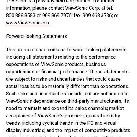
1987 and is a privately held corporation. For further
information, please contact ViewSonic Corp. at tel:
800.888.8583 or 909.869.7976; fax: 909.468.3736; or
www.ViewSonic.com
.
Forward-looking Statements
This press release contains forward-looking statements,
including all statements relating to the performance
expectations of ViewSonic products, business
opportunities or financial performance. These statements
are subject to risks and uncertainties that could cause
actual results to be materially different than expectations.
Such risks and uncertainties include, but are not limited to,
ViewSonic’s dependence on third-party manufacturers; its
need to maintain and expand its sales channels; market
acceptance of ViewSonic’s products; general industry
trends, including cyclical trends in the PC and visual
display industries; and the impact of competitive products