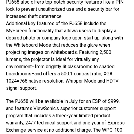
PJ658 also offers top-notch security features like a PIN
lock to prevent unauthorized use and a security bar for
increased theft deterrence.
Additional key features of the PJ658 include the
MyScreen functionality that allows users to display a
desired photo or company logo upon start up, along with
the Whiteboard Mode that reduces the glare when
projecting images on whiteboards. Featuring 2,500
lumens, the projector is ideal for virtually any
environment–from brightly lit classrooms to shaded
boardrooms–and offers a 500:1 contrast ratio, XGA
1024×768 native resolution, Whisper Mode and HDTV
signal support.
The PJ658 will be available in July for an ESP of $999,
and features ViewSonic’s superior customer support
program that includes a three-year limited product
warranty, 24/7 technical support and one year of Express
Exchange service at no additional charge. The WPG-100