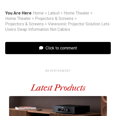
You Are Here
Home
>
Latest
>
Home Theater
>
Home Theater
>
Projectors & Screens
>
Projectors & Screens
>
Viewsonic Projector Solution Lets
Users Swap Information Not Cables
Click to comment
ADVERTISEMENT
Latest Products