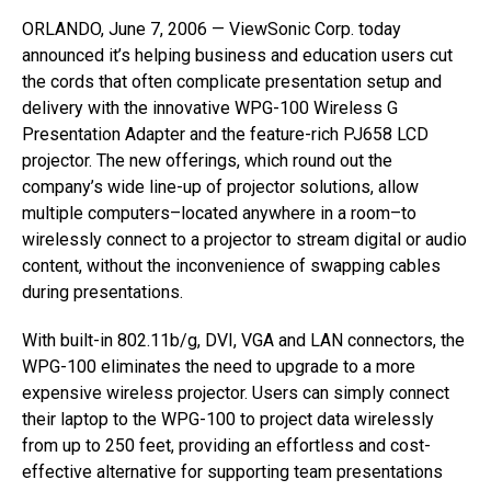
ORLANDO, June 7, 2006 — ViewSonic Corp. today
announced it’s helping business and education users cut
the cords that often complicate presentation setup and
delivery with the innovative WPG-100 Wireless G
Presentation Adapter and the feature-rich PJ658 LCD
projector. The new offerings, which round out the
company’s wide line-up of projector solutions, allow
multiple computers–located anywhere in a room–to
wirelessly connect to a projector to stream digital or audio
content, without the inconvenience of swapping cables
during presentations.
With built-in 802.11b/g, DVI, VGA and LAN connectors, the
WPG-100 eliminates the need to upgrade to a more
expensive wireless projector. Users can simply connect
their laptop to the WPG-100 to project data wirelessly
from up to 250 feet, providing an effortless and cost-
effective alternative for supporting team presentations