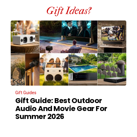
Gift Ideas?
Gift Guides
Gift Guide: Best Outdoor
Audio And Movie Gear For
Summer 2026