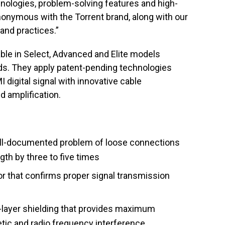
nologies, problem-solving features and high-
nonymous with the Torrent brand, along with our
 and practices.”
ble in Select, Advanced and Elite models
s. They apply patent-pending technologies
 digital signal with innovative cable
nd amplification.
ll-documented problem of loose connections
gth by three to five times
or that confirms proper signal transmission
-layer shielding that provides maximum
tic and radio frequency interference