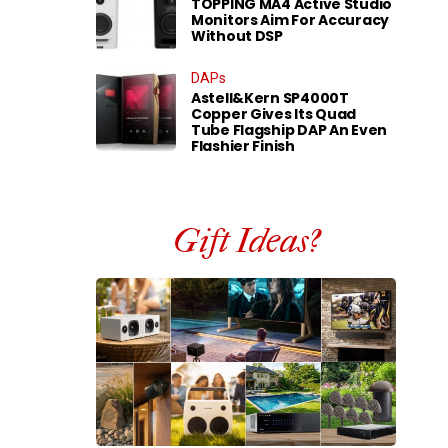
TOPPING MA4 Active Studio
Monitors Aim For Accuracy
Without DSP
DAPs
Astell&Kern SP4000T
Copper Gives Its Quad
Tube Flagship DAP An Even
Flashier Finish
Gift Ideas?