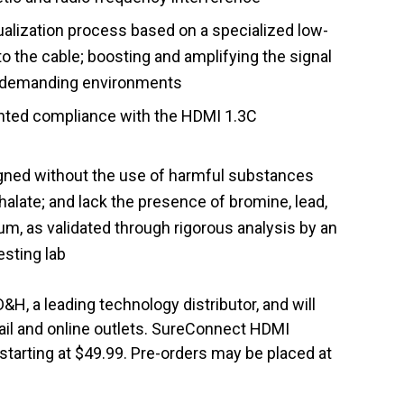
alization process based on a specialized low-
to the cable; boosting and amplifying the signal
er demanding environments
nted compliance with the HDMI 1.3C
igned without the use of harmful substances
alate; and lack the presence of bromine, lead,
m, as validated through rigorous analysis by an
sting lab
&H, a leading technology distributor, and will
tail and online outlets. SureConnect HDMI
, starting at $49.99. Pre-orders may be placed at