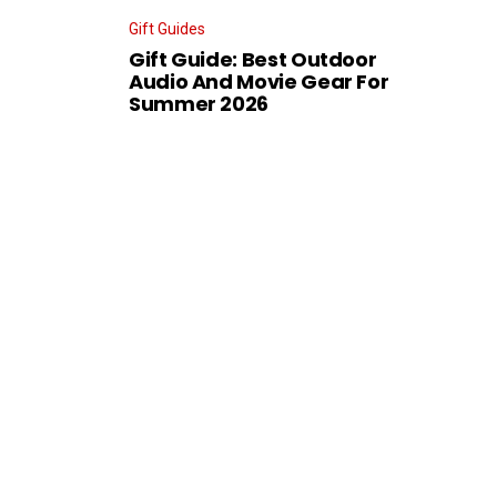
Gift Guides
Gift Guide: Best Outdoor
Audio And Movie Gear For
Summer 2026