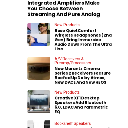
Integrated Amplifiers Make
You Choose Between
Streaming And Pure Analog
New Products
Bose QuietComfort
Wireless Headphones (2nd
Gen) Bring Immersive
Audio Down From The Ultra
Line
A/V Receivers &
Preamp/Processors
New Marantz Cinema
Series 2 Receivers Feature
Beefed Up Dolby Atmos,
New DACs And New HEOS
New Products
Creative XF1 Desktop
Speakers Add Bluetooth
6.0, LDAC And Parametric
EQ
Bookshelf Speakers