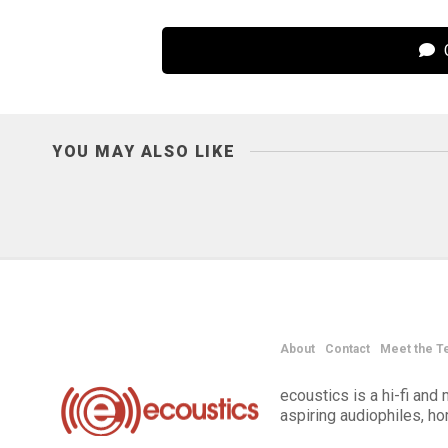
C
YOU MAY ALSO LIKE
About
Contact
Meet the T
ecoustics is a hi-fi an
aspiring audiophiles, h