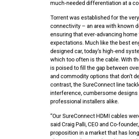
much-needed differentiation at a co
Torrent was established for the very 
connectivity – an area with known de
ensuring that ever-advancing home
expectations. Much like the best eng
designed car, today’s high-end syste
which too often is the cable. With 
is poised to fill the gap between o
and commodity options that don’t del
contrast, the SureConnect line tack
interference, cumbersome designs a
professional installers alike.
“Our SureConnect HDMI cables were
said Craig Palli, CEO and Co-founder,
proposition in a market that has lon