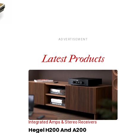
ADVERTISEMENT
Latest Products
Integrated Amps & Stereo Receivers
Hegel H200 And A200