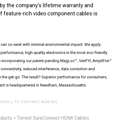
 by the company’s lifetime warranty and
f feature-rich video component cables is
 can co-exist with minimal environmental impact. We apply
performance, high-quality electronics in the most eco-friendly
incorporating our patent-pending MagLoc™, VeriFYI, AmpliFire™
connectivity, reduced interference, data correction and
m the get-go. The result? Superior performance for consumers,
rrent is headquartered in Needham, Massachusetts.
 SCROLL TO CONTINUE READING.
ducts
>
Torrent SureConnect HDMI Cables