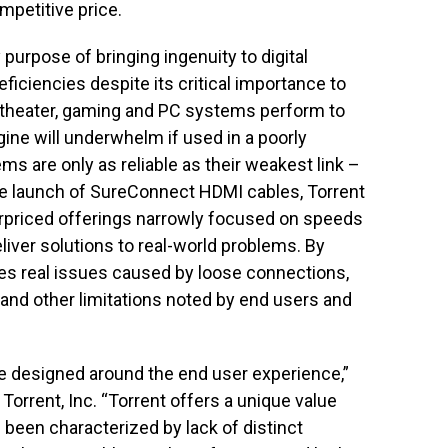
mpetitive price.
purpose of bringing ingenuity to digital
ficiencies despite its critical importance to
 theater, gaming and PC systems perform to
ine will underwhelm if used in a poorly
ms are only as reliable as their weakest link –
the launch of SureConnect HDMI cables, Torrent
verpriced offerings narrowly focused on speeds
iver solutions to real-world problems. By
les real issues caused by loose connections,
nd other limitations noted by end users and
 designed around the end user experience,”
 Torrent, Inc. “Torrent offers a unique value
g been characterized by lack of distinct