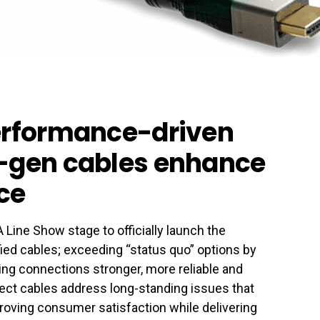
performance-driven
t-gen cables enhance
ce
Line Show stage to officially launch the
ed cables; exceeding “status quo” options by
g connections stronger, more reliable and
nect cables address long-standing issues that
roving consumer satisfaction while delivering