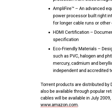
AmpliFire™ – An advanced equ
power processor built right in
for longer cable runs or oth
HDMI Certification – Docume
specification
Eco-Friendly Materials – Des
such as PVC, halogen and phth
mercury, cadmium and berylliu
independent and accredited te
Torrent products are distributed by D
also be available through popular re
cables will be available in July 2009
www.amazon.com
.