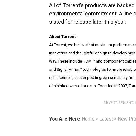
All of Torrent’s products are backed
environmental commitment. A line o
slated for release later this year.
About Torrent
At Torrent, we believe that maximum performance
innovation and thoughtful design to develop high-
way. These include HDMI™ and component cables 
and Signal Armor™ technologies for more reliable 
enhancement; all steeped in green sensibility fro
diminished waste for earth. Founded in 2007, To
ADVERTISEMENT.
You Are Here
Home
>
Latest
>
New Pro