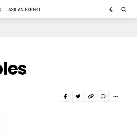
S
ASK AN EXPERT
les