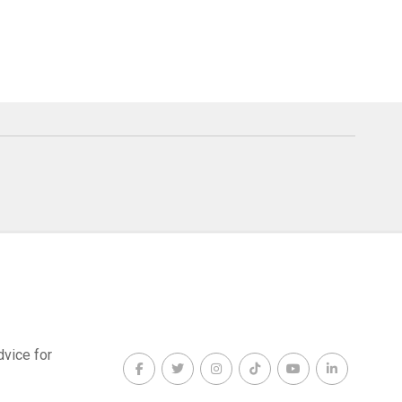
dvice for