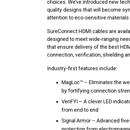
choices. We’ve introduced new tech
quality designs that will become sy
attention to eco-sensitive materials
SureConnect HDMI cables are availa
designed to meet wide-ranging need
that ensure delivery of the best HDMI
connection, verification, shielding a
Industry-first features include:
MagLoc™ – Eliminates the we
by fortifying connection stren
VeriFYI – A clever LED indicat
from end to end
Signal Armor – Advanced five
protection from electromagne