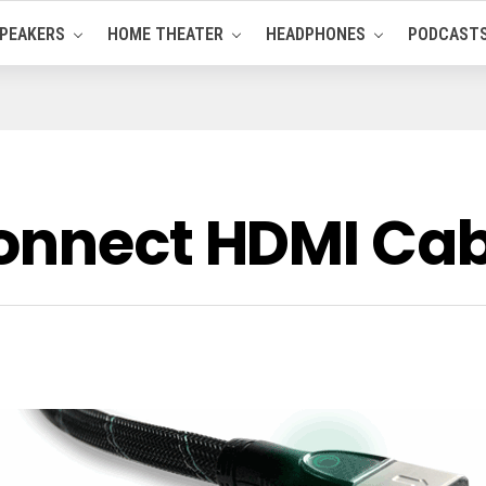
PEAKERS
HOME THEATER
HEADPHONES
PODCAST
onnect HDMI Cab