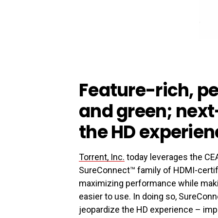
Feature-rich, 
and green; nex
the HD experien
Torrent, Inc.
today leverages the CEA 
SureConnect™ family of HDMI-certifi
maximizing performance while makin
easier to use. In doing so, SureCon
jeopardize the HD experience – imp