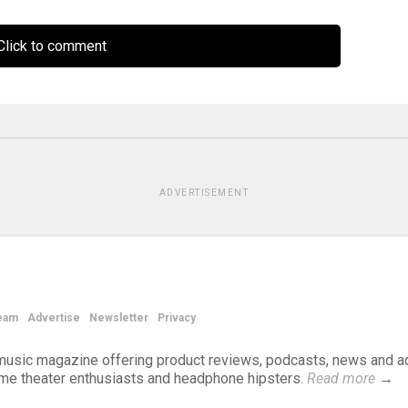
lick to comment
ADVERTISEMENT
eam
Advertise
Newsletter
Privacy
d music magazine offering product reviews, podcasts, news and a
ome theater enthusiasts and headphone hipsters.
Read more
→