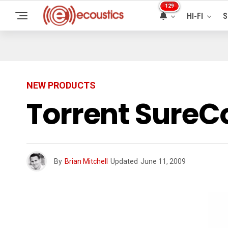
129
HI-FI
S
NEW PRODUCTS
Torrent SureC
By
Brian Mitchell
Updated
June 11, 2009