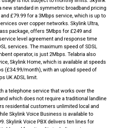
usage is not subject to monthly limits. Skylink
 a new standard in symmetric broadband pricing
 and £79.99 for a 3Mbps service, which is up to
rvices over copper networks. Skylink Ultra,
lass package, offers 5Mbps for £249 and
service level agreement and response time
SDSL services. The maximum speed of SDSL
bent operator, is just 2Mbps. Telabria also
ice, Skylink Home, which is available at speeds
s (£34.99/month), with an upload speed of
s UK ADSL limit.
ith a telephone service that works over the
d which does not require a traditional landline
rs residential customers unlimited local and
hile Skylink Voice Business is available to
 Skylink Voice PBX delivers ten lines for