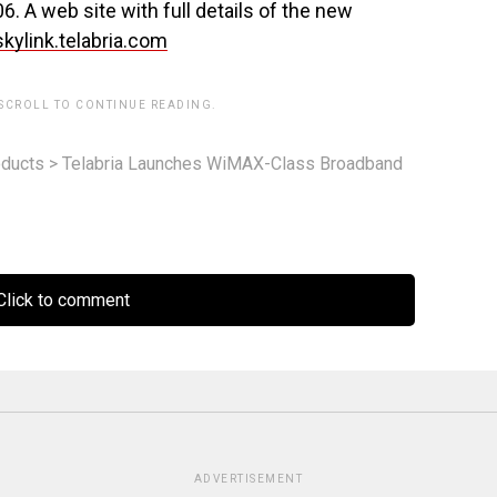
6. A web site with full details of the new
skylink.telabria.com
 SCROLL TO CONTINUE READING.
ducts
>
Telabria Launches WiMAX-Class Broadband
lick to comment
ADVERTISEMENT