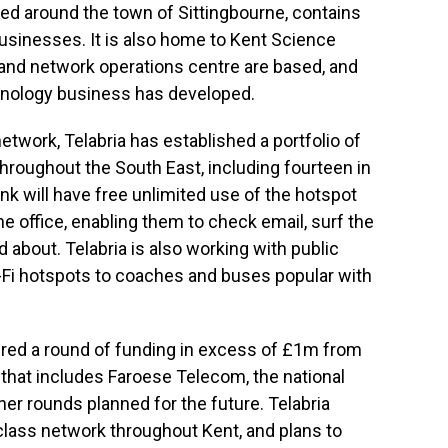
red around the town of Sittingbourne, contains
usinesses. It is also home to Kent Science
 and network operations centre are based, and
hnology business has developed.
network, Telabria has established a portfolio of
hroughout the South East, including fourteen in
nk will have free unlimited use of the hotspot
office, enabling them to check email, surf the
 about. Telabria is also working with public
-Fi hotspots to coaches and buses popular with
cured a round of funding in excess of £1m from
s that includes Faroese Telecom, the national
ther rounds planned for the future. Telabria
lass network throughout Kent, and plans to