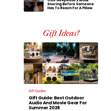
Ozlo Sleepbuds 2 Mask
Snoring Before Someone
Has To Reach For A Pillow
Gift Ideas?
Gift Guides
Gift Guide: Best Outdoor
Audio And Movie Gear For
Summer 2026