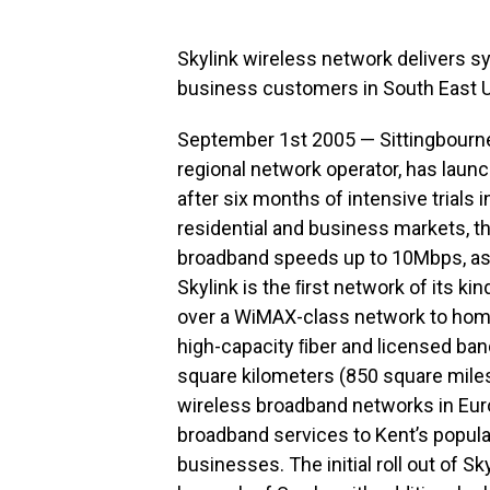
Skylink wireless network delivers 
business customers in South East 
September 1st 2005 — Sittingbourne,
regional network operator, has laun
after six months of intensive trials 
residential and business markets, 
broadband speeds up to 10Mbps, as w
Skylink is the ﬁrst network of its ki
over a WiMAX-class network to hom
high-capacity ﬁber and licensed b
square kilometers (850 square miles
wireless broadband networks in Eur
broadband services to Kent’s popul
businesses. The initial roll out of S