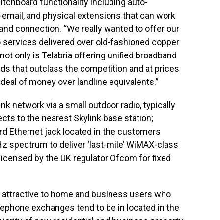
itchboard functionality including auto-
o-email, and physical extensions that can work
and connection. “We really wanted to offer our
 services delivered over old-fashioned copper
 not only is Telabria offering uniﬁed broadband
eeds that outclass the competition and at prices
 deal of money over landline equivalents.”
nk network via a small outdoor radio, typically
cts to the nearest Skylink base station;
ard Ethernet jack located in the customers
Hz spectrum to deliver ‘last-mile’ WiMAX-class
 licensed by the UK regulator Ofcom for ﬁxed
ly attractive to home and business users who
lephone exchanges tend to be in located in the