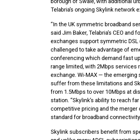
borough of Swale, with additional ur
Telabria’s ongoing Skylink network
“In the UK symmetric broadband serv
said Jim Baker, Telabria’s CEO and f
exchanges support symmetric DSL (
challenged to take advantage of em
conferencing which demand fast upl
range limited, with 2Mbps services r
exchange. Wi-MAX — the emerging s
suffer from these limitations and S
from 1.5Mbps to over 10Mbps at dis
station. “Skylink’s ability to reach 
competitive pricing and the merger o
standard for broadband connectivity
Skylink subscribers beneﬁt from spe