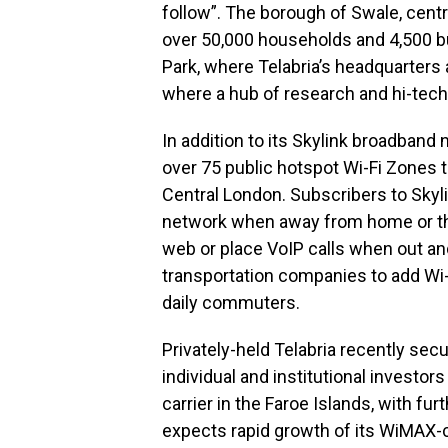
follow”. The borough of Swale, cent
over 50,000 households and 4,500 b
Park, where Telabria’s headquarters
where a hub of research and hi-tec
In addition to its Skylink broadband 
over 75 public hotspot Wi-Fi Zones t
Central London. Subscribers to Skyli
network when away from home or the 
web or place VoIP calls when out and
transportation companies to add Wi
daily commuters.
Privately-held Telabria recently se
individual and institutional investor
carrier in the Faroe Islands, with fur
expects rapid growth of its WiMAX-c