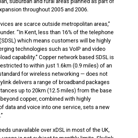
ban, suburban and rural areas planned as part of
 expansion throughout 2005 and 2006.
ices are scarce outside metropolitan areas,”
ounder. “In Kent, less than 16% of the telephone
SDSL) which means customers will be highly
erging technologies such as VoIP and video
oad capability.” Copper network based SDSL is
estricted to within just 1.6km (0.9 miles) of an
tandard for wireless networking — does not
kylink delivers a range of broadband packages
tances up to 20km (12.5 miles) from the base
far beyond copper, combined with highly
f data and voice into one service, sets a new
.”
eds unavailable over xDSL in most of the UK,