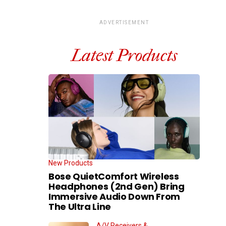
ADVERTISEMENT
Latest Products
New Products
Bose QuietComfort Wireless
Headphones (2nd Gen) Bring
Immersive Audio Down From
The Ultra Line
A/V Receivers &