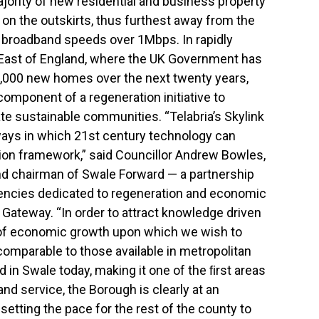
jority of new residential and business property
 on the outskirts, thus furthest away from the
ue broadband speeds over 1Mbps. In rapidly
East of England, where the UK Government has
0,000 new homes over the next twenty years,
omponent of a regeneration initiative to
e sustainable communities. “Telabria’s Skylink
ways in which 21st century technology can
tion framework,” said Councillor Andrew Bowles,
nd chairman of Swale Forward — a partnership
gencies dedicated to regeneration and economic
 Gateway. “In order to attract knowledge driven
 of economic growth upon which we wish to
comparable to those available in metropolitan
 in Swale today, making it one of the ﬁrst areas
nd service, the Borough is clearly at an
setting the pace for the rest of the county to