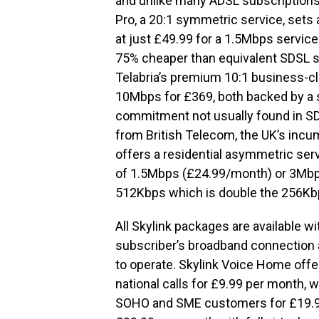
and unlike many ADSL subscriptions 
Pro, a 20:1 symmetric service, sets
at just £49.99 for a 1.5Mbps service
75% cheaper than equivalent SDSL se
Telabria’s premium 10:1 business-c
10Mbps for £369, both backed by a 
commitment not usually found in 
from British Telecom, the UK’s incum
offers a residential asymmetric serv
of 1.5Mbps (£24.99/month) or 3Mbp
512Kbps which is double the 256Kbp
All Skylink packages are available w
subscriber’s broadband connection an
to operate. Skylink Voice Home offe
national calls for £9.99 per month, w
SOHO and SME customers for £19.99.