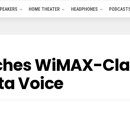
PEAKERS
HOME THEATER
HEADPHONES
PODCAST
nches WiMAX-Cl
ta Voice