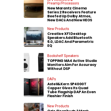
Preamp/Processors
New Marantz Cinema
Series 2 Receivers Feature
Beefed Up Dolby Atmos,
New DACs And New HEOS
New Products
Creative XF1 Desktop
Speakers Add Bluetooth
6.0, LDAC And Parametric
EQ
Bookshelf Speakers
TOPPING MA4 Active Studio
Monitors Aim For Accuracy
Without DSP
DAPs
Astell&Kern SP4000T
Copper Gives Its Quad
Tube Flagship DAP An Even
Flashier Finish
New Products