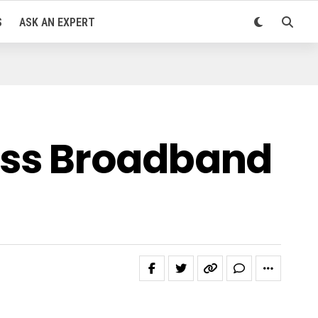
S
ASK AN EXPERT
ass Broadband