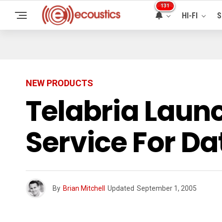
131
HI-FI
S
NEW PRODUCTS
Telabria Lau
Service For Da
By
Brian Mitchell
Updated
September 1, 2005