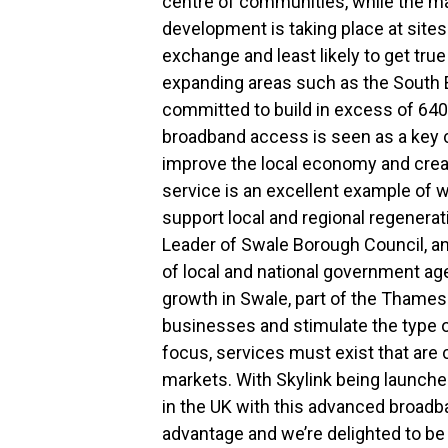
centre of communities, while the ma
development is taking place at sites
exchange and least likely to get tr
expanding areas such as the South 
committed to build in excess of 64
broadband access is seen as a key c
improve the local economy and creat
service is an excellent example of 
support local and regional regenera
Leader of Swale Borough Council, a
of local and national government a
growth in Swale, part of the Thames
businesses and stimulate the type
focus, services must exist that are 
markets. With Skylink being launched
in the UK with this advanced broadba
advantage and we’re delighted to be 