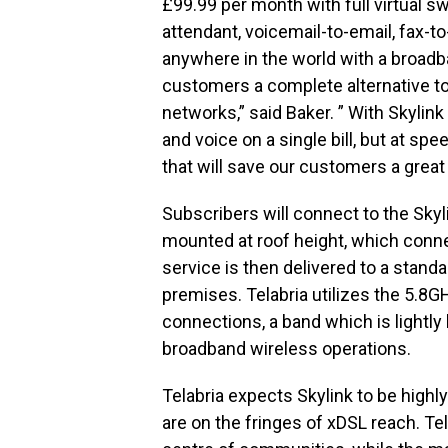
£99.99 per month with full virtual sw
attendant, voicemail-to-email, fax-t
anywhere in the world with a broadb
customers a complete alternative to
networks,” said Baker. ” With Skylink
and voice on a single bill, but at sp
that will save our customers a great
Subscribers will connect to the Skyli
mounted at roof height, which conne
service is then delivered to a stand
premises. Telabria utilizes the 5.8G
connections, a band which is lightly
broadband wireless operations.
Telabria expects Skylink to be high
are on the fringes of xDSL reach. Te