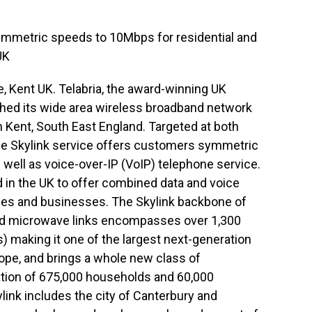
symmetric speeds to 10Mbps for residential and
UK
 Kent UK. Telabria, the award-winning UK
ched its wide area wireless broadband network
in Kent, South East England. Targeted at both
the Skylink service offers customers symmetric
ell as voice-over-IP (VoIP) telephone service.
nd in the UK to offer combined data and voice
es and businesses. The Skylink backbone of
and microwave links encompasses over 1,300
) making it one of the largest next-generation
ope, and brings a whole new class of
ation of 675,000 households and 60,000
kylink includes the city of Canterbury and