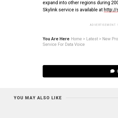
expand into other regions during 200
Skylink service is available at
http://
ADVERTISEMENT.
You Are Here
Home
>
Latest
>
New Pro
Service For Data Voice
C
YOU MAY ALSO LIKE