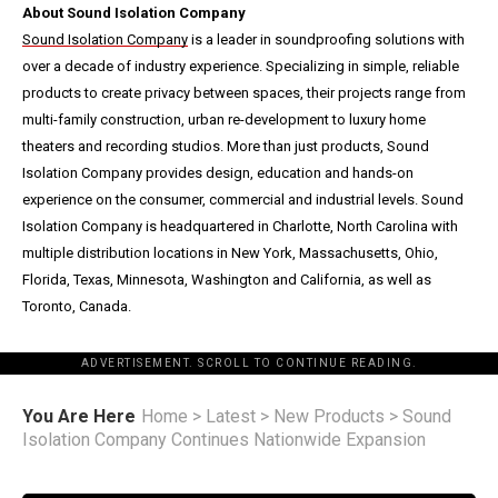
About Sound Isolation Company
Sound Isolation Company
is a leader in soundproofing solutions with
over a decade of industry experience. Specializing in simple, reliable
products to create privacy between spaces, their projects range from
multi-family construction, urban re-development to luxury home
theaters and recording studios. More than just products, Sound
Isolation Company provides design, education and hands-on
experience on the consumer, commercial and industrial levels. Sound
Isolation Company is headquartered in Charlotte, North Carolina with
multiple distribution locations in New York, Massachusetts, Ohio,
Florida, Texas, Minnesota, Washington and California, as well as
Toronto, Canada.
ADVERTISEMENT. SCROLL TO CONTINUE READING.
You Are Here
Home
>
Latest
>
New Products
>
Sound
Isolation Company Continues Nationwide Expansion