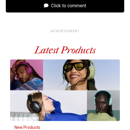
Click to comment
ADVERTISEMENT
Latest Products
New Products