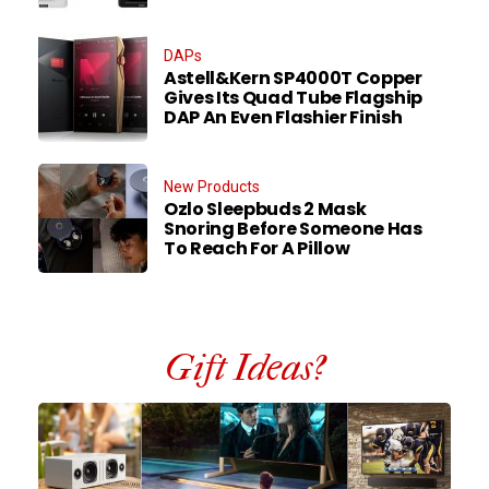
DAPs
Astell&Kern SP4000T Copper
Gives Its Quad Tube Flagship
DAP An Even Flashier Finish
New Products
Ozlo Sleepbuds 2 Mask
Snoring Before Someone Has
To Reach For A Pillow
Gift Ideas?