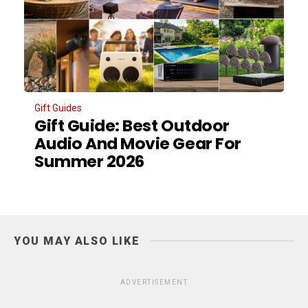
Gift Guides
Gift Guide: Best Outdoor
Audio And Movie Gear For
Summer 2026
YOU MAY ALSO LIKE
ADVERTISEMENT