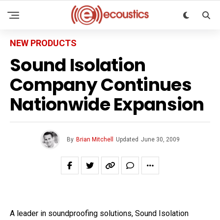
NEW PRODUCTS
Sound Isolation
Company Continues
Nationwide Expansion
By
Brian Mitchell
Updated
June 30, 2009
A leader in soundproofing solutions, Sound Isolation