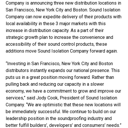
Company is announcing three new distribution locations in
San Francisco, New York City and Boston. Sound Isolation
Company can now expedite delivery of their products with
local availability in these 3 major markets with this
increase in distribution capacity. As a part of their
strategic growth plan to increase the convenience and
accessibility of their sound control products, these
additions move Sound Isolation Company forward again.
“Investing in San Francisco, New York City and Boston
distributors instantly expands our national presence. This
puts us in a great position moving forward. Rather than
pulling back and reducing our capacity in a slower
economy, we have a commitment to grow and improve our
services,” said Jody Cook, President of Sound Isolation
Company. “We are optimistic that these new locations will
be immediately successful. We continue to build on our
leadership position in the soundproofing industry and
better fulfill builders’, developers’ and consumers’ needs.”