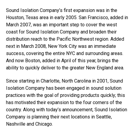
Sound Isolation Company’s first expansion was in the
Houston, Texas area in early 2005. San Francisco, added in
March 2007, was an important step to cover the west
coast for Sound Isolation Company and broaden their
distribution reach to the Pacific Northwest region. Added
next in March 2008, New York City was an immediate
success, covering the entire NYC and surrounding areas.
And now Boston, added in April of this year, brings the
ability to quickly deliver to the greater New England area.
Since starting in Charlotte, North Carolina in 2001, Sound
Isolation Company has been engaged in sound solution
practices with the goal of providing products quickly; this
has motivated their expansion to the four corners of the
country. Along with today’s announcement, Sound Isolation
Company is planning their next locations in Seattle,
Nashville and Chicago.