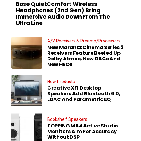
Bose QuietComfort Wireless
Headphones (2nd Gen) Bring
Immersive Audio Down From The
Ultra Line
A/V Receivers & Preamp/Processors
New Marantz Cinema Series 2
Receivers Feature Beefed Up
Dolby Atmos, New DACs And
New HEOS
New Products
Creative XF1 Desktop
Speakers Add Bluetooth 6.0,
LDAC And Parametric EQ
Bookshelf Speakers
TOPPING MA4 Active Studio
Monitors Aim For Accuracy
Without DSP