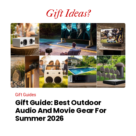
Gift Ideas?
Gift Guides
Gift Guide: Best Outdoor
Audio And Movie Gear For
Summer 2026