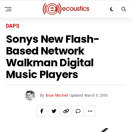
DAPS
Sonys New Flash-
Based Network
Walkman Digital
Music Players
By
Brian Mitchell
Updated
March 9, 2005