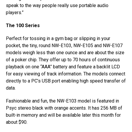
speak to the way people really use portable audio
players.”
The 100 Series
Perfect for tossing in a gym bag or slipping in your
pocket, the tiny, round NW-E103, NW-E105 and NW-E107
models weigh less than one ounce and are about the size
of a poker chip. They offer up to 70 hours of continuous
playback on one “AAA” battery and feature a backlit LCD
for easy viewing of track information. The models connect
directly to a PC’s USB port enabling high speed transfer of
data.
Fashionable and fun, the NW-E103 model is featured in
Psyc stereo black with orange accents. It has 256 MB of
built-in memory and will be available later this month for
about $90.