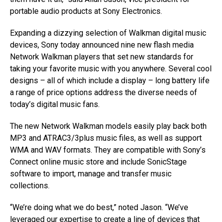
portable audio products at Sony Electronics.
Expanding a dizzying selection of Walkman digital music
devices, Sony today announced nine new flash media
Network Walkman players that set new standards for
taking your favorite music with you anywhere. Several cool
designs – all of which include a display – long battery life
a range of price options address the diverse needs of
today’s digital music fans.
The new Network Walkman models easily play back both
MP3 and ATRAC3/3plus music files, as well as support
WMA and WAV formats. They are compatible with Sony’s
Connect online music store and include SonicStage
software to import, manage and transfer music
collections.
“We’re doing what we do best,” noted Jason. “We’ve
leveraged our expertise to create a line of devices that