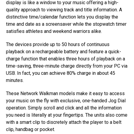
display is like a window to your music offering a high-
quality approach to viewing track and title information. A
distinctive time/calendar function lets you display the
time and date as a screensaver while the stopwatch timer
satisfies athletes and weekend warriors alike.
The devices provide up to 50 hours of continuous
playback on a rechargeable battery and feature a quick-
charge function that enables three hours of playback on a
time-saving, three-minute charge directly from your PC via
USB. In fact, you can achieve 80% charge in about 45
minutes.
These Network Walkman models make it easy to access
your music on the fly with exclusive, one-handed Jog Dial
operation. Simply scroll and click and all the information
you need is literally at your fingertips. The units also come
with a smart clip to discretely attach the player to a belt
clip, handbag or pocket.