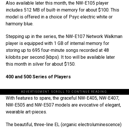
Also available later this month, the NW-E105 player
includes 512 MB of built-in memory for about $100. This
model is offered in a choice of Psyc electric white or
harmony blue.
Stepping up in the series, the NW-E107 Network Walkman
player is equipped with 1 GB of internal memory for
storing up to 695 four-minute songs recorded at 48
kilobits per second (kbps). It too will be available later
this month in silver for about $150.
400 and 500 Series of Players
ADVERTISEMENT. SCROLL TO CONTINUE READING.
With features to spare, the graceful NW-E405, NW-E407,
NW-E505 and NW-E507 models are evocative of elegant,
wearable art-pieces.
The beautiful, three-line EL (organic electroluminescence)