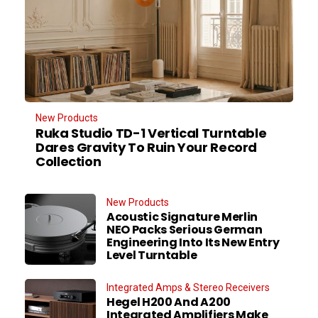
New Products
Ruka Studio TD-1 Vertical Turntable
Dares Gravity To Ruin Your Record
Collection
New Products
Acoustic Signature Merlin
NEO Packs Serious German
Engineering Into Its New Entry
Level Turntable
Integrated Amps & Stereo Receivers
Hegel H200 And A200
Integrated Amplifiers Make