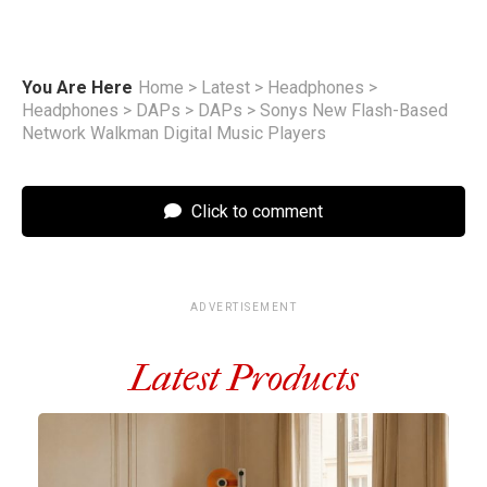
You Are Here
Home
>
Latest
>
Headphones
>
Headphones
>
DAPs
>
DAPs
>
Sonys New Flash-Based
Network Walkman Digital Music Players
Click to comment
ADVERTISEMENT
Latest Products