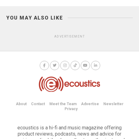
YOU MAY ALSO LIKE
ADVERTISEMENT
About
Contact
Meet the Team
Advertise
Newsletter
Privacy
ecoustics is a hi-fi and music magazine offering
product reviews, podcasts, news and advice for