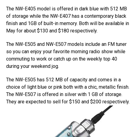
The NW-E405 model is offered in dark blue with 512 MB
of storage while the NW-E407 has a contemporary black
finish and 1GB of built-in memory. Both will be available in
May for about $130 and $180 respectively.
The NW-E505 and NW-E507 models include an FM tuner
so you can enjoy your favorite morning radio show while
commuting to work or catch up on the weekly top 40
during your weekend jog.
The NW-E505 has 512 MB of capacity and comes in a
choice of light blue or pink both with a chic, metallic finish.
The NW-E507 is offered in silver with 1 GB of storage.
They are expected to sell for $150 and $200 respectively.