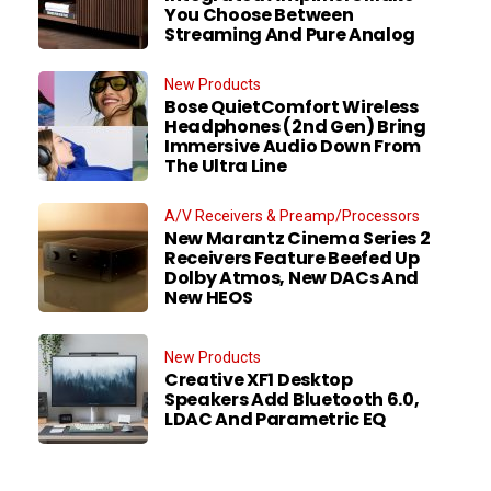
You Choose Between
Streaming And Pure Analog
New Products
Bose QuietComfort Wireless
Headphones (2nd Gen) Bring
Immersive Audio Down From
The Ultra Line
A/V Receivers & Preamp/Processors
New Marantz Cinema Series 2
Receivers Feature Beefed Up
Dolby Atmos, New DACs And
New HEOS
New Products
Creative XF1 Desktop
Speakers Add Bluetooth 6.0,
LDAC And Parametric EQ