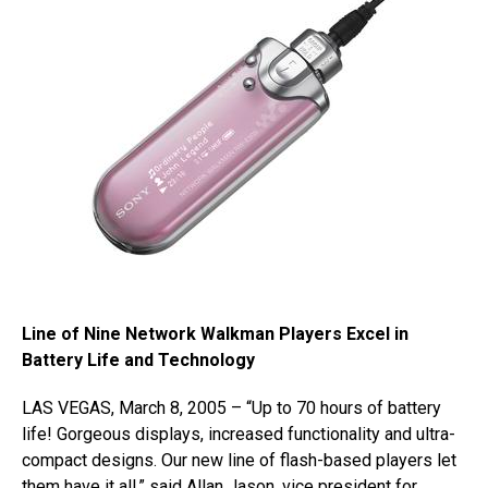
Line of Nine Network Walkman Players Excel in
Battery Life and Technology
LAS VEGAS, March 8, 2005 – “Up to 70 hours of battery
life! Gorgeous displays, increased functionality and ultra-
compact designs. Our new line of flash-based players let
them have it all,” said Allan Jason, vice president for