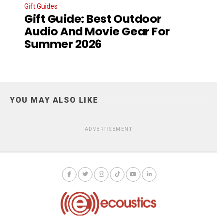
Gift Guides
Gift Guide: Best Outdoor
Audio And Movie Gear For
Summer 2026
YOU MAY ALSO LIKE
ADVERTISEMENT