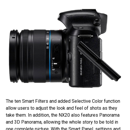
The ten Smart Filters and added Selective Color function
allow users to adjust the look and feel of shots as they
take them. In addition, the NX20 also features Panorama
and 3D Panorama, allowing the whole story to be told in
one complete picture. With the Smart Panel, settings and