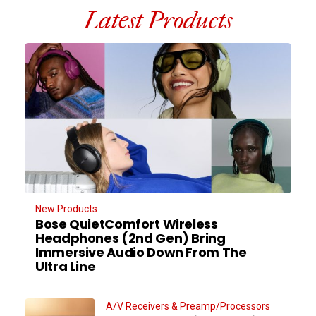
Latest Products
New Products
Bose QuietComfort Wireless
Headphones (2nd Gen) Bring
Immersive Audio Down From The
Ultra Line
A/V Receivers & Preamp/Processors