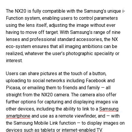
The NX20 is fully compatible with the Samsung’s unique i-
Function system, enabling users to control parameters
using the lens itself, adjusting the image without ever
having to move off target. With Samsung’s range of nine
lenses and professional standard accessories, the NX
eco-system ensures that all imaging ambitions can be
realized, whatever the user’s photographic speciality or
interest.
Users can share pictures at the touch of a button,
uploading to social networks including Facebook and
Picasa, or emailing them to friends and family — all
straight from the NX20 camera. The camera also offer
further options for capturing and displaying images via
other devices, including the ability to link to a
Samsung
smartphone
and use as a remote viewfinder, and — with
the Samsung Mobile Link function — to display images on
devices such as tablets or internet-enabled TV.