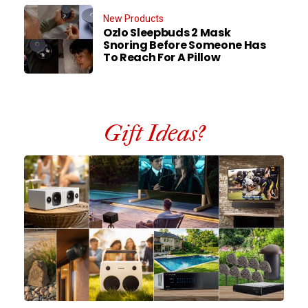
New Products
Ozlo Sleepbuds 2 Mask
Snoring Before Someone Has
To Reach For A Pillow
Gift Ideas?