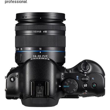
professional.