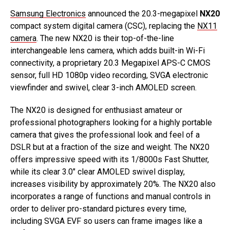
Samsung Electronics
announced the 20.3-megapixel
NX20
compact system digital camera (CSC), replacing the
NX11
camera
. The new NX20 is their top-of-the-line
interchangeable lens camera, which adds built-in Wi-Fi
connectivity, a proprietary 20.3 Megapixel APS-C CMOS
sensor, full HD 1080p video recording, SVGA electronic
viewfinder and swivel, clear 3-inch AMOLED screen.
The NX20 is designed for enthusiast amateur or
professional photographers looking for a highly portable
camera that gives the professional look and feel of a
DSLR but at a fraction of the size and weight. The NX20
offers impressive speed with its 1/8000s Fast Shutter,
while its clear 3.0″ clear AMOLED swivel display,
increases visibility by approximately 20%. The NX20 also
incorporates a range of functions and manual controls in
order to deliver pro-standard pictures every time,
including SVGA EVF so users can frame images like a