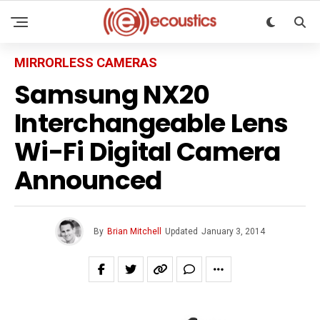
MIRRORLESS CAMERAS
Samsung NX20
Interchangeable Lens
Wi-Fi Digital Camera
Announced
By
Brian Mitchell
Updated
January 3, 2014