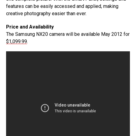
features can be easily accessed and applied, making
creative photography easier than ever.
Price and Availability
The Samsung NX20 camera will be available May 2012 for
$1,099.99
.