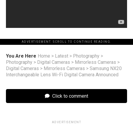
ADVERTISEMENT. SCROLL TO CONTINUE READING.
You Are Here
Home
>
Latest
>
Photography
>
Photography
>
Digital Cameras
>
Mirrorless Cameras
>
Digital Cameras
>
Mirrorless Cameras
>
Samsung NX20
Interchangeable Lens Wi-Fi Digital Camera Announced
Click to comment
ADVERTISEMENT