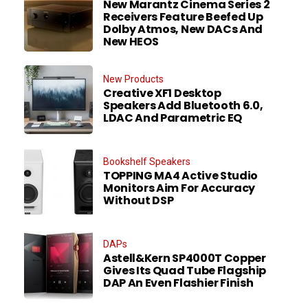
New Marantz Cinema Series 2
Receivers Feature Beefed Up
Dolby Atmos, New DACs And
New HEOS
New Products
Creative XF1 Desktop
Speakers Add Bluetooth 6.0,
LDAC And Parametric EQ
Bookshelf Speakers
TOPPING MA4 Active Studio
Monitors Aim For Accuracy
Without DSP
DAPs
Astell&Kern SP4000T Copper
Gives Its Quad Tube Flagship
DAP An Even Flashier Finish