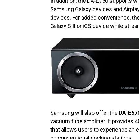
In addition, the DA-E750 supports wi
Samsung Galaxy devices and Airplay 
devices. For added convenience, the
Galaxy S II or iOS device while stre
Samsung will also offer the
DA-E67
vacuum tube amplifier. It provides 
that allows users to experience an 
on conventional docking stations.