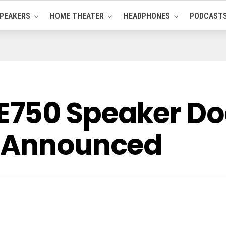
PEAKERS
HOME THEATER
HEADPHONES
PODCAST
750 Speaker Doc
S Announced