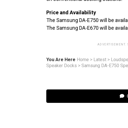
Price and Availability
The Samsung DA-E750 will be avail
The Samsung DA-E670 will be avail
ADVERTISEMENT.
You Are Here
Home
>
Latest
>
Loudspe
Speaker Docks
>
Samsung DA-E750 Spea
C