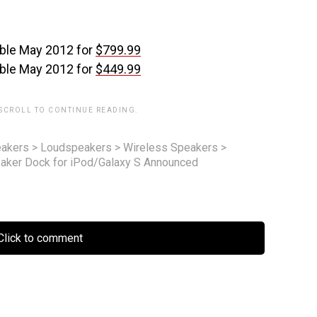
able May 2012 for
$799.99
able May 2012 for
$449.99
 SCROLL TO CONTINUE READING.
akers
>
Loudspeakers
>
Wireless Speakers
>
ker Dock for iPod/Galaxy S Announced
lick to comment