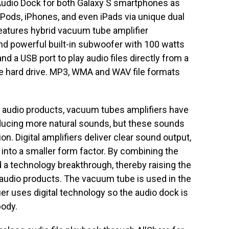
udio Dock for both Galaxy S smartphones as
iPods, iPhones, and even iPads via unique dual
eatures hybrid vacuum tube amplifier
nd powerful built-in subwoofer with 100 watts
d a USB port to play audio files directly from a
le hard drive. MP3, WMA and WAV file formats
m audio products, vacuum tubes amplifiers have
oducing more natural sounds, but these sounds
on. Digital amplifiers deliver clear sound output,
t into a smaller form factor. By combining the
a technology breakthrough, thereby raising the
 audio products. The vacuum tube is used in the
ier uses digital technology so the audio dock is
body.