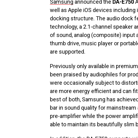
Samsung
announced the
DA-E750
A
well as Apple iOS devices including 
docking structure. The audio dock f
technology, a 2.1-channel speaker a
of sound, analog (composite) input an
thumb drive, music player or portab
are supported.
Previously only available in premiu
been praised by audiophiles for pr
were occasionally subject to distorti
are more energy efficient and can fi
best of both, Samsung has achieved 
bar in sound quality for mainstream
pre-amplifier while the power amplif
able to maintain its beautifully slim 