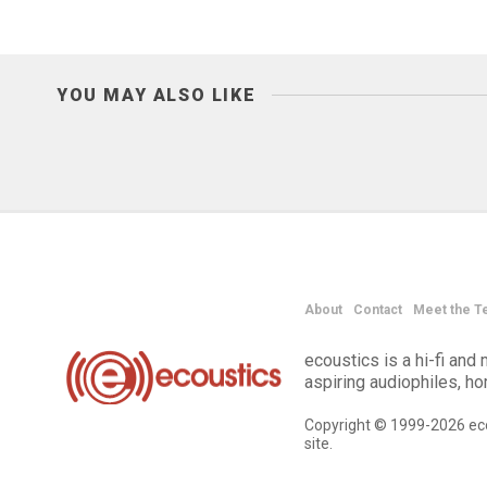
YOU MAY ALSO LIKE
About
Contact
Meet the T
ecoustics is a hi-fi an
aspiring audiophiles, h
Copyright © 1999-2026 eco
site.