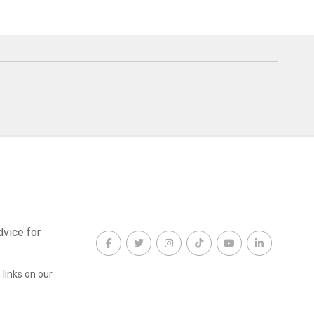
dvice for
links on our