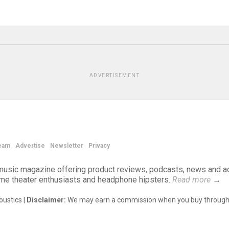
ADVERTISEMENT
eam
Advertise
Newsletter
Privacy
d music magazine offering product reviews, podcasts, news and a
ome theater enthusiasts and headphone hipsters.
Read more
→
ustics |
Disclaimer:
We may earn a commission when you buy through 