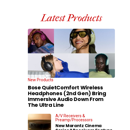
Latest Products
New Products
Bose QuietComfort Wireless
Headphones (2nd Gen) Bring
Immersive Audio Down From
The Ultra Line
A/V Receivers &
Preamp/Processors
New Marantz Cinema