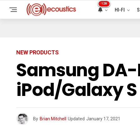
128
HI-FI
S
NEW PRODUCTS
Samsung DA-E
iPod/Galaxy 
By
Brian Mitchell
Updated
January 17, 2021