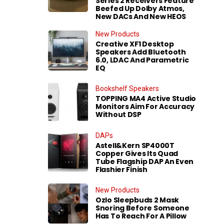
Series 2 Receivers Feature
Beefed Up Dolby Atmos,
New DACs And New HEOS
New Products
Creative XF1 Desktop
Speakers Add Bluetooth
6.0, LDAC And Parametric
EQ
Bookshelf Speakers
TOPPING MA4 Active Studio
Monitors Aim For Accuracy
Without DSP
DAPs
Astell&Kern SP4000T
Copper Gives Its Quad
Tube Flagship DAP An Even
Flashier Finish
New Products
Ozlo Sleepbuds 2 Mask
Snoring Before Someone
Has To Reach For A Pillow