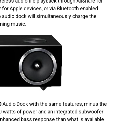
reless audio file playback through AllShare for
for Apple devices, or via Bluetooth enabled
 audio dock will simultaneously charge the
aming music.
0
Audio Dock with the same features, minus the
40 watts of power and an integrated subwoofer
enhanced bass response than what is available