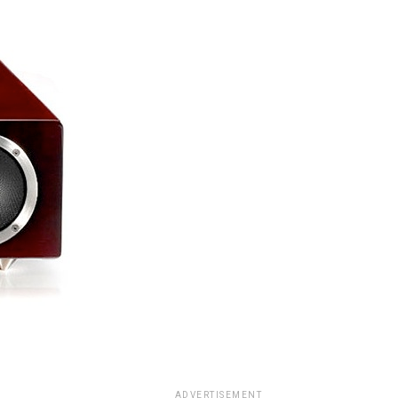
ADVERTISEMENT