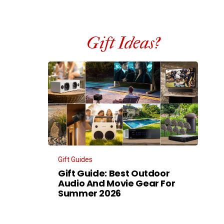
Gift Ideas?
Gift Guides
Gift Guide: Best Outdoor
Audio And Movie Gear For
Summer 2026