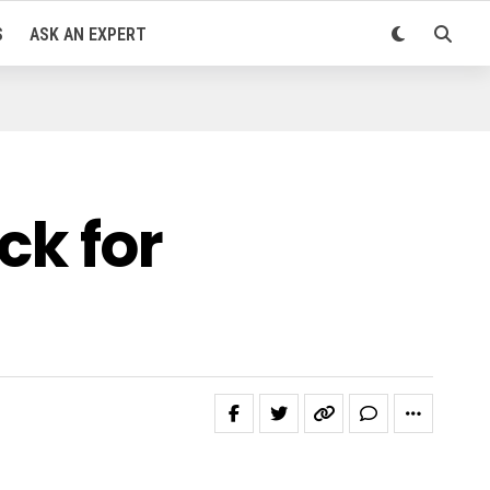
S
ASK AN EXPERT
k for