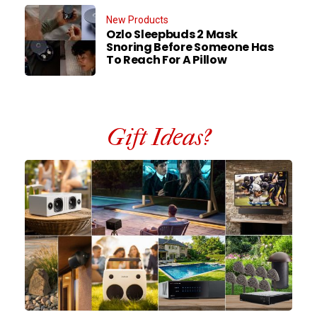
New Products
Ozlo Sleepbuds 2 Mask
Snoring Before Someone Has
To Reach For A Pillow
Gift Ideas?