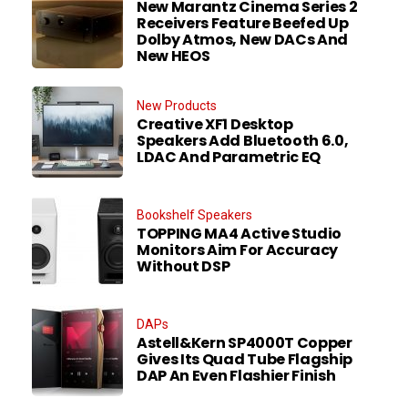
New Marantz Cinema Series 2
Receivers Feature Beefed Up
Dolby Atmos, New DACs And
New HEOS
New Products
Creative XF1 Desktop
Speakers Add Bluetooth 6.0,
LDAC And Parametric EQ
Bookshelf Speakers
TOPPING MA4 Active Studio
Monitors Aim For Accuracy
Without DSP
DAPs
Astell&Kern SP4000T Copper
Gives Its Quad Tube Flagship
DAP An Even Flashier Finish