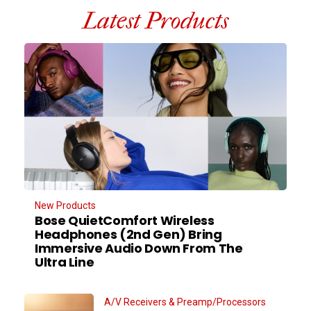
Latest Products
New Products
Bose QuietComfort Wireless
Headphones (2nd Gen) Bring
Immersive Audio Down From The
Ultra Line
A/V Receivers & Preamp/Processors