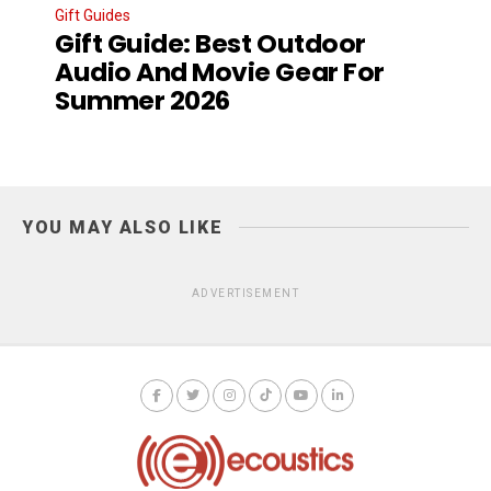
Gift Guides
Gift Guide: Best Outdoor
Audio And Movie Gear For
Summer 2026
YOU MAY ALSO LIKE
ADVERTISEMENT