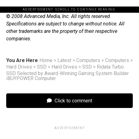
ADVERTISEMENT. SCROLL TO CONTINUE READING.
©
2008 Advanced Media, Inc. All rights reserved.
Specifications are subject to change without notice. All
other trademarks are the property of their respective
companies.
You Are Here
Home
>
Latest
>
Computers
>
Computers
>
Hard Drives
>
SSD
>
Hard Drives
>
SSD
>
Ridata Turbo
SSD Selected by Award-Winning Gaming System Builder
iBUYPOWER Computer
Click to comment
ADVERTISEMENT