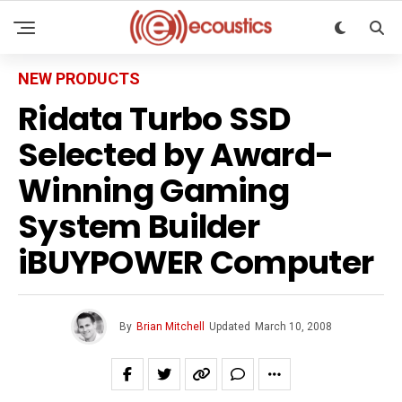
NEW PRODUCTS
Ridata Turbo SSD
Selected by Award-
Winning Gaming
System Builder
iBUYPOWER Computer
By
Brian Mitchell
Updated
March 10, 2008