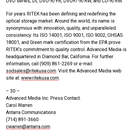
DVD series, DL DVD-R/+R, DVD+/-R/RW, and CD-R/RW.
For years RITEK has been defining and redefining the
optical storage market. Around the world, its name is
synonymous with innovation, quality, and unparalleled
consistency. Its ISO 14001, ISO 9001, ISO 9002, OHSAS
18001, and Green mark certification from the EPA prove
RITEK’s commitment to quality control. Advanced Media is
headquartered in Diamond Bar, California. For further
information, call (909) 861-2269 or e-mail:
ssdsales@ritekusa.com
. Visit the Advanced Media web
site at:
www.ritekusa.com
.
– 30 –
Advanced Media Inc. Press Contact:
Carol Warren
Antarra Communications
(714) 891-3660
cwarren@antarra.com