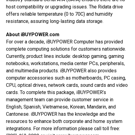
host compatibility or upgrading issues. The Ridata drive
offers reliable temperature (0 to 70C) and humidity
resistance, assuring long-lasting data storage.
About iBUYPOWER.com
For over a decade, iBUYPOWER Computer has provided
complete computing solutions for customers nationwide.
Currently, product lines include: desktop gaming, gaming
notebooks, workstations, media center PCs, peripherals,
and multimedia products. iBUYPOWER also provides
computer accessories such as motherboards, PC casing,
CPU, optical drives, network cards, sound cards and video
cards. To complete this package, iBUYPOWER’s
management team can provide customer service in
English, Spanish, Vietnamese, Korean, Mandarin, and
Cantonese. iBUYPOWER has the knowledge and the
resources to enhance both corporate and home system
integrations. For more information please call toll free: