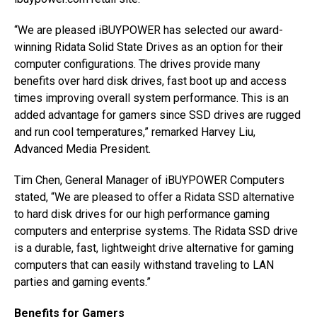
“We are pleased iBUYPOWER has selected our award-
winning Ridata Solid State Drives as an option for their
computer configurations. The drives provide many
benefits over hard disk drives, fast boot up and access
times improving overall system performance. This is an
added advantage for gamers since SSD drives are rugged
and run cool temperatures,” remarked Harvey Liu,
Advanced Media President.
Tim Chen, General Manager of iBUYPOWER Computers
stated, “We are pleased to offer a Ridata SSD alternative
to hard disk drives for our high performance gaming
computers and enterprise systems. The Ridata SSD drive
is a durable, fast, lightweight drive alternative for gaming
computers that can easily withstand traveling to LAN
parties and gaming events.”
Benefits for Gamers