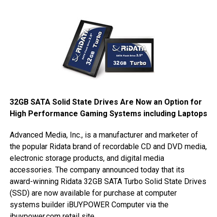
32GB SATA Solid State Drives Are Now an Option for
High Performance Gaming Systems including Laptops
Advanced Media, Inc., is a manufacturer and marketer of
the popular Ridata brand of recordable CD and DVD media,
electronic storage products, and digital media
accessories. The company announced today that its
award-winning Ridata 32GB SATA Turbo Solid State Drives
(SSD) are now available for purchase at computer
systems builder iBUYPOWER Computer via the
ibuypower.com retail site.