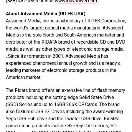
(888) 462-3899 or visit
www.ibuypower.com
.
About Advanced Media (RITEK USA)
Advanced Media, Inc. is a subsidiary of RITEK Corporation,
the world’s largest optical media manufacturer. Advanced
Media is the sole North and South American marketer and
distributor of the RIDATA brand of recordable CD and DVD
media as well as other types of electronic storage media.
, Since its formation in 2001, Advanced Media has
experienced phenomenal annual growth and is already a
leading marketer of electronic storage products in the
American market.
The Ridata brand offers an extensive line of flash memory
products including the cutting edge Solid State Drive
(SSD) Series and up to 16GB 266X CF Cards. The brand
also features USB EZ Drives including the award-winning
Yego USB Hub drive and the Twister USB drive. Ridata’s
cornerstone products include Blu-Ray DVD series, HD