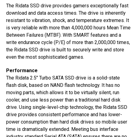
The Ridata SSD drive provides gamers exceptionally fast
download and data access times. The drive is inherently
resistant to vibration, shock, and temperature extremes. It
is very reliable with more than 4,000,000 hours Mean Time
Between Failures (MTBF). With SMART features and a
write endurance cycle (P/E) of more than 2,000,000 times,
the Ridata SSD drive is built to securely write and store
even the most sophisticated games.
Performance
The Ridata 2.5″ Turbo SATA SSD drive is a solid-state
flash disk, based on NAND flash technology. It has no
moving parts, which allows it to be virtually silent, run
cooler, and use less power than a traditional hard disk
drive. Using single-level-chip technology, the Ridata SSD
drive provides consistent performance and has lower-
power consumption than hard disk drives so mobile user
time is dramatically extended. Meeting bus interface
industry standard Serial ATA (SATA) ensures there are no