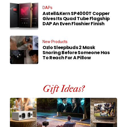
DAPs
Astell&Kern SP4000T Copper
Gives Its Quad Tube Flagship
DAP An Even Flashier Finish
New Products
Ozlo Sleepbuds 2 Mask
Snoring Before Someone Has
To Reach For A Pillow
Gift Ideas?