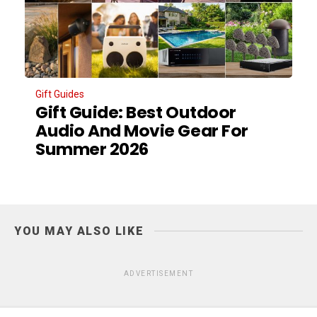
Gift Guides
Gift Guide: Best Outdoor
Audio And Movie Gear For
Summer 2026
YOU MAY ALSO LIKE
ADVERTISEMENT