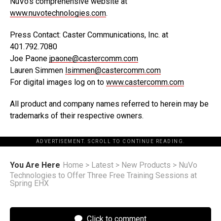
NuVo’s comprehensive website at
www.nuvotechnologies.com
.
Press Contact: Caster Communications, Inc. at
401.792.7080
Joe Paone
jpaone@castercomm.com
Lauren Simmen
lsimmen@castercomm.com
For digital images log on to
www.castercomm.com
All product and company names referred to herein may be
trademarks of their respective owners.
ADVERTISEMENT. SCROLL TO CONTINUE READING.
You Are Here
Home
>
Latest
>
New Products
>
NuVo
Technologies to Offer Three Free Training Sessions at
Spring EHX
Click to comment