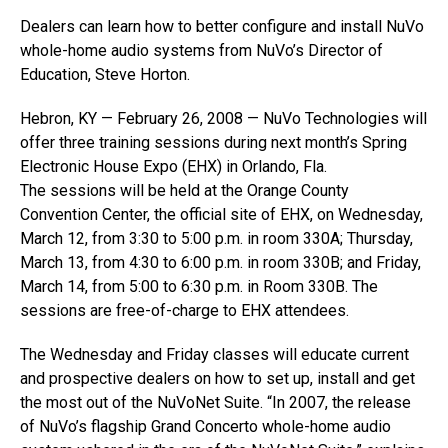
Dealers can learn how to better configure and install NuVo
whole-home audio systems from NuVo’s Director of
Education, Steve Horton.
Hebron, KY — February 26, 2008 — NuVo Technologies will
offer three training sessions during next month’s Spring
Electronic House Expo (EHX) in Orlando, Fla.
The sessions will be held at the Orange County
Convention Center, the official site of EHX, on Wednesday,
March 12, from 3:30 to 5:00 p.m. in room 330A; Thursday,
March 13, from 4:30 to 6:00 p.m. in room 330B; and Friday,
March 14, from 5:00 to 6:30 p.m. in Room 330B. The
sessions are free-of-charge to EHX attendees.
The Wednesday and Friday classes will educate current
and prospective dealers on how to set up, install and get
the most out of the NuVoNet Suite. “In 2007, the release
of NuVo’s flagship Grand Concerto whole-home audio