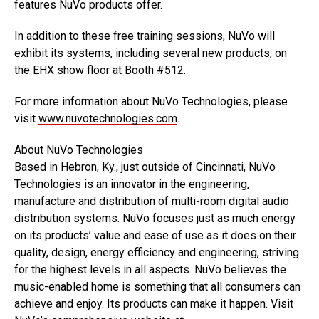
features NuVo products offer.
In addition to these free training sessions, NuVo will
exhibit its systems, including several new products, on
the EHX show floor at Booth #512.
For more information about NuVo Technologies, please
visit
www.nuvotechnologies.com
.
About NuVo Technologies
Based in Hebron, Ky., just outside of Cincinnati, NuVo
Technologies is an innovator in the engineering,
manufacture and distribution of multi-room digital audio
distribution systems. NuVo focuses just as much energy
on its products’ value and ease of use as it does on their
quality, design, energy efficiency and engineering, striving
for the highest levels in all aspects. NuVo believes the
music-enabled home is something that all consumers can
achieve and enjoy. Its products can make it happen. Visit