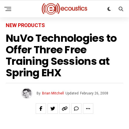
NEW PRODUCTS
NuVo Technologies to
Offer Three Free
Training Sessions at
Spring EHX
By
Brian Mitchell
Updated
February 26, 2008