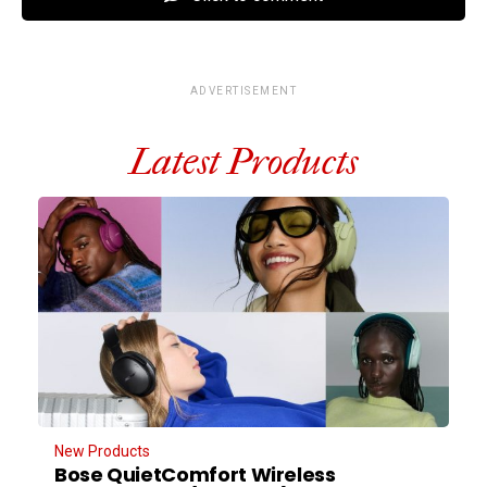
ADVERTISEMENT
Latest Products
New Products
Bose QuietComfort Wireless