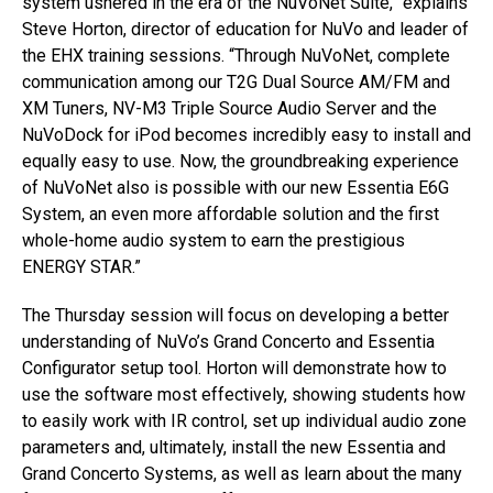
system ushered in the era of the NuVoNet Suite,” explains
Steve Horton, director of education for NuVo and leader of
the EHX training sessions. “Through NuVoNet, complete
communication among our T2G Dual Source AM/FM and
XM Tuners, NV-M3 Triple Source Audio Server and the
NuVoDock for iPod becomes incredibly easy to install and
equally easy to use. Now, the groundbreaking experience
of NuVoNet also is possible with our new Essentia E6G
System, an even more affordable solution and the first
whole-home audio system to earn the prestigious
ENERGY STAR.”
The Thursday session will focus on developing a better
understanding of NuVo’s Grand Concerto and Essentia
Configurator setup tool. Horton will demonstrate how to
use the software most effectively, showing students how
to easily work with IR control, set up individual audio zone
parameters and, ultimately, install the new Essentia and
Grand Concerto Systems, as well as learn about the many