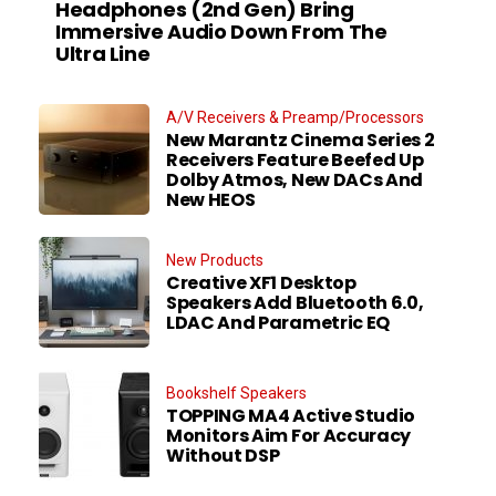
Headphones (2nd Gen) Bring
Immersive Audio Down From The
Ultra Line
A/V Receivers & Preamp/Processors
New Marantz Cinema Series 2
Receivers Feature Beefed Up
Dolby Atmos, New DACs And
New HEOS
New Products
Creative XF1 Desktop
Speakers Add Bluetooth 6.0,
LDAC And Parametric EQ
Bookshelf Speakers
TOPPING MA4 Active Studio
Monitors Aim For Accuracy
Without DSP