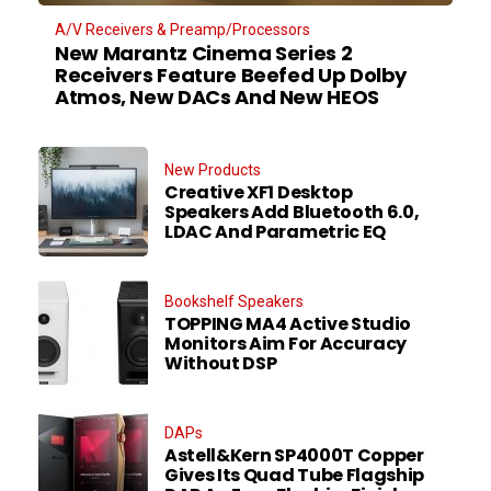
A/V Receivers & Preamp/Processors
New Marantz Cinema Series 2
Receivers Feature Beefed Up Dolby
Atmos, New DACs And New HEOS
New Products
Creative XF1 Desktop
Speakers Add Bluetooth 6.0,
LDAC And Parametric EQ
Bookshelf Speakers
TOPPING MA4 Active Studio
Monitors Aim For Accuracy
Without DSP
DAPs
Astell&Kern SP4000T Copper
Gives Its Quad Tube Flagship