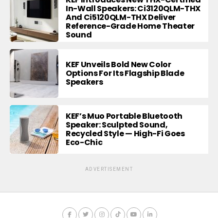
In-Wall Speakers: Ci3120QLM-THX
And Ci5120QLM-THX Deliver
Reference-Grade Home Theater
Sound
KEF Unveils Bold New Color
Options For Its Flagship Blade
Speakers
KEF’s Muo Portable Bluetooth
Speaker: Sculpted Sound,
Recycled Style — High-Fi Goes
Eco-Chic
ADVERTISEMENT