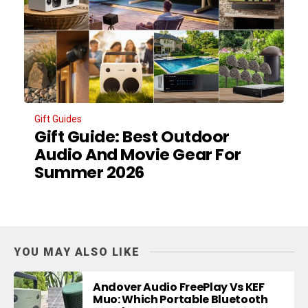
Gift Guides
Gift Guide: Best Outdoor
Audio And Movie Gear For
Summer 2026
YOU MAY ALSO LIKE
Andover Audio FreePlay Vs KEF
Muo: Which Portable Bluetooth