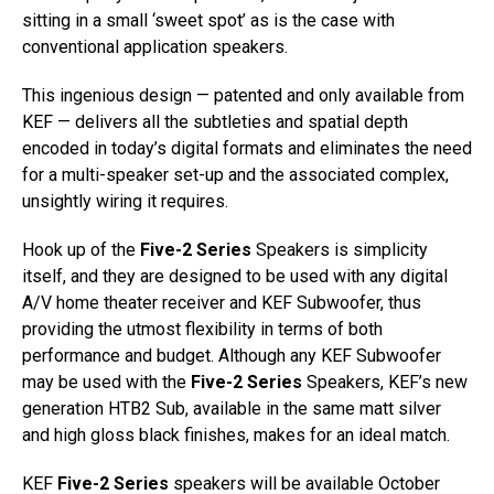
sitting in a small ‘sweet spot’ as is the case with
conventional application speakers.
This ingenious design — patented and only available from
KEF — delivers all the subtleties and spatial depth
encoded in today’s digital formats and eliminates the need
for a multi-speaker set-up and the associated complex,
unsightly wiring it requires.
Hook up of the
Five-2 Series
Speakers is simplicity
itself, and they are designed to be used with any digital
A/V home theater receiver and KEF Subwoofer, thus
providing the utmost flexibility in terms of both
performance and budget. Although any KEF Subwoofer
may be used with the
Five-2 Series
Speakers, KEF’s new
generation HTB2 Sub, available in the same matt silver
and high gloss black finishes, makes for an ideal match.
KEF
Five-2 Series
speakers will be available October