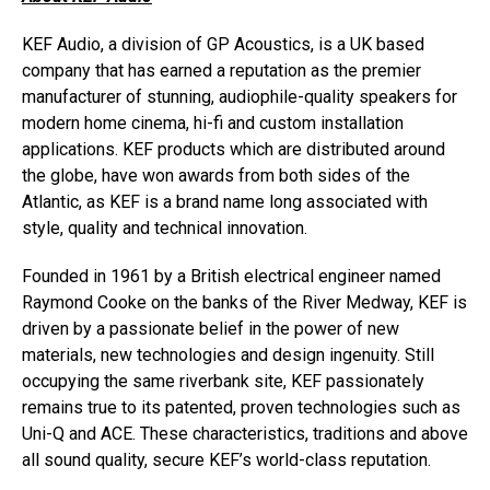
KEF Audio, a division of GP Acoustics, is a UK based
company that has earned a reputation as the premier
manufacturer of stunning, audiophile-quality speakers for
modern home cinema, hi-fi and custom installation
applications. KEF products which are distributed around
the globe, have won awards from both sides of the
Atlantic, as KEF is a brand name long associated with
style, quality and technical innovation.
Founded in 1961 by a British electrical engineer named
Raymond Cooke on the banks of the River Medway, KEF is
driven by a passionate belief in the power of new
materials, new technologies and design ingenuity. Still
occupying the same riverbank site, KEF passionately
remains true to its patented, proven technologies such as
Uni-Q and ACE. These characteristics, traditions and above
all sound quality, secure KEF’s world-class reputation.