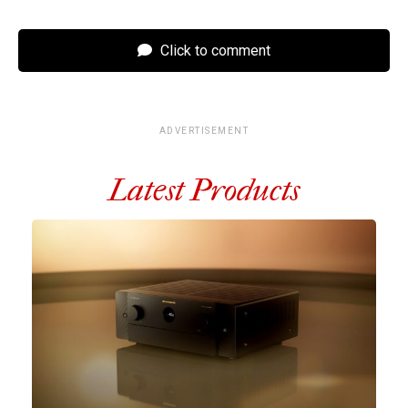
Click to comment
ADVERTISEMENT
Latest Products