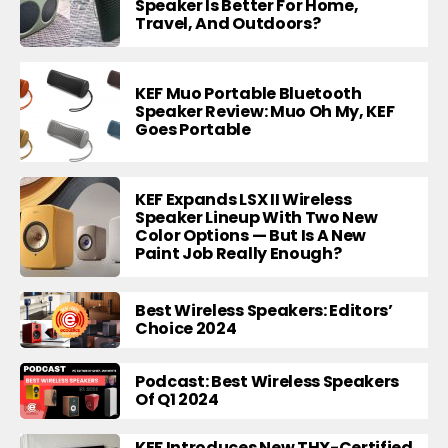
Speaker Is Better For Home,
Travel, And Outdoors?
KEF Muo Portable Bluetooth
Speaker Review: Muo Oh My, KEF
Goes Portable
KEF Expands LSX II Wireless
Speaker Lineup With Two New
Color Options — But Is A New
Paint Job Really Enough?
Best Wireless Speakers: Editors’
Choice 2024
Podcast: Best Wireless Speakers
Of Q1 2024
KEF Introduces New THX-Certified