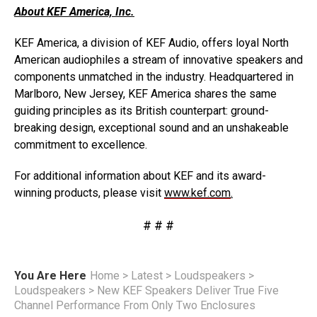
About KEF America, Inc.
KEF America, a division of KEF Audio, offers loyal North
American audiophiles a stream of innovative speakers and
components unmatched in the industry. Headquartered in
Marlboro, New Jersey, KEF America shares the same
guiding principles as its British counterpart: ground-
breaking design, exceptional sound and an unshakeable
commitment to excellence.
For additional information about KEF and its award-
winning products, please visit
www.kef.com
.
# # #
You Are Here
Home
>
Latest
>
Loudspeakers
>
Loudspeakers
>
New KEF Speakers Deliver True Five
Channel Performance From Only Two Enclosures