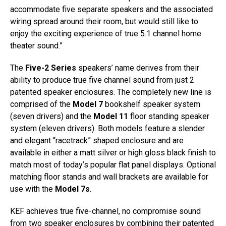
accommodate five separate speakers and the associated
wiring spread around their room, but would still like to
enjoy the exciting experience of true 5.1 channel home
theater sound.”
The
Five-2 Series
speakers’ name derives from their
ability to produce true five channel sound from just 2
patented speaker enclosures. The completely new line is
comprised of the
Model 7
bookshelf speaker system
(seven drivers) and the
Model 11
floor standing speaker
system (eleven drivers). Both models feature a slender
and elegant “racetrack” shaped enclosure and are
available in either a matt silver or high gloss black finish to
match most of today’s popular flat panel displays. Optional
matching floor stands and wall brackets are available for
use with the
Model 7s
.
KEF achieves true five-channel, no compromise sound
from two speaker enclosures by combining their patented