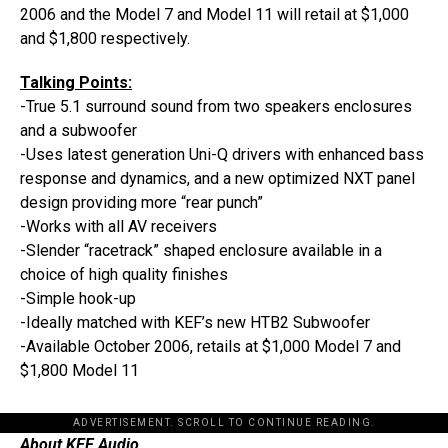
2006 and the Model 7 and Model 11 will retail at $1,000
and $1,800 respectively.
Talking Points:
-True 5.1 surround sound from two speakers enclosures
and a subwoofer
-Uses latest generation Uni-Q drivers with enhanced bass
response and dynamics, and a new optimized NXT panel
design providing more “rear punch”
-Works with all AV receivers
-Slender “racetrack” shaped enclosure available in a
choice of high quality finishes
-Simple hook-up
-Ideally matched with KEF’s new HTB2 Subwoofer
-Available October 2006, retails at $1,000 Model 7 and
$1,800 Model 11
ADVERTISEMENT. SCROLL TO CONTINUE READING.
About KEF Audio