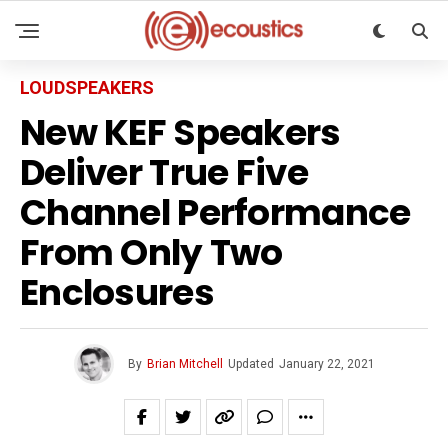
LOUDSPEAKERS
New KEF Speakers
Deliver True Five
Channel Performance
From Only Two
Enclosures
By
Brian Mitchell
Updated
January 22, 2021