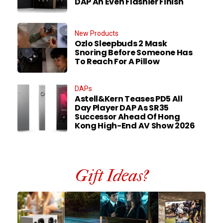
DAP An Even Flashier Finish
New Products
Ozlo Sleepbuds 2 Mask
Snoring Before Someone Has
To Reach For A Pillow
DAPs
Astell&Kern Teases PD5 All
Day Player DAP As SR35
Successor Ahead Of Hong
Kong High-End AV Show 2026
Gift Ideas?