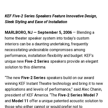
KEF Five-2 Series Speakers Feature Innovative Design,
Sleek Styling and Ease of Installation
MARLBORO, NJ — September 5, 2006
— Blending a
home theater speaker system into today’s custom
interiors can be a daunting undertaking, frequently
necessitating undesirable compromises among
performance, installation flexibility and budget. KEF’s
unique new
Five-2 Series
speakers provide an elegant
solution to this dilemma.
“The new
Five-2 Series
speakers build on our award
winning KEF Instant Theatre technology and bring it to new
applications and levels of performance,” said Alec Chanin,
president of KEF America. “The
Five-2 Series Model 7
and
Model 11
offer a unique patented acoustic solution to
those who either cannot or would prefer not to