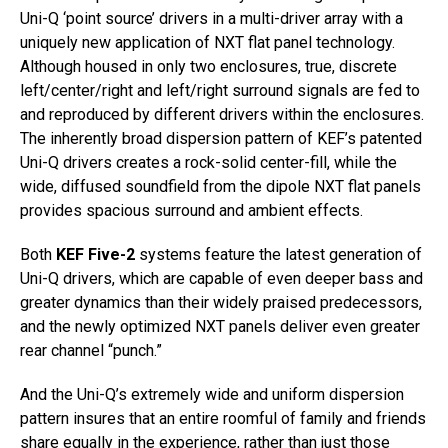
Uni-Q ‘point source’ drivers in a multi-driver array with a
uniquely new application of NXT flat panel technology.
Although housed in only two enclosures, true, discrete
left/center/right and left/right surround signals are fed to
and reproduced by different drivers within the enclosures.
The inherently broad dispersion pattern of KEF’s patented
Uni-Q drivers creates a rock-solid center-fill, while the
wide, diffused soundfield from the dipole NXT flat panels
provides spacious surround and ambient effects.
Both
KEF Five-2
systems feature the latest generation of
Uni-Q drivers, which are capable of even deeper bass and
greater dynamics than their widely praised predecessors,
and the newly optimized NXT panels deliver even greater
rear channel “punch.”
And the Uni-Q’s extremely wide and uniform dispersion
pattern insures that an entire roomful of family and friends
share equally in the experience, rather than just those