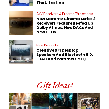
The Ultra Line
A/V Receivers & Preamp/Processors
New Marantz Cinema Series 2
Receivers Feature Beefed Up
Dolby Atmos, New DACs And
New HEOS
New Products
Creative XF1 Desktop
Speakers Add Bluetooth 6.0,
LDAC And Parametric EQ
Gift Ideas?