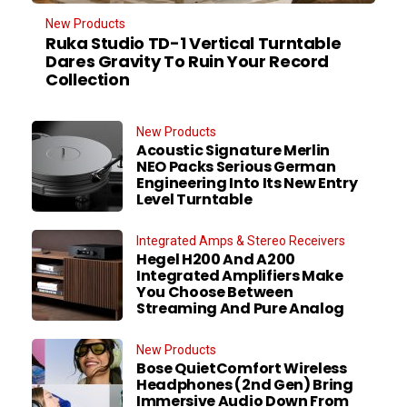
New Products
Ruka Studio TD-1 Vertical Turntable
Dares Gravity To Ruin Your Record
Collection
New Products
Acoustic Signature Merlin
NEO Packs Serious German
Engineering Into Its New Entry
Level Turntable
Integrated Amps & Stereo Receivers
Hegel H200 And A200
Integrated Amplifiers Make
You Choose Between
Streaming And Pure Analog
New Products
Bose QuietComfort Wireless
Headphones (2nd Gen) Bring
Immersive Audio Down From