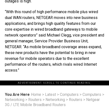
outages is high.
“With this round of high performance mobile plus wired
dual WAN routers, NETGEAR moves into new business
applications, and brings high quality features from our
core expertise in wired broadband gateways to mobile
network operators” said Michael Clegg, vice president and
general manager, Service Provider Business Unit,
NETGEAR. “As mobile broadband coverage areas expand,
these new products have the potential to bring in new
revenue for mobile operators due to the excellent
performance of the routers, which rivals wired Internet
access.”
ADVERTISEMENT. SCROLL TO CONTINUE READING.
You Are Here
Home
>
Latest
>
Computers
>
Computers
>
Networking
>
Routers
>
Networking
>
Routers
>
Netgear
3G / LTE Mobile Broadband Routers