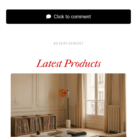
Click to comment
ADVERTISEMENT
Latest Products