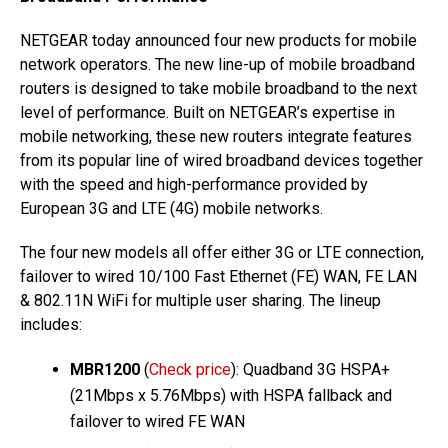
NETGEAR today announced four new products for mobile
network operators. The new line-up of mobile broadband
routers is designed to take mobile broadband to the next
level of performance. Built on NETGEAR’s expertise in
mobile networking, these new routers integrate features
from its popular line of wired broadband devices together
with the speed and high-performance provided by
European 3G and LTE (4G) mobile networks.
The four new models all offer either 3G or LTE connection,
failover to wired 10/100 Fast Ethernet (FE) WAN, FE LAN
& 802.11N WiFi for multiple user sharing. The lineup
includes:
MBR1200
(
Check price
): Quadband 3G HSPA+
(21Mbps x 5.76Mbps) with HSPA fallback and
failover to wired FE WAN