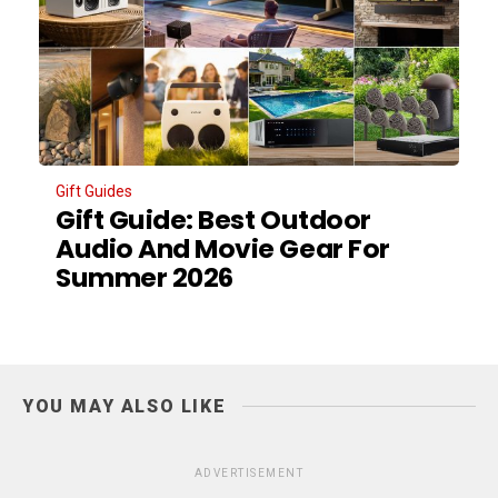
Gift Guides
Gift Guide: Best Outdoor
Audio And Movie Gear For
Summer 2026
YOU MAY ALSO LIKE
ADVERTISEMENT