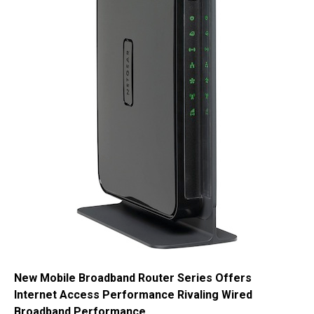
New Mobile Broadband Router Series Offers
Internet Access Performance Rivaling Wired
Broadband Performance