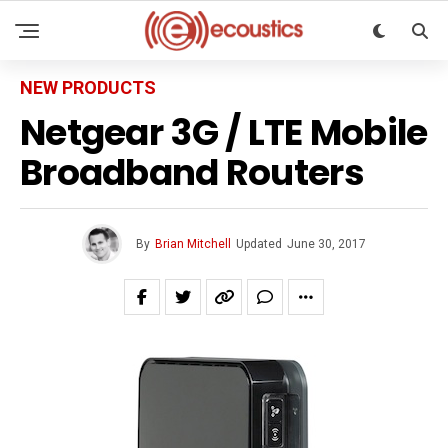
NEW PRODUCTS
Netgear 3G / LTE Mobile
Broadband Routers
By
Brian Mitchell
Updated
June 30, 2017