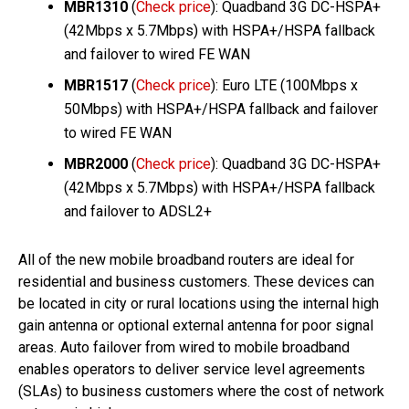
MBR1310
(
Check price
): Quadband 3G DC-HSPA+
(42Mbps x 5.7Mbps) with HSPA+/HSPA fallback
and failover to wired FE WAN
MBR1517
(
Check price
): Euro LTE (100Mbps x
50Mbps) with HSPA+/HSPA fallback and failover
to wired FE WAN
MBR2000
(
Check price
): Quadband 3G DC-HSPA+
(42Mbps x 5.7Mbps) with HSPA+/HSPA fallback
and failover to ADSL2+
All of the new mobile broadband routers are ideal for
residential and business customers. These devices can
be located in city or rural locations using the internal high
gain antenna or optional external antenna for poor signal
areas. Auto failover from wired to mobile broadband
enables operators to deliver service level agreements
(SLAs) to business customers where the cost of network