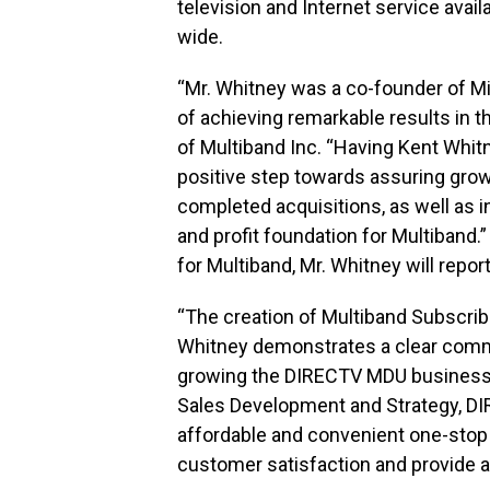
television and Internet service avai
wide.
“Mr. Whitney was a co-founder of Mi
of achieving remarkable results in t
of Multiband Inc. “Having Kent Whitn
positive step towards assuring growt
completed acquisitions, as well as in
and profit foundation for Multiband.
for Multiband, Mr. Whitney will rep
“The creation of Multiband Subscrib
Whitney demonstrates a clear commi
growing the DIRECTV MDU business n
Sales Development and Strategy, DIR
affordable and convenient one-stop s
customer satisfaction and provide a 