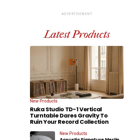
ADVERTISEMENT
Latest Products
New Products
Ruka Studio TD-1 Vertical
Turntable Dares Gravity To
Ruin Your Record Collection
New Products
Acoustic Signature Merlin