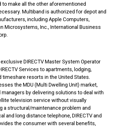
d to make all the other aforementioned
ecessary. Multiband is authorized for depot and
nufacturers, including Apple Computers,
un Microsystems, Inc., International Business
orp.
n exclusive DIRECTV Master System Operator
 DIRECTV Services to apartments, lodging,
d timeshare resorts in the United States.
sses the MDU (Multi Dwelling Unit) market,
managers by delivering solutions to deal with
lite television service without visually
ing a structural/maintenance problem and
cal and long distance telephone, DIRECTV and
rovides the consumer with several benefits,