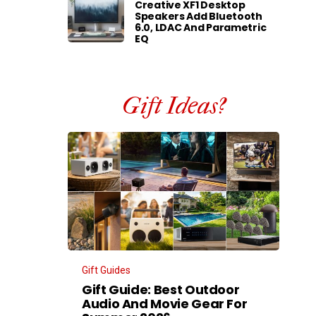
Creative XF1 Desktop
Speakers Add Bluetooth
6.0, LDAC And Parametric
EQ
Gift Ideas?
Gift Guides
Gift Guide: Best Outdoor
Audio And Movie Gear For