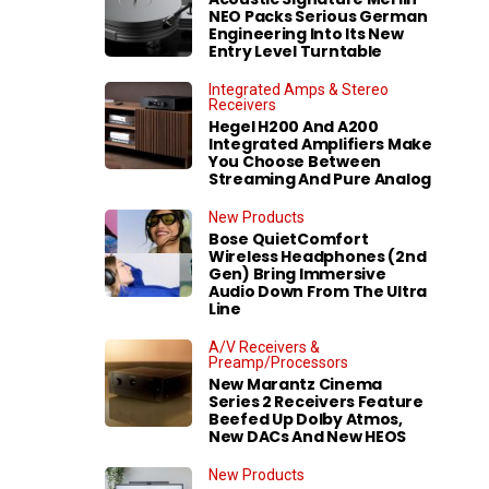
NEO Packs Serious German
Engineering Into Its New
Entry Level Turntable
Integrated Amps & Stereo
Receivers
Hegel H200 And A200
Integrated Amplifiers Make
You Choose Between
Streaming And Pure Analog
New Products
Bose QuietComfort
Wireless Headphones (2nd
Gen) Bring Immersive
Audio Down From The Ultra
Line
A/V Receivers &
Preamp/Processors
New Marantz Cinema
Series 2 Receivers Feature
Beefed Up Dolby Atmos,
New DACs And New HEOS
New Products