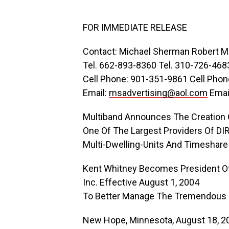
FOR IMMEDIATE RELEASE
Contact: Michael Sherman Robert Me
Tel. 662-893-8360 Tel. 310-726-468
Cell Phone: 901-351-9861 Cell Pho
Email:
msadvertising@aol.com
Emai
Multiband Announces The Creation O
One Of The Largest Providers Of D
Multi-Dwelling-Units And Timeshare
Kent Whitney Becomes President Of 
Inc. Effective August 1, 2004
To Better Manage The Tremendous
New Hope, Minnesota, August 18, 