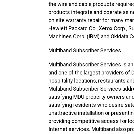
the wire and cable products require
products integrate and operate as n
on site warranty repair for many ma
Hewlett Packard Co., Xerox Corp., S
Machines Corp. (IBM) and Okidata C
Multiband Subscriber Services
Multiband Subscriber Services is a
and one of the largest providers of
hospitality locations, restaurants an
Multiband Subscriber Services addre
satisfying MDU property owners and 
satisfying residents who desire satel
unattractive installation or present
providing competitive access for lo
Internet services. Multiband also p