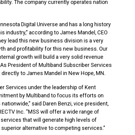
lability. The company currently operates nation
nnesota Digital Universe and has a long history
his industry,” according to James Mandel, CEO
ey lead this new business division is a very
h and profitability for this new business. Our
ternal growth will build a very solid revenue
” As President of Multiband Subscriber Services
ort directly to James Mandel in New Hope, MN.
er Services under the leadership of Kent
tment by Multiband to focus its efforts on
ationwide,” said Daren Benzi, vice president,
ECTV Inc. “MSS will offer a wide range of
ervices that will generate high levels of
superior alternative to competing services.”