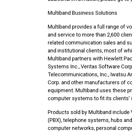
Multiband Business Solutions
Multiband provides a full range of 
and service to more than 2,600 clien
related communication sales and sup
and institutional clients, most of w
Multiband partners with Hewlett Pack
Systems Inc., Veritas Software Corp
Telecommunications, Inc., Iwatsu A
Corp. and other manufacturers of c
equipment. Multiband uses these p
computer systems to fit its clients
Products sold by Multiband include 
(PBX), telephone systems, hubs and
computer networks, personal compu