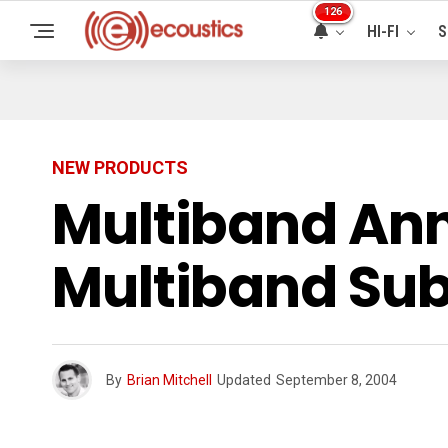
126
HI-FI
S
NEW PRODUCTS
Multiband Ann
Multiband Sub
By
Brian Mitchell
Updated
September 8, 2004