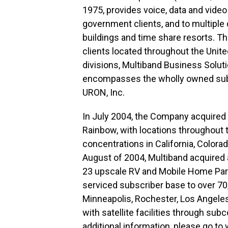
1975, provides voice, data and vide
government clients, and to multiple
buildings and time share resorts. T
clients located throughout the Uni
divisions, Multiband Business Solut
encompasses the wholly owned subsi
URON, Inc.
In July 2004, the Company acquired R
Rainbow, with locations throughout 
concentrations in California, Colorado
August of 2004, Multiband acquired 
23 upscale RV and Mobile Home Parks
serviced subscriber base to over 70,
Minneapolis, Rochester, Los Angeles
with satellite facilities through subc
additional information, please go to