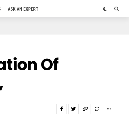
S
ASK AN EXPERT
tion Of
,