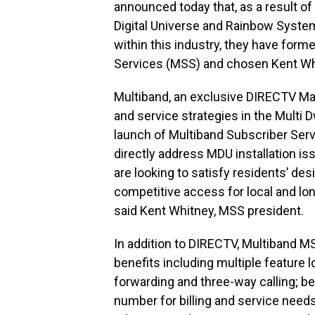
announced today that, as a result o
Digital Universe and Rainbow System
within this industry, they have for
Services (MSS) and chosen Kent Whit
Multiband, an exclusive DIRECTV Ma
and service strategies in the Multi D
launch of Multiband Subscriber Ser
directly address MDU installation 
are looking to satisfy residents’ de
competitive access for local and lon
said Kent Whitney, MSS president.
In addition to DIRECTV, Multiband 
benefits including multiple feature l
forwarding and three-way calling; b
number for billing and service needs; 