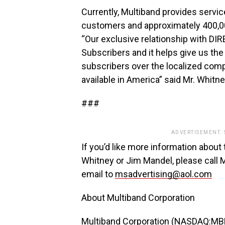
Currently, Multiband provides servi
customers and approximately 400,00
“Our exclusive relationship with DI
Subscribers and it helps give us the 
subscribers over the localized comp
available in America” said Mr. Whitne
###
ADVERTISEMENT.
If you’d like more information about 
Whitney or Jim Mandel, please call
email to
msadvertising@aol.com
About Multiband Corporation
Multiband Corporation (NASDAQ:MBND