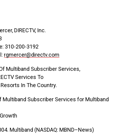
rcer, DIRECTV, Inc.
3
ne: 310-200-3192
l:
rgmercer@directv.com
f Multiband Subscriber Services,
IRECTV Services To
 Resorts In The Country.
Multiband Subscriber Services for Multiband
 Growth
2004. Multiband (NASDAQ: MBND–News)