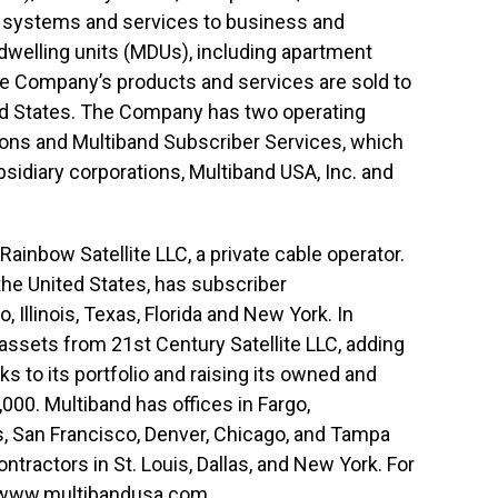
o systems and services to business and
 dwelling units (MDUs), including apartment
he Company’s products and services are sold to
ted States. The Company has two operating
ions and Multiband Subscriber Services, which
diary corporations, Multiband USA, Inc. and
ainbow Satellite LLC, a private cable operator.
the United States, has subscriber
, Illinois, Texas, Florida and New York. In
assets from 21st Century Satellite LLC, adding
 to its portfolio and raising its owned and
000. Multiband has offices in Fargo,
, San Francisco, Denver, Chicago, and Tampa
ontractors in St. Louis, Dallas, and New York. For
www.multibandusa.com
.