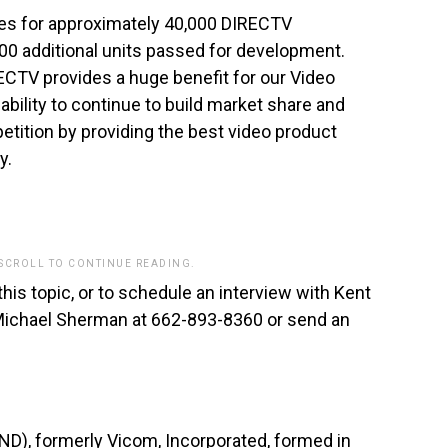
ces for approximately 40,000 DIRECTV
0 additional units passed for development.
RECTV provides a huge benefit for our Video
ability to continue to build market share and
etition by providing the best video product
y.
 SCROLL TO CONTINUE READING.
this topic, or to schedule an interview with Kent
 Michael Sherman at 662-893-8360 or send an
), formerly Vicom, Incorporated, formed in