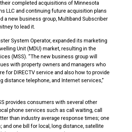
f their completed acquisitions of Minnesota
s LLC and continuing future acquisition plans
med a new business group, Multiband Subscriber
ney to lead it.
ster System Operator, expanded its marketing
welling Unit (MDU) market, resulting in the
vices (MSS). “The new business group will
issues with property owners and managers who
sire for DIRECTV service and also how to provide
g distance telephone, and Internet services,”
MSS provides consumers with several other
ocal phone services such as call waiting, call
etter than industry average response times; one
and one bill for local, long distance, satellite