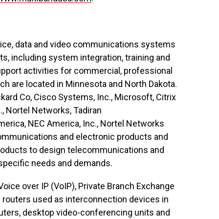
voice, data and video communications systems
ts, including system integration, training and
port activities for commercial, professional
hich are located in Minnesota and North Dakota.
ard Co, Cisco Systems, Inc., Microsoft, Citrix
., Nortel Networks, Tadiran
merica, NEC America, Inc., Nortel Networks
ommunications and electronic products and
roducts to design telecommunications and
’ specific needs and demands.
Voice over IP (VoIP), Private Branch Exchange
 routers used as interconnection devices in
ters, desktop video-conferencing units and