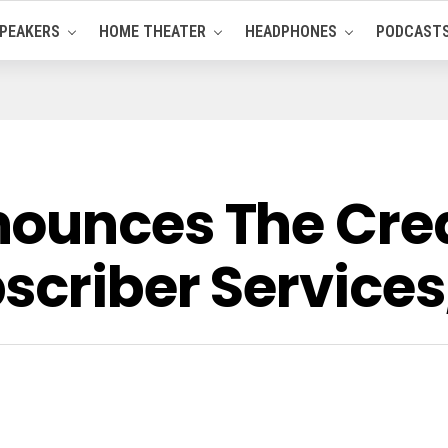
PEAKERS
HOME THEATER
HEADPHONES
PODCAST
ounces The Crea
scriber Services