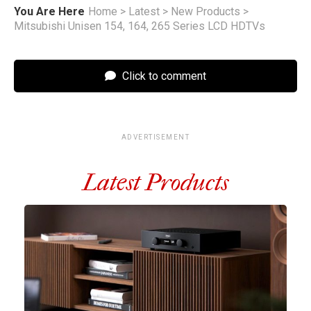
You Are Here
Home
>
Latest
>
New Products
>
Mitsubishi Unisen 154, 164, 265 Series LCD HDTVs
Click to comment
ADVERTISEMENT
Latest Products