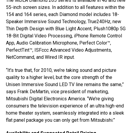
The MDEA Diamond 265 series is available in 46 and new
55-inch screen sizes. In addition to all features within the
154 and 164 series, each Diamond model includes 18-
Speaker Immersive Sound Technology, True240Hz, new
Thin Depth Design with Blue Light Accent, Plush1080p 5G
18-Bit Digital Video Processing, iPhone Remote Control
App, Audio Calibration Microphone, Perfect Color™,
PerfectTint™, ISFccc Advanced Video Adjustments,
NetCommand, and Wired IR input.
“It’s true that, for 2010, we’re taking sound and picture
quality to a higher level, but the core strength of the
Unisen Immersive Sound LED TV line remains the same,”
says Frank DeMartin, vice president of marketing,
Mitsubishi Digital Electronics America. “We’re giving
consumers the television experience of an ultra high-end
home theater system, seamlessly integrated into a sleek
flat panel package you can only get from Mitsubishi.”