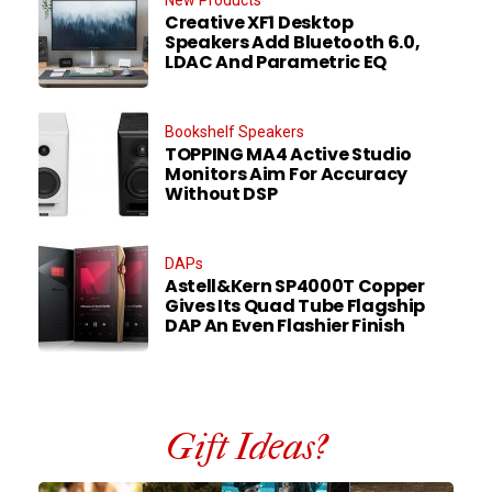
New Products
Creative XF1 Desktop
Speakers Add Bluetooth 6.0,
LDAC And Parametric EQ
Bookshelf Speakers
TOPPING MA4 Active Studio
Monitors Aim For Accuracy
Without DSP
DAPs
Astell&Kern SP4000T Copper
Gives Its Quad Tube Flagship
DAP An Even Flashier Finish
Gift Ideas?