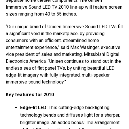
separate home theater components. The Unisen
Immersive Sound LED TV 2010 line-up will feature screen
sizes ranging from 40 to 55 inches.
“Our unique brand of Unisen Immersive Sound LED TVs fill
a significant void in the marketplace, by providing
consumers with an efficient, streamlined home
entertainment experience,” said Max Wasinger, executive
vice president of sales and marketing, Mitsubishi Digital
Electronics America. “Unisen continues to stand out in the
endless sea of flat panel TVs, by uniting beautiful LED
edge-lit imagery with fully integrated, multi-speaker
immersive sound technology.”
Key features for 2010
Edge-lit LED:
This cutting-edge backlighting
technology bends and diffuses light for a sharper,
brighter image. An added bonus: The arrangement