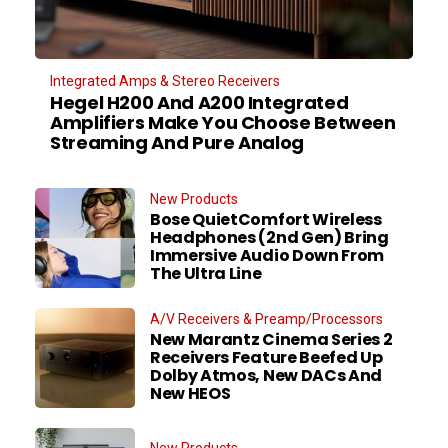
Integrated Amps & Stereo Receivers
Hegel H200 And A200 Integrated
Amplifiers Make You Choose Between
Streaming And Pure Analog
New Products
Bose QuietComfort Wireless
Headphones (2nd Gen) Bring
Immersive Audio Down From
The Ultra Line
A/V Receivers & Preamp/Processors
New Marantz Cinema Series 2
Receivers Feature Beefed Up
Dolby Atmos, New DACs And
New HEOS