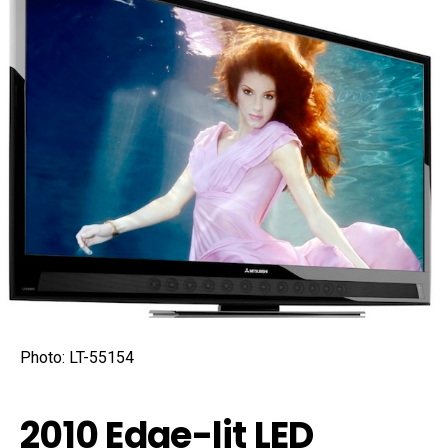
Photo: LT-55154
2010 Edge-lit LED