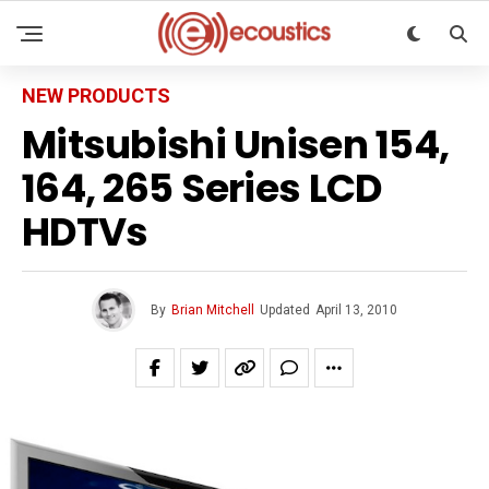
NEW PRODUCTS
Mitsubishi Unisen 154,
164, 265 Series LCD
HDTVs
By
Brian Mitchell
Updated
April 13, 2010