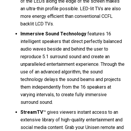
of the LEDs along the edge of the screen makes
an ultra-thin profile possible. LED-lit TVs are also
more energy efficient than conventional CCFL
backlit LCD TVs.
Immersive Sound Technology
features 16
intelligent speakers that direct perfectly balanced
audio waves beside and behind the user to
reproduce 5.1 surround sound and create an
unparalleled entertainment experience. Through the
use of an advanced algorithm, the sound
technology delays the sound beams and projects
them independently from the 16 speakers at
varying intervals, to create fully immersive
surround sound.
StreamTV
™ gives viewers instant access to an
extensive library of high-quality entertainment and
social media content. Grab your Unisen remote and