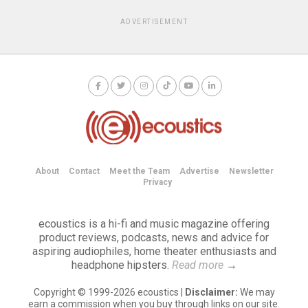
ADVERTISEMENT
About
Contact
Meet the Team
Advertise
Newsletter
Privacy
ecoustics is a hi-fi and music magazine offering
product reviews, podcasts, news and advice for
aspiring audiophiles, home theater enthusiasts and
headphone hipsters.
Read more
→
Copyright © 1999-2026 ecoustics |
Disclaimer:
We may
earn a commission when you buy through links on our site.