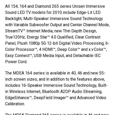
All 154, 164 and Diamond 265 series Unisen Immersive
Sound LED TV models for 2010 include Edge-Lit LED
Backlight, Multi-Speaker Immersive Sound Technology
with Variable Subwoofer Output and Center Channel Mode,
StreamTV™ Internet Media, new Thin Depth Design,
True120Hz, Energy Star™ 4.0 Qualified, Clear Contrast
Panel, Plush 1080p 5G 12-bit Digital Video Processing, 6-
Color Processor™, 4 HDMI™, Deep Color™ and x.v.Color™,
Easy Connect™, USB Media Input, and Detachable IEC
Power Cord.
The MDEA 164 series is available in 40, 46 and new 55-
inch screen sizes, and in addition to the features above,
includes 16-Speaker Immersive Sound Technology, Built-
in Wireless Internet, Bluetooth A2DP Audio Streaming,
EdgeEnhance™, DeepField Imager™ and Advanced Video
Calibration.