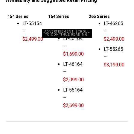
Availability and Suggested Retail Pricing
154 Series
164 Series
265 Series
LT-55154
LT-46265
–
–
ADVERTISEMENT. SCROLL
TO CONTINUE READING.
LT-40164
$2,499.00
$2,499.00
–
LT-55265
$1,699.00
–
LT-46164
$3,199.00
–
$2,099.00
LT-55164
–
$2,699.00