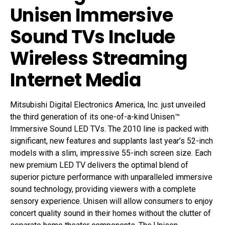
Unisen Immersive
Sound TVs Include
Wireless Streaming
Internet Media
Mitsubishi Digital Electronics America, Inc. just unveiled
the third generation of its one-of-a-kind Unisen™
Immersive Sound LED TVs. The 2010 line is packed with
significant, new features and supplants last year’s 52-inch
models with a slim, impressive 55-inch screen size. Each
new premium LED TV delivers the optimal blend of
superior picture performance with unparalleled immersive
sound technology, providing viewers with a complete
sensory experience. Unisen will allow consumers to enjoy
concert quality sound in their homes without the clutter of