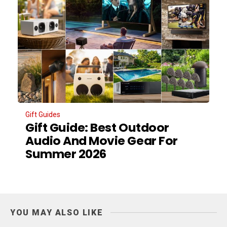
Gift Guides
Gift Guide: Best Outdoor
Audio And Movie Gear For
Summer 2026
YOU MAY ALSO LIKE