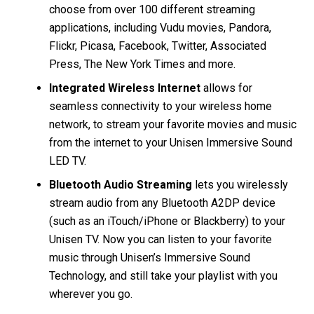
choose from over 100 different streaming
applications, including Vudu movies, Pandora,
Flickr, Picasa, Facebook, Twitter, Associated
Press, The New York Times and more.
Integrated Wireless Internet
allows for
seamless connectivity to your wireless home
network, to stream your favorite movies and music
from the internet to your Unisen Immersive Sound
LED TV.
Bluetooth Audio Streaming
lets you wirelessly
stream audio from any Bluetooth A2DP device
(such as an iTouch/iPhone or Blackberry) to your
Unisen TV. Now you can listen to your favorite
music through Unisen’s Immersive Sound
Technology, and still take your playlist with you
wherever you go.