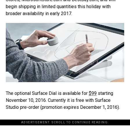
begin shipping in limited quantities this holiday with
broader availability in early 2017.
The optional Surface Dial is available for
$99
starting
November 10, 2016. Currently it is free with Surface
Studio pre-order (promotion expires December 1, 2016).
ADVERTISEMENT. SCROLL TO CONTINUE READING.