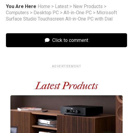
You Are Here
Home
>
Latest
>
New Products
>
Computers
>
Desktop PC
>
All-in-One PC
>
Microsoft
Surface Studio Touchscreen All-in-One PC with Dial
Click to comment
ADVERTISEMENT
Latest Products