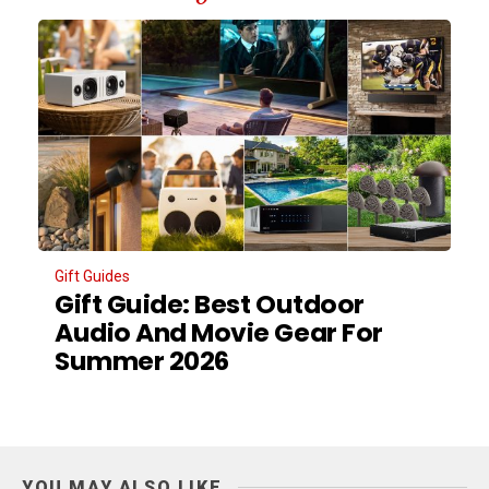
Gift Guides
Gift Guide: Best Outdoor
Audio And Movie Gear For
Summer 2026
YOU MAY ALSO LIKE