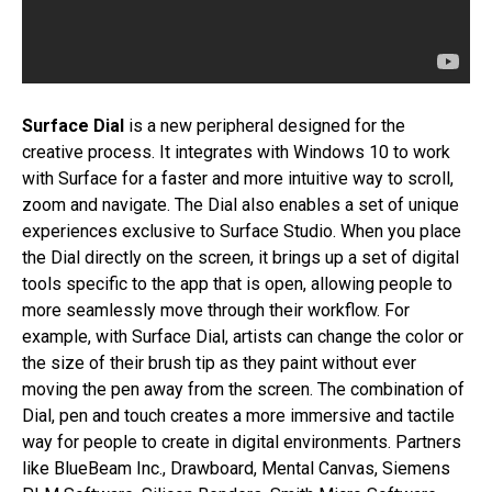
Surface Dial
is a new peripheral designed for the
creative process. It integrates with Windows 10 to work
with Surface for a faster and more intuitive way to scroll,
zoom and navigate. The Dial also enables a set of unique
experiences exclusive to Surface Studio. When you place
the Dial directly on the screen, it brings up a set of digital
tools specific to the app that is open, allowing people to
more seamlessly move through their workflow. For
example, with Surface Dial, artists can change the color or
the size of their brush tip as they paint without ever
moving the pen away from the screen. The combination of
Dial, pen and touch creates a more immersive and tactile
way for people to create in digital environments. Partners
like BlueBeam Inc., Drawboard, Mental Canvas, Siemens