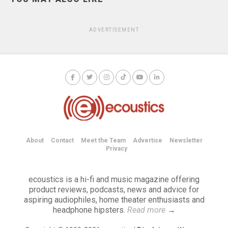
ADVERTISEMENT
About
Contact
Meet the Team
Advertise
Newsletter
Privacy
ecoustics is a hi-fi and music magazine offering
product reviews, podcasts, news and advice for
aspiring audiophiles, home theater enthusiasts and
headphone hipsters.
Read more
→