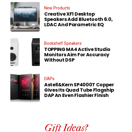
New Products
Creative XF1 Desktop
Speakers Add Bluetooth 6.0,
LDAC And Parametric EQ
Bookshelf Speakers
TOPPING MA4 Active Studio
Monitors Aim For Accuracy
Without DSP
DAPs
Astell&Kern SP4000T Copper
Gives Its Quad Tube Flagship
DAP An Even Flashier Finish
Gift Ideas?