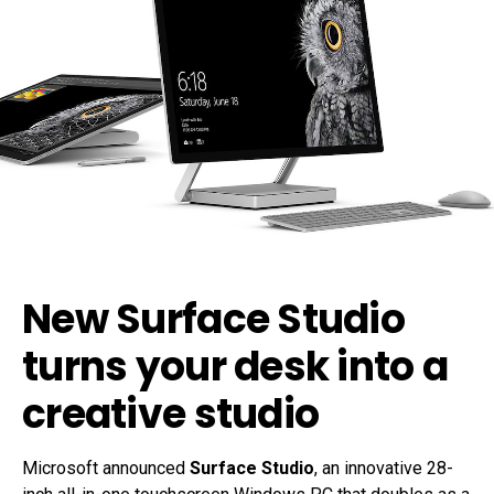
New Surface Studio
turns your desk into a
creative studio
Microsoft announced
Surface Studio
, an innovative 28-