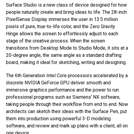
Surface Studio is a new class of device designed for how
people naturally create and bring ideas to life. The 28-inch
PixelSense Display immerses the user in 13.5 million
pixels of pure, true-to-life color, and the Zero Gravity
Hinge allows the screen to effortlessly adjust to each
stage of the creative process. When the screen
transitions from Desktop Mode to Studio Mode, it sits at a
20-degree angle, the same angle as a standard drafting
board, making it ideal for sketching, writing and designing.
The 6th Generation Intel Core processors accelerated by a
discrete NVIDIA GeForce GPU deliver smooth and
immersive graphics performance and the power to run
professional programs such as Siemens’ NX software,
taking people through their workflow from end to end. Now
architects can sketch their ideas with the Surface Pen, put
them into production using powerful 3-D modeling
software, and review and mark up plans with a client, all on
one device.