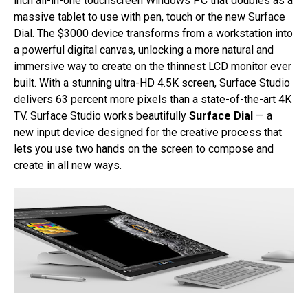
inch all-in-one touchscreen Windows PC that doubles as a
massive tablet to use with pen, touch or the new Surface
Dial. The $3000 device transforms from a workstation into
a powerful digital canvas, unlocking a more natural and
immersive way to create on the thinnest LCD monitor ever
built. With a stunning ultra-HD 4.5K screen, Surface Studio
delivers 63 percent more pixels than a state-of-the-art 4K
TV. Surface Studio works beautifully
Surface Dial
— a
new input device designed for the creative process that
lets you use two hands on the screen to compose and
create in all new ways.