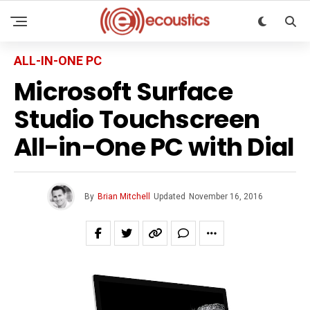
ALL-IN-ONE PC
Microsoft Surface
Studio Touchscreen
All-in-One PC with Dial
By
Brian Mitchell
Updated
November 16, 2016