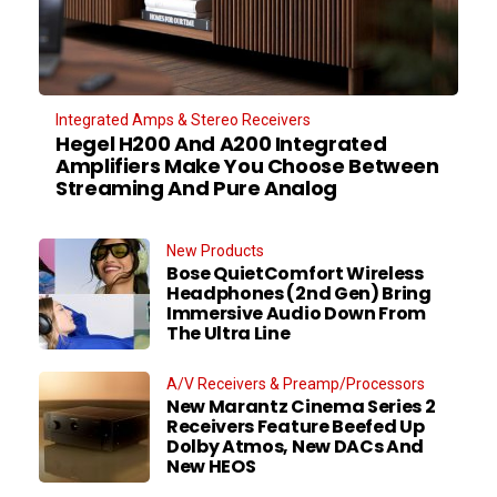
Integrated Amps & Stereo Receivers
Hegel H200 And A200 Integrated
Amplifiers Make You Choose Between
Streaming And Pure Analog
New Products
Bose QuietComfort Wireless
Headphones (2nd Gen) Bring
Immersive Audio Down From
The Ultra Line
A/V Receivers & Preamp/Processors
New Marantz Cinema Series 2
Receivers Feature Beefed Up
Dolby Atmos, New DACs And
New HEOS