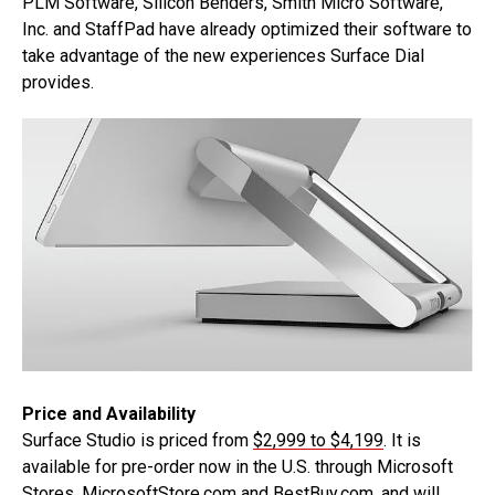
PLM Software, Silicon Benders, Smith Micro Software,
Inc. and StaffPad have already optimized their software to
take advantage of the new experiences Surface Dial
provides.
Price and Availability
Surface Studio is priced from
$2,999 to $4,199
. It is
available for pre-order now in the U.S. through Microsoft
Stores, MicrosoftStore.com and BestBuy.com, and will