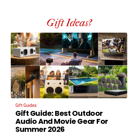
Gift Ideas?
Gift Guides
Gift Guide: Best Outdoor
Audio And Movie Gear For
Summer 2026