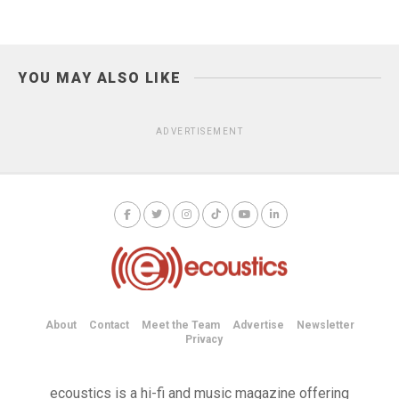
YOU MAY ALSO LIKE
ADVERTISEMENT
About
Contact
Meet the Team
Advertise
Newsletter
Privacy
ecoustics is a hi-fi and music magazine offering