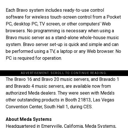
Each Bravo system includes ready-to-use control
software for wireless touch-screen control from a Pocket
PC, desktop PC, TV screen, or other computers’ Web
browsers. No programming is necessary when using a
Bravo music server as a stand-alone whole-house music
system. Bravo server set-up is quick and simple and can
be performed using a TV, a laptop or any Web browser. No
PC is required for operation.
ADVERTISEMENT. SCROLL TO CONTINUE READING.
The Bravo 16 and Bravo 20 music servers, and Bravado 1
and Bravado 4 music servers, are available now from
authorized Meda dealers. They were seen with Meda’s
other outstanding products in Booth 21813, Las Vegas
Convention Center, South Hall 1, during CES.
About Meda Systems
Headquartered in Emeryville, California, Meda Systems,