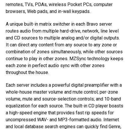
remotes, TVs, PDAs, wireless Pocket PCs, computer
browsers, Web pads, and in-wall keypads.
A unique built-in matrix switcher in each Bravo server
routes audio from multiple hard-drive, network, line level
and CD sources to multiple analog and/or digital outputs.
It can direct any content from any source to any zone or
combination of zones simultaneously, while other sources
continue to play in other zones. MZSync technology keeps
each zone in perfect audio sync with other zones
throughout the house.
Each server includes a powerful digital preamplifier with a
whole-house master volume and mute control; per-zone
volume, mute and source-selection controls; and 10-band
equalization for each source. The built-in CD player boasts
a high-speed engine that provides fast rip speeds for
uncompressed WAV- and MP3-formatted audio. Internet
and local database search engines can quickly find Genre,