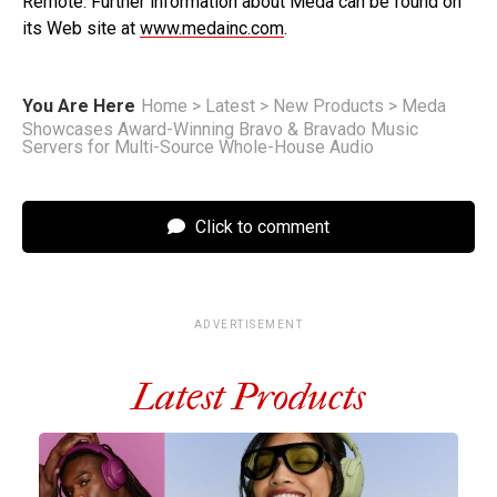
Remote. Further information about Meda can be found on
its Web site at
www.medainc.com
.
You Are Here
Home
>
Latest
>
New Products
>
Meda
Showcases Award-Winning Bravo & Bravado Music
Servers for Multi-Source Whole-House Audio
Click to comment
ADVERTISEMENT
Latest Products