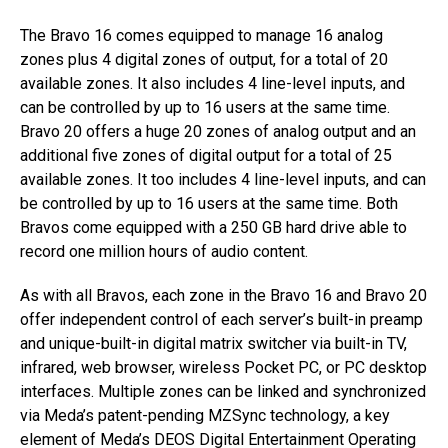
The Bravo 16 comes equipped to manage 16 analog
zones plus 4 digital zones of output, for a total of 20
available zones. It also includes 4 line-level inputs, and
can be controlled by up to 16 users at the same time.
Bravo 20 offers a huge 20 zones of analog output and an
additional five zones of digital output for a total of 25
available zones. It too includes 4 line-level inputs, and can
be controlled by up to 16 users at the same time. Both
Bravos come equipped with a 250 GB hard drive able to
record one million hours of audio content.
As with all Bravos, each zone in the Bravo 16 and Bravo 20
offer independent control of each server’s built-in preamp
and unique-built-in digital matrix switcher via built-in TV,
infrared, web browser, wireless Pocket PC, or PC desktop
interfaces. Multiple zones can be linked and synchronized
via Meda’s patent-pending MZSync technology, a key
element of Meda’s DEOS Digital Entertainment Operating