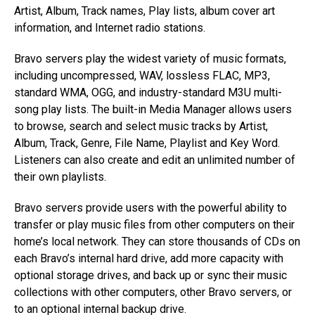
Artist, Album, Track names, Play lists, album cover art
information, and Internet radio stations.
Bravo servers play the widest variety of music formats,
including uncompressed, WAV, lossless FLAC, MP3,
standard WMA, OGG, and industry-standard M3U multi-
song play lists. The built-in Media Manager allows users
to browse, search and select music tracks by Artist,
Album, Track, Genre, File Name, Playlist and Key Word.
Listeners can also create and edit an unlimited number of
their own playlists.
Bravo servers provide users with the powerful ability to
transfer or play music files from other computers on their
home’s local network. They can store thousands of CDs on
each Bravo’s internal hard drive, add more capacity with
optional storage drives, and back up or sync their music
collections with other computers, other Bravo servers, or
to an optional internal backup drive.