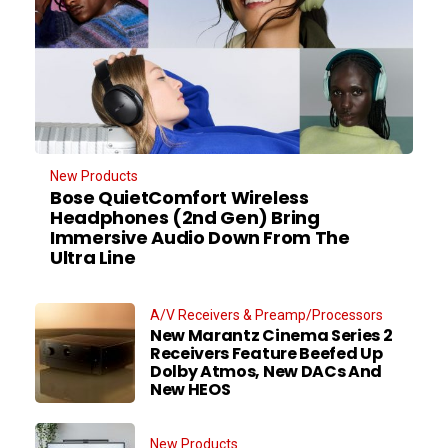
New Products
Bose QuietComfort Wireless
Headphones (2nd Gen) Bring
Immersive Audio Down From The
Ultra Line
A/V Receivers & Preamp/Processors
New Marantz Cinema Series 2
Receivers Feature Beefed Up
Dolby Atmos, New DACs And
New HEOS
New Products