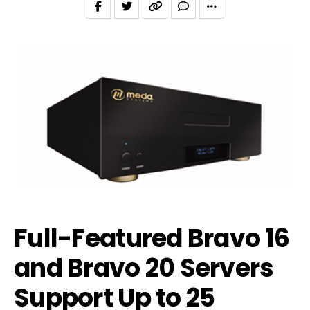
Full-Featured Bravo 16
and Bravo 20 Servers
Support Up to 25