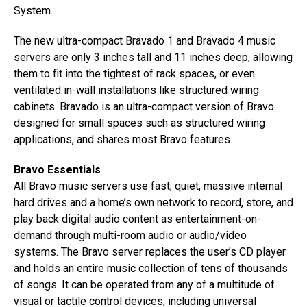
System.
The new ultra-compact Bravado 1 and Bravado 4 music
servers are only 3 inches tall and 11 inches deep, allowing
them to fit into the tightest of rack spaces, or even
ventilated in-wall installations like structured wiring
cabinets. Bravado is an ultra-compact version of Bravo
designed for small spaces such as structured wiring
applications, and shares most Bravo features.
Bravo Essentials
All Bravo music servers use fast, quiet, massive internal
hard drives and a home’s own network to record, store, and
play back digital audio content as entertainment-on-
demand through multi-room audio or audio/video
systems. The Bravo server replaces the user’s CD player
and holds an entire music collection of tens of thousands
of songs. It can be operated from any of a multitude of
visual or tactile control devices, including universal