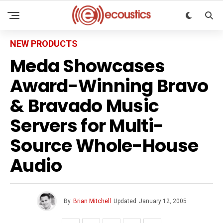
NEW PRODUCTS
Meda Showcases
Award-Winning Bravo
& Bravado Music
Servers for Multi-
Source Whole-House
Audio
By
Brian Mitchell
Updated
January 12, 2005