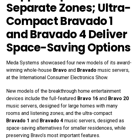
Separate Zones; Ultra-
Compact Bravado 1
and Bravado 4 Deliver
Space-Saving Options
Meda Systems showcased four new models of its award-
winning whole-house
Bravo
and
Bravado
music servers,
at the International Consumer Electronics Show.
New models of the breakthrough home entertainment
devices include the full-featured
Bravo 16
and
Bravo 20
music servers, designed for large homes with many
rooms and listening zones; and the ultra-compact
Bravado 1
and
Bravado 4
music servers, designed as
space-saving alternatives for smaller residences, while
preserving Bravo’s most important features.