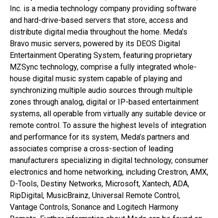
Inc. is a media technology company providing software
and hard-drive-based servers that store, access and
distribute digital media throughout the home. Meda’s
Bravo music servers, powered by its DEOS Digital
Entertainment Operating System, featuring proprietary
MZSync technology, comprise a fully integrated whole-
house digital music system capable of playing and
synchronizing multiple audio sources through multiple
zones through analog, digital or IP-based entertainment
systems, all operable from virtually any suitable device or
remote control. To assure the highest levels of integration
and performance for its system, Meda’s partners and
associates comprise a cross-section of leading
manufacturers specializing in digital technology, consumer
electronics and home networking, including Crestron, AMX,
D-Tools, Destiny Networks, Microsoft, Xantech, ADA,
RipDigital, MusicBrainz, Universal Remote Control,
Vantage Controls, Sonance and Logitech Harmony