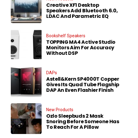
Creative XF1 Desktop
Speakers Add Bluetooth 6.0,
LDAC And Parametric EQ
Bookshelf Speakers
TOPPING MA4 Active Studio
Monitors Aim For Accuracy
Without DSP
DAPs
Astell&Kern SP4000T Copper
Gives Its Quad Tube Flagship
DAP An Even Flashier Finish
New Products
Ozlo Sleepbuds 2 Mask
Snoring Before Someone Has
To Reach For A Pillow