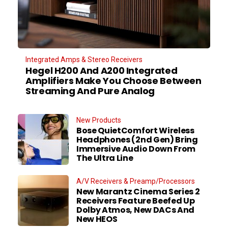
Integrated Amps & Stereo Receivers
Hegel H200 And A200 Integrated
Amplifiers Make You Choose Between
Streaming And Pure Analog
New Products
Bose QuietComfort Wireless
Headphones (2nd Gen) Bring
Immersive Audio Down From
The Ultra Line
A/V Receivers & Preamp/Processors
New Marantz Cinema Series 2
Receivers Feature Beefed Up
Dolby Atmos, New DACs And
New HEOS