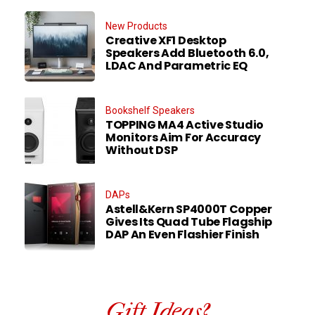
New Products
Creative XF1 Desktop
Speakers Add Bluetooth 6.0,
LDAC And Parametric EQ
Bookshelf Speakers
TOPPING MA4 Active Studio
Monitors Aim For Accuracy
Without DSP
DAPs
Astell&Kern SP4000T Copper
Gives Its Quad Tube Flagship
DAP An Even Flashier Finish
Gift Ideas?