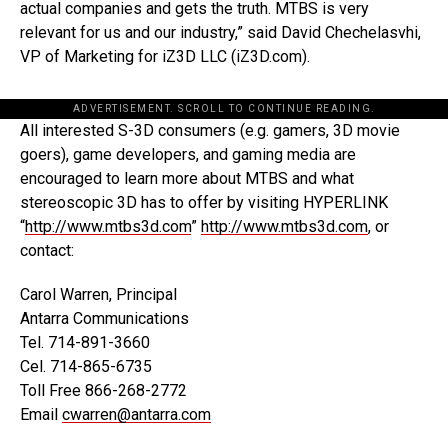
actual companies and gets the truth. MTBS is very
relevant for us and our industry,” said David Chechelasvhi,
VP of Marketing for iZ3D LLC (iZ3D.com).
ADVERTISEMENT. SCROLL TO CONTINUE READING.
All interested S-3D consumers (e.g. gamers, 3D movie
goers), game developers, and gaming media are
encouraged to learn more about MTBS and what
stereoscopic 3D has to offer by visiting HYPERLINK
“
http://www.mtbs3d.com
”
http://www.mtbs3d.com
, or
contact:
Carol Warren, Principal
Antarra Communications
Tel. 714-891-3660
Cel. 714-865-6735
Toll Free 866-268-2772
Email
cwarren@antarra.com