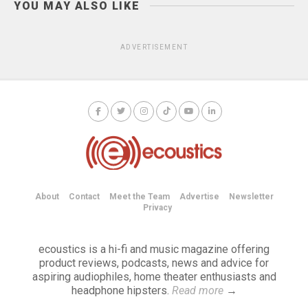
YOU MAY ALSO LIKE
ADVERTISEMENT
About
Contact
Meet the Team
Advertise
Newsletter
Privacy
ecoustics is a hi-fi and music magazine offering
product reviews, podcasts, news and advice for
aspiring audiophiles, home theater enthusiasts and
headphone hipsters.
Read more
→