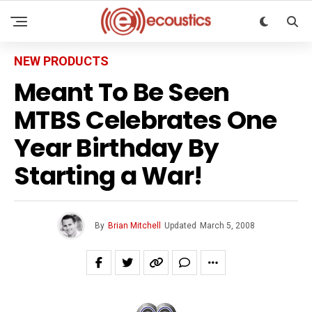
NEW PRODUCTS
Meant To Be Seen
MTBS Celebrates One
Year Birthday By
Starting a War!
By
Brian Mitchell
Updated
March 5, 2008