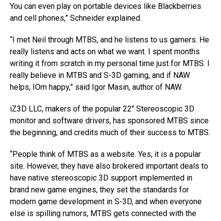
You can even play on portable devices like Blackberries
and cell phones,” Schneider explained.
“I met Neil through MTBS, and he listens to us gamers. He
really listens and acts on what we want. I spent months
writing it from scratch in my personal time just for MTBS. I
really believe in MTBS and S-3D gaming, and if NAW
helps, IOm happy,” said Igor Masin, author of NAW.
iZ3D LLC, makers of the popular 22″ Stereoscopic 3D
monitor and software drivers, has sponsored MTBS since
the beginning, and credits much of their success to MTBS.
“People think of MTBS as a website. Yes, it is a popular
site. However, they have also brokered important deals to
have native stereoscopic 3D support implemented in
brand new game engines, they set the standards for
modern game development in S-3D, and when everyone
else is spilling rumors, MTBS gets connected with the