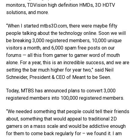
monitors, TDVision high definition HMDs, 3D HDTV
solutions, and more.
“When I started mtbs3D.com, there were maybe fifty
people talking about the technology online. Soon we will
be breaking 3,000 registered members, 10,000 unique
visitors a month, and 6,000 spam free posts on our
forums — all this from gamer to gamer word of mouth
alone. For a year, this is an incredible success, and we are
setting the bar much higher for year two,” said Neil
Schneider, President & CEO of Meant to be Seen.
Today, MTBS has announced plans to convert 3,000
registered members into 100,000 registered members.
“We needed something that people could tell their friends
about, something that would appeal to traditional 2D
gamers on a mass scale and would be addictive enough
for them to come back regularly for – we found it. I am