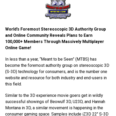
World’s Foremost Stereoscopic 3D Authority Group
and Online Community Reveals Plans to Earn
100,000+ Members Through Massively Multiplayer
Online Game!
In less than a year, “Meant to be Seen” (MTBS) has
become the foremost authority group on stereoscopic 3D
(S-3D) technology for consumers, and is the number one
website and resource for both industry and end-users in
this field.
Similar to the 3D experience movie goers get in wildly
successful showings of Beowulf 3D, U23D, and Hannah
Montana in 3D, a similar movement is happening in the
consumer gaming space. Samples include iZ3D 22″ S-3D