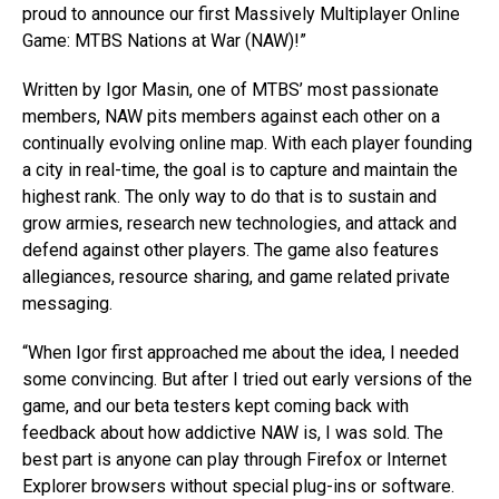
proud to announce our first Massively Multiplayer Online
Game: MTBS Nations at War (NAW)!”
Written by Igor Masin, one of MTBS’ most passionate
members, NAW pits members against each other on a
continually evolving online map. With each player founding
a city in real-time, the goal is to capture and maintain the
highest rank. The only way to do that is to sustain and
grow armies, research new technologies, and attack and
defend against other players. The game also features
allegiances, resource sharing, and game related private
messaging.
“When Igor first approached me about the idea, I needed
some convincing. But after I tried out early versions of the
game, and our beta testers kept coming back with
feedback about how addictive NAW is, I was sold. The
best part is anyone can play through Firefox or Internet
Explorer browsers without special plug-ins or software.