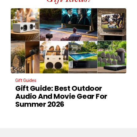
Gift Guides
Gift Guide: Best Outdoor
Audio And Movie Gear For
Summer 2026