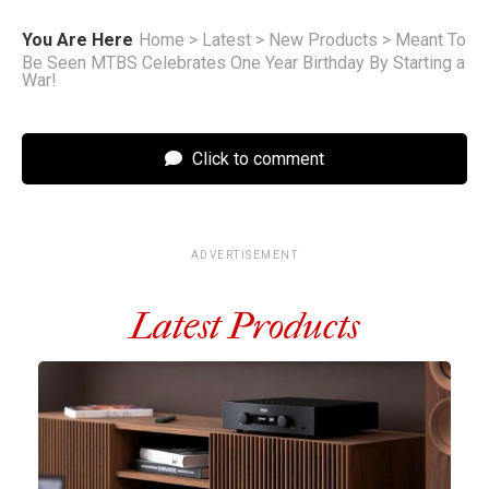
You Are Here
Home
>
Latest
>
New Products
>
Meant To
Be Seen MTBS Celebrates One Year Birthday By Starting a
War!
Click to comment
ADVERTISEMENT
Latest Products