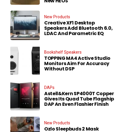
New HEOS
New Products
Creative XF1 Desktop
Speakers Add Bluetooth 6.0,
LDAC And Parametric EQ
Bookshelf Speakers
TOPPING MA4 Active Studio
Monitors Aim For Accuracy
Without DSP
DAPs
Astell&Kern SP4000T Copper
Gives Its Quad Tube Flagship
DAP An Even Flashier Finish
New Products
Ozlo Sleepbuds 2 Mask