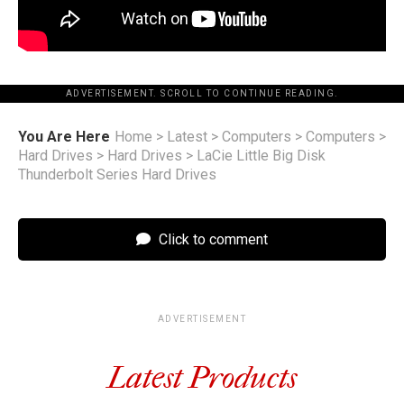
ADVERTISEMENT. SCROLL TO CONTINUE READING.
You Are Here
Home
>
Latest
>
Computers
>
Computers
>
Hard Drives
>
Hard Drives
>
LaCie Little Big Disk
Thunderbolt Series Hard Drives
Click to comment
ADVERTISEMENT
Latest Products