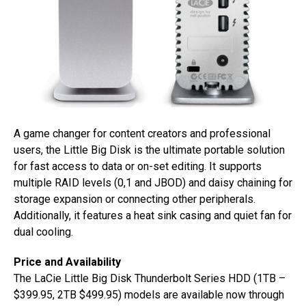
A game changer for content creators and professional
users, the Little Big Disk is the ultimate portable solution
for fast access to data or on-set editing. It supports
multiple RAID levels (0,1 and JBOD) and daisy chaining for
storage expansion or connecting other peripherals.
Additionally, it features a heat sink casing and quiet fan for
dual cooling.
Price and Availability
The LaCie Little Big Disk Thunderbolt Series HDD (1TB –
$399.95, 2TB $499.95) models are available now through