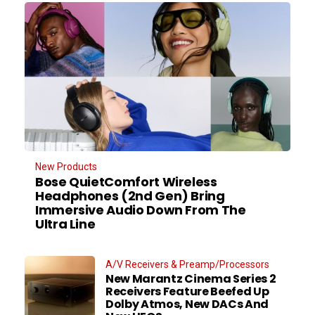
New Products
Bose QuietComfort Wireless
Headphones (2nd Gen) Bring
Immersive Audio Down From The
Ultra Line
A/V Receivers & Preamp/Processors
New Marantz Cinema Series 2
Receivers Feature Beefed Up
Dolby Atmos, New DACs And