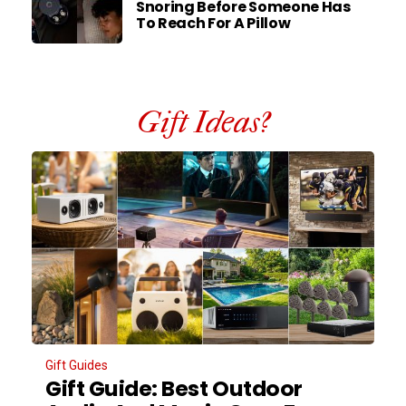
Snoring Before Someone Has
To Reach For A Pillow
Gift Ideas?
Gift Guides
Gift Guide: Best Outdoor