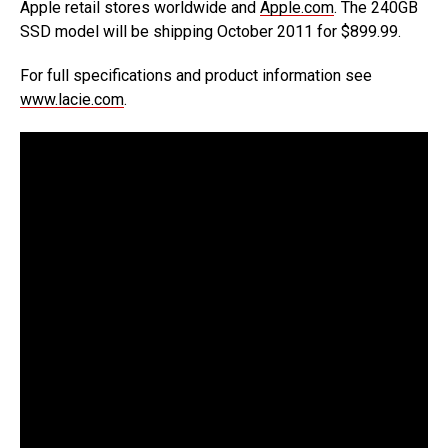
Apple retail stores worldwide and
Apple.com
. The 240GB
SSD model will be shipping October 2011 for $899.99.
For full specifications and product information see
www.lacie.com
.