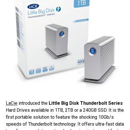
LaCie
introduced the
Little Big Disk Thunderbolt Series
Hard Drives available in 1TB, 2TB or a 240GB SSD. It is the
first portable solution to feature the shocking 10Gb/s
speeds of Thunderbolt technology. It offers ultra-fast data