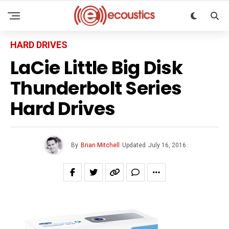
HARD DRIVES
LaCie Little Big Disk
Thunderbolt Series
Hard Drives
By
Brian Mitchell
Updated
July 16, 2016