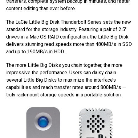
transfers, complete system backup in minutes, and faster
content editing than ever before.
The LaCie Little Big Disk Thunderbolt Series sets the new
standard for the storage industry. Featuring a pair of 2.5″
drives in a Mac OS RAID configuration, the Little Big Disk
delivers stunning read speeds more than 480MB/s in SSD
and up to 190MB/s in HDD.
The more Little Big Disks you chain together, the more
impressive the performance. Users can daisy chain
several Little Big Disks to maximize the interface’s
capabilities and reach transfer rates around 800MB/s —
truly rackmount storage speeds in a portable solution.