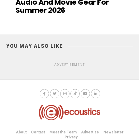
Audio And Movie Gear For
Summer 2026
YOU MAY ALSO LIKE
ADVERTISEMENT
About
Contact
Meet the Team
Advertise
Newsletter
Privacy