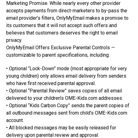
Marketing Promise. While nearly every other provider
accepts payments from direct-marketers to by-pass the
email provider’s filters, OnlyMyEmail makes a promise to
its customers that it will not accept such offers and
believes that customers deserves the right to email
privacy.
OnlyMyEmail Offers Exclusive Parental Controls —
customizable to parent specifications, including:
• Optional “Lock-Down” mode (most appropriate for very
young children) only allows email delivery from senders
who have first received parental approval.
• Optional “Parental Review” saves copies of all email
delivered to your children’s OME-Kids.com addresses.
• Optional “Kids Carbon Copy” sends the parent copies of
all outbound messages sent from child’s OME-Kids.com
account.
• All blocked messages may be easily released for
delivery upon parental review and approval.