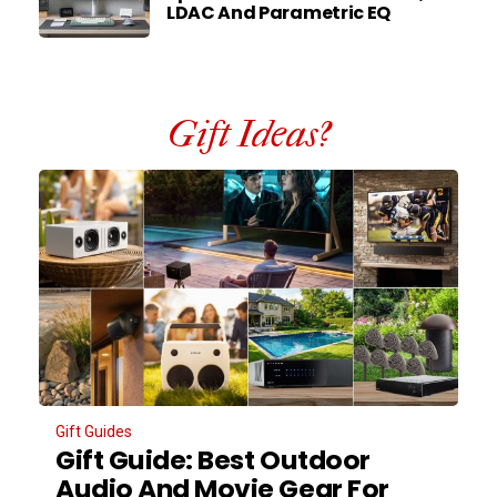
LDAC And Parametric EQ
Gift Ideas?
Gift Guides
Gift Guide: Best Outdoor
Audio And Movie Gear For