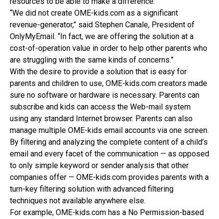
resources to be able to make a difference.
“We did not create OME-kids.com as a significant
revenue-generator,” said Stephen Canale, President of
OnlyMyEmail. “In fact, we are offering the solution at a
cost-of-operation value in order to help other parents who
are struggling with the same kinds of concerns.”
With the desire to provide a solution that is easy for
parents and children to use, OME-kids.com creators made
sure no software or hardware is necessary. Parents can
subscribe and kids can access the Web-mail system
using any standard Internet browser. Parents can also
manage multiple OME-kids email accounts via one screen.
By filtering and analyzing the complete content of a child’s
email and every facet of the communication — as opposed
to only simple keyword or sender analysis that other
companies offer — OME-kids.com provides parents with a
turn-key filtering solution with advanced filtering
techniques not available anywhere else.
For example, OME-kids.com has a No Permission-based