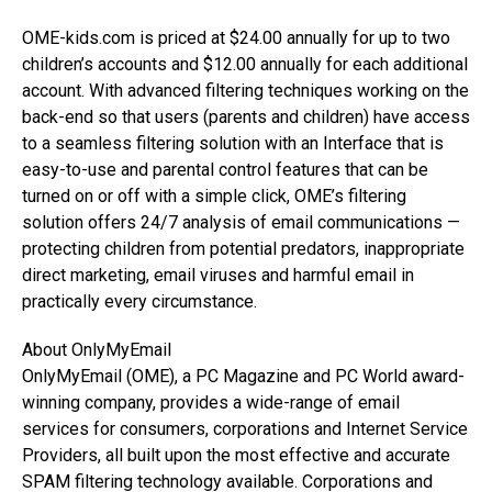
OME-kids.com is priced at $24.00 annually for up to two
children’s accounts and $12.00 annually for each additional
account. With advanced filtering techniques working on the
back-end so that users (parents and children) have access
to a seamless filtering solution with an Interface that is
easy-to-use and parental control features that can be
turned on or off with a simple click, OME’s filtering
solution offers 24/7 analysis of email communications —
protecting children from potential predators, inappropriate
direct marketing, email viruses and harmful email in
practically every circumstance.
About OnlyMyEmail
OnlyMyEmail (OME), a PC Magazine and PC World award-
winning company, provides a wide-range of email
services for consumers, corporations and Internet Service
Providers, all built upon the most effective and accurate
SPAM filtering technology available. Corporations and