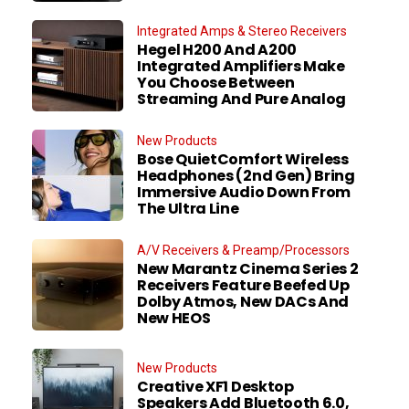
Integrated Amps & Stereo Receivers
Hegel H200 And A200
Integrated Amplifiers Make
You Choose Between
Streaming And Pure Analog
New Products
Bose QuietComfort Wireless
Headphones (2nd Gen) Bring
Immersive Audio Down From
The Ultra Line
A/V Receivers & Preamp/Processors
New Marantz Cinema Series 2
Receivers Feature Beefed Up
Dolby Atmos, New DACs And
New HEOS
New Products
Creative XF1 Desktop
Speakers Add Bluetooth 6.0,