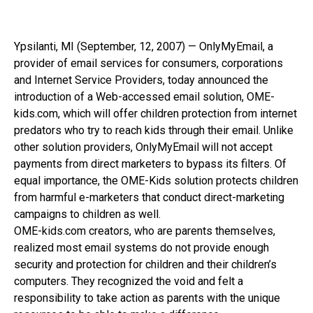
Ypsilanti, MI (September, 12, 2007) — OnlyMyEmail, a
provider of email services for consumers, corporations
and Internet Service Providers, today announced the
introduction of a Web-accessed email solution, OME-
kids.com, which will offer children protection from internet
predators who try to reach kids through their email. Unlike
other solution providers, OnlyMyEmail will not accept
payments from direct marketers to bypass its filters. Of
equal importance, the OME-Kids solution protects children
from harmful e-marketers that conduct direct-marketing
campaigns to children as well.
OME-kids.com creators, who are parents themselves,
realized most email systems do not provide enough
security and protection for children and their children’s
computers. They recognized the void and felt a
responsibility to take action as parents with the unique