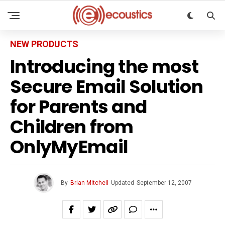
NEW PRODUCTS
Introducing the most
Secure Email Solution
for Parents and
Children from
OnlyMyEmail
By
Brian Mitchell
Updated
September 12, 2007