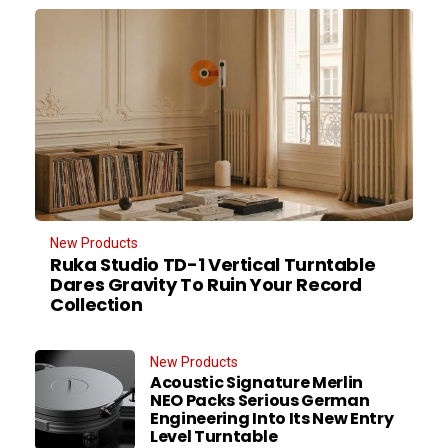
New Products
Ruka Studio TD-1 Vertical Turntable
Dares Gravity To Ruin Your Record
Collection
New Products
Acoustic Signature Merlin
NEO Packs Serious German
Engineering Into Its New Entry
Level Turntable