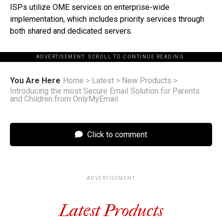
ISPs utilize OME services on enterprise-wide
implementation, which includes priority services through
both shared and dedicated servers.
ADVERTISEMENT. SCROLL TO CONTINUE READING.
You Are Here
Home
>
Latest
>
New Products
>
Introducing the most Secure Email Solution for Parents
and Children from OnlyMyEmail
Click to comment
ADVERTISEMENT
Latest Products