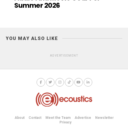
Summer 2026
YOU MAY ALSO LIKE
ADVERTISEMENT
About
Contact
Meet the Team
Advertise
Newsletter
Privacy