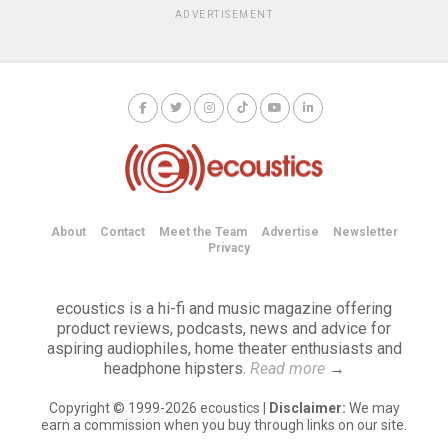
ADVERTISEMENT
About
Contact
Meet the Team
Advertise
Newsletter
Privacy
ecoustics is a hi-fi and music magazine offering
product reviews, podcasts, news and advice for
aspiring audiophiles, home theater enthusiasts and
headphone hipsters.
Read more
→
Copyright © 1999-2026 ecoustics |
Disclaimer:
We may
earn a commission when you buy through links on our site.