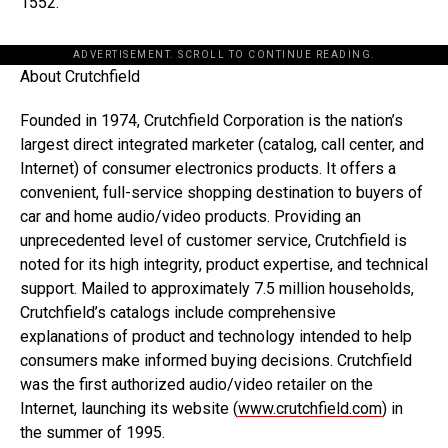
1552.
ADVERTISEMENT. SCROLL TO CONTINUE READING.
About Crutchfield
Founded in 1974, Crutchfield Corporation is the nation’s
largest direct integrated marketer (catalog, call center, and
Internet) of consumer electronics products. It offers a
convenient, full-service shopping destination to buyers of
car and home audio/video products. Providing an
unprecedented level of customer service, Crutchfield is
noted for its high integrity, product expertise, and technical
support. Mailed to approximately 7.5 million households,
Crutchfield’s catalogs include comprehensive
explanations of product and technology intended to help
consumers make informed buying decisions. Crutchfield
was the first authorized audio/video retailer on the
Internet, launching its website (
www.crutchfield.com
) in
the summer of 1995.