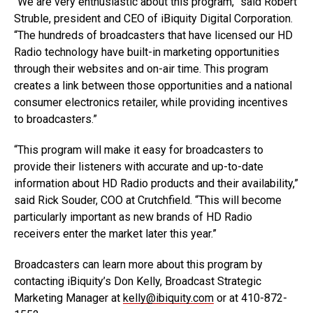
“We are very enthusiastic about this program,” said Robert
Struble, president and CEO of iBiquity Digital Corporation.
“The hundreds of broadcasters that have licensed our HD
Radio technology have built-in marketing opportunities
through their websites and on-air time. This program
creates a link between those opportunities and a national
consumer electronics retailer, while providing incentives
to broadcasters.”
“This program will make it easy for broadcasters to
provide their listeners with accurate and up-to-date
information about HD Radio products and their availability,”
said Rick Souder, COO at Crutchfield. “This will become
particularly important as new brands of HD Radio
receivers enter the market later this year.”
Broadcasters can learn more about this program by
contacting iBiquity’s Don Kelly, Broadcast Strategic
Marketing Manager at
kelly@ibiquity.com
or at 410-872-