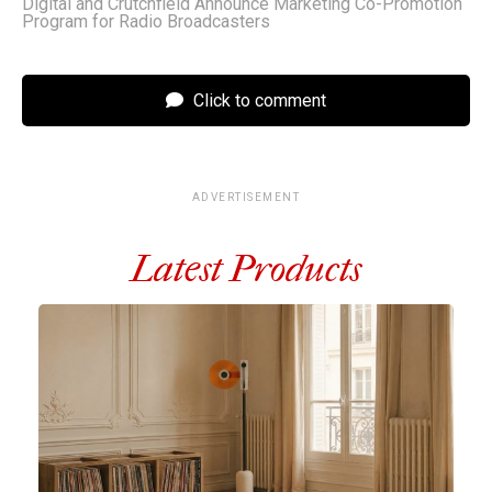
Digital and Crutchfield Announce Marketing Co-Promotion
Program for Radio Broadcasters
Click to comment
ADVERTISEMENT
Latest Products