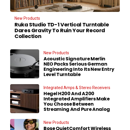
New Products
Ruka Studio TD-1 Vertical Turntable
Dares Gravity To Ruin Your Record
Collection
New Products
Acoustic Signature Merlin
NEO Packs Serious German
Engineering Into Its New Entry
Level Turntable
Integrated Amps & Stereo Receivers
Hegel H200 And A200
Integrated Amplifiers Make
You Choose Between
Streaming And Pure Analog
New Products
Bose QuietComfort Wireless