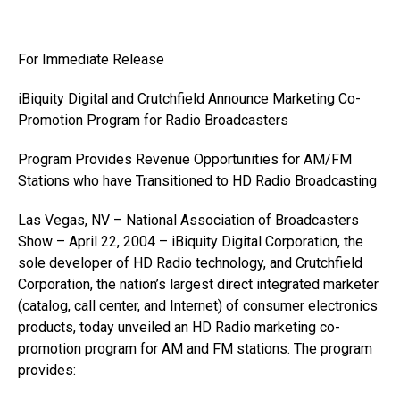
For Immediate Release
iBiquity Digital and Crutchfield Announce Marketing Co-
Promotion Program for Radio Broadcasters
Program Provides Revenue Opportunities for AM/FM
Stations who have Transitioned to HD Radio Broadcasting
Las Vegas, NV – National Association of Broadcasters
Show – April 22, 2004 – iBiquity Digital Corporation, the
sole developer of HD Radio technology, and Crutchfield
Corporation, the nation’s largest direct integrated marketer
(catalog, call center, and Internet) of consumer electronics
products, today unveiled an HD Radio marketing co-
promotion program for AM and FM stations. The program
provides: