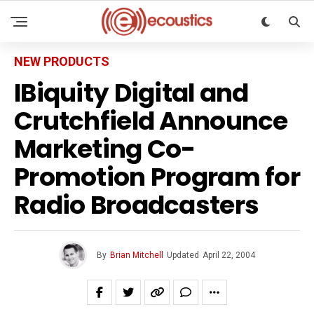
NEW PRODUCTS
IBiquity Digital and
Crutchfield Announce
Marketing Co-
Promotion Program for
Radio Broadcasters
By
Brian Mitchell
Updated
April 22, 2004