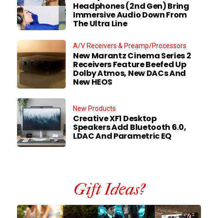
Headphones (2nd Gen) Bring
Immersive Audio Down From
The Ultra Line
A/V Receivers & Preamp/Processors
New Marantz Cinema Series 2
Receivers Feature Beefed Up
Dolby Atmos, New DACs And
New HEOS
New Products
Creative XF1 Desktop
Speakers Add Bluetooth 6.0,
LDAC And Parametric EQ
Gift Ideas?