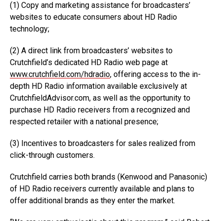
(1) Copy and marketing assistance for broadcasters’
websites to educate consumers about HD Radio
technology;
(2) A direct link from broadcasters’ websites to
Crutchfield’s dedicated HD Radio web page at
www.crutchfield.com/hdradio
, offering access to the in-
depth HD Radio information available exclusively at
CrutchfieldAdvisor.com, as well as the opportunity to
purchase HD Radio receivers from a recognized and
respected retailer with a national presence;
(3) Incentives to broadcasters for sales realized from
click-through customers.
Crutchfield carries both brands (Kenwood and Panasonic)
of HD Radio receivers currently available and plans to
offer additional brands as they enter the market.