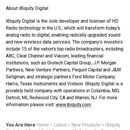
About iBiquity Digital
iBiquity Digital is the sole developer and licenser of HD
Radio technology in the U.S., which will transform today’s
analog radio to digital, enabling radically upgraded sound
and new wireless data services. The company’s investors
include 15 of the nation’s top radio broadcasters, including
ABC, Clear Channel and Viacom; leading financial
institutions, such as Grotech Capital Group, J.P. Morgan
Partners, New Venture Partners, Pequot Capital and J&W
Seligman; and strategic partners Ford Motor Company,
Harris, Texas Instruments and Visteon. iBiquity Digital is a
privately held company with operations in Columbia, MD,
Detroit, MI, Redwood City, CA and Warren, NJ. For more
information please visit:
www.ibiquity.com
.
You Are Here
Home
>
Latest
>
New Products
>
IBiquity