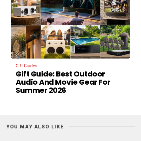
Gift Guides
Gift Guide: Best Outdoor
Audio And Movie Gear For
Summer 2026
YOU MAY ALSO LIKE