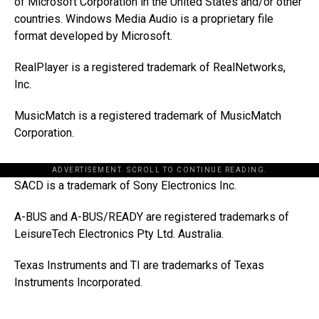
of Microsoft Corporation in the United States and/or other
countries. Windows Media Audio is a proprietary file
format developed by Microsoft.
RealPlayer is a registered trademark of RealNetworks,
Inc.
MusicMatch is a registered trademark of MusicMatch
Corporation.
ADVERTISEMENT. SCROLL TO CONTINUE READING.
SACD is a trademark of Sony Electronics Inc.
A-BUS and A-BUS/READY are registered trademarks of
LeisureTech Electronics Pty Ltd. Australia.
Texas Instruments and TI are trademarks of Texas
Instruments Incorporated.