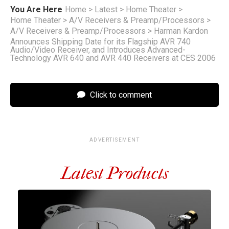
You Are Here
Home
>
Latest
>
Home Theater
>
Home Theater
>
A/V Receivers & Preamp/Processors
>
A/V Receivers & Preamp/Processors
>
Harman Kardon
Announces Shipping Date for its Flagship AVR 740
Audio/Video Receiver, and Introduces Advanced-
Technology AVR 640 and AVR 440 Receivers at CES 2006
Click to comment
ADVERTISEMENT
Latest Products