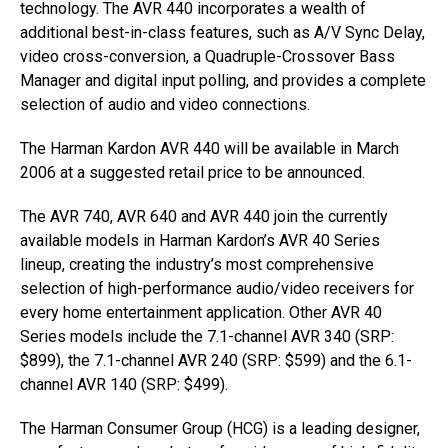
technology. The AVR 440 incorporates a wealth of
additional best-in-class features, such as A/V Sync Delay,
video cross-conversion, a Quadruple-Crossover Bass
Manager and digital input polling, and provides a complete
selection of audio and video connections.
The Harman Kardon AVR 440 will be available in March
2006 at a suggested retail price to be announced.
The AVR 740, AVR 640 and AVR 440 join the currently
available models in Harman Kardon’s AVR 40 Series
lineup, creating the industry’s most comprehensive
selection of high-performance audio/video receivers for
every home entertainment application. Other AVR 40
Series models include the 7.1-channel AVR 340 (SRP:
$899), the 7.1-channel AVR 240 (SRP: $599) and the 6.1-
channel AVR 140 (SRP: $499).
The Harman Consumer Group (HCG) is a leading designer,