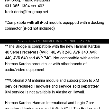
FM Group Public Relations
631-385-1304 ext. 402
frank.doris@fm-group.net
*Compatible with all iPod models equipped with a docking
connector (iPod not included).
ADVERTISEMENT. SCROLL TO CONTINUE READING.
**The Bridge is compatible with the new Harman Kardon
40 Series receivers (AVR 140, AVR 240, AVR 340, AVR
440, AVR 640 and AVR 740). Not compatible with earlier
Harman Kardon products, or with other brands of
audio/video equipment.
***Optional XM antenna module and subscription to XM
service required. Hardware and service sold separately.
XM service is not available in Alaska or Hawaii.
Harman Kardon, Harman International and Logic 7 are
registered trademarks, and EzSet/EQ II, The Bridge, and