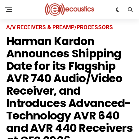
A/V RECEIVERS & PREAMP/PROCESSORS
Harman Kardon
Announces Shipping
Date for its Flagship
AVR 740 Audio/Video
Receiver, and
Introduces Advanced-
Technology AVR 640
and AVR 440 Receivers