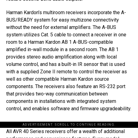
Harman Kardon’s multiroom receivers incorporate the A-
BUS/READY system for easy multizone connectivity
without the need for external amplifiers. The A-BUS
system utilizes Cat. 5 cable to connect a receiver in one
room to a Harman Kardon AB 1 A-BUS-compatible
amplified in-wall module in a second room. The AB 1
provides stereo audio amplification along with local
volume control, and has a built-in IR sensor that is used
with a supplied Zone II remote to control the receiver as
well as other compatible Harman Kardon source
components. The receivers also feature an RS-232 port
that provides two-way communication between
components in installations with integrated system
control, and enables software and firmware upgradeability.
ADVERTISEMENT. SCROLL TO CONTINUE READING.
All AVR 40 Series receivers offer a wealth of additional