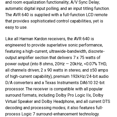
and room equalization functionality; A/V Sync Delay;
automatic digital input polling; and an input titling function.
The AVR 640 is supplied with a full-function LCD remote
that provides sophisticated control capabilities, yet is
easy to use.
Like all Harman Kardon receivers, the AVR 640 is
engineered to provide superlative sonic performance,
featuring a high-current, ultrawide-bandwidth, discrete-
output amplifier section that delivers 7 x 75 watts of
power output (into 8 ohms, 20Hz — 20kHz, <0.07% THD,
all channels driven; 2 x 90 watts in stereo; and ±50 amps
of high-current capability), premium 192kHz/24-bit audio
D/A converters and a Texas Instruments DA610 32-bit
processor. The receiver is compatible with all popular
surround formats, including Dolby Pro Logic IIx, Dolby
Virtual Speaker and Dolby Headphone, and all current DTS
decoding and processing modes; it also features full-
process Logic 7 surround-enhancement technology.