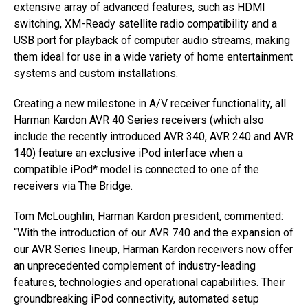
extensive array of advanced features, such as HDMI
switching, XM-Ready satellite radio compatibility and a
USB port for playback of computer audio streams, making
them ideal for use in a wide variety of home entertainment
systems and custom installations.
Creating a new milestone in A/V receiver functionality, all
Harman Kardon AVR 40 Series receivers (which also
include the recently introduced AVR 340, AVR 240 and AVR
140) feature an exclusive iPod interface when a
compatible iPod* model is connected to one of the
receivers via The Bridge.
Tom McLoughlin, Harman Kardon president, commented:
“With the introduction of our AVR 740 and the expansion of
our AVR Series lineup, Harman Kardon receivers now offer
an unprecedented complement of industry-leading
features, technologies and operational capabilities. Their
groundbreaking iPod connectivity, automated setup