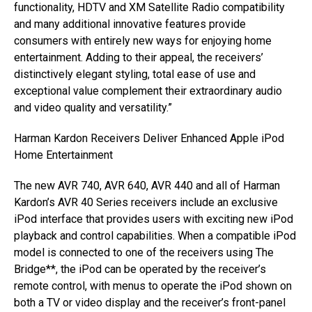
functionality, HDTV and XM Satellite Radio compatibility
and many additional innovative features provide
consumers with entirely new ways for enjoying home
entertainment. Adding to their appeal, the receivers’
distinctively elegant styling, total ease of use and
exceptional value complement their extraordinary audio
and video quality and versatility.”
Harman Kardon Receivers Deliver Enhanced Apple iPod
Home Entertainment
The new AVR 740, AVR 640, AVR 440 and all of Harman
Kardon’s AVR 40 Series receivers include an exclusive
iPod interface that provides users with exciting new iPod
playback and control capabilities. When a compatible iPod
model is connected to one of the receivers using The
Bridge**, the iPod can be operated by the receiver’s
remote control, with menus to operate the iPod shown on
both a TV or video display and the receiver’s front-panel