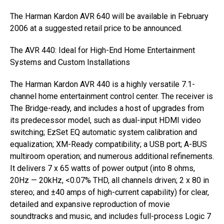
The Harman Kardon AVR 640 will be available in February
2006 at a suggested retail price to be announced.
The AVR 440: Ideal for High-End Home Entertainment
Systems and Custom Installations
The Harman Kardon AVR 440 is a highly versatile 7.1-
channel home entertainment control center. The receiver is
The Bridge-ready, and includes a host of upgrades from
its predecessor model, such as dual-input HDMI video
switching; EzSet EQ automatic system calibration and
equalization; XM-Ready compatibility; a USB port; A-BUS
multiroom operation; and numerous additional refinements.
It delivers 7 x 65 watts of power output (into 8 ohms,
20Hz — 20kHz, <0.07% THD, all channels driven; 2 x 80 in
stereo; and ±40 amps of high-current capability) for clear,
detailed and expansive reproduction of movie
soundtracks and music, and includes full-process Logic 7