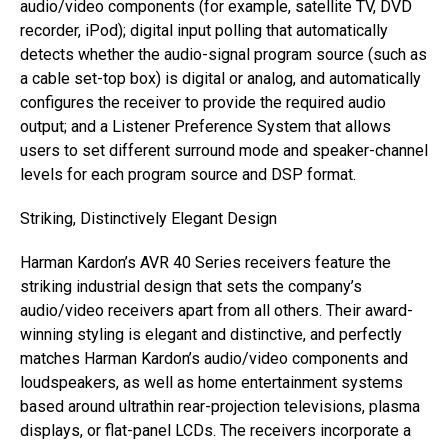
audio/video components (for example, satellite TV, DVD
recorder, iPod); digital input polling that automatically
detects whether the audio-signal program source (such as
a cable set-top box) is digital or analog, and automatically
configures the receiver to provide the required audio
output; and a Listener Preference System that allows
users to set different surround mode and speaker-channel
levels for each program source and DSP format.
Striking, Distinctively Elegant Design
Harman Kardon’s AVR 40 Series receivers feature the
striking industrial design that sets the company’s
audio/video receivers apart from all others. Their award-
winning styling is elegant and distinctive, and perfectly
matches Harman Kardon’s audio/video components and
loudspeakers, as well as home entertainment systems
based around ultrathin rear-projection televisions, plasma
displays, or flat-panel LCDs. The receivers incorporate a