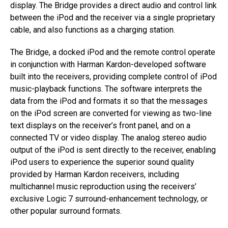
display. The Bridge provides a direct audio and control link
between the iPod and the receiver via a single proprietary
cable, and also functions as a charging station.
The Bridge, a docked iPod and the remote control operate
in conjunction with Harman Kardon-developed software
built into the receivers, providing complete control of iPod
music-playback functions. The software interprets the
data from the iPod and formats it so that the messages
on the iPod screen are converted for viewing as two-line
text displays on the receiver’s front panel, and on a
connected TV or video display. The analog stereo audio
output of the iPod is sent directly to the receiver, enabling
iPod users to experience the superior sound quality
provided by Harman Kardon receivers, including
multichannel music reproduction using the receivers’
exclusive Logic 7 surround-enhancement technology, or
other popular surround formats.