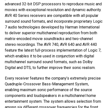
advanced 32-bit DSP processors to reproduce music and
movies with exceptional resolution and dynamic authority.
AVR 40 Series receivers are compatible with all popular
surround sound formats, and incorporate proprietary Logic
7 audio technologies developed by Harman International
to deliver superior multichannel reproduction from both
matrix-encoded movie soundtracks and two-channel
stereo recordings. The AVR 740, AVR 640 and AVR 440
feature the latest full-process implementation of Logic 7,
which enables it to be used in conjunction with digital
multichannel surround sound formats, such as Dolby
Digital and DTS, to further improve their sonic realism.
Every receiver features the company’s extremely precise
Quadruple-Crossover Bass-Management System,
enabling maximum sonic performance of the source
components and loudspeakers in a multichannel home
entertainment system. The system allows selection from
among six different crossover frequencies for the front