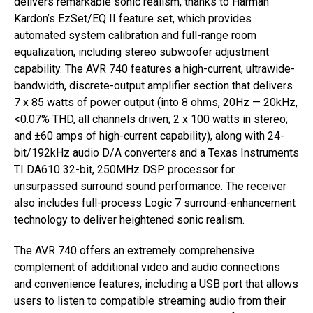
delivers remarkable sonic realism, thanks to Harman
Kardon’s EzSet/EQ II feature set, which provides
automated system calibration and full-range room
equalization, including stereo subwoofer adjustment
capability. The AVR 740 features a high-current, ultrawide-
bandwidth, discrete-output amplifier section that delivers
7 x 85 watts of power output (into 8 ohms, 20Hz — 20kHz,
<0.07% THD, all channels driven; 2 x 100 watts in stereo;
and ±60 amps of high-current capability), along with 24-
bit/192kHz audio D/A converters and a Texas Instruments
TI DA610 32-bit, 250MHz DSP processor for
unsurpassed surround sound performance. The receiver
also includes full-process Logic 7 surround-enhancement
technology to deliver heightened sonic realism.
The AVR 740 offers an extremely comprehensive
complement of additional video and audio connections
and convenience features, including a USB port that allows
users to listen to compatible streaming audio from their