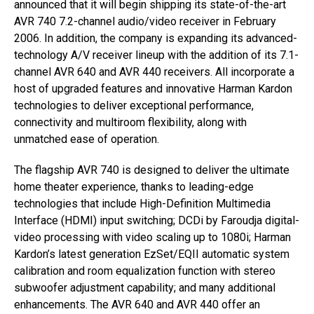
announced that it will begin shipping its state-of-the-art
AVR 740 7.2-channel audio/video receiver in February
2006. In addition, the company is expanding its advanced-
technology A/V receiver lineup with the addition of its 7.1-
channel AVR 640 and AVR 440 receivers. All incorporate a
host of upgraded features and innovative Harman Kardon
technologies to deliver exceptional performance,
connectivity and multiroom flexibility, along with
unmatched ease of operation.
The flagship AVR 740 is designed to deliver the ultimate
home theater experience, thanks to leading-edge
technologies that include High-Definition Multimedia
Interface (HDMI) input switching; DCDi by Faroudja digital-
video processing with video scaling up to 1080i; Harman
Kardon’s latest generation EzSet/EQII automatic system
calibration and room equalization function with stereo
subwoofer adjustment capability; and many additional
enhancements. The AVR 640 and AVR 440 offer an