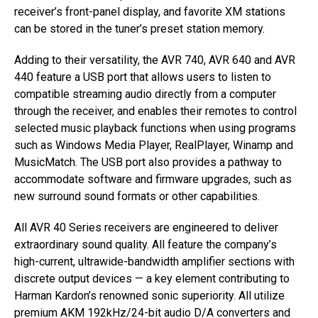
receiver’s front-panel display, and favorite XM stations
can be stored in the tuner’s preset station memory.
Adding to their versatility, the AVR 740, AVR 640 and AVR
440 feature a USB port that allows users to listen to
compatible streaming audio directly from a computer
through the receiver, and enables their remotes to control
selected music playback functions when using programs
such as Windows Media Player, RealPlayer, Winamp and
MusicMatch. The USB port also provides a pathway to
accommodate software and firmware upgrades, such as
new surround sound formats or other capabilities.
All AVR 40 Series receivers are engineered to deliver
extraordinary sound quality. All feature the company’s
high-current, ultrawide-bandwidth amplifier sections with
discrete output devices — a key element contributing to
Harman Kardon’s renowned sonic superiority. All utilize
premium AKM 192kHz/24-bit audio D/A converters and