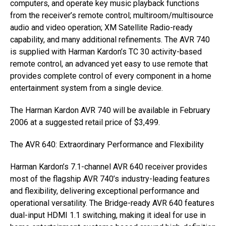
computers, and operate key music playback functions
from the receiver’s remote control; multiroom/multisource
audio and video operation; XM Satellite Radio-ready
capability, and many additional refinements. The AVR 740
is supplied with Harman Kardon’s TC 30 activity-based
remote control, an advanced yet easy to use remote that
provides complete control of every component in a home
entertainment system from a single device.
The Harman Kardon AVR 740 will be available in February
2006 at a suggested retail price of $3,499.
The AVR 640: Extraordinary Performance and Flexibility
Harman Kardon’s 7.1-channel AVR 640 receiver provides
most of the flagship AVR 740’s industry-leading features
and flexibility, delivering exceptional performance and
operational versatility. The Bridge-ready AVR 640 features
dual-input HDMI 1.1 switching, making it ideal for use in