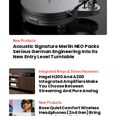
New Products
Acoustic Signature Merlin NEO Packs
Serious German Engineering Into Its
New Entry Level Turntable
Integrated Amps & Stereo Receivers
Hegel H200 And A200
Integrated Amplifiers Make
You Choose Between
Streaming And Pure Analog
New Products
Bose QuietComfort Wireless
Headphones (2nd Gen) Bring