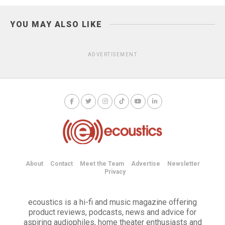
YOU MAY ALSO LIKE
ADVERTISEMENT
About
Contact
Meet the Team
Advertise
Newsletter
Privacy
ecoustics is a hi-fi and music magazine offering
product reviews, podcasts, news and advice for
aspiring audiophiles, home theater enthusiasts and