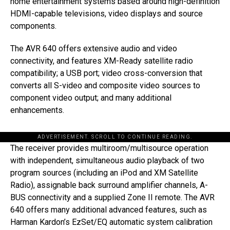
home entertainment systems based around high-definition
HDMI-capable televisions, video displays and source
components.
The AVR 640 offers extensive audio and video
connectivity, and features XM-Ready satellite radio
compatibility; a USB port; video cross-conversion that
converts all S-video and composite video sources to
component video output; and many additional
enhancements.
ADVERTISEMENT. SCROLL TO CONTINUE READING.
The receiver provides multiroom/multisource operation
with independent, simultaneous audio playback of two
program sources (including an iPod and XM Satellite
Radio), assignable back surround amplifier channels, A-
BUS connectivity and a supplied Zone II remote. The AVR
640 offers many additional advanced features, such as
Harman Kardon’s EzSet/EQ automatic system calibration