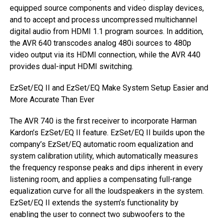
equipped source components and video display devices,
and to accept and process uncompressed multichannel
digital audio from HDMI 1.1 program sources. In addition,
the AVR 640 transcodes analog 480i sources to 480p
video output via its HDMI connection, while the AVR 440
provides dual-input HDMI switching.
EzSet/EQ II and EzSet/EQ Make System Setup Easier and
More Accurate Than Ever
The AVR 740 is the first receiver to incorporate Harman
Kardon’s EzSet/EQ II feature. EzSet/EQ II builds upon the
company’s EzSet/EQ automatic room equalization and
system calibration utility, which automatically measures
the frequency response peaks and dips inherent in every
listening room, and applies a compensating full-range
equalization curve for all the loudspeakers in the system.
EzSet/EQ II extends the system’s functionality by
enabling the user to connect two subwoofers to the