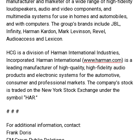
manufacturer and marketer of a wide range of high-fidelity
loudspeakers, audio and video components, and
multimedia systems for use in homes and automobiles,
and with computers. The group’s brands include JBL,
Infinity, Harman Kardon, Mark Levinson, Revel,
Audioaccess and Lexicon.
HCG is a division of Harman International Industries,
Incorporated. Harman International (
www.harman.com
) is a
leading manufacturer of high-quality, high-fidelity audio
products and electronic systems for the automotive,
consumer and professional markets. The company’s stock
is traded on the New York Stock Exchange under the
symbol “HAR.”
# # #
For additional information, contact:
Frank Doris