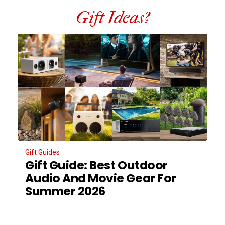
Gift Ideas?
Gift Guides
Gift Guide: Best Outdoor
Audio And Movie Gear For
Summer 2026