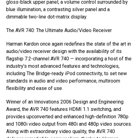
gloss-black upper panel, a volume control surrounded by
blue illumination, a contrasting silver panel and a
dimmable two-line dot-matrix display.
The AVR 740: The Ultimate Audio/Video Receiver
Harman Kardon once again redefines the state of the art in
audio/video receiver design with the availability of its
flagship 7.2-channel AVR 740 — incorporating a host of the
industry’s most advanced features and technologies,
including The Bridge-ready iPod connectivity, to set new
standards in audio and video performance, multiroom
flexibility and ease of use.
Winner of an Innovations 2006 Design and Engineering
Award, the AVR 740 features HDMI 1.1 switching, and
provides upconverted and enhanced high-definition 780p
and 1080i video output from 480i and 480p video sources.
Along with extraordinary video quality, the AVR 740