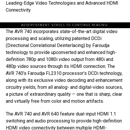
Leading-Edge Video Technologies and Advanced HDMI
Connectivity
ADVERTISEMENT. SCROLL TO CONTINUE READING.
The AVR 740 incorporates state-of-the-art digital video
processing and scaling, utilizing patented DCDi
(Directional Correlational Deinterlacing) by Faroudja
technology to provide upconverted and enhanced high-
definition 780p and 1080i video output from 480i and
480p video sources through its HDMI connection. The
AVR 740’s Faroudja FL2310 processor’s DCDi technology,
along with its exclusive video decoding and enhancement
circuitry yields, from all analog- and digital-video sources,
a picture of extraordinary quality — one that is sharp, clear
and virtually free from color and motion artifacts.
The AVR 740 and AVR 640 feature dual-input HDMI 1.1
switching and audio processing to provide high-definition
HDMI video connectivity between multiple HDMI-