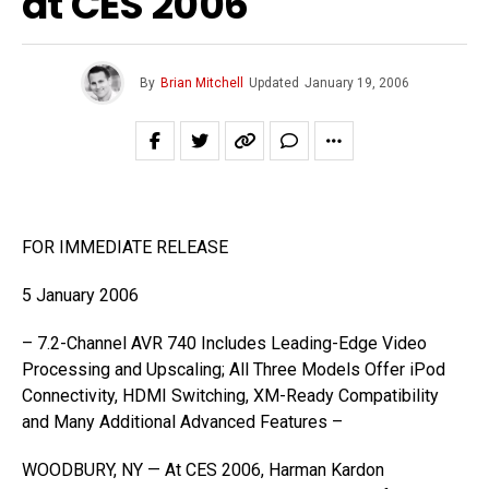
at CES 2006
By
Brian Mitchell
Updated
January 19, 2006
FOR IMMEDIATE RELEASE
5 January 2006
– 7.2-Channel AVR 740 Includes Leading-Edge Video
Processing and Upscaling; All Three Models Offer iPod
Connectivity, HDMI Switching, XM-Ready Compatibility
and Many Additional Advanced Features –
WOODBURY, NY — At CES 2006, Harman Kardon