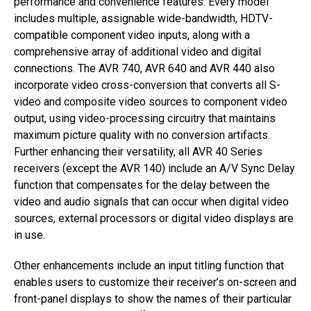
performance and convenience features. Every model
includes multiple, assignable wide-bandwidth, HDTV-
compatible component video inputs, along with a
comprehensive array of additional video and digital
connections. The AVR 740, AVR 640 and AVR 440 also
incorporate video cross-conversion that converts all S-
video and composite video sources to component video
output, using video-processing circuitry that maintains
maximum picture quality with no conversion artifacts.
Further enhancing their versatility, all AVR 40 Series
receivers (except the AVR 140) include an A/V Sync Delay
function that compensates for the delay between the
video and audio signals that can occur when digital video
sources, external processors or digital video displays are
in use.
Other enhancements include an input titling function that
enables users to customize their receiver’s on-screen and
front-panel displays to show the names of their particular