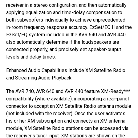
receiver in a stereo configuration, and then automatically
applying equalization and time-delay compensation to
both subwoofers individually to achieve unprecedented
in-room frequency response accuracy. EzSet/EQ II and the
EzSet/EQ system included in the AVR 640 and AVR 440
also automatically determine if the loudspeakers are
connected properly, and precisely set speaker-output
levels and delay times.
Enhanced Audio Capabilities Include XM Satellite Radio
and Streaming Audio Playback
The AVR 740, AVR 640 and AVR 440 feature XM-Ready***
compatibility (where available), incorporating a rear-panel
connector to accept an XM Satellite Radio antenna module
(not included with the receiver). Once the user activates
his or her XM subscription and connects an XM antenna
module, XM Satellite Radio stations can be accessed via
the receiver’s tuner input. XM stations are shown on the