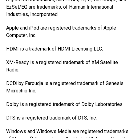
EzSet/EQ are trademarks, of Harman International
Industries, Incorporated.
Apple and iPod are registered trademarks of Apple
Computer, Inc.
HDMI is a trademark of HDMI Licensing LLC.
XM-Ready is a registered trademark of XM Satellite
Radio.
DCDi by Faroudja is a registered trademark of Genesis
Microchip Inc.
Dolby is a registered trademark of Dolby Laboratories.
DTS is a registered trademark of DTS, Inc.
Windows and Windows Media are registered trademarks