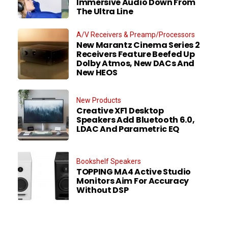
Immersive Audio Down From
The Ultra Line
A/V Receivers & Preamp/Processors
New Marantz Cinema Series 2
Receivers Feature Beefed Up
Dolby Atmos, New DACs And
New HEOS
New Products
Creative XF1 Desktop
Speakers Add Bluetooth 6.0,
LDAC And Parametric EQ
Bookshelf Speakers
TOPPING MA4 Active Studio
Monitors Aim For Accuracy
Without DSP