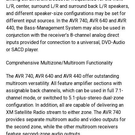
L/R, center, surround L/R and surround back L/R speakers,
and different speaker-size configurations may be set for
different input sources. In the AVR 740, AVR 640 and AVR
440, the Bass-Management System may also be used in
conjunction with the receiver’s 8-channel analog direct
inputs provided for connection to a universal, DVD-Audio
or SACD player.
Comprehensive Multizone/Multiroom Functionality
The AVR 740, AVR 640 and AVR 440 offer outstanding
multiroom versatility. All feature amplifier sections with
assignable back channels, which can be used in full 7.1-
channel mode, or switched to 5.1-plus-stereo dual-zone
configuration. In addition, all are capable of delivering an
XM Satellite Radio stream to either zone. The AVR 740
provides separate multiroom audio and video outputs for
the second zone, while the other multiroom receivers
feature second-zone audio outputs.