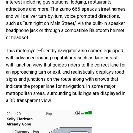
interest including gas stations, lodging, restaurants,
attractions and more. The zumo 665 speaks street names
and will deliver turn-by-turn, voice prompted directions,
such as “turn right on Main Street,” via the built-in speaker
headphone jack or through a compatible Bluetooth helmet
or headset.
This motorcycle-friendly navigator also comes equipped
with advanced routing capabilities such as lane assist
with junction view that guides riders to the correct lane for
an approaching turn or exit, and realistically displays road
signs and junctions on the route along with arrows that
indicate the proper lane for navigation. In some major
metropolitan areas, surrounding buildings are displayed in
a 3D transparent view.