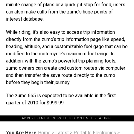
minute change of plans or a quick pit stop for food, users
can also make calls from the zumo’s huge points of
interest database.
While riding, it’s also easy to access trip information
directly from the zumo’s trip information page like speed,
heading, altitude, and a customizable fuel gage that can be
modified to the motorcycle’s maximum fuel range. In
addition, with the zumo’s powerful trip planning tools,
zumo owners can create and custom routes via computer
and then transfer the save route directly to the zumo
before they begin their journey.
The zumo 665 is expected to be available in the first
quarter of 2010 for
$999.99
.
ADVERTISEMENT. SCROLL TO CONTINUE READING.
You Are Here
Home
>
Latest
>
Portable Electronics
>