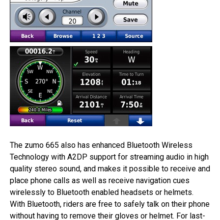
The zumo 665 also has enhanced Bluetooth Wireless
Technology with A2DP support for streaming audio in high
quality stereo sound, and makes it possible to receive and
place phone calls as well as receive navigation cues
wirelessly to Bluetooth enabled headsets or helmets.
With Bluetooth, riders are free to safely talk on their phone
without having to remove their gloves or helmet. For last-