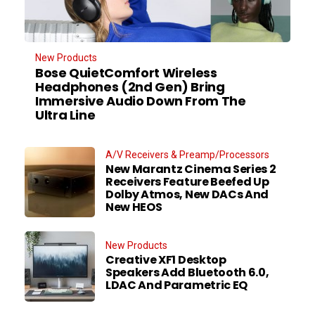
New Products
Bose QuietComfort Wireless
Headphones (2nd Gen) Bring
Immersive Audio Down From The
Ultra Line
A/V Receivers & Preamp/Processors
New Marantz Cinema Series 2
Receivers Feature Beefed Up
Dolby Atmos, New DACs And
New HEOS
New Products
Creative XF1 Desktop
Speakers Add Bluetooth 6.0,
LDAC And Parametric EQ