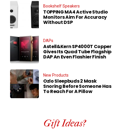
Bookshelf Speakers
TOPPING MA4 Active Studio
Monitors Aim For Accuracy
Without DSP
DAPs
Astell&Kern SP4000T Copper
Gives Its Quad Tube Flagship
DAP An Even Flashier Finish
New Products
Ozlo Sleepbuds 2 Mask
Snoring Before Someone Has
To Reach For A Pillow
Gift Ideas?