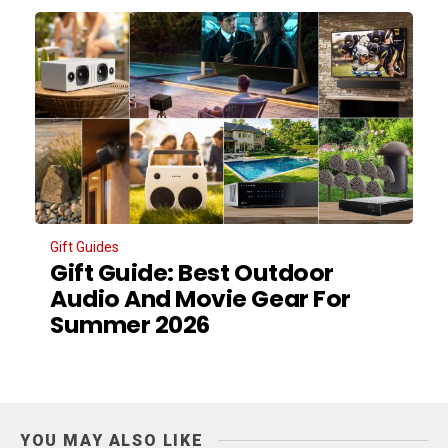
Gift Guides
Gift Guide: Best Outdoor
Audio And Movie Gear For
Summer 2026
YOU MAY ALSO LIKE