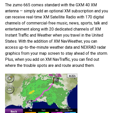
The zumo 665 comes standard with the GXM 40 XM
antenna — simply add an optional XM subscription and you
can receive real-time XM Satellite Radio with 170 digital
channels of commercial-free music, news, sports, talk and
entertainment along with 20 dedicated channels of XM
Instant Traffic and Weather when you travel in the United
States. With the addition of XM NavWeather, you can
access up-to-the-minute weather data and NEXRAD radar
graphics from your map screen to stay ahead of the storm.
Plus, when you add on XM NavTraffic, you can find out
where the trouble spots are and route around them.