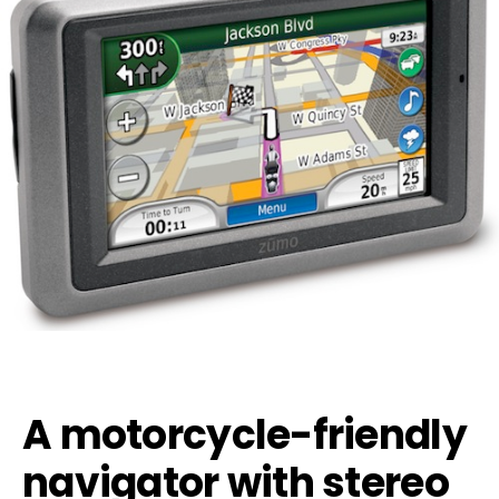
A motorcycle-friendly
navigator with stereo