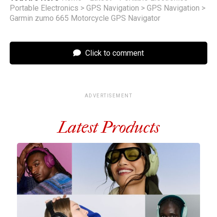
Portable Electronics
>
GPS Navigation
>
GPS Navigation
>
Garmin zumo 665 Motorcycle GPS Navigator
Click to comment
ADVERTISEMENT
Latest Products