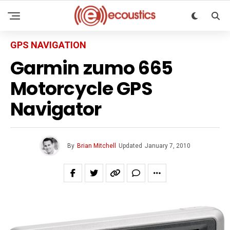
GPS NAVIGATION
Garmin zumo 665
Motorcycle GPS
Navigator
By
Brian Mitchell
Updated
January 7, 2010