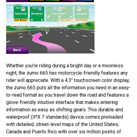
Whether you’re riding during a bright day or a moonless
night, the zumo 665 has motorcycle-friendly features any
rider will appreciate. With a 4.3″ touchscreen color display,
the zumo 665 puts all the information you need in an easy-
to-read format as you travel down the road and features a
glove-friendly intuitive interface that makes entering
information as easy as shifting gears. This durable and
waterproof (IPX 7 standards) device comes preloaded
with detailed, street-level maps of the United States,
Canada and Puerto Rico with over six million points of