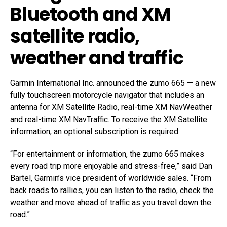
Bluetooth and XM
satellite radio,
weather and traffic
Garmin International Inc. announced the zumo 665 — a new
fully touchscreen motorcycle navigator that includes an
antenna for XM Satellite Radio, real-time XM NavWeather
and real-time XM NavTraffic. To receive the XM Satellite
information, an optional subscription is required.
“For entertainment or information, the zumo 665 makes
every road trip more enjoyable and stress-free,” said Dan
Bartel, Garmin’s vice president of worldwide sales. “From
back roads to rallies, you can listen to the radio, check the
weather and move ahead of traffic as you travel down the
road.”