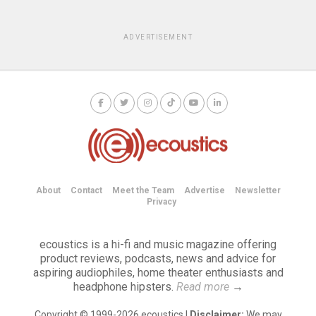
ADVERTISEMENT
About
Contact
Meet the Team
Advertise
Newsletter
Privacy
ecoustics is a hi-fi and music magazine offering
product reviews, podcasts, news and advice for
aspiring audiophiles, home theater enthusiasts and
headphone hipsters.
Read more
→
Copyright © 1999-2026 ecoustics |
Disclaimer:
We may