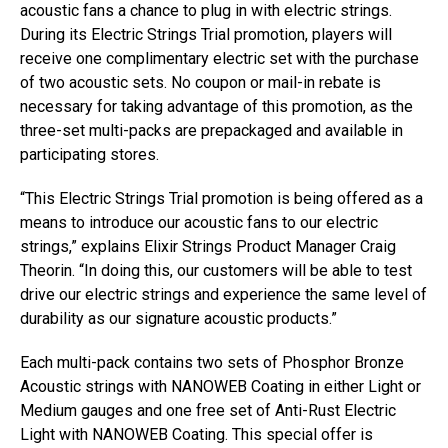
acoustic fans a chance to plug in with electric strings.
During its Electric Strings Trial promotion, players will
receive one complimentary electric set with the purchase
of two acoustic sets. No coupon or mail-in rebate is
necessary for taking advantage of this promotion, as the
three-set multi-packs are prepackaged and available in
participating stores.
“This Electric Strings Trial promotion is being offered as a
means to introduce our acoustic fans to our electric
strings,” explains Elixir Strings Product Manager Craig
Theorin. “In doing this, our customers will be able to test
drive our electric strings and experience the same level of
durability as our signature acoustic products.”
Each multi-pack contains two sets of Phosphor Bronze
Acoustic strings with NANOWEB Coating in either Light or
Medium gauges and one free set of Anti-Rust Electric
Light with NANOWEB Coating. This special offer is