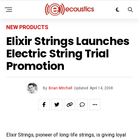
NEW PRODUCTS
Elixir Strings Launches
Electric String Trial
Promotion
By
Brian Mitchell
Updated
April 14, 2008
Elixir Strings, pioneer of long-life strings, is giving loyal