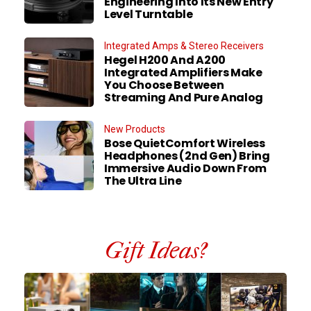
Engineering Into Its New Entry
Level Turntable
Integrated Amps & Stereo Receivers
Hegel H200 And A200
Integrated Amplifiers Make
You Choose Between
Streaming And Pure Analog
New Products
Bose QuietComfort Wireless
Headphones (2nd Gen) Bring
Immersive Audio Down From
The Ultra Line
Gift Ideas?