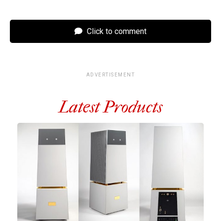
Click to comment
ADVERTISEMENT
Latest Products