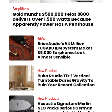
Amplifiers
Goldmund’s $500,000 Telos 9800
Delivers Over 1,500 Watts Because
Apparently Power Has A Penthouse
IEMs
Brise Audio’s ¥4 Million
FUGAKU IEM System Makes
$5,000 Earphones Look
Almost Sensible
New Products
Ruka Studio TD-1 Vertical
Turntable Dares Gravity To
Ruin Your Record Collection
New Products
Acoustic Signature Merlin
NEO Packs Serious German