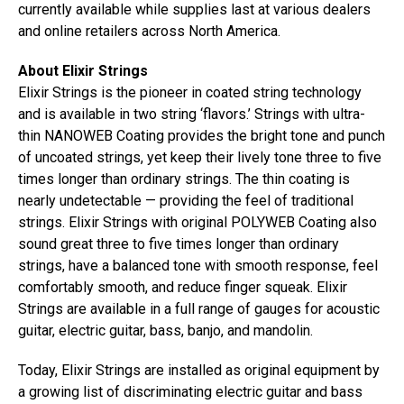
currently available while supplies last at various dealers
and online retailers across North America.
About Elixir Strings
Elixir Strings is the pioneer in coated string technology
and is available in two string ‘flavors.’ Strings with ultra-
thin NANOWEB Coating provides the bright tone and punch
of uncoated strings, yet keep their lively tone three to five
times longer than ordinary strings. The thin coating is
nearly undetectable — providing the feel of traditional
strings. Elixir Strings with original POLYWEB Coating also
sound great three to five times longer than ordinary
strings, have a balanced tone with smooth response, feel
comfortably smooth, and reduce finger squeak. Elixir
Strings are available in a full range of gauges for acoustic
guitar, electric guitar, bass, banjo, and mandolin.
Today, Elixir Strings are installed as original equipment by
a growing list of discriminating electric guitar and bass