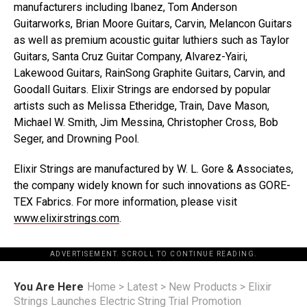
manufacturers including Ibanez, Tom Anderson
Guitarworks, Brian Moore Guitars, Carvin, Melancon Guitars
as well as premium acoustic guitar luthiers such as Taylor
Guitars, Santa Cruz Guitar Company, Alvarez-Yairi,
Lakewood Guitars, RainSong Graphite Guitars, Carvin, and
Goodall Guitars. Elixir Strings are endorsed by popular
artists such as Melissa Etheridge, Train, Dave Mason,
Michael W. Smith, Jim Messina, Christopher Cross, Bob
Seger, and Drowning Pool.
Elixir Strings are manufactured by W. L. Gore & Associates,
the company widely known for such innovations as GORE-
TEX Fabrics. For more information, please visit
www.elixirstrings.com
.
ADVERTISEMENT. SCROLL TO CONTINUE READING.
You Are Here
Home
>
Latest
>
New Products
>
Elixir
Strings Launches Electric String Trial Promotion