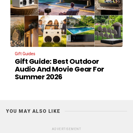
Gift Guides
Gift Guide: Best Outdoor
Audio And Movie Gear For
Summer 2026
YOU MAY ALSO LIKE
ADVERTISEMENT