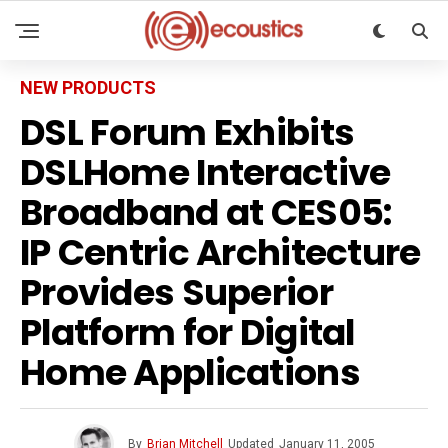
NEW PRODUCTS
DSL Forum Exhibits
DSLHome Interactive
Broadband at CES05:
IP Centric Architecture
Provides Superior
Platform for Digital
Home Applications
By
Brian Mitchell
Updated
January 11, 2005