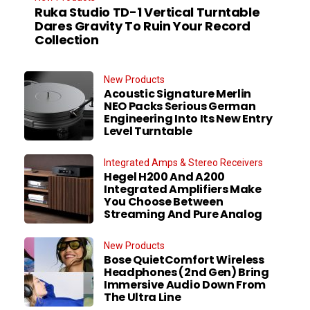
Ruka Studio TD-1 Vertical Turntable
Dares Gravity To Ruin Your Record
Collection
New Products
Acoustic Signature Merlin
NEO Packs Serious German
Engineering Into Its New Entry
Level Turntable
Integrated Amps & Stereo Receivers
Hegel H200 And A200
Integrated Amplifiers Make
You Choose Between
Streaming And Pure Analog
New Products
Bose QuietComfort Wireless
Headphones (2nd Gen) Bring
Immersive Audio Down From
The Ultra Line