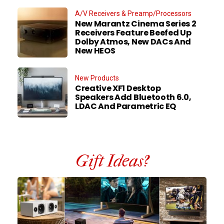
A/V Receivers & Preamp/Processors
New Marantz Cinema Series 2
Receivers Feature Beefed Up
Dolby Atmos, New DACs And
New HEOS
New Products
Creative XF1 Desktop
Speakers Add Bluetooth 6.0,
LDAC And Parametric EQ
Gift Ideas?