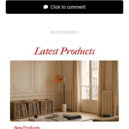
Click to comment
ADVERTISEMENT
Latest Products
New Products