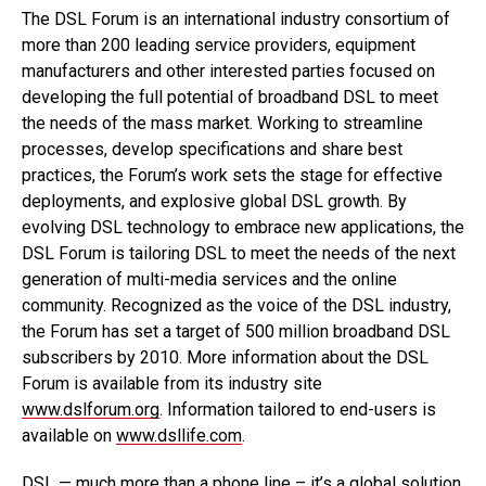
The DSL Forum is an international industry consortium of
more than 200 leading service providers, equipment
manufacturers and other interested parties focused on
developing the full potential of broadband DSL to meet
the needs of the mass market. Working to streamline
processes, develop specifications and share best
practices, the Forum’s work sets the stage for effective
deployments, and explosive global DSL growth. By
evolving DSL technology to embrace new applications, the
DSL Forum is tailoring DSL to meet the needs of the next
generation of multi-media services and the online
community. Recognized as the voice of the DSL industry,
the Forum has set a target of 500 million broadband DSL
subscribers by 2010. More information about the DSL
Forum is available from its industry site
www.dslforum.org
. Information tailored to end-users is
available on
www.dsllife.com
.
DSL — much more than a phone line – it’s a global solution.