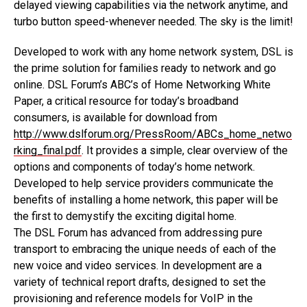
delayed viewing capabilities via the network anytime, and
turbo button speed-whenever needed. The sky is the limit!
Developed to work with any home network system, DSL is
the prime solution for families ready to network and go
online. DSL Forum’s ABC’s of Home Networking White
Paper, a critical resource for today’s broadband
consumers, is available for download from
http://www.dslforum.org/PressRoom/ABCs_home_netwo
rking_final.pdf
. It provides a simple, clear overview of the
options and components of today’s home network.
Developed to help service providers communicate the
benefits of installing a home network, this paper will be
the first to demystify the exciting digital home.
The DSL Forum has advanced from addressing pure
transport to embracing the unique needs of each of the
new voice and video services. In development are a
variety of technical report drafts, designed to set the
provisioning and reference models for VoIP in the