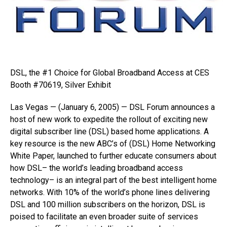
DSL, the #1 Choice for Global Broadband Access at CES
Booth #70619, Silver Exhibit
Las Vegas — (January 6, 2005) — DSL Forum announces a
host of new work to expedite the rollout of exciting new
digital subscriber line (DSL) based home applications. A
key resource is the new ABC’s of (DSL) Home Networking
White Paper, launched to further educate consumers about
how DSL– the world’s leading broadband access
technology– is an integral part of the best intelligent home
networks. With 10% of the world’s phone lines delivering
DSL and 100 million subscribers on the horizon, DSL is
poised to facilitate an even broader suite of services