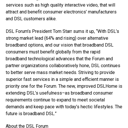
services such as high quality interactive video, that will
attract and benefit consumer electronics’ manufacturers
and DSL customers alike.
DSL Forum’s President Tom Starr sums it up, “With DSL’s
strong market lead (64% and rising) over alternative
broadband options, and our vision that broadband DSL
consumers must benefit globally from the rapid
broadband technological advances that the Forum and
partner organizations collaboratively hone, DSL continues
to better serve mass market needs. Striving to provide
superior fast services in a simple and efficient manner is
priority one for the Forum. The new, improved DSLHome is
extending DSL’s usefulness–as broadband consumer
requirements continue to expand to meet societal
demands and keep pace with today’s hectic lifestyles. The
future is broadband DSL.”
About the DSL Forum