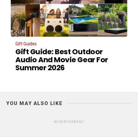
Gift Guides
Gift Guide: Best Outdoor
Audio And Movie Gear For
Summer 2026
YOU MAY ALSO LIKE
ADVERTISEMENT