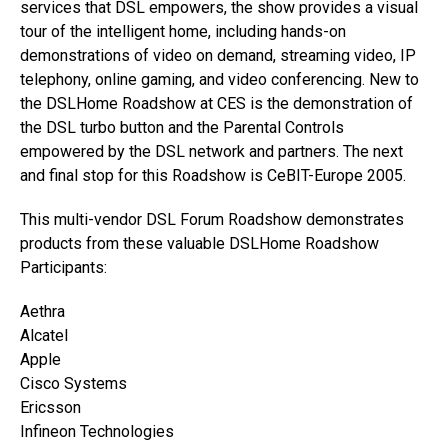
services that DSL empowers, the show provides a visual
tour of the intelligent home, including hands-on
demonstrations of video on demand, streaming video, IP
telephony, online gaming, and video conferencing. New to
the DSLHome Roadshow at CES is the demonstration of
the DSL turbo button and the Parental Controls
empowered by the DSL network and partners. The next
and final stop for this Roadshow is CeBIT-Europe 2005.
This multi-vendor DSL Forum Roadshow demonstrates
products from these valuable DSLHome Roadshow
Participants:
Aethra
Alcatel
Apple
Cisco Systems
Ericsson
Infineon Technologies