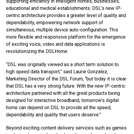
supporting efficiency in intelligent homes, businesses,
educational and medical establishments. DSL’s new IP-
centric architecture provides a greater level of quality and
dependability, empowering network support of
simultaneous, multiple device auto-configuration. This
more flexible and responsive platform for the emergence
of exciting voice, video and data applications is
revolutionizing the DSLHome.
“DSL was originally viewed as a short term solution to
high speed data transport,” said Laurie Gonzalez,
Marketing Director of the DSL Forum, “but today it is clear
that DSL has a very strong future. With the new IP-centric
architecture partnered with all the great products being
designed for interactive broadband, tomorrow’s digital
home can depend on DSL to provide all the speed,
dependability and quality that users deserve.”
Beyond exciting content delivery services such as games