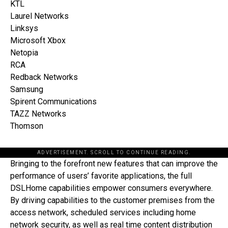
KTL
Laurel Networks
Linksys
Microsoft Xbox
Netopia
RCA
Redback Networks
Samsung
Spirent Communications
TAZZ Networks
Thomson
ADVERTISEMENT. SCROLL TO CONTINUE READING.
Bringing to the forefront new features that can improve the
performance of users’ favorite applications, the full
DSLHome capabilities empower consumers everywhere.
By driving capabilities to the customer premises from the
access network, scheduled services including home
network security, as well as real time content distribution