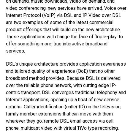
on demand, music downloads, video on demand, and
video conferencing, new services have arrived. Voice over
Internet Protocol (VoIP) via DSL and IP Video over DSL
are two examples of some of the latest commercial
product offerings that will build on the new architecture.
These applications will change the face of ‘triple-play’ to
offer something more: true interactive broadband
services.
DSL’s unique architecture provides application awareness
and tailored quality of experience (QoE) that no other
broadband method provides. Because DSL is delivered
over the reliable phone network, with cutting edge IP-
centric transport, DSL converges traditional telephony and
Internet applications, opening up a host of new service
options. Caller identification (caller ID) on the television,
family member extensions that can move with them
wherever they go, remote DSL email access via cell
phone, multicast video with virtual TiVo type recording,