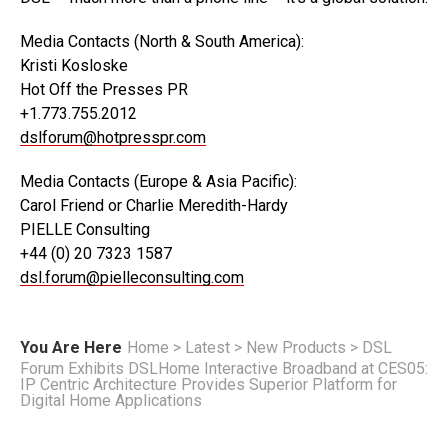
Media Contacts (North & South America):
Kristi Kosloske
Hot Off the Presses PR
+1.773.755.2012
dslforum@hotpresspr.com
Media Contacts (Europe & Asia Pacific):
Carol Friend or Charlie Meredith-Hardy
PIELLE Consulting
+44 (0) 20 7323 1587
dsl.forum@pielleconsulting.com
You Are Here
Home
>
Latest
>
New Products
>
DSL
Forum Exhibits DSLHome Interactive Broadband at CES05:
IP Centric Architecture Provides Superior Platform for
Digital Home Applications