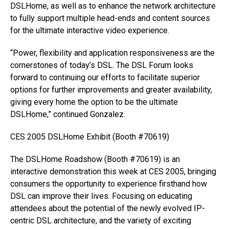
DSLHome, as well as to enhance the network architecture
to fully support multiple head-ends and content sources
for the ultimate interactive video experience.
“Power, flexibility and application responsiveness are the
cornerstones of today’s DSL. The DSL Forum looks
forward to continuing our efforts to facilitate superior
options for further improvements and greater availability,
giving every home the option to be the ultimate
DSLHome,” continued Gonzalez.
CES 2005 DSLHome Exhibit (Booth #70619)
The DSLHome Roadshow (Booth #70619) is an
interactive demonstration this week at CES 2005, bringing
consumers the opportunity to experience firsthand how
DSL can improve their lives. Focusing on educating
attendees about the potential of the newly evolved IP-
centric DSL architecture, and the variety of exciting